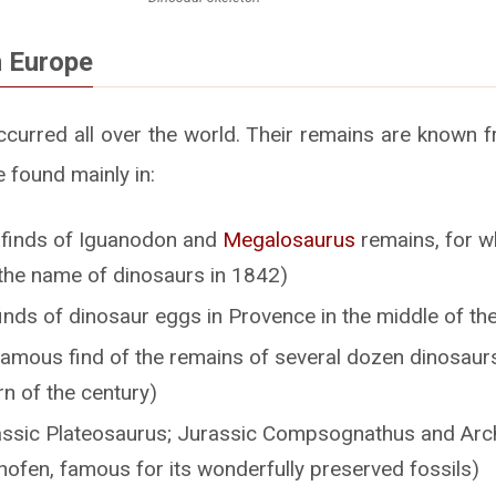
n Europe
curred all over the world. Their remains are known fr
e found mainly in:
t finds of Iguanodon and
Megalosaurus
remains, for w
the name of dinosaurs in 1842)
finds of dinosaur eggs in Provence in the middle of th
famous find of the remains of several dozen dinosaurs
rn of the century)
ssic Plateosaurus; Jurassic Compsognathus and Arch
hofen, famous for its wonderfully preserved fossils)