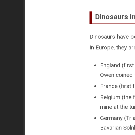
Dinosaurs i
Dinosaurs have oc
In Europe, they ar
England (firs
Owen coined 
France (first 
Belgium (the 
mine at the tu
Germany (Tria
Bavarian Soln