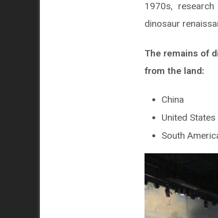
1970s, research 
dinosaur renaissa
The remains of d
from the land:
China
United States
South Americ