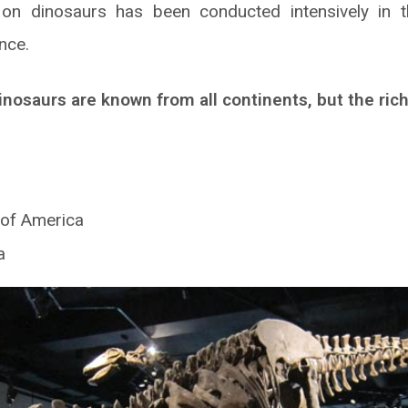
on dinosaurs has been conducted intensively in 
nce.
inosaurs are known from all continents, but the ric
 of America
a