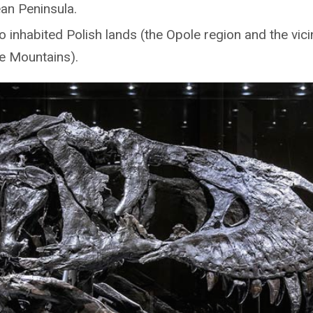
an Peninsula.
 inhabited Polish lands (the Opole region and the vicin
e Mountains).