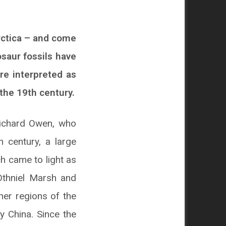
rctica – and come
osaur fossils have
re interpreted as
the 19th century.
Richard Owen, who
 century, a large
h came to light as
Othniel Marsh and
er regions of the
y China. Since the