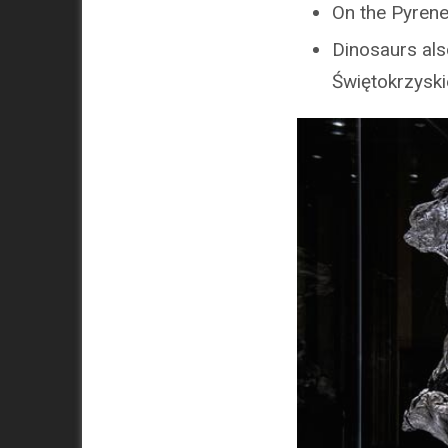
On the Pyrene
Dinosaurs also
Świętokrzyski