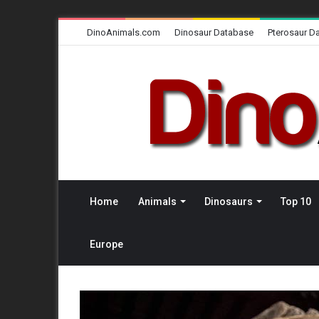
DinoAnimals.com
Dinosaur Database
Pterosaur D
Home
Animals
Dinosaurs
Top 10
Europe