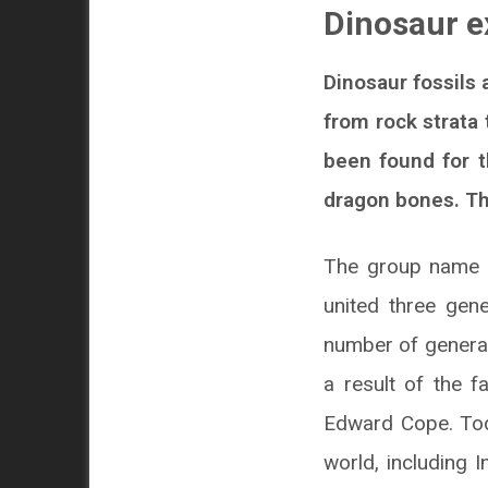
Dinosaur e
Dinosaur fossils
from rock strata 
been found for t
dragon bones. The
The group name ‘
united three gen
number of genera 
a result of the 
Edward Cope. Tod
world, including 