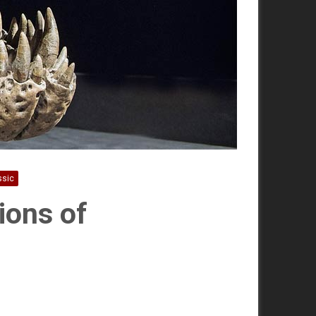
ssic
ions of