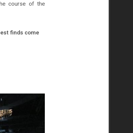
the course of the
hest finds come