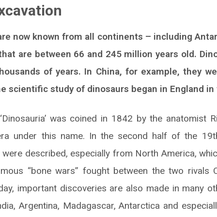
xcavation
 are now known from all continents – including Anta
that are between 66 and 245 million years old. Din
housands of years. In China, for example, they we
 scientific study of dinosaurs began in England in 
Dinosauria’ was coined in 1842 by the anatomist 
era under this name. In the second half of the 19th
were described, especially from North America, whic
famous “bone wars” fought between the two rivals 
ay, important discoveries are also made in many oth
India, Argentina, Madagascar, Antarctica and especiall