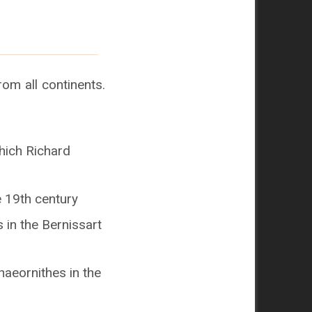
om all continents.
hich Richard
e 19th century
 in the Bernissart
aeornithes in the