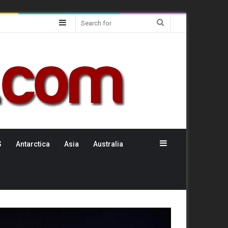
Sidebar
Search
for
Sidebar
S
Antarctica
Asia
Australia