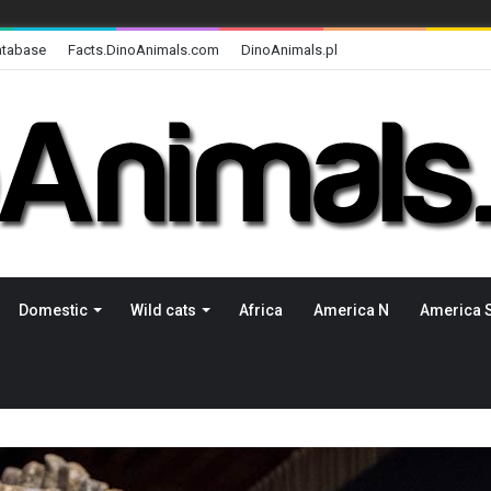
atabase
Facts.DinoAnimals.com
DinoAnimals.pl
Domestic
Wild cats
Africa
America N
America 