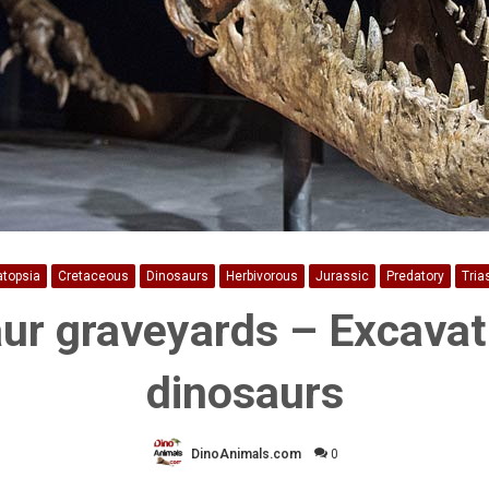
atopsia
Cretaceous
Dinosaurs
Herbivorous
Jurassic
Predatory
Tria
ur graveyards – Excavat
dinosaurs
DinoAnimals.com
0