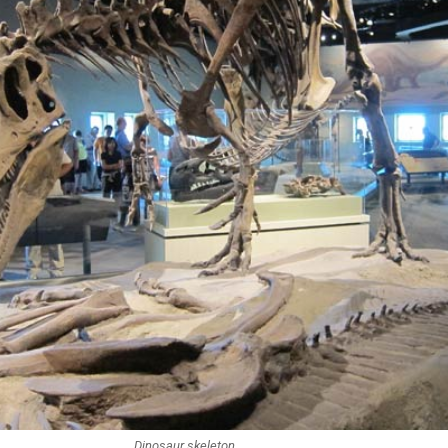
Dinosaur skeleton