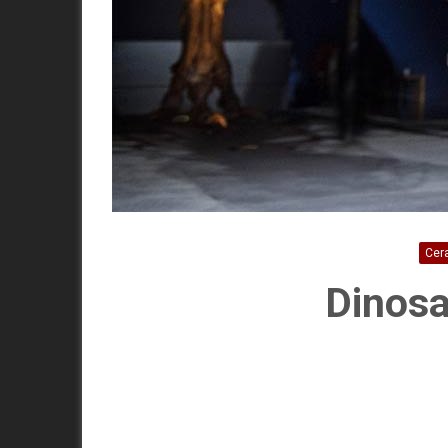
Cer
Dinosa