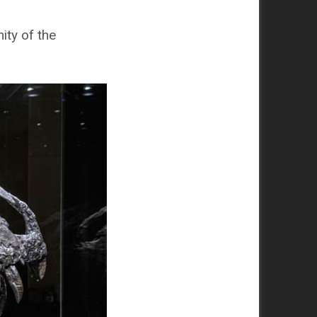
ity of the