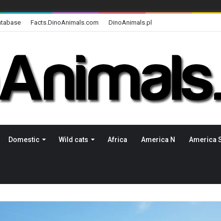
atabase
Facts.DinoAnimals.com
DinoAnimals.pl
Domestic
Wild cats
Africa
America N
America 