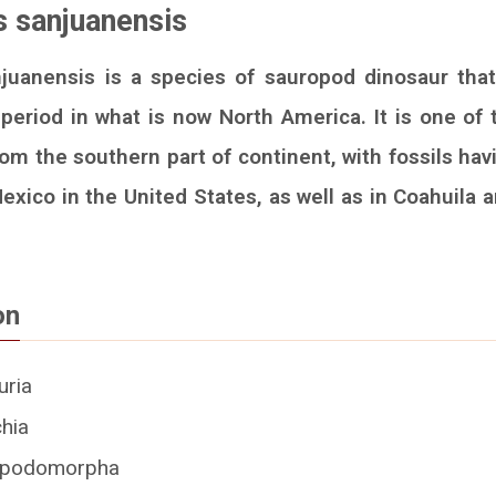
 sanjuanensis
uanensis is a species of sauropod dinosaur that
period in what is now North America. It is one of
om the southern part of continent, with fossils hav
xico in the United States, as well as in Coahuila 
on
uria
chia
ropodomorpha