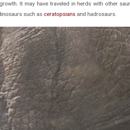
 growth. It may have traveled in herds with other sau
dinosaurs such as
ceratopsians
and hadrosaurs.