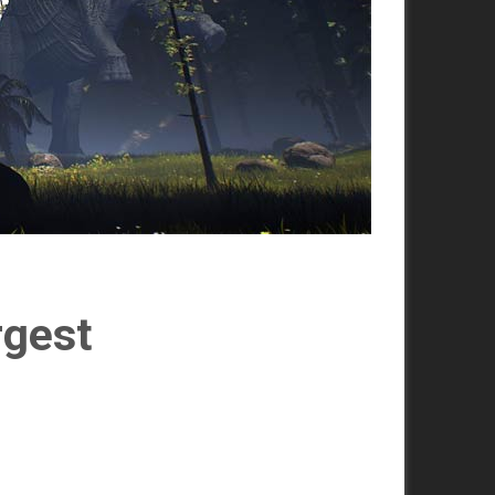
rgest