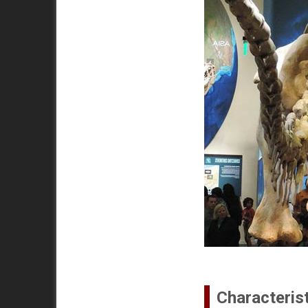
Characteris