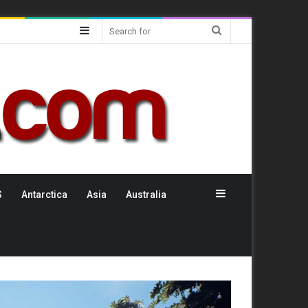
Sidebar
Search
for
Sidebar
S
Antarctica
Asia
Australia