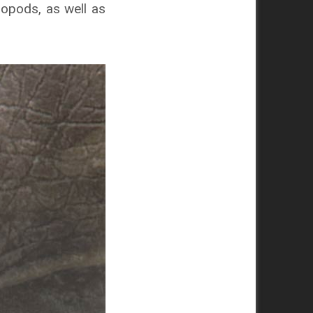
ropods, as well as