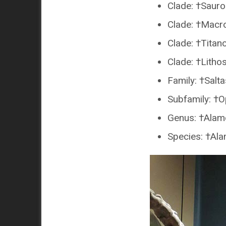
Clade: †Saur
Clade: †Macr
Clade: †Titan
Clade: †Lithos
Family: †Salt
Subfamily: †O
Genus: †Alam
Species: †Al