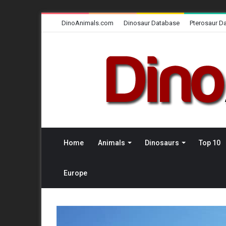
DinoAnimals.com
Dinosaur Database
Pterosaur D
Home
Animals
Dinosaurs
Top 10
Europe