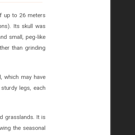
of up to 26 meters
ns). Its skull was
nd small, peg-like
ather than grinding
il, which may have
 sturdy legs, each
 grasslands. It is
owing the seasonal