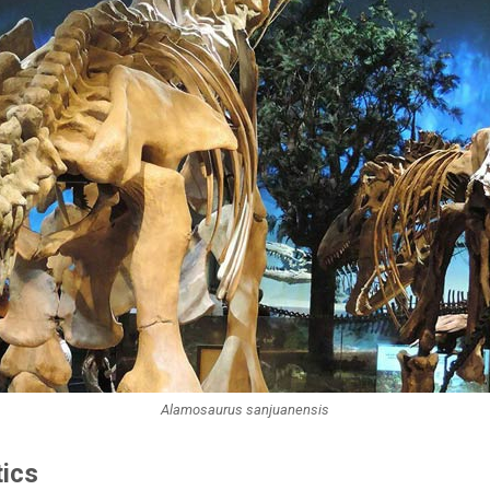
Alamosaurus sanjuanensis
tics