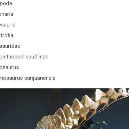
opoda
onaria
osauria
trotia
asauridae
pisthocoelicaudiinae
osaurus
amosaurus sanjuanensis