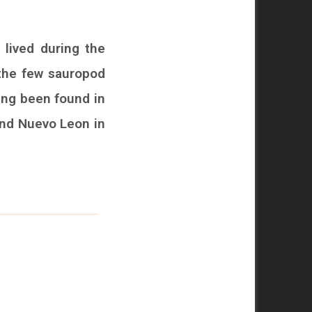
 lived during the
 the few sauropod
ing been found in
and Nuevo Leon in