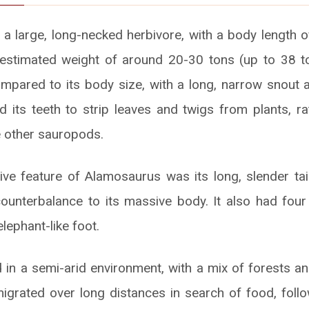
 large, long-necked herbivore, with a body length 
estimated weight of around 20-30 tons (up to 38 to
compared to its body size, with a long, narrow snout a
sed its teeth to strip leaves and twigs from plants, r
 other sauropods.
ive feature of Alamosaurus was its long, slender ta
unterbalance to its massive body. It also had four
elephant-like foot.
 in a semi-arid environment, with a mix of forests and
igrated over long distances in search of food, foll