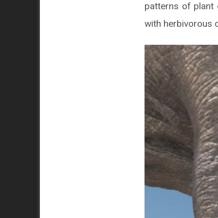
patterns of plant
with herbivorous 