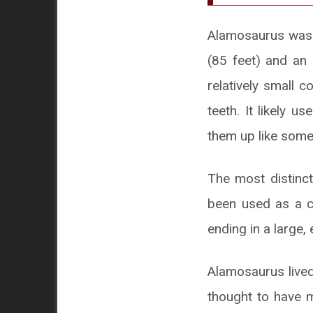
Alamosaurus was a
(85 feet) and an 
relatively small 
teeth. It likely u
them up like some
The most distinct
been used as a co
ending in a large, 
Alamosaurus lived
thought to have m