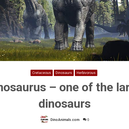
Cretaceous
Dinosaurs
Herbivorous
osaurus – one of the la
dinosaurs
DinoAnimals.com
0