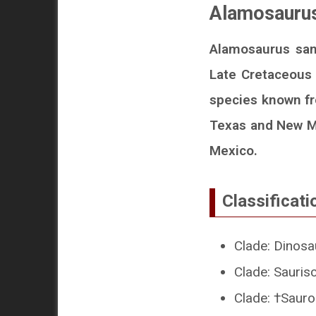
Alamosaurus
Alamosaurus sanj
Late Cretaceous 
species known fr
Texas and New Me
Mexico.
Classificati
Clade: Dinosa
Clade: Sauris
Clade: †Sau