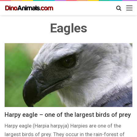
Search
M
for
Eagles
Harpy eagle – one of the largest birds of prey
Harpy eagle (Harpia harpyja) Harpies are one of the
largest birds of prey. They occur in the rain-forest of