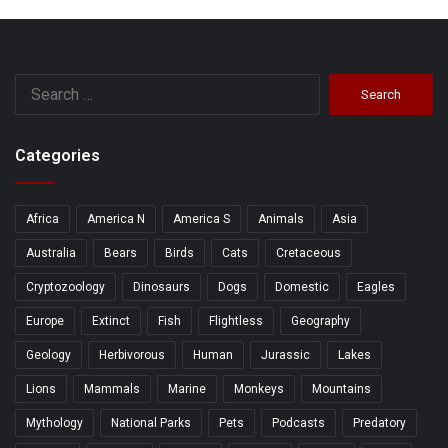
Search
for:
Categories
Africa
America N
America S
Animals
Asia
Australia
Bears
Birds
Cats
Cretaceous
Cryptozoology
Dinosaurs
Dogs
Domestic
Eagles
Europe
Extinct
Fish
Flightless
Geography
Geology
Herbivorous
Human
Jurassic
Lakes
Lions
Mammals
Marine
Monkeys
Mountains
Mythology
National Parks
Pets
Podcasts
Predatory