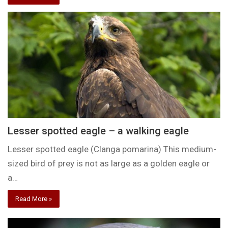
Lesser spotted eagle – a walking eagle
Lesser spotted eagle (Clanga pomarina) This medium-
sized bird of prey is not as large as a golden eagle or
a…
Read More »