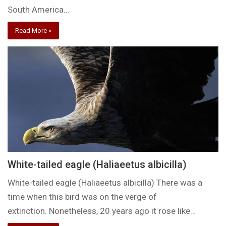
South America…
Read More »
White-tailed eagle (Haliaeetus albicilla)
White-tailed eagle (Haliaeetus albicilla) There was a
time when this bird was on the verge of
extinction. Nonetheless, 20 years ago it rose like…