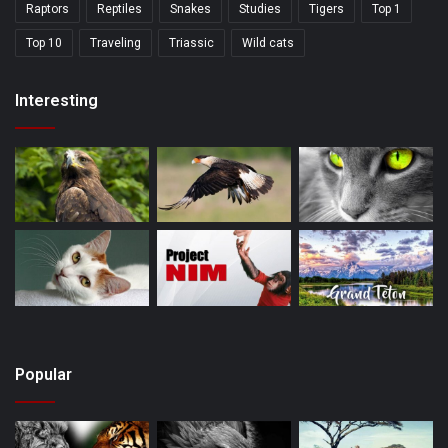
Raptors
Reptiles
Snakes
Studies
Tigers
Top 1
Top 10
Traveling
Triassic
Wild cats
Interesting
Popular