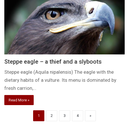
Steppe eagle – a thief and a slyboots
Steppe eagle (Aquila nipalensis) The eagle with the
dietary habits of a vulture. Its menu is dominated by
fresh carrion,…
Read More »
1
2
3
4
»