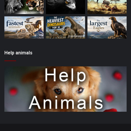
Help animals