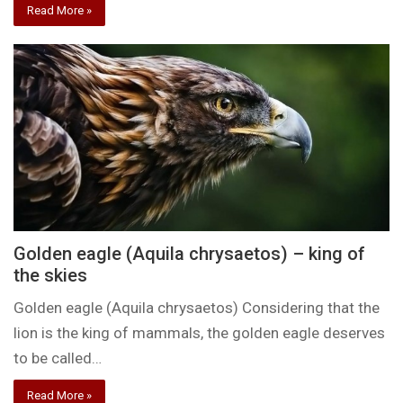
Read More »
Golden eagle (Aquila chrysaetos) – king of
the skies
Golden eagle (Aquila chrysaetos) Considering that the
lion is the king of mammals, the golden eagle deserves
to be called…
Read More »