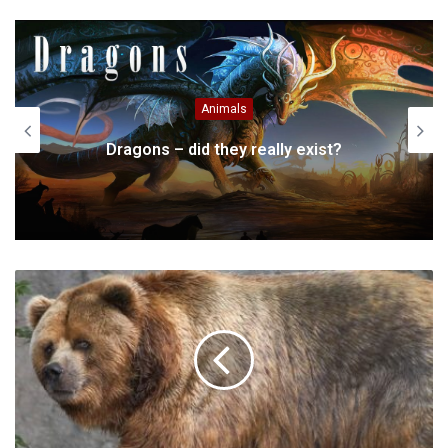
Website
Facebook
Twitter
Animals
Dragons – did they really exist?