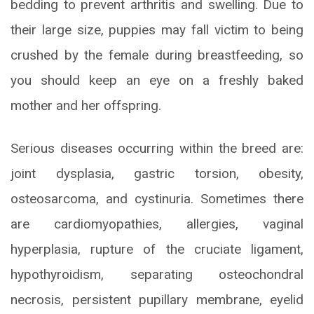
bedding to prevent arthritis and swelling. Due to
their large size, puppies may fall victim to being
crushed by the female during breastfeeding, so
you should keep an eye on a freshly baked
mother and her offspring.
Serious diseases occurring within the breed are:
joint dysplasia, gastric torsion, obesity,
osteosarcoma, and cystinuria. Sometimes there
are cardiomyopathies, allergies, vaginal
hyperplasia, rupture of the cruciate ligament,
hypothyroidism, separating osteochondral
necrosis, persistent pupillary membrane, eyelid