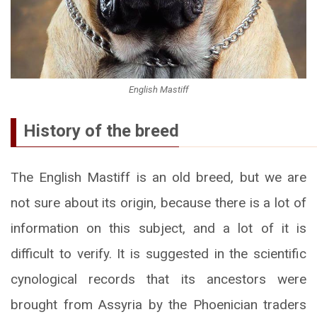
English Mastiff
History of the breed
The English Mastiff is an old breed, but we are
not sure about its origin, because there is a lot of
information on this subject, and a lot of it is
difficult to verify. It is suggested in the scientific
cynological records that its ancestors were
brought from Assyria by the Phoenician traders