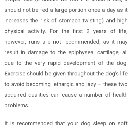
should not be fed a large portion once a day as it
increases the risk of stomach twisting) and high
physical activity. For the first 2 years of life,
however, runs are not recommended, as it may
result in damage to the epiphyseal cartilage, all
due to the very rapid development of the dog.
Exercise should be given throughout the dog’s life
to avoid becoming lethargic and lazy – these two
acquired qualities can cause a number of health
problems.
It is recommended that your dog sleep on soft