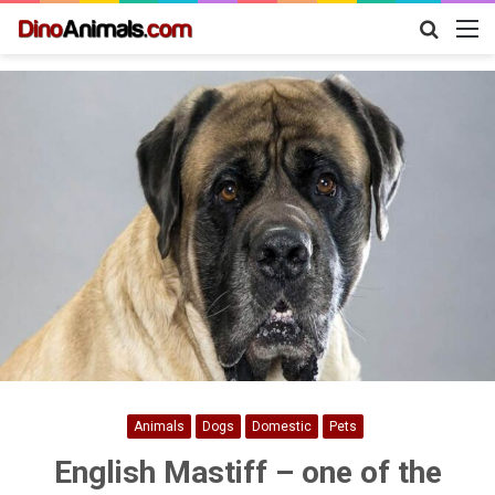
Search
M
for
Animals
Dogs
Domestic
Pets
English Mastiff – one of the