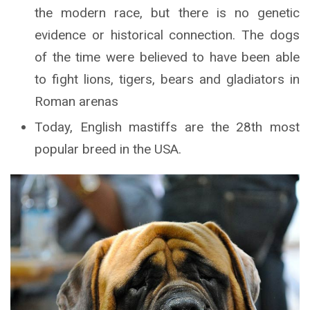
the modern race, but there is no genetic
evidence or historical connection. The dogs
of the time were believed to have been able
to fight lions, tigers, bears and gladiators in
Roman arenas
Today, English mastiffs are the 28th most
popular breed in the USA.