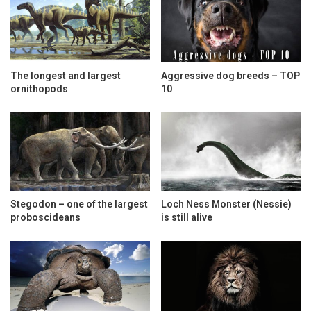
The longest and largest
Aggressive dog breeds – TOP
ornithopods
10
Stegodon – one of the largest
Loch Ness Monster (Nessie)
proboscideans
is still alive