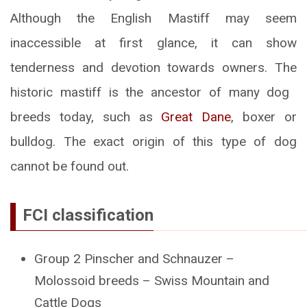
Although the English Mastiff may seem
inaccessible at first glance, it can show
tenderness and devotion towards owners. The
historic mastiff is the ancestor of many dog ​​
breeds today, such as
Great Dane
, boxer or
bulldog. The exact origin of this type of dog
cannot be found out.
FCI classification
Group 2 Pinscher and Schnauzer –
Molossoid breeds – Swiss Mountain and
Cattle Dogs