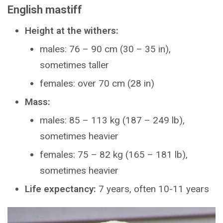
English mastiff
Height at the withers:
males: 76 – 90 cm (30 – 35 in),
sometimes taller
females: over 70 cm (28 in)
Mass:
males: 85 – 113 kg (187 – 249 lb),
sometimes heavier
females: 75 – 82 kg (165 – 181 lb),
sometimes heavier
Life expectancy:
7 years, often 10-11 years