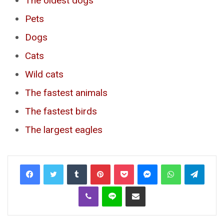
The oldest dogs
Pets
Dogs
Cats
Wild cats
The fastest animals
The fastest birds
The largest eagles
Tumblr
Pinterest
Pocket
Messenger
WhatsApp
Telegr
Viber
Line
Share via Email