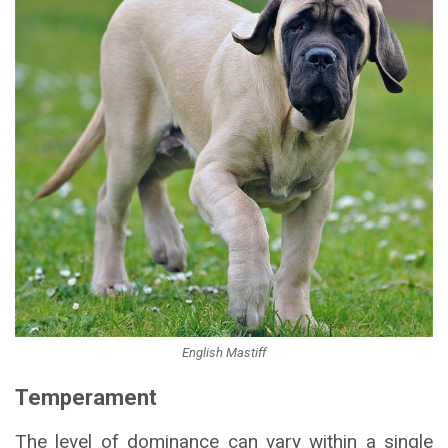
English Mastiff
Temperament
The level of dominance can vary within a single