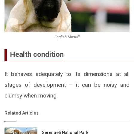
English Mastiff
Health condition
It behaves adequately to its dimensions at all
stages of development – it can be noisy and
clumsy when moving.
Related Articles
Serengeti National Park