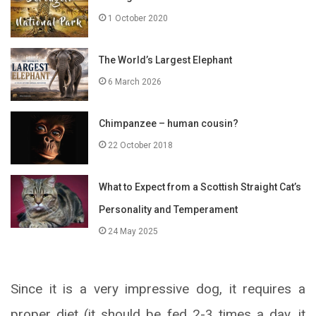
1 October 2020
The World’s Largest Elephant
6 March 2026
Chimpanzee – human cousin?
22 October 2018
What to Expect from a Scottish Straight Cat’s
Personality and Temperament
24 May 2025
Since it is a very impressive dog, it requires a
proper diet (it should be fed 2-3 times a day, it