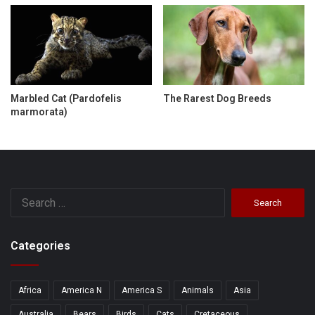
Marbled Cat (Pardofelis
The Rarest Dog Breeds
marmorata)
Search
for:
Categories
Africa
America N
America S
Animals
Asia
Australia
Bears
Birds
Cats
Cretaceous