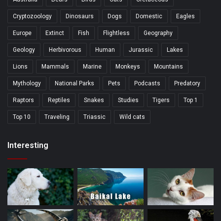
Cryptozoology
Dinosaurs
Dogs
Domestic
Eagles
Europe
Extinct
Fish
Flightless
Geography
Geology
Herbivorous
Human
Jurassic
Lakes
Lions
Mammals
Marine
Monkeys
Mountains
Mythology
National Parks
Pets
Podcasts
Predatory
Raptors
Reptiles
Snakes
Studies
Tigers
Top 1
Top 10
Traveling
Triassic
Wild cats
Interesting