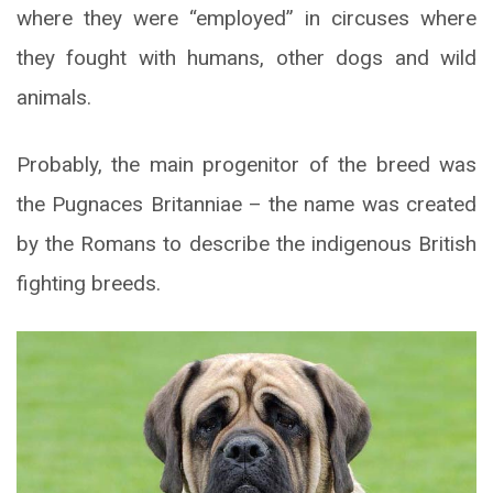
where they were “employed” in circuses where
they fought with humans, other dogs and wild
animals.
Probably, the main progenitor of the breed was
the Pugnaces Britanniae – the name was created
by the Romans to describe the indigenous British
fighting breeds.