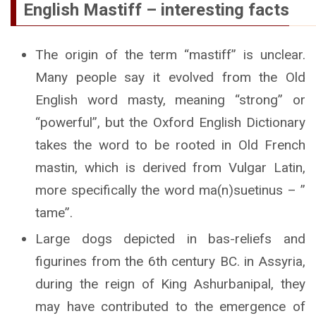
English Mastiff – interesting facts
The origin of the term “mastiff” is unclear.
Many people say it evolved from the Old
English word masty, meaning “strong” or
“powerful”, but the Oxford English Dictionary
takes the word to be rooted in Old French
mastin, which is derived from Vulgar Latin,
more specifically the word ma(n)suetinus – ”
tame”.
Large dogs depicted in bas-reliefs and
figurines from the 6th century BC. in Assyria,
during the reign of King Ashurbanipal, they
may have contributed to the emergence of