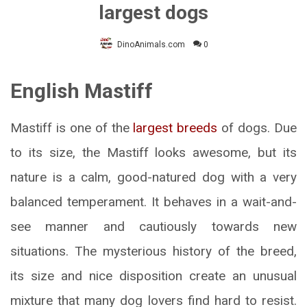
largest dogs
DinoAnimals.com
0
English Mastiff
Mastiff is one of the
largest breeds
of dogs. Due
to its size, the Mastiff looks awesome, but its
nature is a calm, good-natured dog with a very
balanced temperament. It behaves in a wait-and-
see manner and cautiously towards new
situations. The mysterious history of the breed,
its size and nice disposition create an unusual
mixture that many dog lovers find hard to resist.