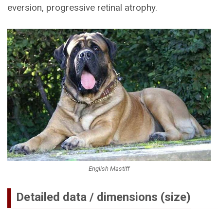
eversion, progressive retinal atrophy.
English Mastiff
Detailed data / dimensions (size)