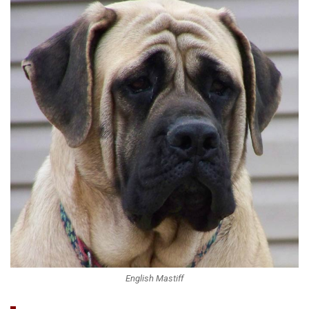
English Mastiff