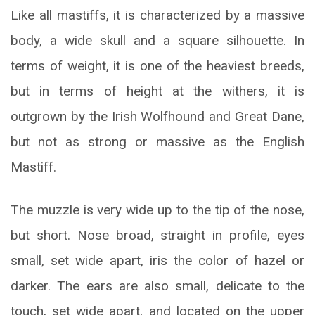
Like all mastiffs, it is characterized by a massive
body, a wide skull and a square silhouette. In
terms of weight, it is one of the heaviest breeds,
but in terms of height at the withers, it is
outgrown by the Irish Wolfhound and Great Dane,
but not as strong or massive as the English
Mastiff.
The muzzle is very wide up to the tip of the nose,
but short. Nose broad, straight in profile, eyes
small, set wide apart, iris the color of hazel or
darker. The ears are also small, delicate to the
touch, set wide apart, and located on the upper