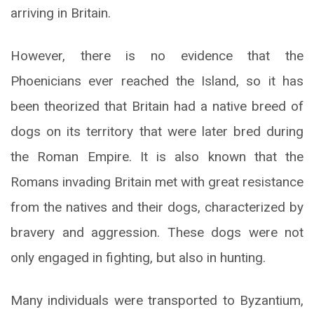
arriving in Britain.
However, there is no evidence that the
Phoenicians ever reached the Island, so it has
been theorized that Britain had a native breed of
dogs on its territory that were later bred during
the Roman Empire. It is also known that the
Romans invading Britain met with great resistance
from the natives and their dogs, characterized by
bravery and aggression. These dogs were not
only engaged in fighting, but also in hunting.
Many individuals were transported to Byzantium,