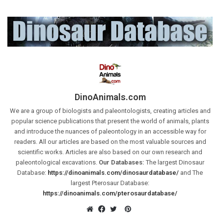
DinoAnimals.com
We are a group of biologists and paleontologists, creating articles and
popular science publications that present the world of animals, plants
and introduce the nuances of paleontology in an accessible way for
readers. All our articles are based on the most valuable sources and
scientific works. Articles are also based on our own research and
paleontological excavations.
Our Databases:
The largest Dinosaur
Database:
https://dinoanimals.com/dinosaurdatabase/
and The
largest Pterosaur Database:
https://dinoanimals.com/pterosaurdatabase/
Pinterest