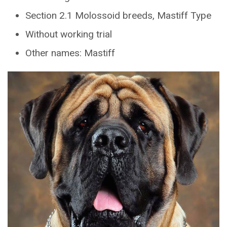
Section 2.1 Molossoid breeds, Mastiff Type
Without working trial
Other names: Mastiff