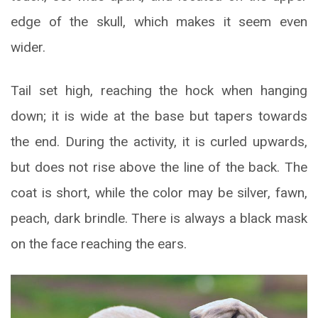
edge of the skull, which makes it seem even
wider.
Tail set high, reaching the hock when hanging
down; it is wide at the base but tapers towards
the end. During the activity, it is curled upwards,
but does not rise above the line of the back. The
coat is short, while the color may be silver, fawn,
peach, dark brindle. There is always a black mask
on the face reaching the ears.