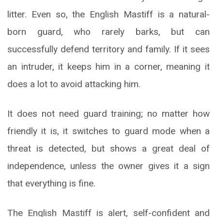
litter. Even so, the English Mastiff is a natural-
born guard, who rarely barks, but can
successfully defend territory and family. If it sees
an intruder, it keeps him in a corner, meaning it
does a lot to avoid attacking him.
It does not need guard training; no matter how
friendly it is, it switches to guard mode when a
threat is detected, but shows a great deal of
independence, unless the owner gives it a sign
that everything is fine.
The English Mastiff is alert, self-confident and