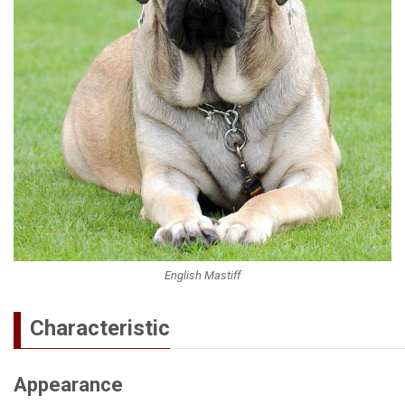
English Mastiff
Characteristic
Appearance