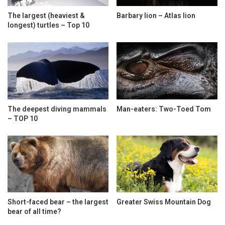
The largest (heaviest &
Barbary lion – Atlas lion
longest) turtles – Top 10
The deepest diving mammals
Man-eaters: Two-Toed Tom
– TOP 10
Short-faced bear – the largest
Greater Swiss Mountain Dog
bear of all time?