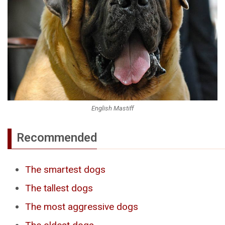
English Mastiff
Recommended
The smartest dogs
The tallest dogs
The most aggressive dogs