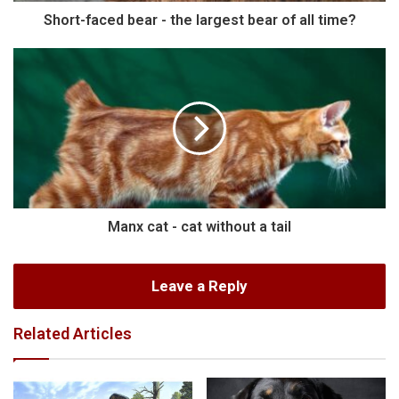
Short-faced bear - the largest bear of all time?
Manx cat - cat without a tail
Leave a Reply
Related Articles