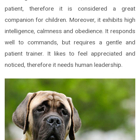
patient, therefore it is considered a great
companion for children. Moreover, it exhibits high
intelligence, calmness and obedience. It responds
well to commands, but requires a gentle and
patient trainer. It likes to feel appreciated and
noticed, therefore it needs human leadership.