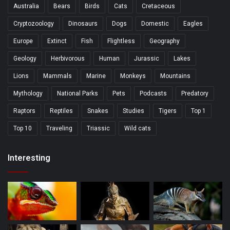
Australia
Bears
Birds
Cats
Cretaceous
Cryptozoology
Dinosaurs
Dogs
Domestic
Eagles
Europe
Extinct
Fish
Flightless
Geography
Geology
Herbivorous
Human
Jurassic
Lakes
Lions
Mammals
Marine
Monkeys
Mountains
Mythology
National Parks
Pets
Podcasts
Predatory
Raptors
Reptiles
Snakes
Studies
Tigers
Top 1
Top 10
Traveling
Triassic
Wild cats
Interesting