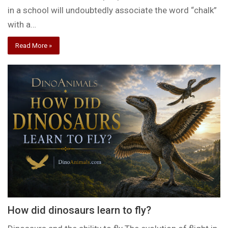
in a school will undoubtedly associate the word “chalk”
with a…
Read More »
How did dinosaurs learn to fly?