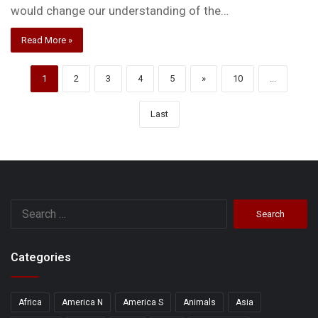
would change our understanding of the…
Read More »
1
2
3
4
5
»
10
...
Last
Search
for:
Categories
Africa
America N
America S
Animals
Asia