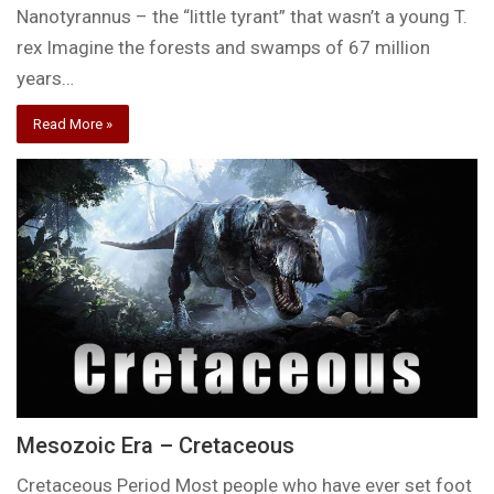
Nanotyrannus – the “little tyrant” that wasn’t a young T.
rex Imagine the forests and swamps of 67 million
years…
Read More »
Mesozoic Era – Cretaceous
Cretaceous Period Most people who have ever set foot