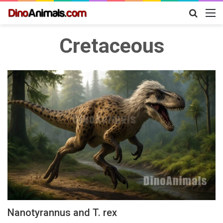
Search
M
for
Cretaceous
Nanotyrannus and T. rex