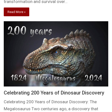
transformation and survival over…
Read More »
Celebrating 200 Years of Dinosaur Discovery
Celebrating 200 Years of Dinosaur Discovery: The
Megalosaurus Two centuries ago, a discovery that