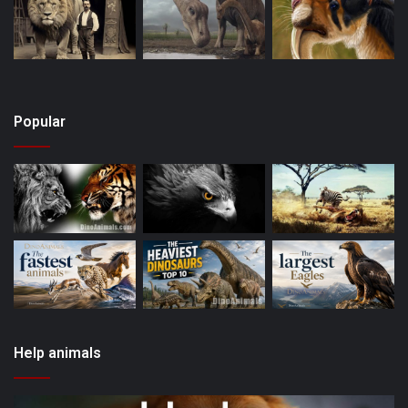
Popular
Help animals