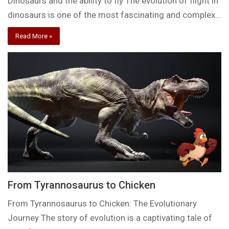
Dinosaurs and the ability to fly The evolution of flight in
dinosaurs is one of the most fascinating and complex…
Read More »
From Tyrannosaurus to Chicken
From Tyrannosaurus to Chicken: The Evolutionary
Journey The story of evolution is a captivating tale of