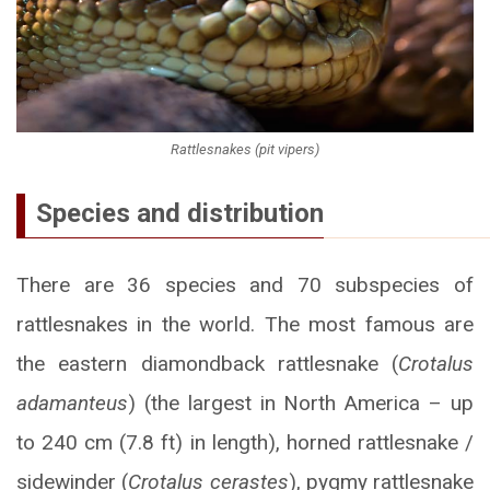
Rattlesnakes (pit vipers)
Species and distribution
There are 36 species and 70 subspecies of
rattlesnakes in the world. The most famous are
the eastern diamondback rattlesnake (
Crotalus
adamanteus
) (the largest in North America – up
to 240 cm (7.8 ft) in length), horned rattlesnake /
sidewinder (
Crotalus cerastes
), pygmy rattlesnake