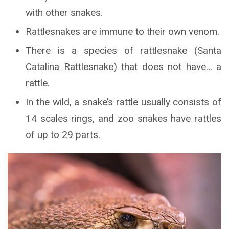
with other snakes.
Rattlesnakes are immune to their own venom.
There is a species of rattlesnake (Santa
Catalina Rattlesnake) that does not have… a
rattle.
In the wild, a snake’s rattle usually consists of
14 scales rings, and zoo snakes have rattles
of up to 29 parts.