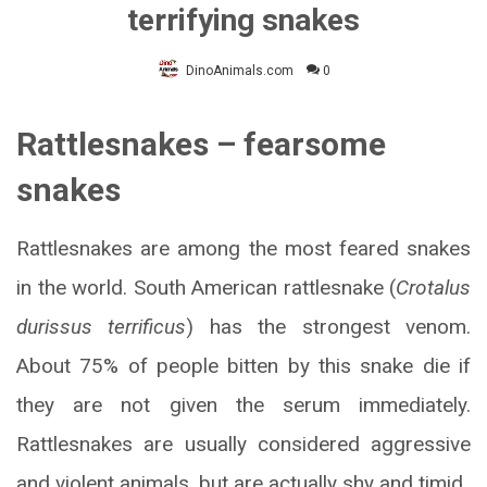
terrifying snakes
DinoAnimals.com
0
Rattlesnakes – fearsome
snakes
Rattlesnakes are among the most feared snakes
in the world. South American rattlesnake (
Crotalus
durissus terrificus
) has the strongest venom.
About 75% of people bitten by this snake die if
they are not given the serum immediately.
Rattlesnakes are usually considered aggressive
and violent animals, but are actually shy and timid.