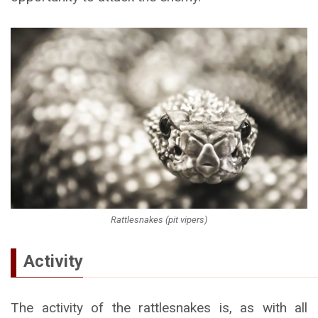
Rattlesnakes (pit vipers)
Activity
The activity of the rattlesnakes is, as with all