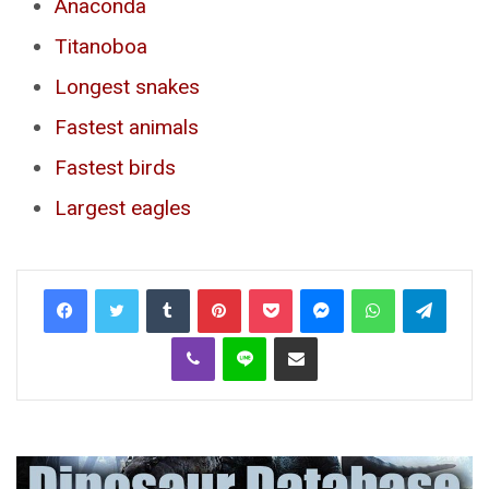
Anaconda
Titanoboa
Longest snakes
Fastest animals
Fastest birds
Largest eagles
Tumblr
Pinterest
Pocket
Messenger
WhatsApp
Telegr
Viber
Line
Share via Email