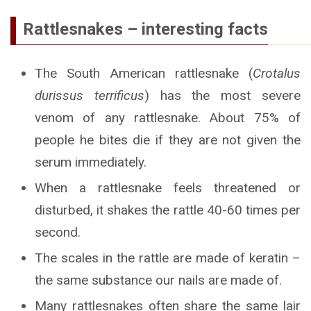
Rattlesnakes – interesting facts
The South American rattlesnake (
Crotalus
durissus terrificus
) has the most severe
venom of any rattlesnake. About 75% of
people he bites die if they are not given the
serum immediately.
When a rattlesnake feels threatened or
disturbed, it shakes the rattle 40-60 times per
second.
The scales in the rattle are made of keratin –
the same substance our nails are made of.
Many rattlesnakes often share the same lair