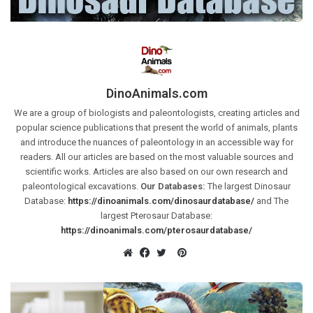
DinoAnimals.com
We are a group of biologists and paleontologists, creating articles and
popular science publications that present the world of animals, plants
and introduce the nuances of paleontology in an accessible way for
readers. All our articles are based on the most valuable sources and
scientific works. Articles are also based on our own research and
paleontological excavations.
Our Databases:
The largest Dinosaur
Database:
https://dinoanimals.com/dinosaurdatabase/
and The
largest Pterosaur Database:
https://dinoanimals.com/pterosaurdatabase/
Pinterest
Website
Facebook
Twitter