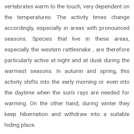
vertebrates warm to the touch, very dependent on
the temperatures. The activity times change
accordingly, especially in areas with pronounced
seasons. Species that live in these areas,
especially the western rattlesnake , are therefore
particularly active at night and at dusk during the
warmest seasons. In autumn and spring, this
activity shifts into the early morning or even into
the daytime when the sun’s rays are needed for
warming. On the other hand, during winter they
keep hibernation and withdraw into a suitable
hiding place.