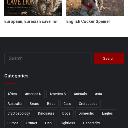
European, Eurasian cave lion
English Cocker Spaniel
Search
for:
Categories
Africa
America N
America S
Animals
Asia
Australia
Bears
Birds
Cats
Cretaceous
Cryptozoology
Dinosaurs
Dogs
Domestic
Eagles
Europe
Extinct
Fish
Flightless
Geography