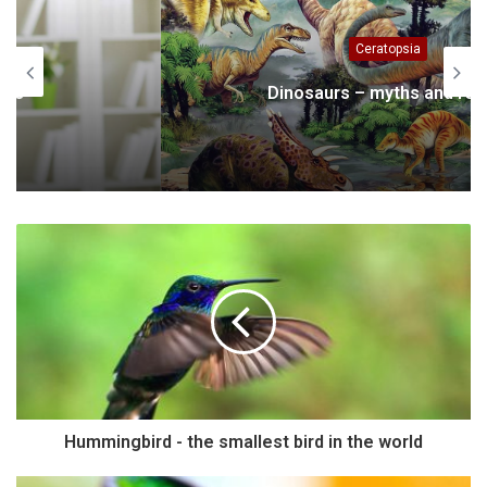
Ceratopsia
Dinosaurs – myths and reality
Hummingbird - the smallest bird in the world