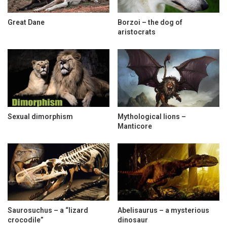
Great Dane
Borzoi – the dog of
aristocrats
Sexual dimorphism
Mythological lions –
Manticore
Saurosuchus – a “lizard
Abelisaurus – a mysterious
crocodile”
dinosaur