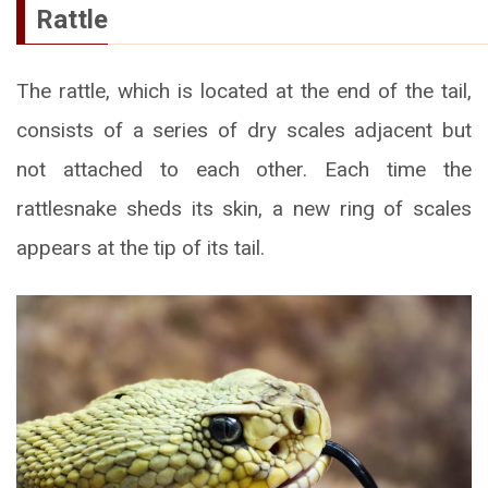
Rattle
The rattle, which is located at the end of the tail,
consists of a series of dry scales adjacent but
not attached to each other. Each time the
rattlesnake sheds its skin, a new ring of scales
appears at the tip of its tail.