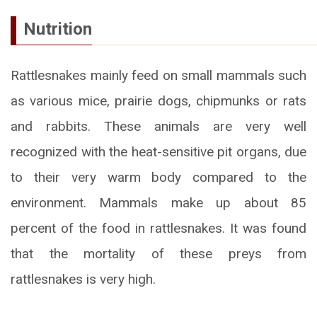
Nutrition
Rattlesnakes mainly feed on small mammals such
as various mice, prairie dogs, chipmunks or rats
and rabbits. These animals are very well
recognized with the heat-sensitive pit organs, due
to their very warm body compared to the
environment. Mammals make up about 85
percent of the food in rattlesnakes. It was found
that the mortality of these preys from
rattlesnakes is very high.