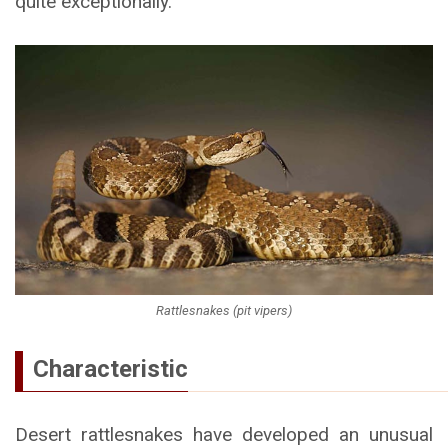
quite exceptionally.
Rattlesnakes (pit vipers)
Characteristic
Desert rattlesnakes have developed an unusual