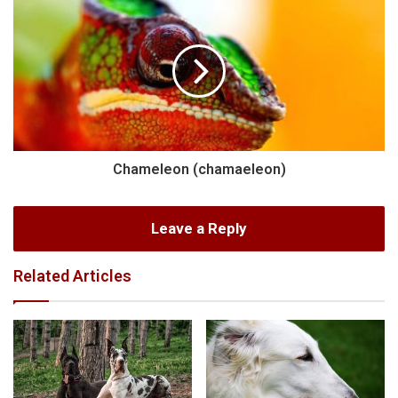
Chameleon (chamaeleon)
Leave a Reply
Related Articles