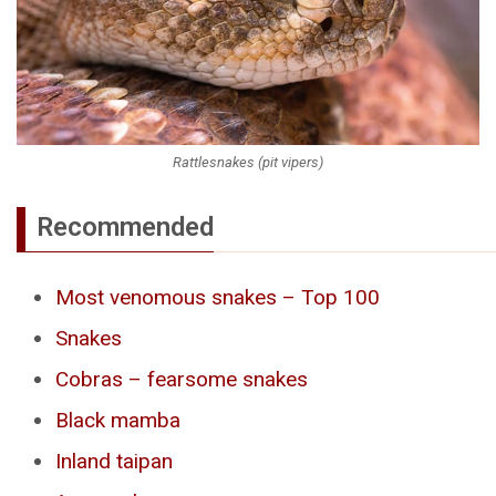
Rattlesnakes (pit vipers)
Recommended
Most venomous snakes – Top 100
Snakes
Cobras – fearsome snakes
Black mamba
Inland taipan