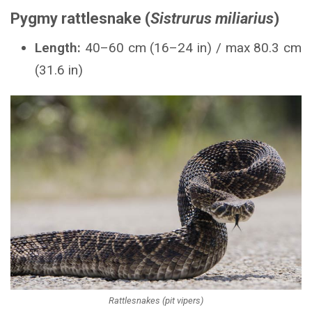
Pygmy rattlesnake (
Sistrurus miliarius
)
Length:
40–60 cm (16–24 in) / max 80.3 cm
(31.6 in)
Rattlesnakes (pit vipers)