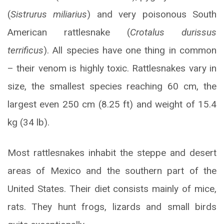
(
Sistrurus miliarius
) and very poisonous South
American rattlesnake (
Crotalus durissus
terrificus
). All species have one thing in common
– their venom is highly toxic. Rattlesnakes vary in
size, the smallest species reaching 60 cm, the
largest even 250 cm (8.25 ft) and weight of 15.4
kg (34 lb).
Most rattlesnakes inhabit the steppe and desert
areas of Mexico and the southern part of the
United States. Their diet consists mainly of mice,
rats. They hunt frogs, lizards and small birds