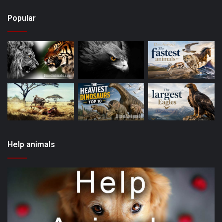
Popular
Help animals