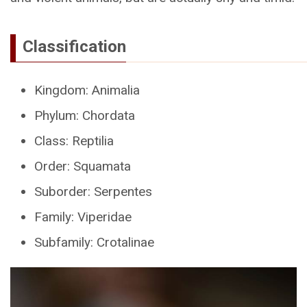
Classification
Kingdom: Animalia
Phylum: Chordata
Class: Reptilia
Order: Squamata
Suborder: Serpentes
Family: Viperidae
Subfamily: Crotalinae