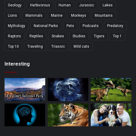
Geology
Herbivorous
Human
Jurassic
Lakes
Lions
Mammals
Marine
Monkeys
Mountains
Mythology
National Parks
Pets
Podcasts
Predatory
Raptors
Reptiles
Snakes
Studies
Tigers
Top 1
Top 10
Traveling
Triassic
Wild cats
Interesting