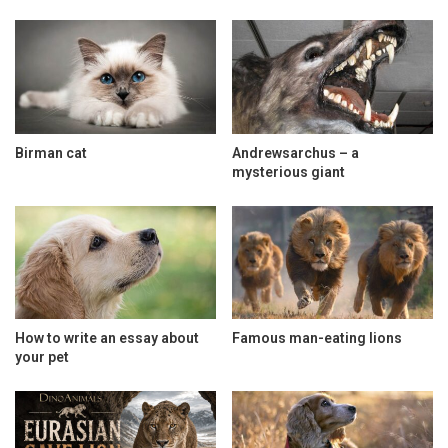
Birman cat
Andrewsarchus – a
mysterious giant
How to write an essay about
Famous man-eating lions
your pet