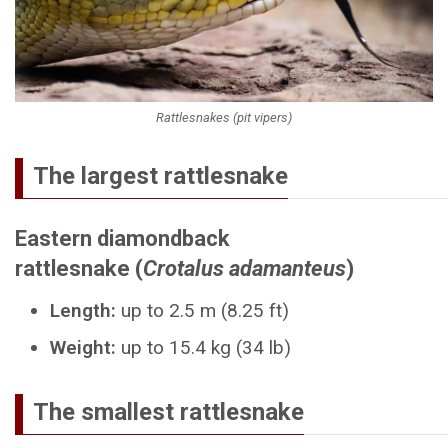
Rattlesnakes (pit vipers)
The largest rattlesnake
Eastern diamondback
rattlesnake (
Crotalus adamanteus
)
Length:
up to 2.5 m (8.25 ft)
Weight:
up to 15.4 kg (34 lb)
The smallest rattlesnake