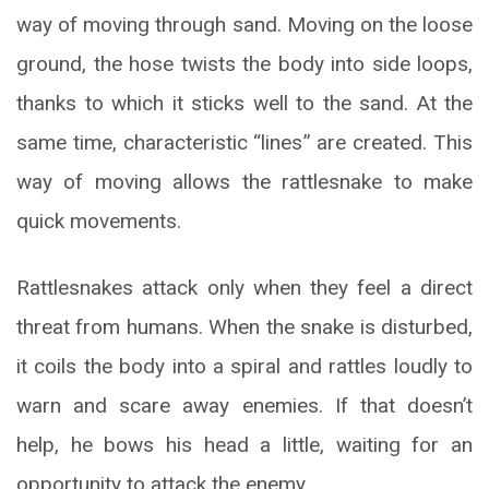
way of moving through sand. Moving on the loose
ground, the hose twists the body into side loops,
thanks to which it sticks well to the sand. At the
same time, characteristic “lines” are created. This
way of moving allows the rattlesnake to make
quick movements.
Rattlesnakes attack only when they feel a direct
threat from humans. When the snake is disturbed,
it coils the body into a spiral and rattles loudly to
warn and scare away enemies. If that doesn’t
help, he bows his head a little, waiting for an
opportunity to attack the enemy.