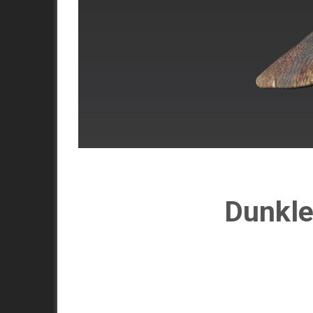
Dunkle