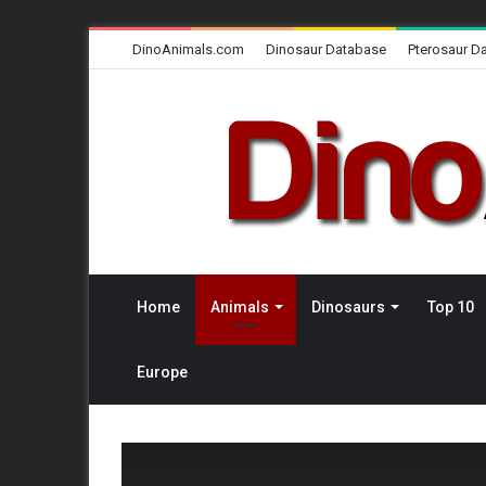
DinoAnimals.com
Dinosaur Database
Pterosaur D
Home
Animals
Dinosaurs
Top 10
Europe