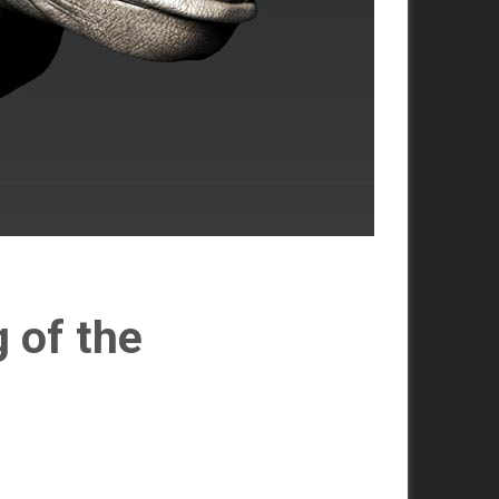
 of the