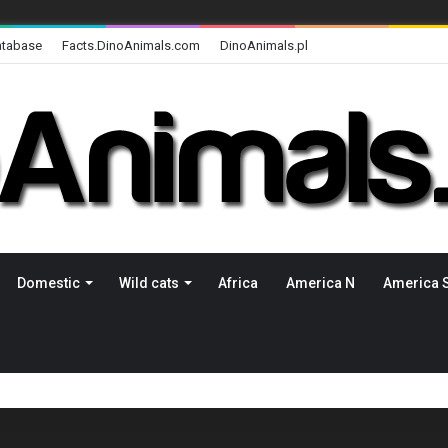
atabase
Facts.DinoAnimals.com
DinoAnimals.pl
Domestic
Wild cats
Africa
America N
America 