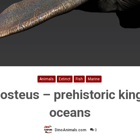
Animals
Extinct
Fish
Marine
osteus – prehistoric king
oceans
DinoAnimals.com
0