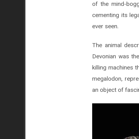
of the mind-bogg
cementing its leg
ever seen.
The animal descri
Devonian was the 
killing machines t
megalodon, repres
an object of fasci