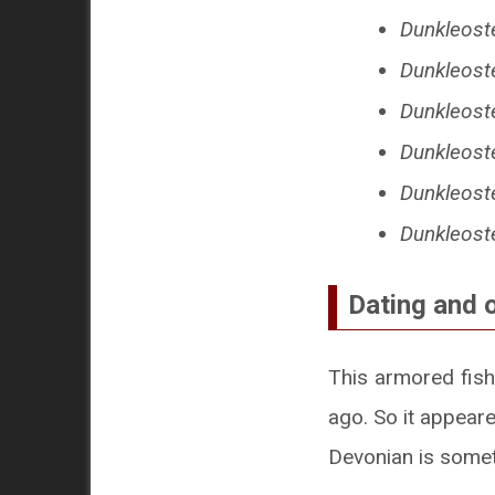
Dunkleost
Dunkleost
Dunkleost
Dunkleost
Dunkleost
Dunkleoste
Dating and 
This armored fish
ago. So it appeare
Devonian is somet