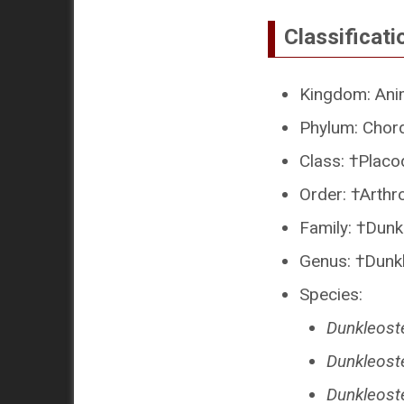
Classificati
Kingdom: Ani
Phylum: Chor
Class: †Placo
Order: †Arthr
Family: †Dunk
Genus: †Dunk
Species:
Dunkleoste
Dunkleost
Dunkleost