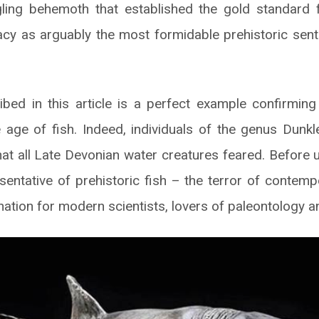
ling behemoth that established the gold standard fo
acy as arguably the most formidable prehistoric sent
bed in this article is a perfect example confirming
age of fish. Indeed, individuals of the genus Dunk
hat all Late Devonian water creatures feared. Before u
entative of prehistoric fish – the terror of contem
nation for modern scientists, lovers of paleontology 