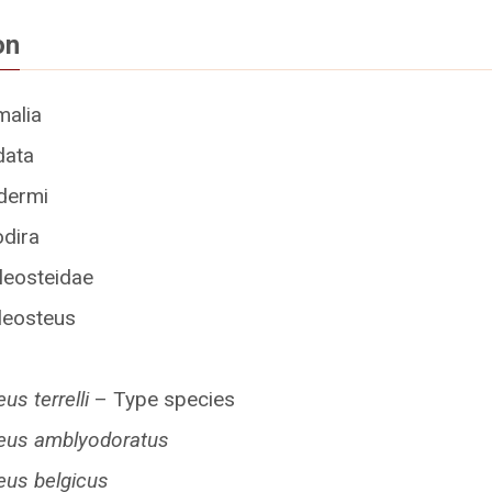
on
malia
data
dermi
odira
leosteidae
leosteus
us terrelli
– Type species
eus amblyodoratus
eus belgicus