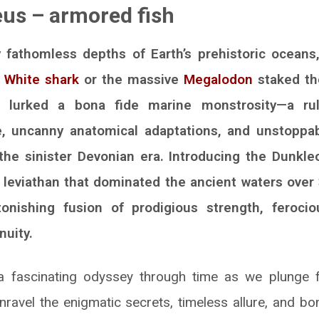
us – armored fish
 fathomless depths of Earth’s prehistoric oceans
 White shark
or the massive
Megalodon
staked th
e lurked a bona fide marine monstrosity—a ru
, uncanny anatomical adaptations, and unstoppab
he sinister Devonian era. Introducing the Dunkl
e leviathan that dominated the ancient waters over
tonishing fusion of prodigious strength, ferocio
nuity.
fascinating odyssey through time as we plunge fe
nravel the enigmatic secrets, timeless allure, and bon