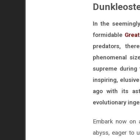
Dunkleoste
In the seemingly
formidable
Great
predators, ther
phenomenal size
supreme during t
inspiring, elusiv
ago with its as
evolutionary inge
Embark now on a 
abyss, eager to u