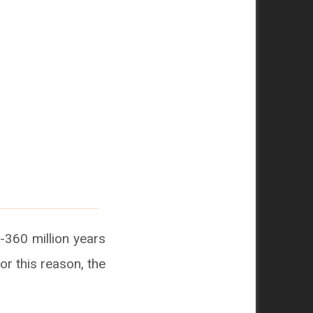
-360 million years
or this reason, the