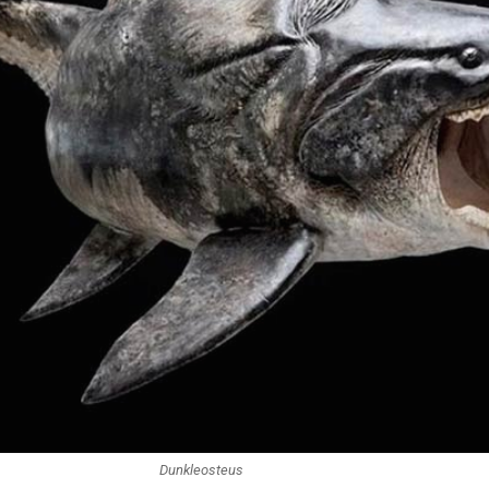
Dunkleosteus