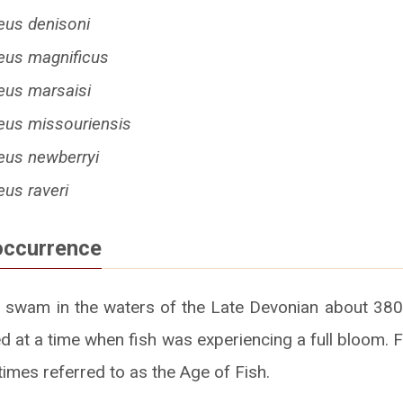
eus denisoni
eus magnificus
eus marsaisi
eus missouriensis
eus newberryi
us raveri
occurrence
 swam in the waters of the Late Devonian about 380
d at a time when fish was experiencing a full bloom. F
imes referred to as the Age of Fish.