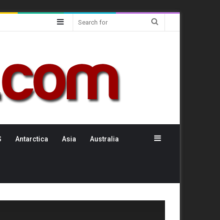
Sidebar
Search
for
Sidebar
S
Antarctica
Asia
Australia