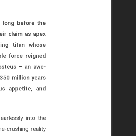
, long before the
eir claim as apex
ling titan whose
le force reigned
eosteus – an awe-
 350 million years
us appetite, and
arlessly into the
e-crushing reality