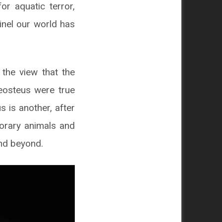
r aquatic terror,
inel our world has
 the view that the
leosteus were true
s is another, after
porary animals and
and beyond.