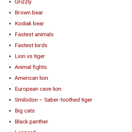
Grizzly
Brown bear
Kodiak bear
Fastest animals
Fastest birds
Lion vs tiger
Animal fights
American lion
European cave lion
Smilodon – Saber-toothed tiger
Big cats
Black panther