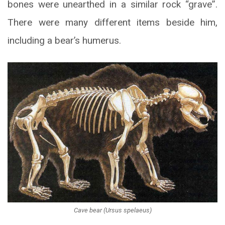
bones were unearthed in a similar rock “grave”.
There were many different items beside him,
including a bear’s humerus.
Cave bear (Ursus spelaeus)