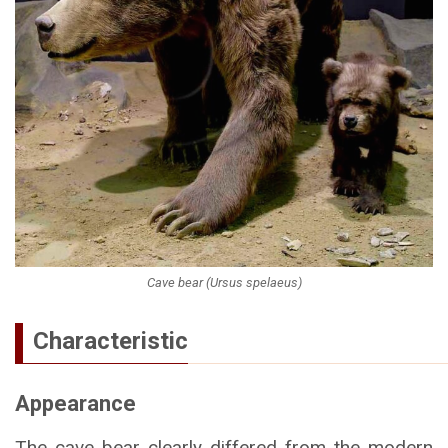
Cave bear (Ursus spelaeus)
Characteristic
Appearance
The cave bear clearly differed from the modern