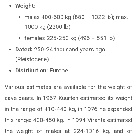
Weight:
males 400-600 kg (880 – 1322 lb); max.
1000 kg (2200 lb)
females 225-250 kg (496 – 551 lb)
Dated:
250-24 thousand years ago
(Pleistocene)
Distribution:
Europe
Various estimates are available for the weight of
cave bears. In 1967 Kuurten estimated its weight
in the range of 410-440 kg, in 1976 he expanded
this range: 400-450 kg. In 1994 Viranta estimated
the weight of males at 224-1316 kg, and of