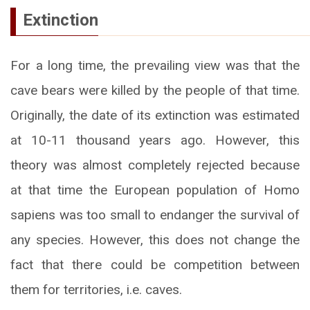
Extinction
For a long time, the prevailing view was that the
cave bears were killed by the people of that time.
Originally, the date of its extinction was estimated
at 10-11 thousand years ago. However, this
theory was almost completely rejected because
at that time the European population of Homo
sapiens was too small to endanger the survival of
any species. However, this does not change the
fact that there could be competition between
them for territories, i.e. caves.