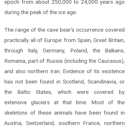
epoch from about 250,000 to 24,000 years ago
during the peak of the ice age.
The range of the cave bear’s occurrence covered
practically all of Europe: from Spain, Great Britain,
through Italy, Germany, Poland, the Balkans,
Romania, part of Russia (including the Caucasus),
and also northern Iran. Evidence of its existence
has not been found in Scotland, Scandinavia, or
the Baltic States, which were covered by
extensive glaciers at that time. Most of the
skeletons of these animals have been found in
Austria, Switzerland, southern France, northern