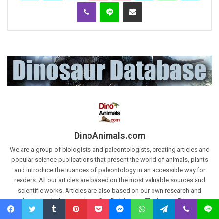
Viber
Line
Share via Email
DinoAnimals.com
We are a group of biologists and paleontologists, creating articles and
popular science publications that present the world of animals, plants
and introduce the nuances of paleontology in an accessible way for
readers. All our articles are based on the most valuable sources and
scientific works. Articles are also based on our own research and
paleontological excavations.
Our Databases:
The largest Dinosaur
Database:
https://dinoanimals.com/dinosaurdatabase/
and The
Facebook
Twitter
Tumblr
Pinterest
Pocket
Messenger
WhatsApp
Telegram
Viber
Line