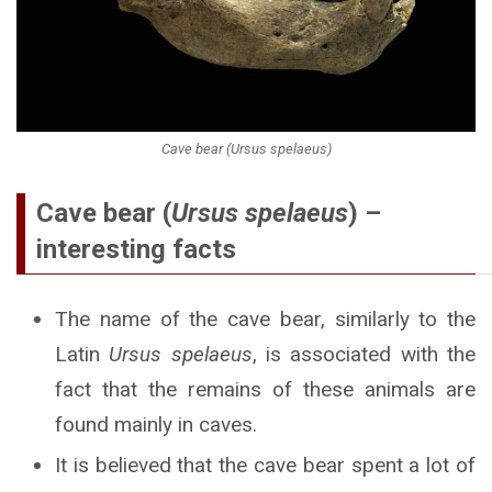
Cave bear (Ursus spelaeus)
Cave bear (
Ursus spelaeus
) –
interesting facts
The name of the cave bear, similarly to the
Latin
Ursus spelaeus
, is associated with the
fact that the remains of these animals are
found mainly in caves.
It is believed that the cave bear spent a lot of