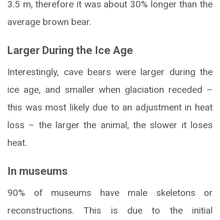
3.5 m, therefore it was about 30% longer than the
average brown bear.
Larger During the Ice Age
Interestingly, cave bears were larger during the
ice age, and smaller when glaciation receded –
this was most likely due to an adjustment in heat
loss – the larger the animal, the slower it loses
heat.
In museums
90% of museums have male skeletons or
reconstructions. This is due to the initial