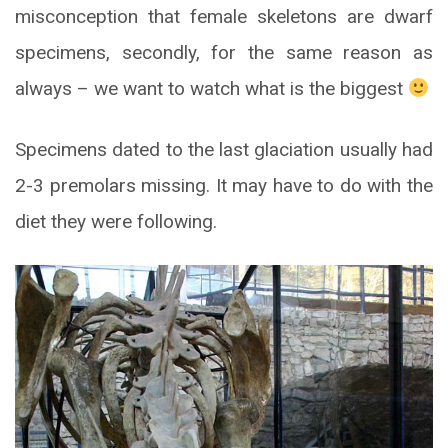
misconception that female skeletons are dwarf
specimens, secondly, for the same reason as
always – we want to watch what is the biggest
Specimens dated to the last glaciation usually had
2-3 premolars missing. It may have to do with the
diet they were following.