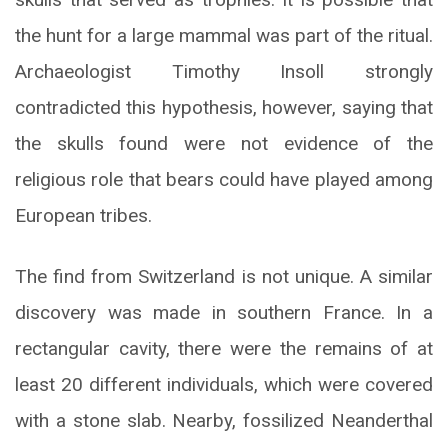
the hunt for a large mammal was part of the ritual.
Archaeologist Timothy Insoll strongly
contradicted this hypothesis, however, saying that
the skulls found were not evidence of the
religious role that bears could have played among
European tribes.
The find from Switzerland is not unique. A similar
discovery was made in southern France. In a
rectangular cavity, there were the remains of at
least 20 different individuals, which were covered
with a stone slab. Nearby, fossilized Neanderthal