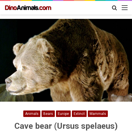
Search
M
for
Animals
Bears
Europe
Extinct
Mammals
Cave bear (Ursus spelaeus)