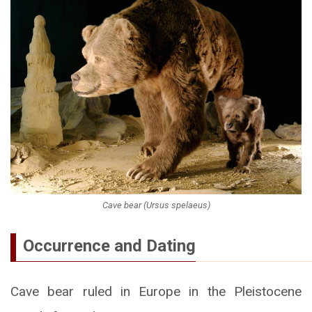
Cave bear (Ursus spelaeus)
Occurrence and Dating
Cave bear ruled in Europe in the Pleistocene