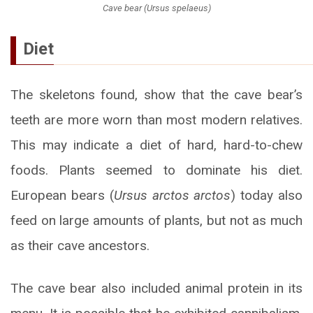
Cave bear (Ursus spelaeus)
Diet
The skeletons found, show that the cave bear’s
teeth are more worn than most modern relatives.
This may indicate a diet of hard, hard-to-chew
foods. Plants seemed to dominate his diet.
European bears (
Ursus arctos arctos
) today also
feed on large amounts of plants, but not as much
as their cave ancestors.
The cave bear also included animal protein in its