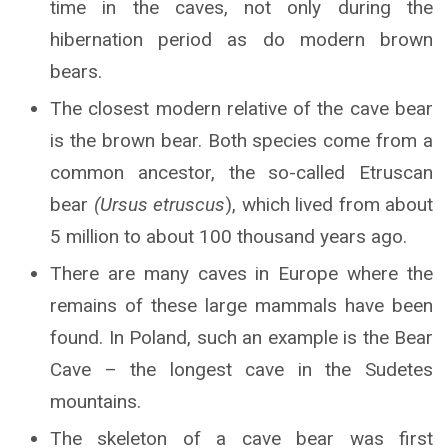
time in the caves, not only during the
hibernation period as do modern brown
bears.
The closest modern relative of the cave bear
is the brown bear. Both species come from a
common ancestor, the so-called Etruscan
bear
(Ursus etruscus
), which lived from about
5 million to about 100 thousand years ago.
There are many caves in Europe where the
remains of these large mammals have been
found. In Poland, such an example is the Bear
Cave – the longest cave in the Sudetes
mountains.
The skeleton of a cave bear was first