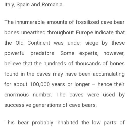
Italy, Spain and Romania.
The innumerable amounts of fossilized cave bear
bones unearthed throughout Europe indicate that
the Old Continent was under siege by these
powerful predators. Some experts, however,
believe that the hundreds of thousands of bones
found in the caves may have been accumulating
for about 100,000 years or longer – hence their
enormous number. The caves were used by
successive generations of cave bears.
This bear probably inhabited the low parts of