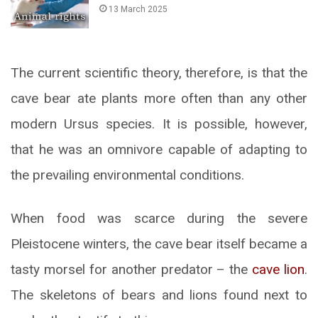
13 March 2025
The current scientific theory, therefore, is that the
cave bear ate plants more often than any other
modern Ursus species. It is possible, however,
that he was an omnivore capable of adapting to
the prevailing environmental conditions.
When food was scarce during the severe
Pleistocene winters, the cave bear itself became a
tasty morsel for another predator – the
cave lion
.
The skeletons of bears and lions found next to