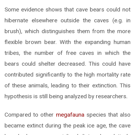
Some evidence shows that cave bears could not
hibernate elsewhere outside the caves (e.g. in
brush), which distinguishes them from the more
flexible brown bear. With the expanding human
tribes, the number of free caves in which the
bears could shelter decreased. This could have
contributed significantly to the high mortality rate
of these animals, leading to their extinction. This
hypothesis is still being analyzed by researchers.
Compared to other
megafauna
species that also
became extinct during the peak ice age, the cave