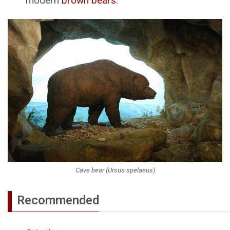
modern
brown bears
.
Cave bear (Ursus spelaeus)
Recommended