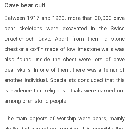
Cave bear cult
Between 1917 and 1923, more than 30,000 cave
bear skeletons were excavated in the Swiss
Drachenloch Cave. Apart from them, a stone
chest or a coffin made of low limestone walls was
also found. Inside the chest were lots of cave
bear skulls. In one of them, there was a femur of
another individual. Specialists concluded that this
is evidence that religious rituals were carried out
among prehistoric people.
The main objects of worship were bears, mainly
skulls that served as trophies. It is possible that