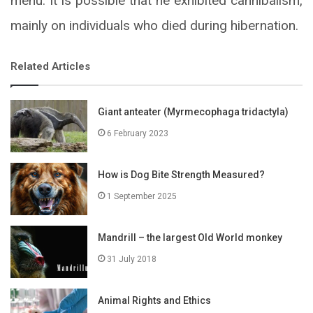
menu. It is possible that he exhibited cannibalism,
mainly on individuals who died during hibernation.
Related Articles
Giant anteater (Myrmecophaga tridactyla)
6 February 2023
How is Dog Bite Strength Measured?
1 September 2025
Mandrill – the largest Old World monkey
31 July 2018
Animal Rights and Ethics