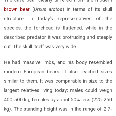
brown bear
(
Ursus arctos
) in terms of its skull
structure. In today’s representatives of the
species, the forehead is flattened, while in the
described predator it was protruding and steeply
cut. The skull itself was very wide.
He had massive limbs, and his body resembled
modern European bears. It also reached sizes
similar to them. It was comparable in size to the
largest relatives living today; males could weigh
400-500 kg, females by about 50% less (225-250
kg). The standing height was in the range of 2.7-