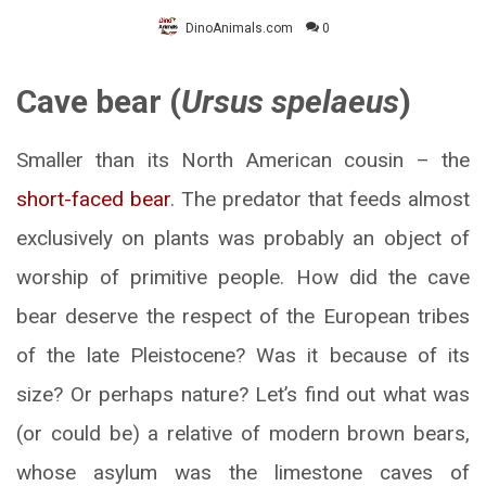
DinoAnimals.com
0
Cave bear (
Ursus spelaeus
)
Smaller than its North American cousin – the
short-faced bear
. The predator that feeds almost
exclusively on plants was probably an object of
worship of primitive people. How did the cave
bear deserve the respect of the European tribes
of the late Pleistocene? Was it because of its
size? Or perhaps nature? Let’s find out what was
(or could be) a relative of modern brown bears,
whose asylum was the limestone caves of