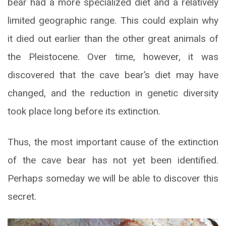
bear had a more specialized diet and a relatively
limited geographic range. This could explain why
it died out earlier than the other great animals of
the Pleistocene. Over time, however, it was
discovered that the cave bear’s diet may have
changed, and the reduction in genetic diversity
took place long before its extinction.
Thus, the most important cause of the extinction
of the cave bear has not yet been identified.
Perhaps someday we will be able to discover this
secret.