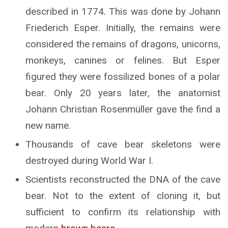
described in 1774. This was done by Johann
Friederich Esper. Initially, the remains were
considered the remains of dragons, unicorns,
monkeys, canines or felines. But Esper
figured they were fossilized bones of a polar
bear. Only 20 years later, the anatomist
Johann Christian Rosenmüller gave the find a
new name.
Thousands of cave bear skeletons were
destroyed during World War I.
Scientists reconstructed the DNA of the cave
bear. Not to the extent of cloning it, but
sufficient to confirm its relationship with