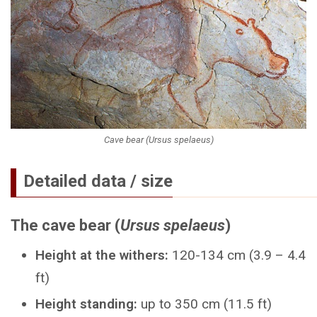
Cave bear (Ursus spelaeus)
Detailed data / size
The cave bear (
Ursus spelaeus
)
Height at the withers:
120-134 cm (3.9 – 4.4
ft)
Height standing:
up to 350 cm (11.5 ft)