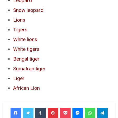
Leopard
Snow leopard
Lions
Tigers
White lions
White tigers
Bengal tiger
Sumatran tiger
Liger
African Lion
Tumblr
Pinterest
Pocket
Messenger
WhatsApp
Telegr