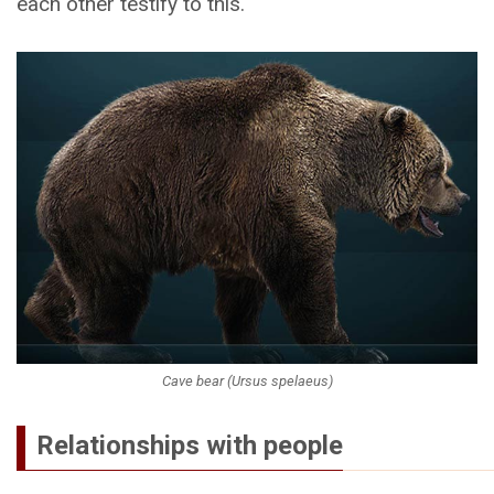
each other testify to this.
Cave bear (Ursus spelaeus)
Relationships with people