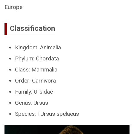
Europe.
Classification
Kingdom: Animalia
Phylum: Chordata
Class: Mammalia
Order: Carnivora
Family: Ursidae
Genus: Ursus
Species: †Ursus spelaeus