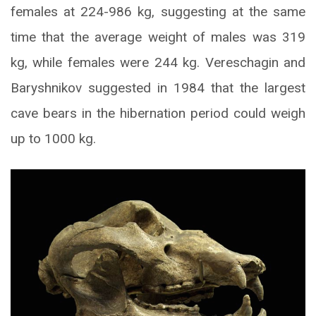
females at 224-986 kg, suggesting at the same
time that the average weight of males was 319
kg, while females were 244 kg. Vereschagin and
Baryshnikov suggested in 1984 that the largest
cave bears in the hibernation period could weigh
up to 1000 kg.