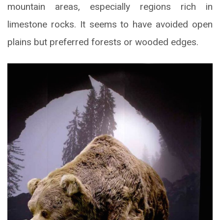
mountain areas, especially regions rich in
limestone rocks. It seems to have avoided open
plains but preferred forests or wooded edges.