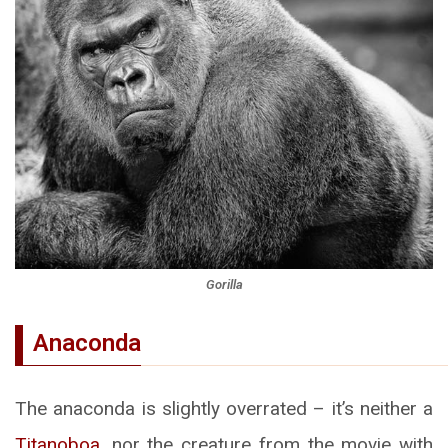
Gorilla
Anaconda
The anaconda is slightly overrated – it’s neither a
Titanoboa
, nor the creature from the movie with