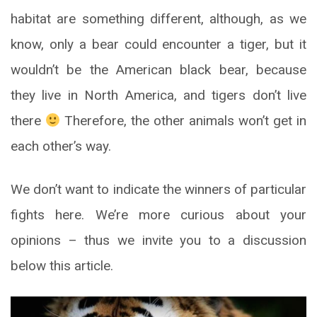
habitat are something different, although, as we
know, only a bear could encounter a tiger, but it
wouldn’t be the American black bear, because
they live in North America, and tigers don’t live
there
Therefore, the other animals won’t get in
each other’s way.
We don’t want to indicate the winners of particular
fights here. We’re more curious about your
opinions – thus we invite you to a discussion
below this article.