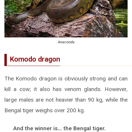
Anaconda
Komodo dragon
The Komodo dragon is obviously strong and can
kill a cow; it also has venom glands. However,
large males are not heavier than 90 kg, while the
Bengal tiger weighs over 200 kg.
And the winner is… the Bengal tiger.