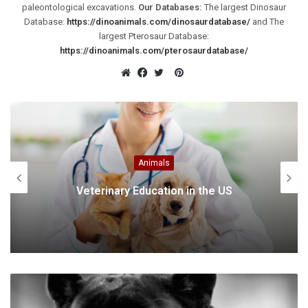
paleontological excavations.
Our Databases:
The largest Dinosaur
Database:
https://dinoanimals.com/dinosaurdatabase/
and The
largest Pterosaur Database:
https://dinoanimals.com/pterosaurdatabase/
Pinterest
Website
Facebook
Twitter
Animals
Veterinary Education in the US