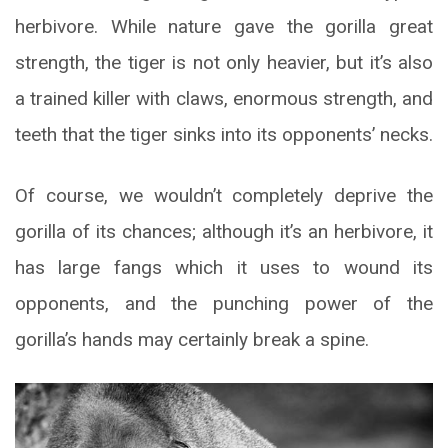
herbivore. While nature gave the gorilla great
strength, the tiger is not only heavier, but it’s also
a trained killer with claws, enormous strength, and
teeth that the tiger sinks into its opponents’ necks.
Of course, we wouldn’t completely deprive the
gorilla of its chances; although it’s an herbivore, it
has large fangs which it uses to wound its
opponents, and the punching power of the
gorilla’s hands may certainly break a spine.