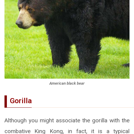
American black bear
Gorilla
Although you might associate the gorilla with the
combative King Kong, in fact, it is a typical