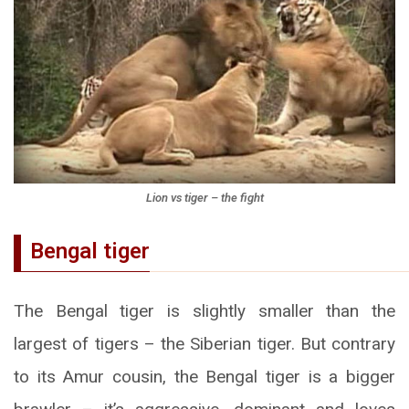
Lion vs tiger – the fight
Bengal tiger
The Bengal tiger is slightly smaller than the
largest of tigers – the Siberian tiger. But contrary
to its Amur cousin, the Bengal tiger is a bigger