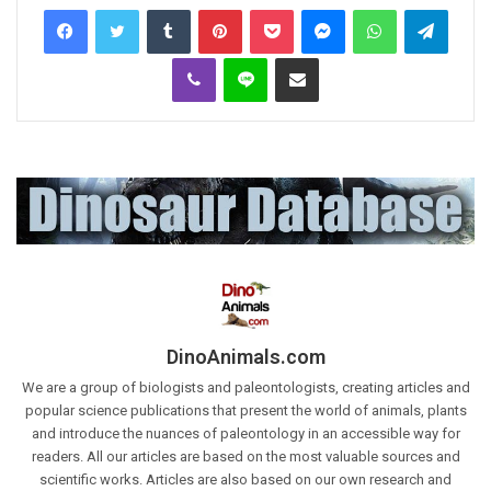
Tumblr
Pinterest
Pocket
Messenger
WhatsApp
Telegr
Viber
Line
Share via Email
DinoAnimals.com
We are a group of biologists and paleontologists, creating articles and
popular science publications that present the world of animals, plants
and introduce the nuances of paleontology in an accessible way for
readers. All our articles are based on the most valuable sources and
scientific works. Articles are also based on our own research and