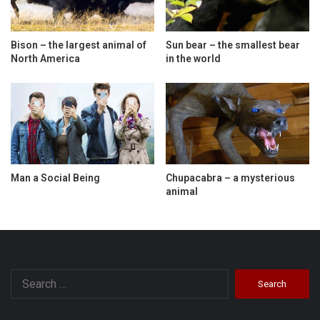
Bison – the largest animal of
Sun bear – the smallest bear
North America
in the world
Man a Social Being
Chupacabra – a mysterious
animal
Search
for: