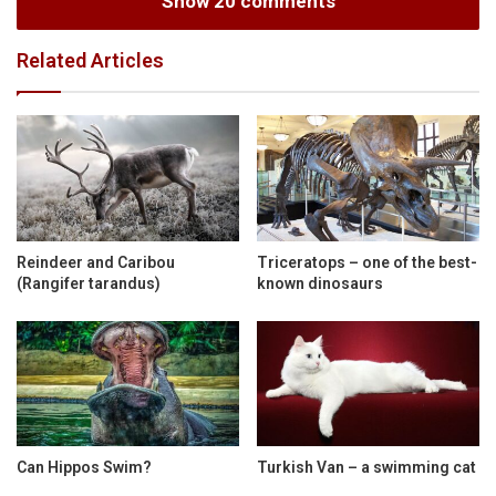
Show 20 comments
Related Articles
Reindeer and Caribou
Triceratops – one of the best-
(Rangifer tarandus)
known dinosaurs
Can Hippos Swim?
Turkish Van – a swimming cat