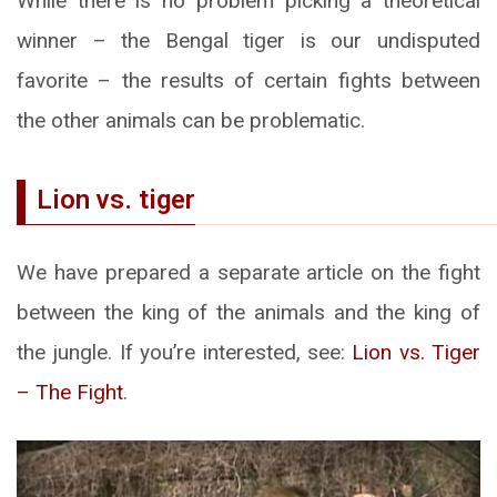
While there is no problem picking a theoretical
winner – the Bengal tiger is our undisputed
favorite – the results of certain fights between
the other animals can be problematic.
Lion vs. tiger
We have prepared a separate article on the fight
between the king of the animals and the king of
the jungle. If you’re interested, see:
Lion vs. Tiger
– The Fight
.