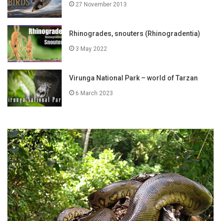
27 November 2013
Rhinogrades, snouters (Rhinogradentia)
3 May 2022
Virunga National Park – world of Tarzan
6 March 2023