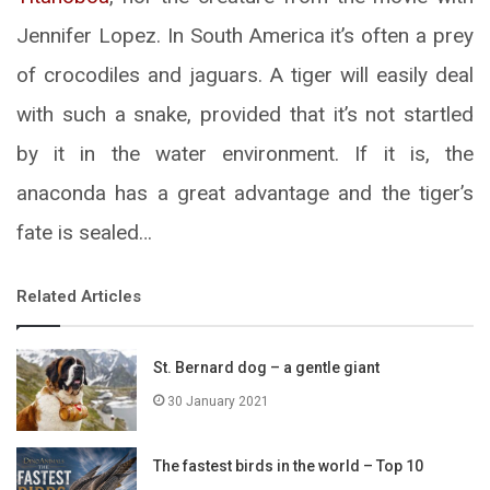
Jennifer Lopez. In South America it’s often a prey
of crocodiles and jaguars. A tiger will easily deal
with such a snake, provided that it’s not startled
by it in the water environment. If it is, the
anaconda has a great advantage and the tiger’s
fate is sealed…
Related Articles
St. Bernard dog – a gentle giant
30 January 2021
The fastest birds in the world – Top 10