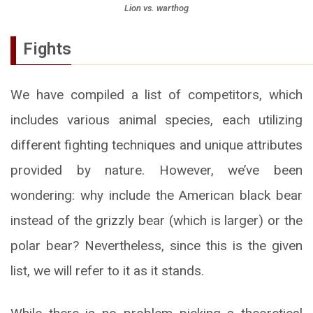
Lion vs. warthog
Fights
We have compiled a list of competitors, which
includes various animal species, each utilizing
different fighting techniques and unique attributes
provided by nature. However, we’ve been
wondering: why include the American black bear
instead of the grizzly bear (which is larger) or the
polar bear? Nevertheless, since this is the given
list, we will refer to it as it stands.