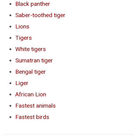
Black panther
Saber-toothed tiger
Lions
Tigers
White tigers
Sumatran tiger
Bengal tiger
Liger
African Lion
Fastest animals
Fastest birds