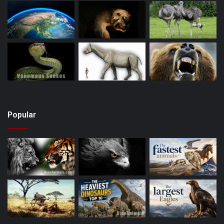
Popular