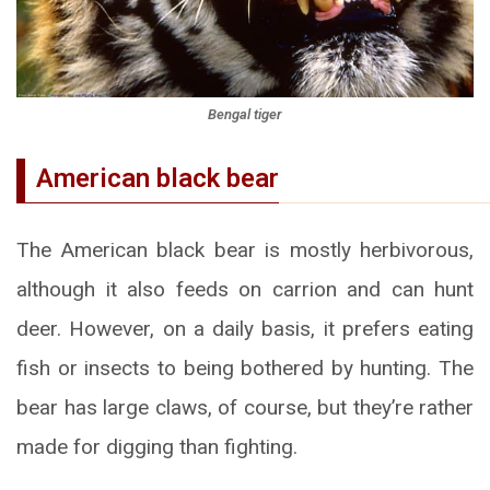
Bengal tiger
American black bear
The American black bear is mostly herbivorous,
although it also feeds on carrion and can hunt
deer. However, on a daily basis, it prefers eating
fish or insects to being bothered by hunting. The
bear has large claws, of course, but they’re rather
made for digging than fighting.