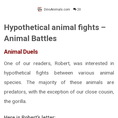
DinoAnimals.com
20
Hypothetical animal fights –
Animal Battles
Animal Duels
One of our readers, Robert, was interested in
hypothetical fights between various animal
species. The majority of these animals are
predators, with the exception of our close cousin,
the gorilla.
Here is Robert’s letter: