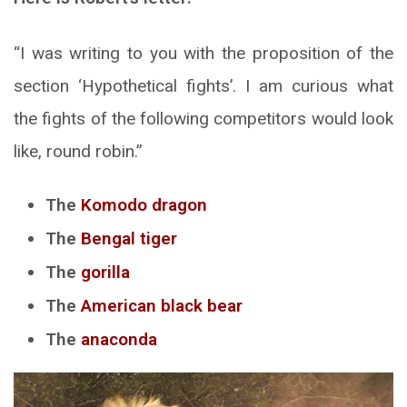
“I was writing to you with the proposition of the
section ‘Hypothetical fights’. I am curious what
the fights of the following competitors would look
like, round robin.”
The
Komodo dragon
The
Bengal tiger
The
gorilla
The
American black bear
The
anaconda