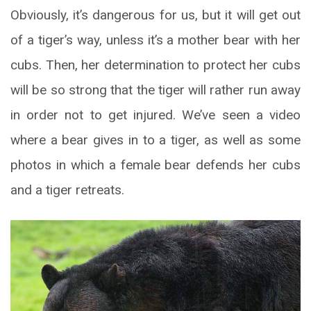
Obviously, it’s dangerous for us, but it will get out
of a tiger’s way, unless it’s a mother bear with her
cubs. Then, her determination to protect her cubs
will be so strong that the tiger will rather run away
in order not to get injured. We’ve seen a video
where a bear gives in to a tiger, as well as some
photos in which a female bear defends her cubs
and a tiger retreats.