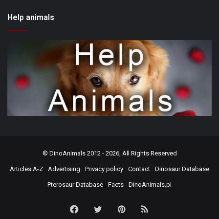
Help animals
©
DinoAnimals
2012 - 2026, All Rights Reserved
Articles A-Z
Advertising
Privacy policy
Contact
Dinosaur Database
Pterosaur Database
Facts
DinoAnimals.pl
Facebook
Twitter
Pinterest
RSS