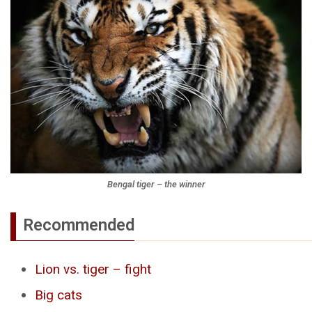
Bengal tiger – the winner
Recommended
Lion vs. tiger – fight
Big cats