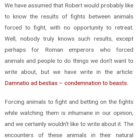
We have assumed that Robert would probably like
to know the results of fights between animals
forced to fight, with no opportunity to retreat.
Well, nobody truly knows such results, except
perhaps for Roman emperors who forced
animals and people to do things we don’t want to
write about, but we have write in the article:
Damnatio ad bestias – condemnation to beasts
.
Forcing animals to fight and betting on the fights
while watching them is inhumane in our opinion,
and we certainly wouldn’t like to write about it. The
encounters of these animals in their natural