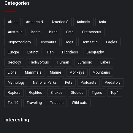
Categories
Africa
America N
America S
Animals
Asia
Australia
Bears
Birds
Cats
Cretaceous
Cryptozoology
Dinosaurs
Dogs
Domestic
Eagles
Europe
Extinct
Fish
Flightless
Geography
Geology
Herbivorous
Human
Jurassic
Lakes
Lions
Mammals
Marine
Monkeys
Mountains
Mythology
National Parks
Pets
Podcasts
Predatory
Raptors
Reptiles
Snakes
Studies
Tigers
Top 1
Top 10
Traveling
Triassic
Wild cats
Interesting