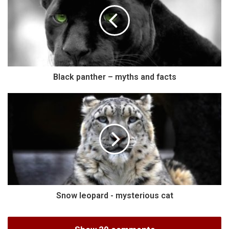
Black panther – myths and facts
Snow leopard - mysterious cat