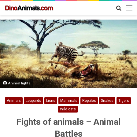
Search
M
for
Animal fights
Animals
Leopards
Lions
Mammals
Reptiles
Snakes
Tigers
Wild cats
Fights of animals – Animal
Battles