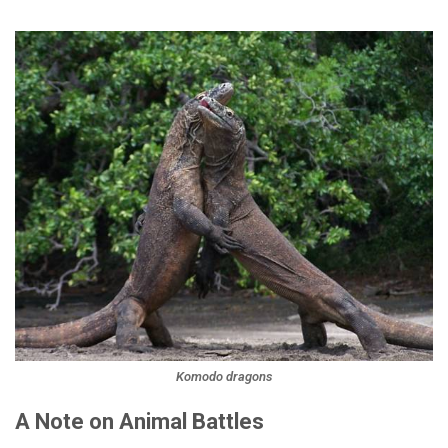
Komodo dragons
A Note on Animal Battles