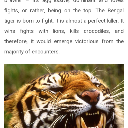
brawler – it’s aggressive, dominant and loves
fights, or rather, being on the top. The Bengal
tiger is born to fight; it is almost a perfect killer. It
wins fights with lions, kills crocodiles, and
therefore, it would emerge victorious from the
majority of encounters.