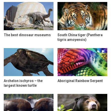
The best dinosaur museums
South China tiger (Panthera
tigris amoyensis)
Archelon ischyros – the
Aboriginal Rainbow Serpent
largest known turtle