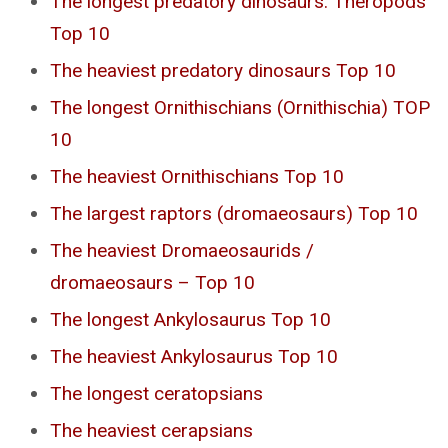
The longest predatory dinosaurs. Theropods
Top 10
The heaviest predatory dinosaurs Top 10
The longest Ornithischians (Ornithischia) TOP
10
The heaviest Ornithischians Top 10
The largest raptors (dromaeosaurs) Top 10
The heaviest Dromaeosaurids /
dromaeosaurs – Top 10
The longest Ankylosaurus Top 10
The heaviest Ankylosaurus Top 10
The longest ceratopsians
The heaviest cerapsians