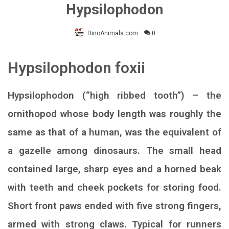
Hypsilophodon
DinoAnimals.com
0
Hypsilophodon foxii
Hypsilophodon (“high ribbed tooth”) – the
ornithopod whose body length was roughly the
same as that of a human, was the equivalent of
a gazelle among dinosaurs. The small head
contained large, sharp eyes and a horned beak
with teeth and cheek pockets for storing food.
Short front paws ended with five strong fingers,
armed with strong claws. Typical for runners