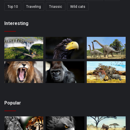
Top 10
Traveling
Triassic
Wild cats
Interesting
Popular