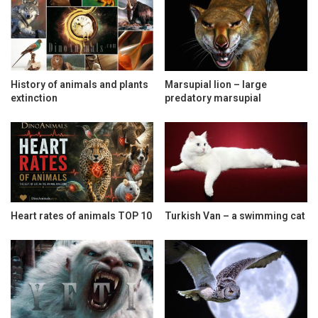
History of animals and plants
Marsupial lion – large
extinction
predatory marsupial
Heart rates of animals TOP 10
Turkish Van – a swimming cat