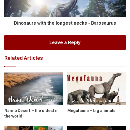
Dinosaurs with the longest necks - Barosaurus
Leave a Reply
Related Articles
Namib Desert – the oldest in
Megafauna – big animals
the world