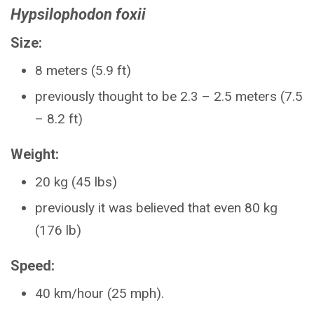
Hypsilophodon foxii
Size:
8 meters (5.9 ft)
previously thought to be 2.3 – 2.5 meters (7.5
– 8.2 ft)
Weight:
20 kg (45 lbs)
previously it was believed that even 80 kg
(176 lb)
Speed:
40 km/hour (25 mph).