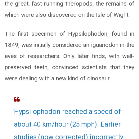
the great, fast-running theropods, the remains of
which were also discovered on the Isle of Wight.
The first specimen of Hypsilophodon, found in
1849, was initially considered an iguanodon in the
eyes of researchers. Only later finds, with well-
preserved teeth, convinced scientists that they
were dealing with a new kind of dinosaur.
Hypsilophodon reached a speed of
about 40 km/hour (25 mph). Earlier
studies (now corrected) incorrectly