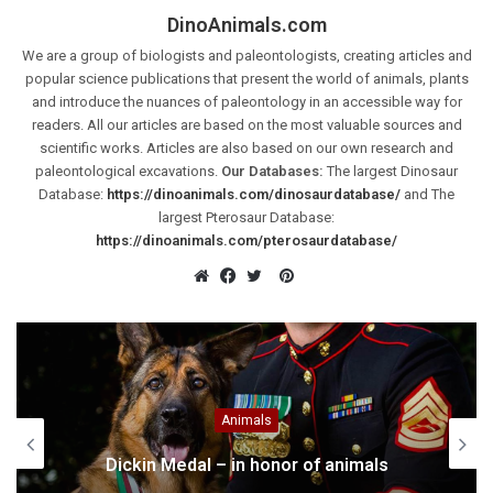
DinoAnimals.com
We are a group of biologists and paleontologists, creating articles and
popular science publications that present the world of animals, plants
and introduce the nuances of paleontology in an accessible way for
readers. All our articles are based on the most valuable sources and
scientific works. Articles are also based on our own research and
paleontological excavations.
Our Databases:
The largest Dinosaur
Database:
https://dinoanimals.com/dinosaurdatabase/
and The
largest Pterosaur Database:
https://dinoanimals.com/pterosaurdatabase/
Pinterest
Website
Facebook
Twitter
Cretaceous
Deinonychus – terrible claw