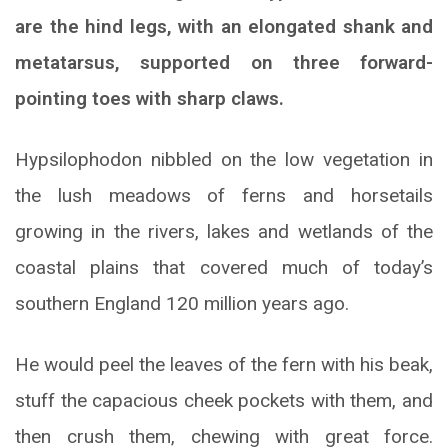
are the hind legs, with an elongated shank and
metatarsus, supported on three forward-
pointing toes with sharp claws.
Hypsilophodon nibbled on the low vegetation in
the lush meadows of ferns and horsetails
growing in the rivers, lakes and wetlands of the
coastal plains that covered much of today’s
southern England 120 million years ago.
He would peel the leaves of the fern with his beak,
stuff the capacious cheek pockets with them, and
then crush them, chewing with great force.