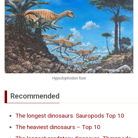
Hypsilophodon foxii
Recommended
The longest dinosaurs. Sauropods Top 10
The heaviest dinosaurs – Top 10