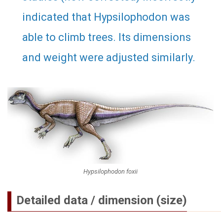
indicated that Hypsilophodon was
able to climb trees. Its dimensions
and weight were adjusted similarly.
Hypsilophodon foxii
Detailed data / dimension (size)