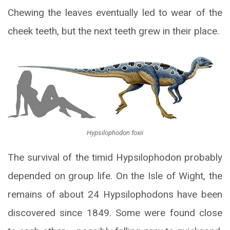
Chewing the leaves eventually led to wear of the
cheek teeth, but the next teeth grew in their place.
Hypsilophodon foxii
The survival of the timid Hypsilophodon probably
depended on group life. On the Isle of Wight, the
remains of about 24 Hypsilophodons have been
discovered since 1849. Some were found close