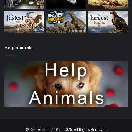
Help animals
©
DinoAnimals
2012 - 2026, All Rights Reserved