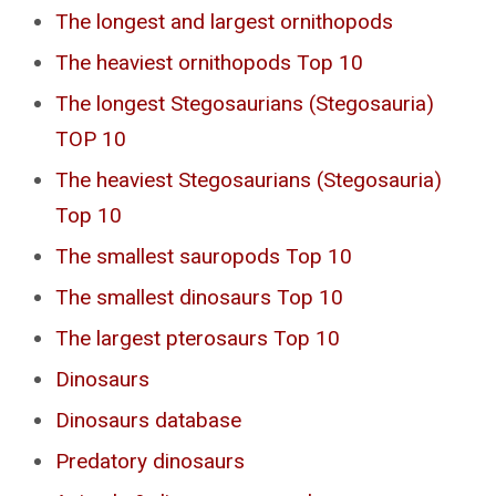
The longest and largest ornithopods
The heaviest ornithopods Top 10
The longest Stegosaurians (Stegosauria)
TOP 10
The heaviest Stegosaurians (Stegosauria)
Top 10
The smallest sauropods Top 10
The smallest dinosaurs Top 10
The largest pterosaurs Top 10
Dinosaurs
Dinosaurs database
Predatory dinosaurs