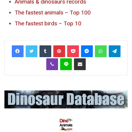
Animals & dinosaurs records
The fastest animals – Top 100
The fastest birds – Top 10
Tumblr
Pinterest
Pocket
Messenger
WhatsApp
Telegr
Viber
Line
Share via Email