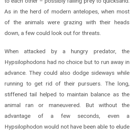
to each other – possibly falling prey to quicksand.
As in the herd of modern antelopes, when most
of the animals were grazing with their heads
down, a few could look out for threats.
When attacked by a hungry predator, the
Hypsilophodons had no choice but to run away in
advance. They could also dodge sideways while
running to get rid of their pursuers. The long,
stiffened tail helped to maintain balance as the
animal ran or maneuvered. But without the
advantage of a few seconds, even a
Hypsilophodon would not have been able to elude