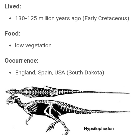
Lived:
130-125 million years ago (Early Cretaceous)
Food:
low vegetation
Occurrence:
England, Spain, USA (South Dakota)