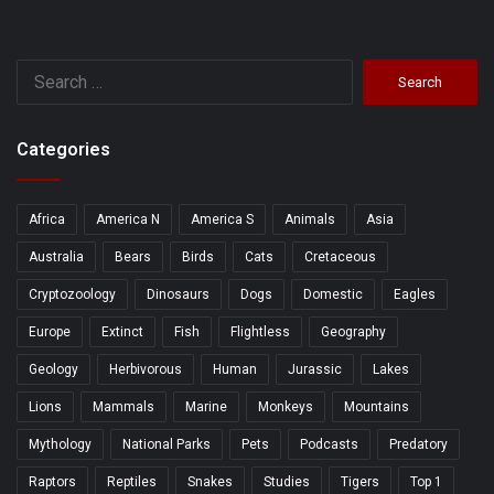
Search
for:
Categories
Africa
America N
America S
Animals
Asia
Australia
Bears
Birds
Cats
Cretaceous
Cryptozoology
Dinosaurs
Dogs
Domestic
Eagles
Europe
Extinct
Fish
Flightless
Geography
Geology
Herbivorous
Human
Jurassic
Lakes
Lions
Mammals
Marine
Monkeys
Mountains
Mythology
National Parks
Pets
Podcasts
Predatory
Raptors
Reptiles
Snakes
Studies
Tigers
Top 1