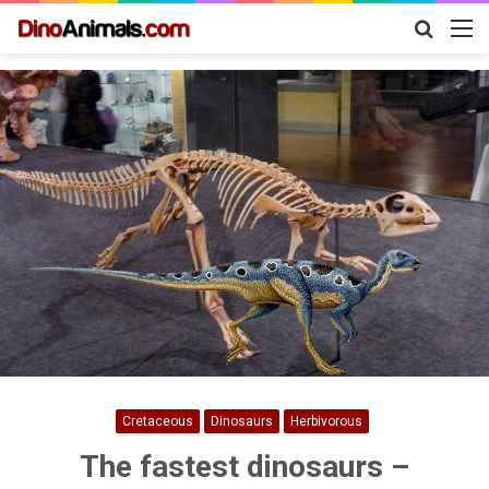
Search
M
for
Cretaceous
Dinosaurs
Herbivorous
The fastest dinosaurs –