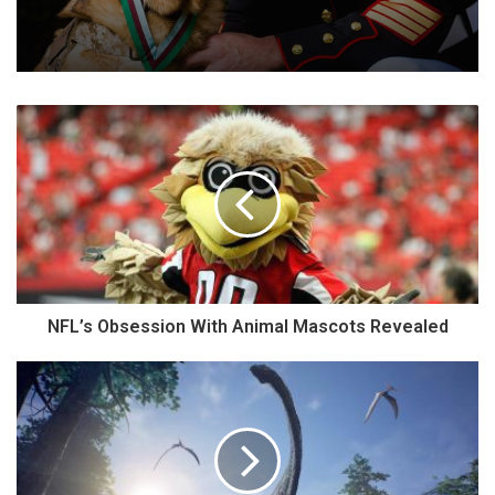
NFL’s Obsession With Animal Mascots Revealed