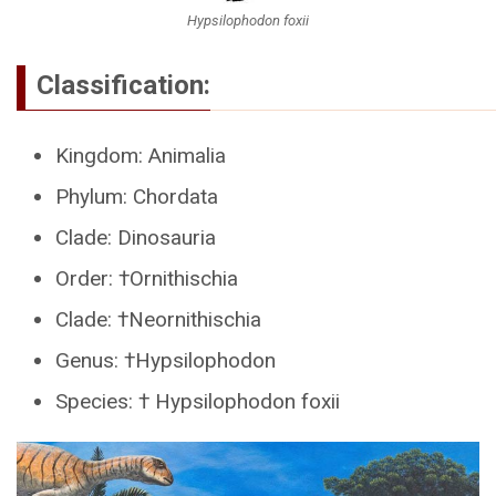
Hypsilophodon foxii
Classification:
Kingdom: Animalia
Phylum: Chordata
Clade: Dinosauria
Order: †Ornithischia
Clade: †Neornithischia
Genus: †Hypsilophodon
Species: † Hypsilophodon foxii