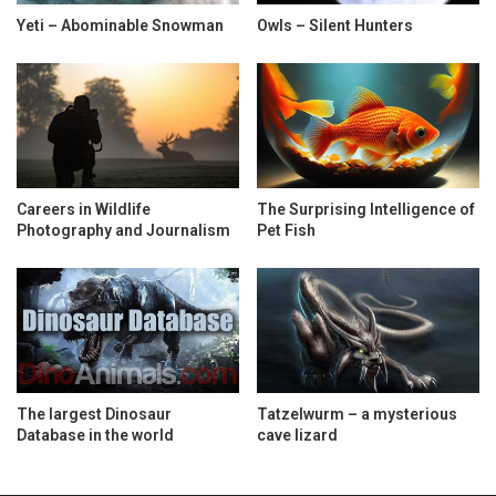
Yeti – Abominable Snowman
Owls – Silent Hunters
Careers in Wildlife
The Surprising Intelligence of
Photography and Journalism
Pet Fish
The largest Dinosaur
Tatzelwurm – a mysterious
Database in the world
cave lizard