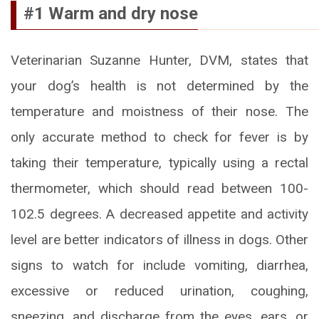
#1 Warm and dry nose
Veterinarian Suzanne Hunter, DVM, states that
your dog’s health is not determined by the
temperature and moistness of their nose. The
only accurate method to check for fever is by
taking their temperature, typically using a rectal
thermometer, which should read between 100-
102.5 degrees. A decreased appetite and activity
level are better indicators of illness in dogs. Other
signs to watch for include vomiting, diarrhea,
excessive or reduced urination, coughing,
sneezing, and discharge from the eyes, ears, or