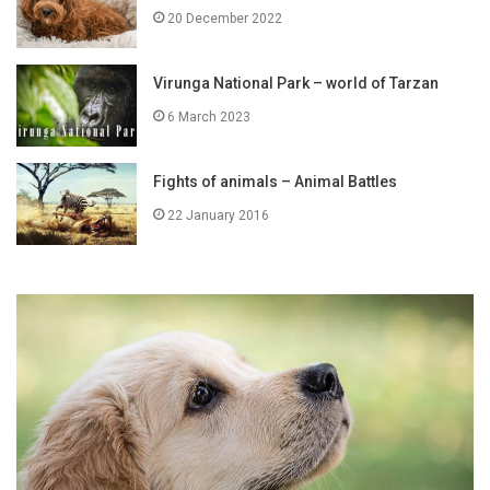
20 December 2022
Virunga National Park – world of Tarzan
6 March 2023
Fights of animals – Animal Battles
22 January 2016