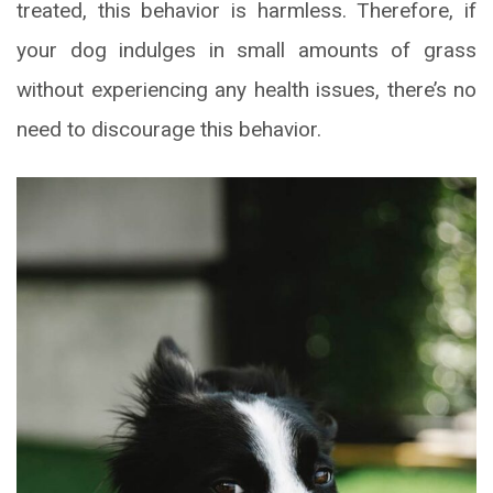
treated, this behavior is harmless. Therefore, if
your dog indulges in small amounts of grass
without experiencing any health issues, there’s no
need to discourage this behavior.