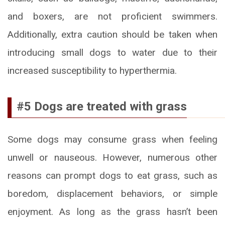
and boxers, are not proficient swimmers.
Additionally, extra caution should be taken when
introducing small dogs to water due to their
increased susceptibility to hyperthermia.
#5 Dogs are treated with grass
Some dogs may consume grass when feeling
unwell or nauseous. However, numerous other
reasons can prompt dogs to eat grass, such as
boredom, displacement behaviors, or simple
enjoyment. As long as the grass hasn’t been