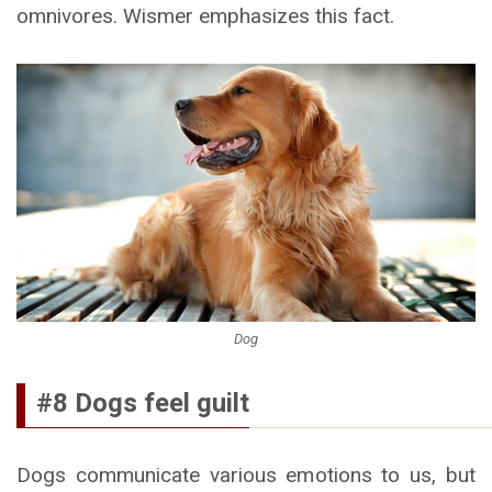
omnivores. Wismer emphasizes this fact.
Dog
#8 Dogs feel guilt
Dogs communicate various emotions to us, but