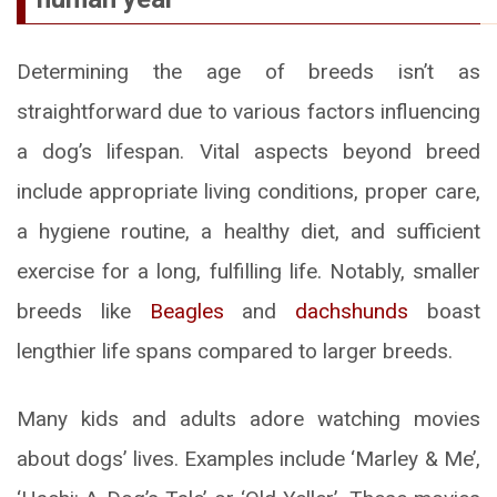
Determining the age of breeds isn’t as
straightforward due to various factors influencing
a dog’s lifespan. Vital aspects beyond breed
include appropriate living conditions, proper care,
a hygiene routine, a healthy diet, and sufficient
exercise for a long, fulfilling life. Notably, smaller
breeds like
Beagles
and
dachshunds
boast
lengthier life spans compared to larger breeds.
Many kids and adults adore watching movies
about dogs’ lives. Examples include ‘Marley & Me’,