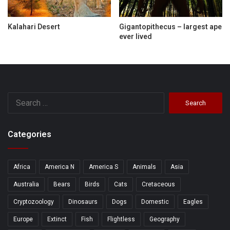
Kalahari Desert
Gigantopithecus – largest ape
ever lived
Search
for:
Categories
Africa
America N
America S
Animals
Asia
Australia
Bears
Birds
Cats
Cretaceous
Cryptozoology
Dinosaurs
Dogs
Domestic
Eagles
Europe
Extinct
Fish
Flightless
Geography