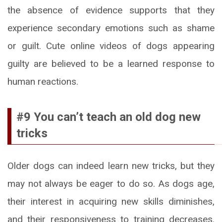
the absence of evidence supports that they
experience secondary emotions such as shame
or guilt. Cute online videos of dogs appearing
guilty are believed to be a learned response to
human reactions.
#9 You can’t teach an old dog new
tricks
Older dogs can indeed learn new tricks, but they
may not always be eager to do so. As dogs age,
their interest in acquiring new skills diminishes,
and their responsiveness to training decreases.