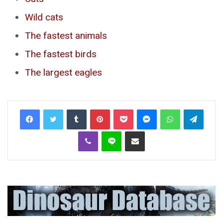
Wild cats
The fastest animals
The fastest birds
The largest eagles
Tumblr
Pinterest
Pocket
Messenger
WhatsApp
Telegr
Viber
Line
Share via Email