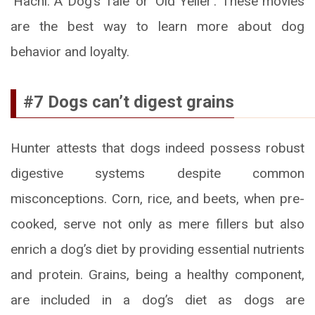
‘Hachi: A Dog’s Tale’ or ‘Old Yeller’. These movies
are the best way to learn more about dog
behavior and loyalty.
#7 Dogs can’t digest grains
Hunter attests that dogs indeed possess robust
digestive systems despite common
misconceptions. Corn, rice, and beets, when pre-
cooked, serve not only as mere fillers but also
enrich a dog’s diet by providing essential nutrients
and protein. Grains, being a healthy component,
are included in a dog’s diet as dogs are