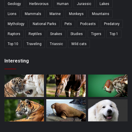
Geology
Herbivorous
Human
Jurassic
Lakes
Lions
Mammals
Marine
Monkeys
Mountains
Mythology
National Parks
Pets
Podcasts
Predatory
Raptors
Reptiles
Snakes
Studies
Tigers
Top 1
Top 10
Traveling
Triassic
Wild cats
Interesting