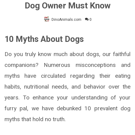
Dog Owner Must Know
DinoAnimals.com
0
10 Myths About Dogs
Do you truly know much about dogs, our faithful
companions? Numerous misconceptions and
myths have circulated regarding their eating
habits, nutritional needs, and behavior over the
years. To enhance your understanding of your
furry pal, we have debunked 10 prevalent dog
myths that hold no truth.