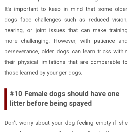
It’s important to keep in mind that some older
dogs face challenges such as reduced vision,
hearing, or joint issues that can make training
more challenging. However, with patience and
perseverance, older dogs can learn tricks within
their physical limitations that are comparable to
those learned by younger dogs.
#10 Female dogs should have one
litter before being spayed
Don’t worry about your dog feeling empty if she