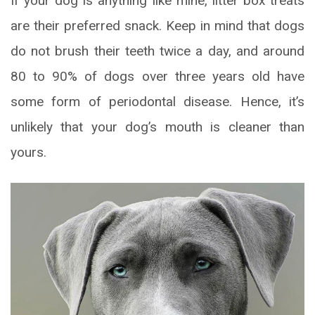
If your dog is anything like mine, litter box treats
are their preferred snack. Keep in mind that dogs
do not brush their teeth twice a day, and around
80 to 90% of dogs over three years old have
some form of periodontal disease. Hence, it’s
unlikely that your dog’s mouth is cleaner than
yours.