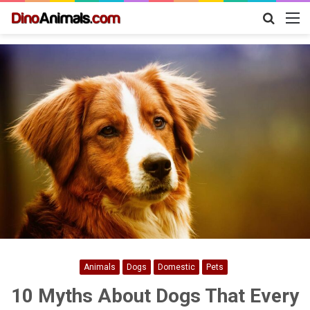
Search
M
for
Animals
Dogs
Domestic
Pets
10 Myths About Dogs That Every