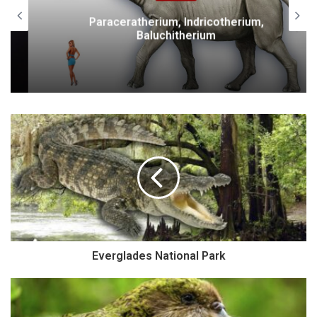
Paraceratherium, Indricotherium,
Baluchitherium
Everglades National Park