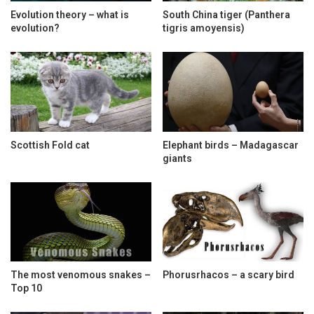
Evolution theory – what is
South China tiger (Panthera
evolution?
tigris amoyensis)
Scottish Fold cat
Elephant birds – Madagascar
giants
The most venomous snakes –
Phorusrhacos – a scary bird
Top 10