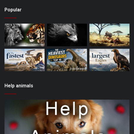
Popular
Help animals