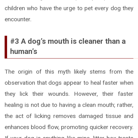
children who have the urge to pet every dog they
encounter.
#3 A dog’s mouth is cleaner than a
human’s
The origin of this myth likely stems from the
observation that dogs appear to heal faster when
they lick their wounds. However, their faster
healing is not due to having a clean mouth; rather,
the act of licking removes damaged tissue and
enhances blood flow, promoting quicker recovery.