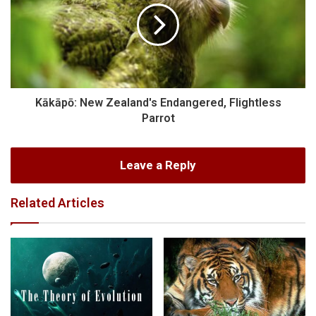
Kākāpō: New Zealand's Endangered, Flightless
Parrot
Leave a Reply
Related Articles