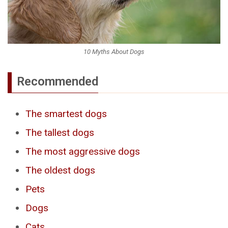
10 Myths About Dogs
Recommended
The smartest dogs
The tallest dogs
The most aggressive dogs
The oldest dogs
Pets
Dogs
Cats