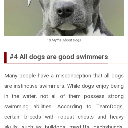
10 Myths About Dogs
#4 All dogs are good swimmers
Many people have a misconception that all dogs
are instinctive swimmers. While dogs enjoy being
in the water, not all of them possess strong
swimming abilities. According to TeamDogs,
certain breeds with robust chests and heavy
skulls, such as bulldogs, mastiffs, dachshunds,