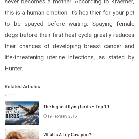
never becomes a mother. According to Kraemer,
this is a human emotion. It’s healthier for your pet
to be spayed before waiting. Spaying female
dogs before their first heat cycle greatly reduces
their chances of developing breast cancer and
life-threatening uterine infections, as stated by
Hunter.
Related Articles
The highest flying birds – Top 10
19 February 2015
What Is A Toy Cavapoo?