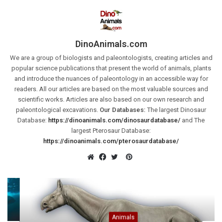
DinoAnimals.com
We are a group of biologists and paleontologists, creating articles and
popular science publications that present the world of animals, plants
and introduce the nuances of paleontology in an accessible way for
readers. All our articles are based on the most valuable sources and
scientific works. Articles are also based on our own research and
paleontological excavations.
Our Databases:
The largest Dinosaur
Database:
https://dinoanimals.com/dinosaurdatabase/
and The
largest Pterosaur Database:
https://dinoanimals.com/pterosaurdatabase/
Pinterest
Website
Facebook
Twitter
Animals