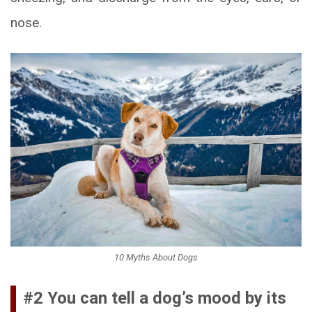
nose.
10 Myths About Dogs
#2 You can tell a dog’s mood by its