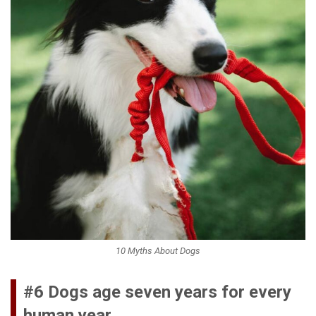
10 Myths About Dogs
#6 Dogs age seven years for every
human year