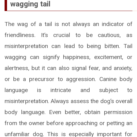
wagging tail
The wag of a tail is not always an indicator of
friendliness. It’s crucial to be cautious, as
misinterpretation can lead to being bitten. Tail
wagging can signify happiness, excitement, or
alertness, but it can also signal fear, and anxiety,
or be a precursor to aggression. Canine body
language is intricate and subject to
misinterpretation. Always assess the dog’s overall
body language. Even better, obtain permission
from the owner before approaching or petting an
unfamiliar dog. This is especially important for