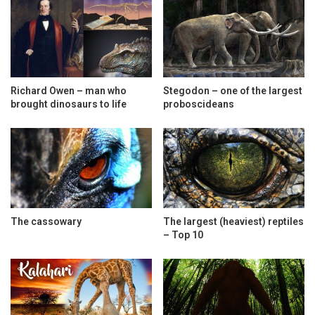
Richard Owen – man who
Stegodon – one of the largest
brought dinosaurs to life
proboscideans
The cassowary
The largest (heaviest) reptiles
– Top 10