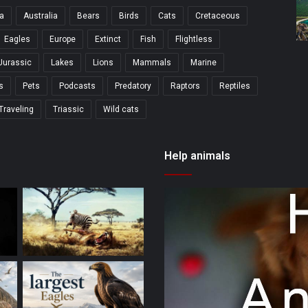
a
Australia
Bears
Birds
Cats
Cretaceous
Eagles
Europe
Extinct
Fish
Flightless
Jurassic
Lakes
Lions
Mammals
Marine
s
Pets
Podcasts
Predatory
Raptors
Reptiles
Traveling
Triassic
Wild cats
Help animals