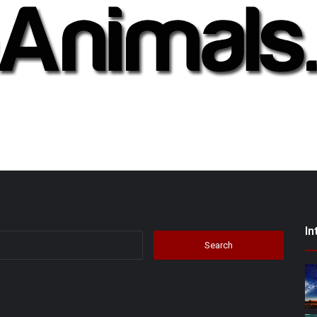
In
Search
for: