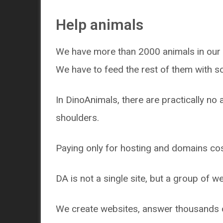
Help animals
We have more than 2000 animals in our 
We have to feed the rest of them with s
In DinoAnimals, there are practically no 
shoulders.
Paying only for hosting and domains cos
DA is not a single site, but a group of w
We create websites, answer thousands of