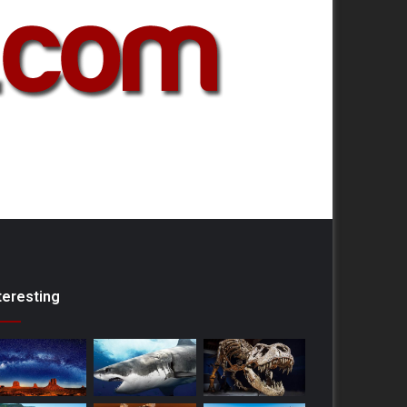
teresting