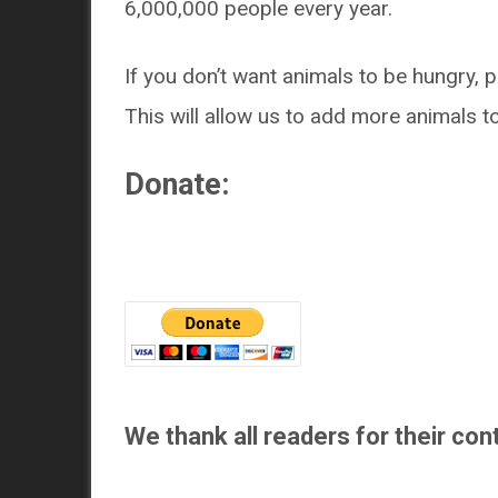
6,000,000 people every year.
If you don’t want animals to be hungry, p
This will allow us to add more animals t
Donate:
We thank all readers for their cont