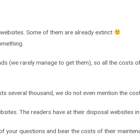
websites. Some of them are already extinct
omething.
ads (we rarely manage to get them), so all the costs of
ts several thousand, we do not even mention the cost
ebsites. The readers have at their disposal websites i
 your questions and bear the costs of their maintena