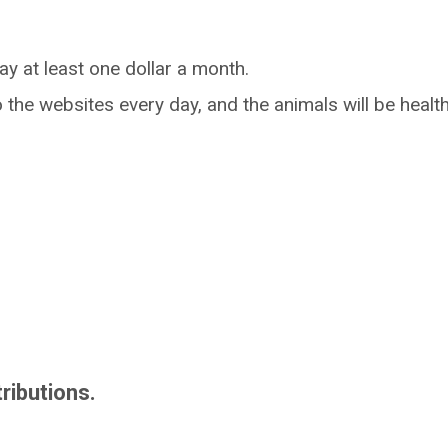
ay at least one dollar a month.
o the websites every day, and the animals will be heal
ributions.