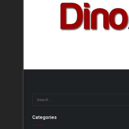
Categories