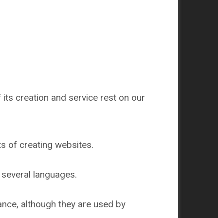
 its creation and service rest on our
s of creating websites.
n several languages.
nce, although they are used by