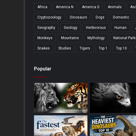
Africa
America N
America S
Animals
Asi
Cryptozoology
Dinosaurs
Dogs
Domestic
Geography
Geology
Herbivorous
Human
Monkeys
Mountains
Mythology
National Park
Snakes
Studies
Tigers
Top 1
Top 10
Popular