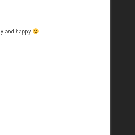
thy and happy