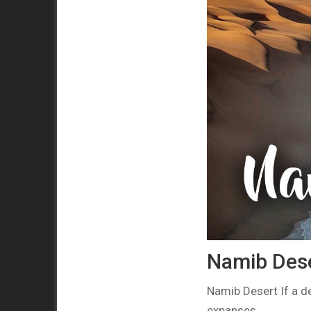
Namib Deser
Namib Desert If a de
expanses…