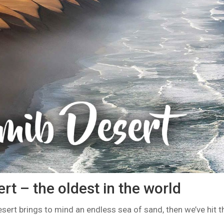
t – the oldest in the world
sert brings to mind an endless sea of sand, then we’ve hit 