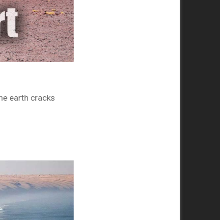
he earth cracks