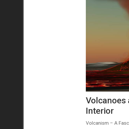
Volcanoes 
Interior
Volcanism – A Fasci