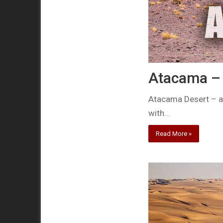
Atacama – 
Atacama Desert – a 
with…
Read More »