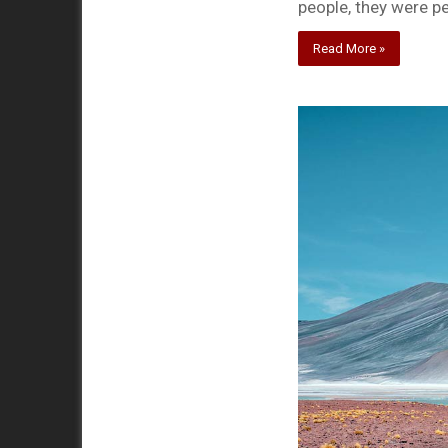
people, they were p
Read More »