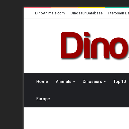
DinoAnimals.com
Dinosaur Database
Pterosaur D
Home
Animals
Dinosaurs
Top 10
Europe