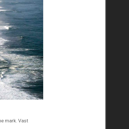
the mark. Vast