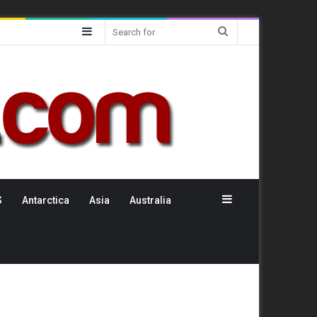
Sidebar
Search
for
Sidebar
S
Antarctica
Asia
Australia