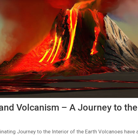
and Volcanism – A Journey to the 
nating Journey to the Interior of the Earth Volcanoes have