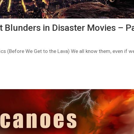
 Blunders in Disaster Movies – Pa
cs (Before We Get to the Lava) We all know them, even if w