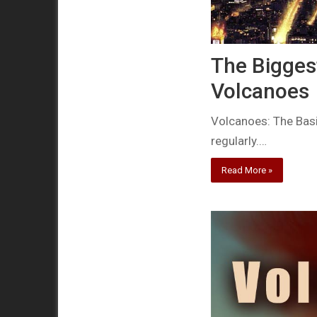
The Biggest
Volcanoes
Volcanoes: The Basi
regularly.…
Read More »