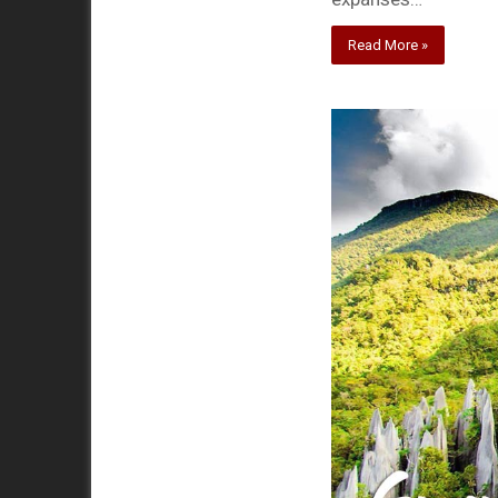
Read More »