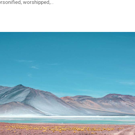
ersonified, worshipped,…