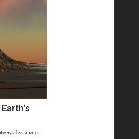
Earth’s
 always fascinated