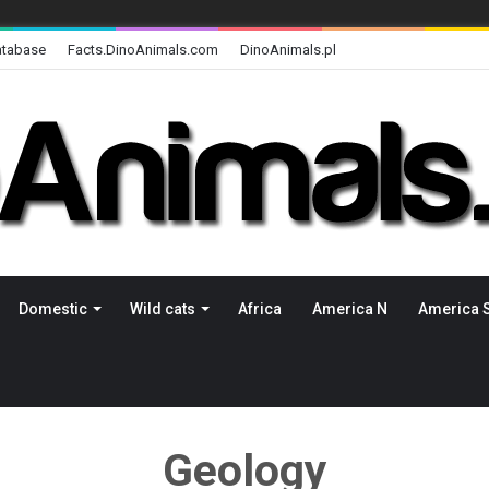
atabase
Facts.DinoAnimals.com
DinoAnimals.pl
Domestic
Wild cats
Africa
America N
America 
Geology