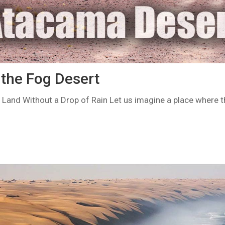
the Fog Desert
Land Without a Drop of Rain Let us imagine a place where t