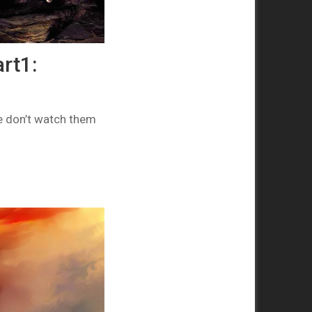
rt1:
e don’t watch them