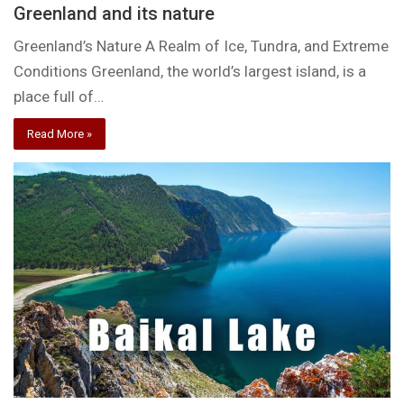
Greenland and its nature
Greenland’s Nature A Realm of Ice, Tundra, and Extreme
Conditions Greenland, the world’s largest island, is a
place full of…
Read More »