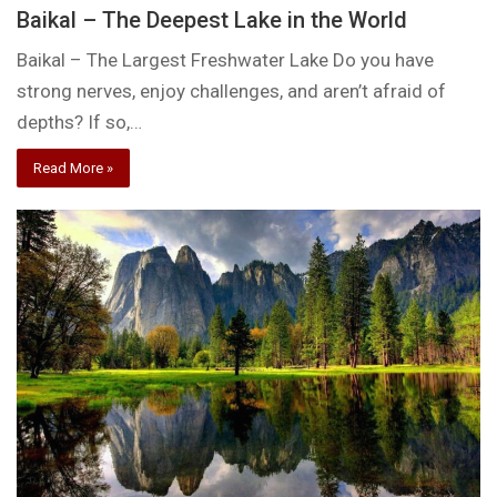
Baikal – The Deepest Lake in the World
Baikal – The Largest Freshwater Lake Do you have
strong nerves, enjoy challenges, and aren’t afraid of
depths? If so,…
Read More »