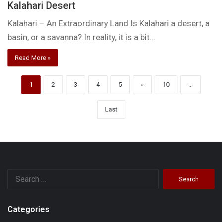
Kalahari Desert
Kalahari – An Extraordinary Land Is Kalahari a desert, a
basin, or a savanna? In reality, it is a bit…
Read More »
1
2
3
4
5
»
10
...
Last
Search
for:
Categories