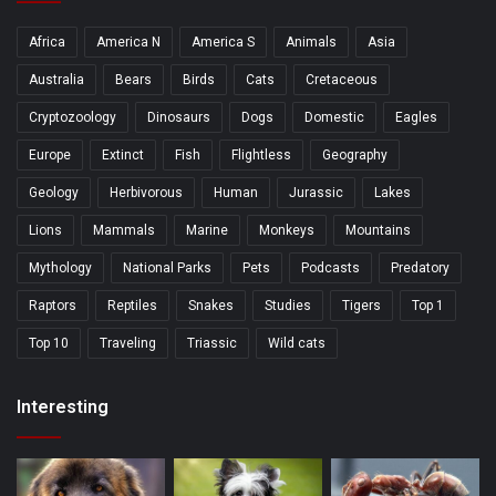
Africa
America N
America S
Animals
Asia
Australia
Bears
Birds
Cats
Cretaceous
Cryptozoology
Dinosaurs
Dogs
Domestic
Eagles
Europe
Extinct
Fish
Flightless
Geography
Geology
Herbivorous
Human
Jurassic
Lakes
Lions
Mammals
Marine
Monkeys
Mountains
Mythology
National Parks
Pets
Podcasts
Predatory
Raptors
Reptiles
Snakes
Studies
Tigers
Top 1
Top 10
Traveling
Triassic
Wild cats
Interesting