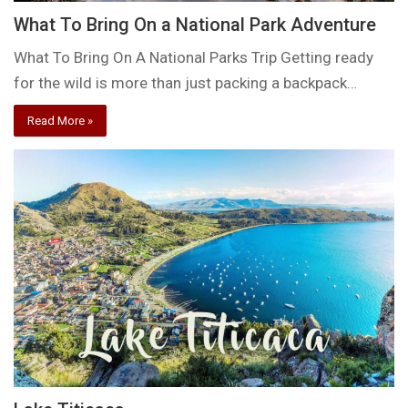
What To Bring On a National Park Adventure
What To Bring On A National Parks Trip Getting ready
for the wild is more than just packing a backpack…
Read More »