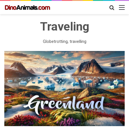
Search
M
for
Traveling
Globetrotting, travelling