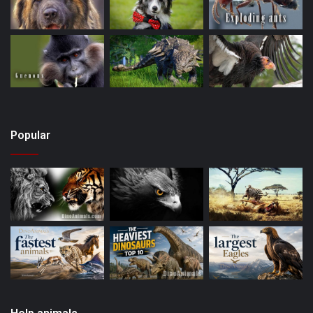
Popular