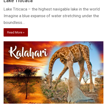
Lake Titicaca
Lake Titicaca – the highest navigable lake in the world
Imagine a blue expanse of water stretching under the
boundless…
Read More »