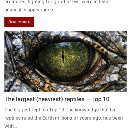
creatures, fighting for good or evil, were at least
unusual in appearance.…
Read More »
The largest (heaviest) reptiles – Top 10
The biggest reptiles Top 10 The knowledge that big
reptiles ruled the Earth millions of years ago, has been
with…