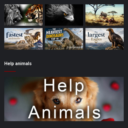
Help animals