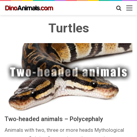
Search
M
for
Turtles
Two-headed animals – Polycephaly
Animals with two, three or more heads Mythological