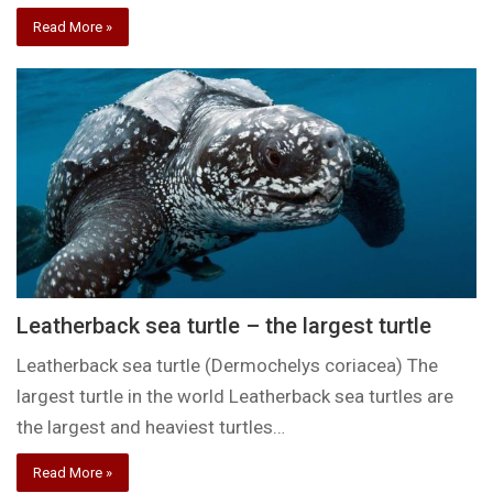
Read More »
Leatherback sea turtle – the largest turtle
Leatherback sea turtle (Dermochelys coriacea) The
largest turtle in the world Leatherback sea turtles are
the largest and heaviest turtles…
Read More »