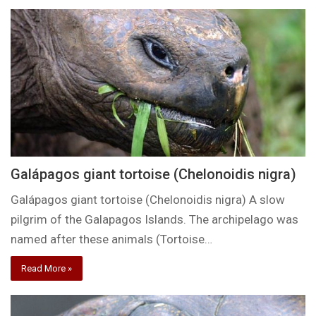
Galápagos giant tortoise (Chelonoidis nigra)
Galápagos giant tortoise (Chelonoidis nigra) A slow
pilgrim of the Galapagos Islands. The archipelago was
named after these animals (Tortoise…
Read More »