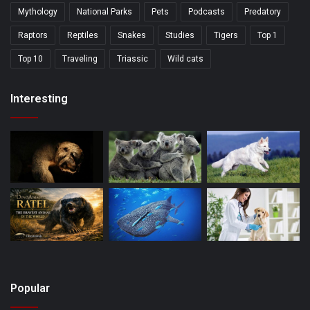
Mythology
National Parks
Pets
Podcasts
Predatory
Raptors
Reptiles
Snakes
Studies
Tigers
Top 1
Top 10
Traveling
Triassic
Wild cats
Interesting
Popular