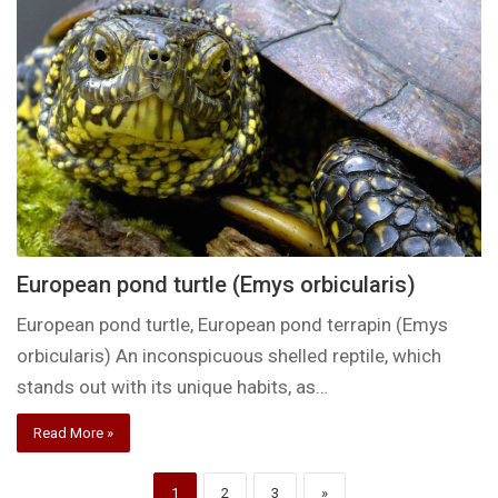
European pond turtle (Emys orbicularis)
European pond turtle, European pond terrapin (Emys
orbicularis) An inconspicuous shelled reptile, which
stands out with its unique habits, as…
Read More »
1
2
3
»