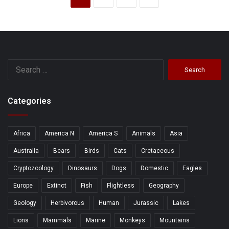
Search
for:
Categories
Africa
America N
America S
Animals
Asia
Australia
Bears
Birds
Cats
Cretaceous
Cryptozoology
Dinosaurs
Dogs
Domestic
Eagles
Europe
Extinct
Fish
Flightless
Geography
Geology
Herbivorous
Human
Jurassic
Lakes
Lions
Mammals
Marine
Monkeys
Mountains