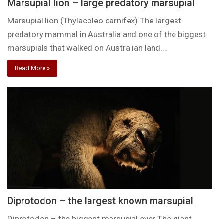
Marsupial lion – large predatory marsupial
Marsupial lion (Thylacoleo carnifex) The largest
predatory mammal in Australia and one of the biggest
marsupials that walked on Australian land.…
Read More »
Diprotodon – the largest known marsupial
Diprotodon – the biggest marsupial ever The giant