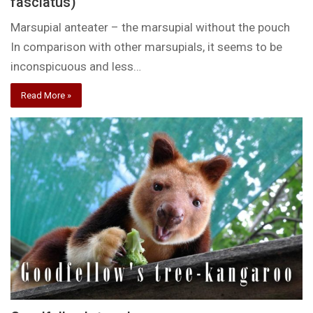
fasciatus)
Marsupial anteater – the marsupial without the pouch
In comparison with other marsupials, it seems to be
inconspicuous and less…
Read More »