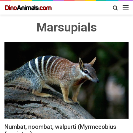
Search
M
for
Marsupials
Numbat, noombat, walpurti (Myrmecobius