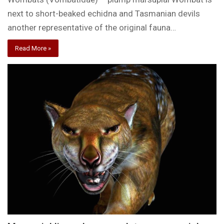
next to short-beaked echidna and Tasmanian devils
another representative of the original fauna…
Read More »