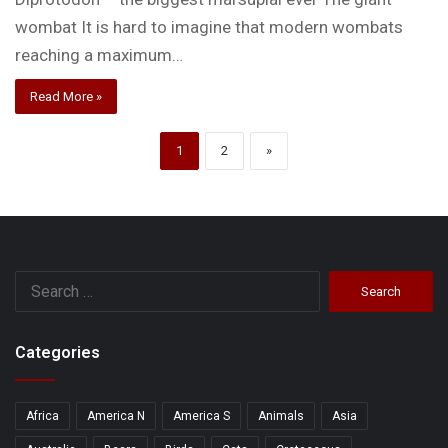
wombat It is hard to imagine that modern wombats
reaching a maximum…
Read More »
1
2
»
Search
for:
Categories
Africa
America N
America S
Animals
Asia