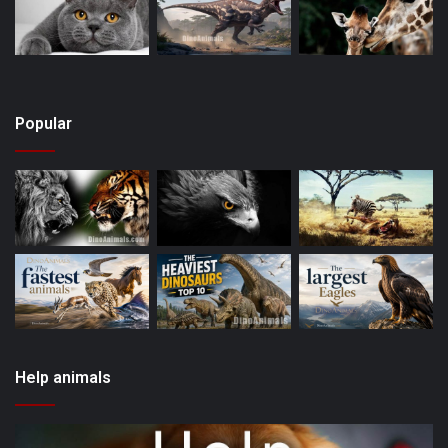
Popular
Help animals