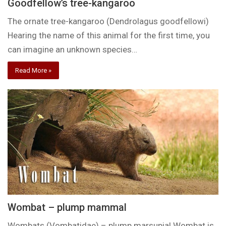
Goodfellow’s tree-kangaroo
The ornate tree-kangaroo (Dendrolagus goodfellowi)
Hearing the name of this animal for the first time, you
can imagine an unknown species…
Read More »
Wombat – plump mammal
Wombats (Vombatidae) – plump marsupial Wombat is