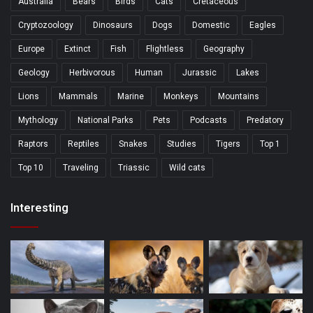
Australia
Bears
Birds
Cats
Cretaceous
Cryptozoology
Dinosaurs
Dogs
Domestic
Eagles
Europe
Extinct
Fish
Flightless
Geography
Geology
Herbivorous
Human
Jurassic
Lakes
Lions
Mammals
Marine
Monkeys
Mountains
Mythology
National Parks
Pets
Podcasts
Predatory
Raptors
Reptiles
Snakes
Studies
Tigers
Top 1
Top 10
Traveling
Triassic
Wild cats
Interesting