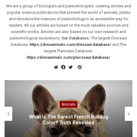
We are a group of biologists and paleontologists, creating articles and
popular science publications that present the world of animals, plants
and introduce the nuances of paleontology in an accessible way for
readers. All our articles are based on the most valuable sources and
scientific works. Articles are also based on our own research and
paleontological excavations.
Our Databases:
The largest Dinosaur
Database:
https://dinoanimals.com/dinosaurdatabase/
and The
largest Pterosaur Database:
https://dinoanimals.com/pterosaurdatabase/
Pinterest
Website
Facebook
Twitter
Animals
What Is The Rarest French Bulldog
Color? Truth Revealed