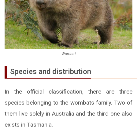
Wombat
Species and distribution
In the official classification, there are three
species belonging to the wombats family. Two of
them live solely in Australia and the third one also
exists in Tasmania.