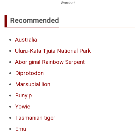
Wombat
Recommended
Australia
Uluṟu-Kata Tjuṯa National Park
Aboriginal Rainbow Serpent
Diprotodon
Marsupial lion
Bunyip
Yowie
Tasmanian tiger
Emu