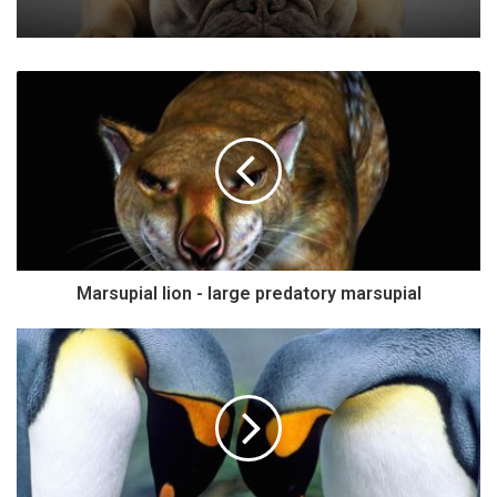
Marsupial lion - large predatory marsupial