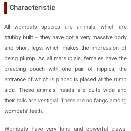
Characteristic
All wombats species are animals, which are
stubby built – they have got a very massive body
and short legs, which makes the impression of
being plump. As all marsupials, females have the
breeding pouch with one pair of nipples, the
entrance of which is placed is placed at the rump
side. These animals’ heads are quite wide and
their tails are vestigial. There are no fangs among
wombats’ teeth.
Wombats have very long and powerful claws,