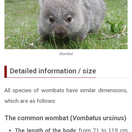
Wombat
Detailed information / size
All species of wombats have similar dimensions,
which are as follows:
The common wombat (
Vombatus ursinus
)
The length of the body:
from 71 to 119 cm