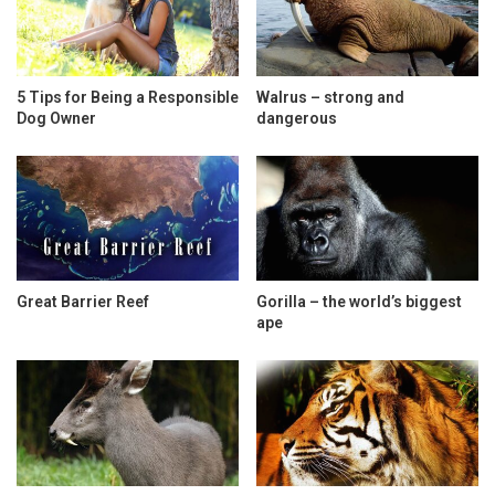
5 Tips for Being a Responsible
Walrus – strong and
Dog Owner
dangerous
Great Barrier Reef
Gorilla – the world’s biggest
ape