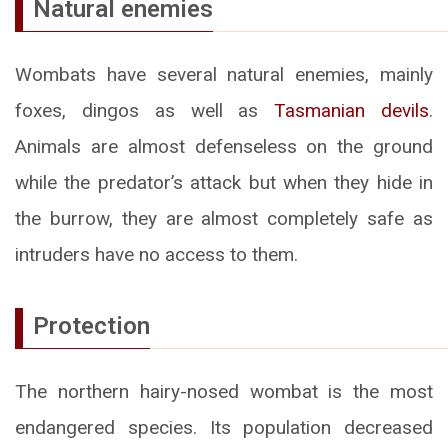
Natural enemies
Wombats have several natural enemies, mainly
foxes, dingos as well as
Tasmanian devils
.
Animals are almost defenseless on the ground
while the predator’s attack but when they hide in
the burrow, they are almost completely safe as
intruders have no access to them.
Protection
The northern hairy-nosed wombat is the most
endangered species. Its population decreased