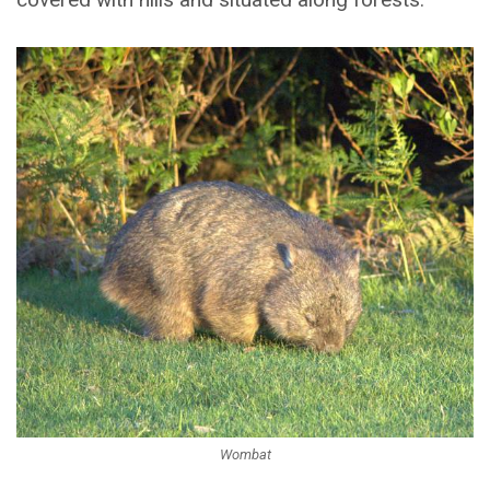
Wombat