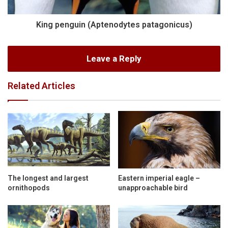
King penguin (Aptenodytes patagonicus)
Leave a Reply
Related Articles
The longest and largest
Eastern imperial eagle –
ornithopods
unapproachable bird