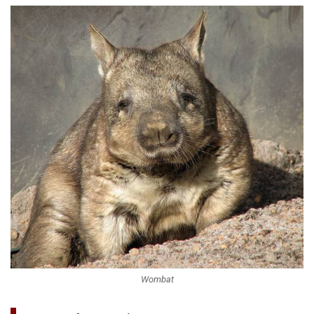
Wombat