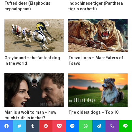
Tufted deer (Elaphodus
Indochinese tiger (Panthera
cephalophus)
tigris corbetti)
Greyhound – the fastest dog
Tsavo lions – Man-Eaters of
in the world
Tsavo
Man is a wolf to man – how
The oldest dogs – Top 10
much truth is in that?
Facebook
Twitter
Tumblr
Pinterest
Pocket
Messenger
WhatsApp
Telegram
Viber
Line