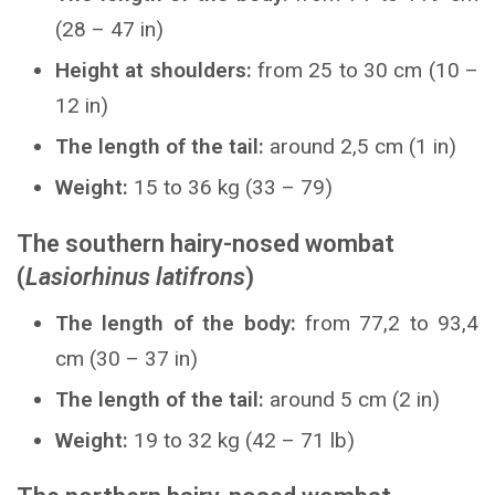
(28 – 47 in)
Height at shoulders:
from 25 to 30 cm (10 –
12 in)
The length of the tail:
around 2,5 cm (1 in)
Weight:
15 to 36 kg (33 – 79)
The southern hairy-nosed wombat
(
Lasiorhinus latifrons
)
The length of the body:
from 77,2 to 93,4
cm (30 – 37 in)
The length of the tail:
around 5 cm (2 in)
Weight:
19 to 32 kg (42 – 71 lb)