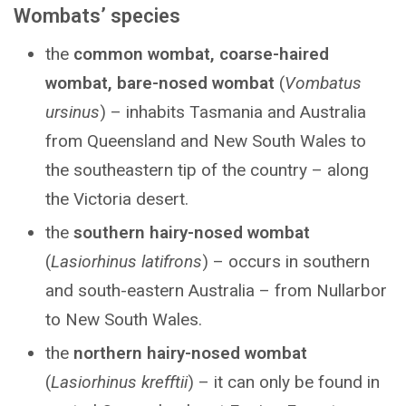
Wombats’ species
the
common wombat, coarse-haired
wombat, bare-nosed wombat
(
Vombatus
ursinus
) – inhabits Tasmania and Australia
from Queensland and New South Wales to
the southeastern tip of the country – along
the Victoria desert.
the
southern hairy-nosed wombat
(
Lasiorhinus latifrons
) – occurs in southern
and south-eastern Australia – from Nullarbor
to New South Wales.
the
northern hairy-nosed wombat
(
Lasiorhinus krefftii
) – it can only be found in