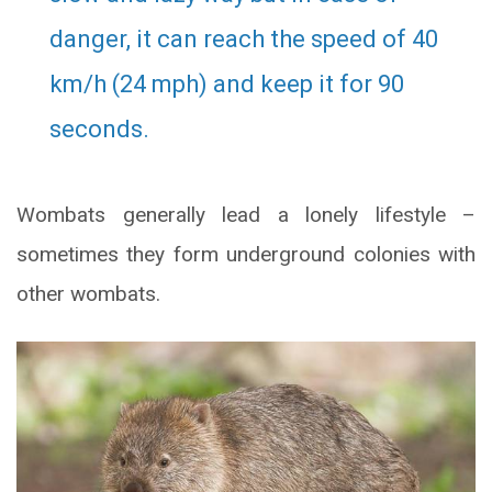
danger, it can reach the speed of 40
km/h (24 mph) and keep it for 90
seconds.
Wombats generally lead a lonely lifestyle –
sometimes they form underground colonies with
other wombats.