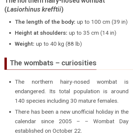
The northern hairy-nosed wombat
(
Lasiorhinus krefftii
)
The length of the body:
up to 100 cm (39 in)
Height at shoulders:
up to 35 cm (14 in)
Weight:
up to 40 kg (88 lb)
The wombats – curiosities
The northern hairy-nosed wombat is
endangered. Its total population is around
140 species including 30 mature females.
There has been a new unofficial holiday in the
calendar since 2005 – – Wombat Day
established on October 22.