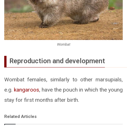
Wombat
Reproduction and development
Wombat females, similarly to other marsupials,
e.g.
kangaroos
, have the pouch in which the young
stay for first months after birth.
Related Articles