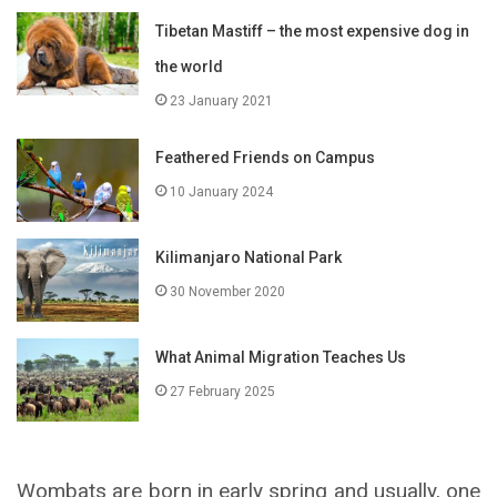
Tibetan Mastiff – the most expensive dog in
the world
23 January 2021
Feathered Friends on Campus
10 January 2024
Kilimanjaro National Park
30 November 2020
What Animal Migration Teaches Us
27 February 2025
Wombats are born in early spring and usually, one