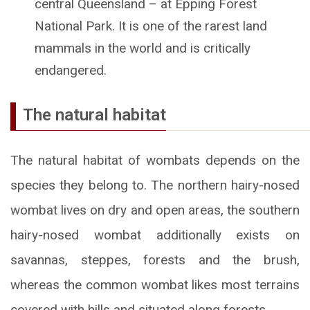
central Queensland – at Epping Forest
National Park. It is one of the rarest land
mammals in the world and is critically
endangered.
The natural habitat
The natural habitat of wombats depends on the
species they belong to. The northern hairy-nosed
wombat lives on dry and open areas, the southern
hairy-nosed wombat additionally exists on
savannas, steppes, forests and the brush,
whereas the common wombat likes most terrains
covered with hills and situated along forests.