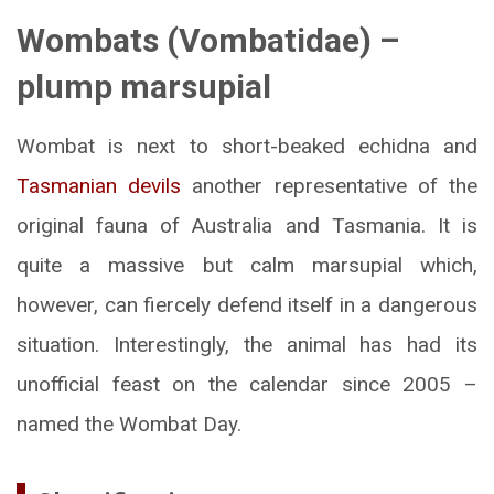
Wombats (Vombatidae) –
plump marsupial
Wombat is next to short-beaked echidna and
Tasmanian devils
another representative of the
original fauna of Australia and Tasmania. It is
quite a massive but calm marsupial which,
however, can fiercely defend itself in a dangerous
situation. Interestingly, the animal has had its
unofficial feast on the calendar since 2005 –
named the Wombat Day.