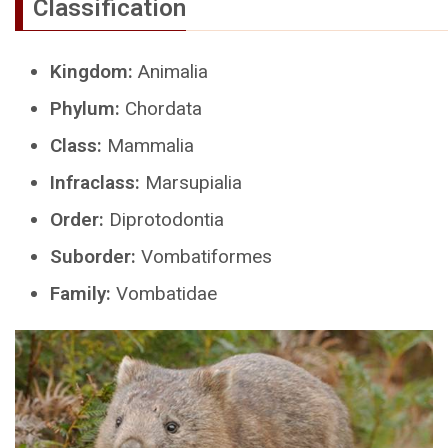
Classification
Kingdom:
Animalia
Phylum:
Chordata
Class:
Mammalia
Infraclass:
Marsupialia
Order:
Diprotodontia
Suborder:
Vombatiformes
Family:
Vombatidae