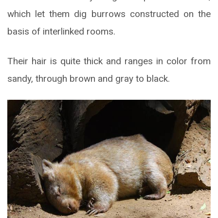
which let them dig burrows constructed on the
basis of interlinked rooms.
Their hair is quite thick and ranges in color from
sandy, through brown and gray to black.