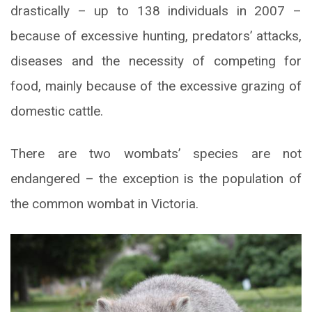
drastically – up to 138 individuals in 2007 –
because of excessive hunting, predators’ attacks,
diseases and the necessity of competing for
food, mainly because of the excessive grazing of
domestic cattle.
There are two wombats’ species are not
endangered – the exception is the population of
the common wombat in Victoria.