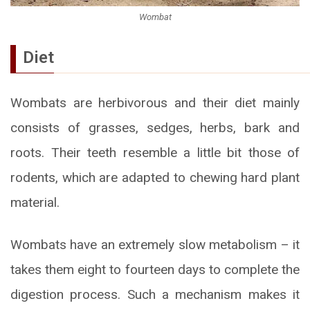
Wombat
Diet
Wombats are herbivorous and their diet mainly
consists of grasses, sedges, herbs, bark and
roots. Their teeth resemble a little bit those of
rodents, which are adapted to chewing hard plant
material.
Wombats have an extremely slow metabolism – it
takes them eight to fourteen days to complete the
digestion process. Such a mechanism makes it