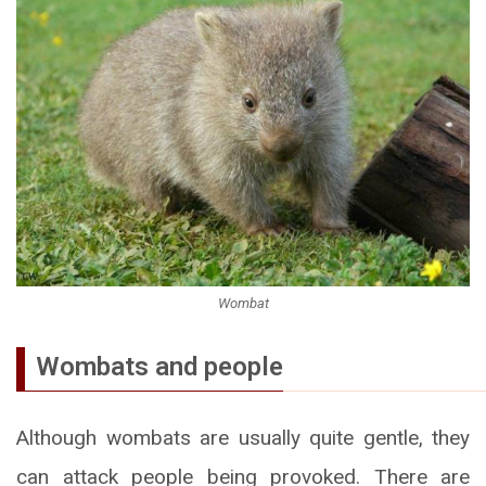
Wombat
Wombats and people
Although wombats are usually quite gentle, they
can attack people being provoked. There are