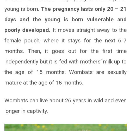
young is born.
The pregnancy lasts only 20 – 21
days and the young is born vulnerable and
poorly developed.
It moves straight away to the
female pouch, where it stays for the next 6-7
months. Then, it goes out for the first time
independently but it is fed with mothers’ milk up to
the age of 15 months. Wombats are sexually
mature at the age of 18 months.
Wombats can live about 26 years in wild and even
longer in captivity.