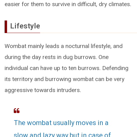
easier for them to survive in difficult, dry climates.
Lifestyle
Wombat mainly leads a nocturnal lifestyle, and
during the day rests in dug burrows. One
individual can have up to ten burrows. Defending
its territory and burrowing wombat can be very
aggressive towards intruders.
The wombat usually moves in a
slow and lazy way but in case of