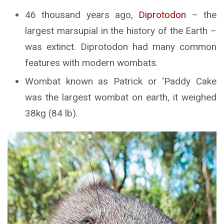
46 thousand years ago,
Diprotodon
– the
largest marsupial in the history of the Earth –
was extinct. Diprotodon had many common
features with modern wombats.
Wombat known as Patrick or ‘Paddy Cake
was the largest wombat on earth, it weighed
38kg (84 lb).