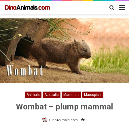
Search
M
for
Animals
Australia
Mammals
Marsupials
Wombat – plump mammal
DinoAnimals.com
0