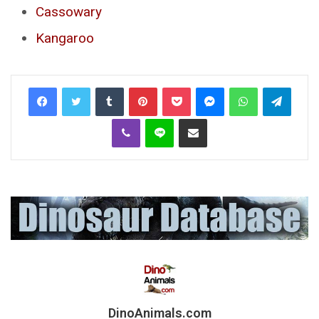
Cassowary
Kangaroo
Tumblr
Pinterest
Pocket
Messenger
WhatsApp
Telegr
Viber
Line
Share via Email
DinoAnimals.com