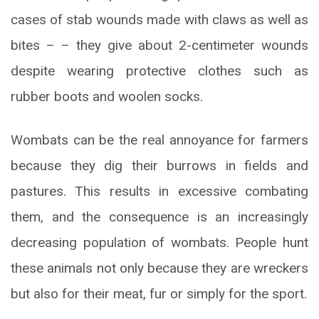
cases of stab wounds made with claws as well as
bites – – they give about 2-centimeter wounds
despite wearing protective clothes such as
rubber boots and woolen socks.
Wombats can be the real annoyance for farmers
because they dig their burrows in fields and
pastures. This results in excessive combating
them, and the consequence is an increasingly
decreasing population of wombats. People hunt
these animals not only because they are wreckers
but also for their meat, fur or simply for the sport.