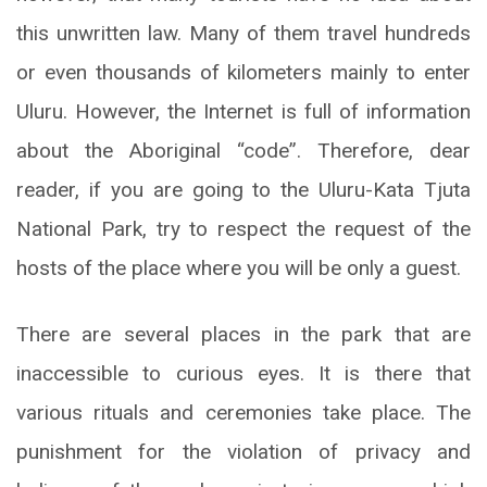
this unwritten law. Many of them travel hundreds
or even thousands of kilometers mainly to enter
Uluru. However, the Internet is full of information
about the Aboriginal “code”. Therefore, dear
reader, if you are going to the Uluru-Kata Tjuta
National Park, try to respect the request of the
hosts of the place where you will be only a guest.
There are several places in the park that are
inaccessible to curious eyes. It is there that
various rituals and ceremonies take place. The
punishment for the violation of privacy and