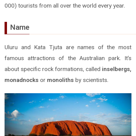
000) tourists from all over the world every year.
Name
Uluru and Kata Tjuta are names of the most
famous attractions of the Australian park. It’s
about specific rock formations, called
inselbergs,
monadnocks
or
monoliths
by scientists.