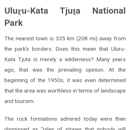
Uluṟu-Kata Tjuṯa National
Park
The nearest town is 335 km (208 mi) away from
the park’s borders. Does this mean that Uluru-
Kata Tjuta is merely a wilderness? Many years
ago, that was the prevailing opinion. At the
beginning of the 1950s, it was even determined
that the area was worthless in terms of landscape
and tourism.
The rock formations admired today were then
dismissed as “piles of stones that nobody will