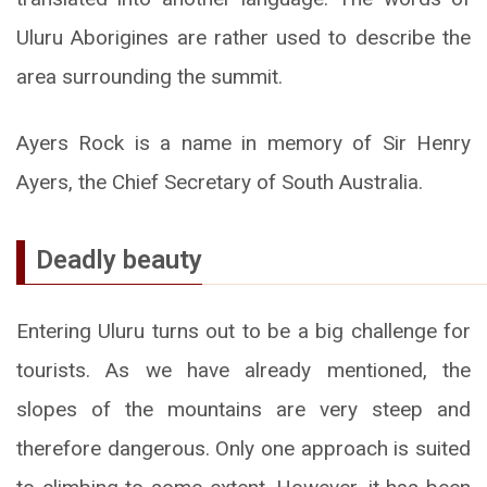
Uluru Aborigines are rather used to describe the
area surrounding the summit.
Ayers Rock is a name in memory of Sir Henry
Ayers, the Chief Secretary of South Australia.
Deadly beauty
Entering Uluru turns out to be a big challenge for
tourists. As we have already mentioned, the
slopes of the mountains are very steep and
therefore dangerous. Only one approach is suited