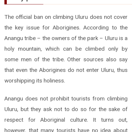
The official ban on climbing Uluru does not cover
the key issue for Aborigines. According to the
Anangu tribe – the owners of the park – Uluru is a
holy mountain, which can be climbed only by
some men of the tribe. Other sources also say
that even the Aborigines do not enter Uluru, thus
worshipping its holiness.
Anangu does not prohibit tourists from climbing
Uluru, but they ask not to do so for the sake of
respect for Aboriginal culture. It turns out,
however, that many tourists have no idea about