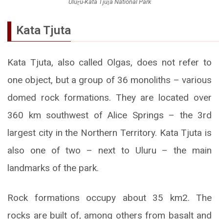
Uluṟu-Kata Tjuṯa National Park
Kata Tjuta
Kata Tjuta, also called Olgas, does not refer to
one object, but a group of 36 monoliths – various
domed rock formations. They are located over
360 km southwest of Alice Springs – the 3rd
largest city in the Northern Territory. Kata Tjuta is
also one of two – next to Uluru – the main
landmarks of the park.
Rock formations occupy about 35 km2. The
rocks are built of, among others from basalt and