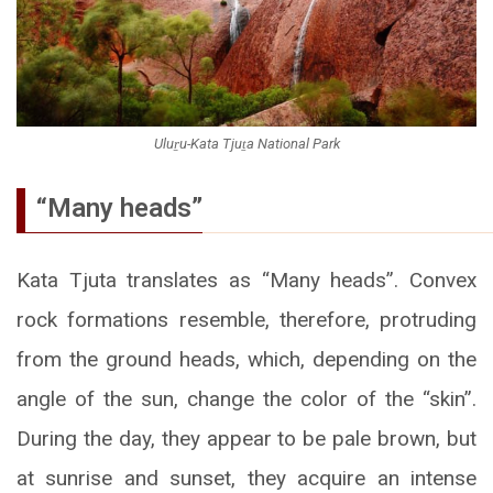
Uluṟu-Kata Tjuṯa National Park
“Many heads”
Kata Tjuta translates as “Many heads”. Convex
rock formations resemble, therefore, protruding
from the ground heads, which, depending on the
angle of the sun, change the color of the “skin”.
During the day, they appear to be pale brown, but
at sunrise and sunset, they acquire an intense