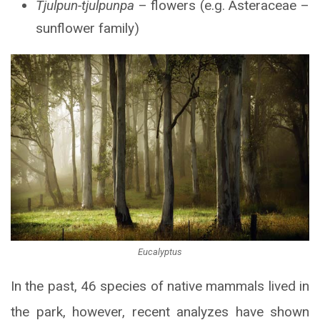
Tjulpun-tjulpunpa
– flowers (e.g. Asteraceae –
sunflower family)
Eucalyptus
In the past, 46 species of native mammals lived in
the park, however, recent analyzes have shown