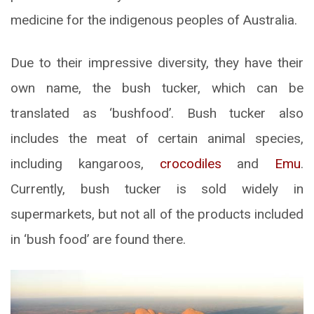
medicine for the indigenous peoples of Australia.
Due to their impressive diversity, they have their
own name, the bush tucker, which can be
translated as ‘bushfood’. Bush tucker also
includes the meat of certain animal species,
including kangaroos,
crocodiles
and
Emu
.
Currently, bush tucker is sold widely in
supermarkets, but not all of the products included
in ‘bush food’ are found there.