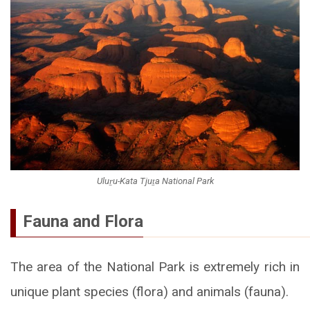
Uluṟu-Kata Tjuṯa National Park
Fauna and Flora
The area of the National Park is extremely rich in
unique plant species (flora) and animals (fauna).