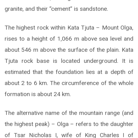
granite, and their “cement” is sandstone.
The highest rock within Kata Tjuta – Mount Olga,
rises to a height of 1,066 m above sea level and
about 546 m above the surface of the plain. Kata
Tjuta rock base is located underground. It is
estimated that the foundation lies at a depth of
about 2 to 6 km. The circumference of the whole
formation is about 24 km.
The alternative name of the mountain range (and
the highest peak) – Olga – refers to the daughter
of Tsar Nicholas I, wife of King Charles I of