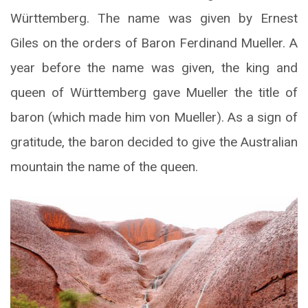
Württemberg. The name was given by Ernest
Giles on the orders of Baron Ferdinand Mueller. A
year before the name was given, the king and
queen of Württemberg gave Mueller the title of
baron (which made him von Mueller). As a sign of
gratitude, the baron decided to give the Australian
mountain the name of the queen.