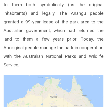
to them both symbolically (as the original
inhabitants) and legally. The Anangu people
granted a 99-year lease of the park area to the
Australian government, which had returned the
land to them a few years prior. Today, the
Aboriginal people manage the park in cooperation
with the Australian National Parks and Wildlife
Service.