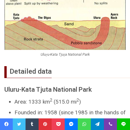
Uluṟu-Kata Tjuṯa National Park
Detailed data
Uluru-Kata Tjuta National Park
2
2
Area: 1333 km
(515.0 mi
)
Founded in: 1958 (since 1985 in the hands of
Aborigines and Parks Parks Australia)
Facebook
Twitter
Tumblr
Pinterest
Pocket
Messenger
WhatsApp
Telegram
Viber
Line