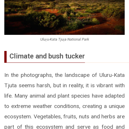
Uluṟu-Kata Tjuṯa National Park
Climate and bush tucker
In the photographs, the landscape of Uluru-Kata
Tjuta seems harsh, but in reality, it is vibrant with
life. Many animal and plant species have adapted
to extreme weather conditions, creating a unique
ecosystem. Vegetables, fruits, nuts and herbs are
part of this ecosystem and serve as food and