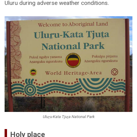
Uluru during adverse weather conditions.
Uluṟu-Kata Tjuṯa National Park
Holy place