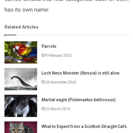
has its own name:
Related Articles
Parrots
8 February 2023
Loch Ness Monster (Nessie) is still alive
20 November 2020
Martial eagle (Polemaetus bellicosus)
22 March 2016
What to Expect from a Scottish Straight Cat’s