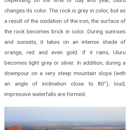
Depending on the time of day and year, Uluru
changes its color. The rock is grey in color, but as
a result of the oxidation of the iron, the surface of
the rock becomes brick in color. During sunrises
and sunsets, it takes on an intense shade of
orange, red and even gold. If it rains, Uluru
becomes light grey or silver. In addition, during a
downpour on a very steep mountain slope (with
an angle of inclination close to 80°), loud,
impressive waterfalls are formed.