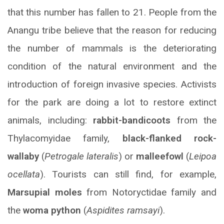
that this number has fallen to 21. People from the
Anangu tribe believe that the reason for reducing
the number of mammals is the deteriorating
condition of the natural environment and the
introduction of foreign invasive species. Activists
for the park are doing a lot to restore extinct
animals, including:
rabbit-bandicoots
from the
Thylacomyidae family,
black-flanked rock-
wallaby
(
Petrogale lateralis
) or
malleefowl
(
Leipoa
ocellata
). Tourists can still find, for example,
Marsupial moles
from Notoryctidae family and
the
woma python
(
Aspidites ramsayi
).