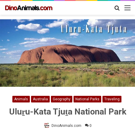
Search
M
for
Animals
Australia
Geography
National Parks
Traveling
Uluṟu-Kata Tjuṯa National Park
DinoAnimals.com
0