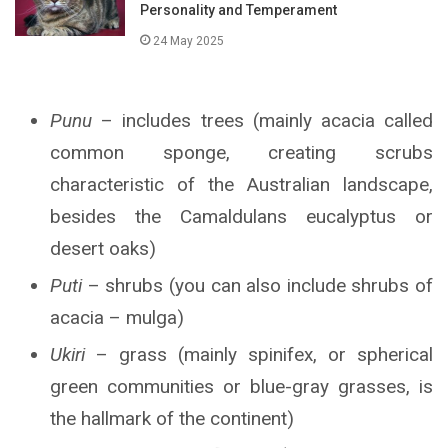
Personality and Temperament
24 May 2025
Punu
– includes trees (mainly acacia called
common sponge, creating scrubs
characteristic of the Australian landscape,
besides the Camaldulans eucalyptus or
desert oaks)
Puti
– shrubs (you can also include shrubs of
acacia – mulga)
Ukiri
– grass (mainly spinifex, or spherical
green communities or blue-gray grasses, is
the hallmark of the continent)