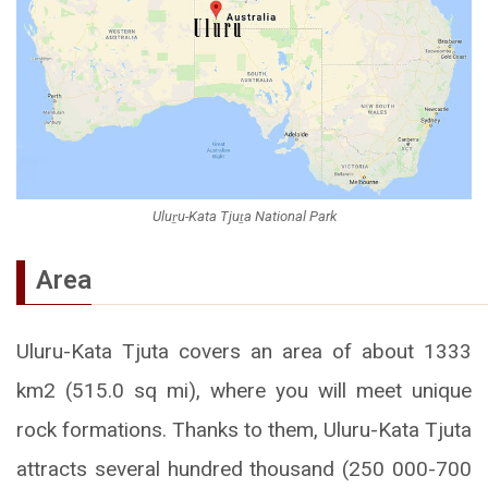
Uluṟu-Kata Tjuṯa National Park
Area
Uluru-Kata Tjuta covers an area of about 1333
km2 (515.0 sq mi), where you will meet unique
rock formations. Thanks to them, Uluru-Kata Tjuta
attracts several hundred thousand (250 000-700