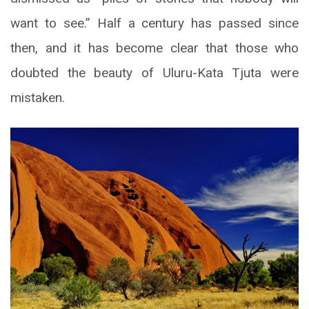
want to see.” Half a century has passed since
then, and it has become clear that those who
doubted the beauty of Uluru-Kata Tjuta were
mistaken.