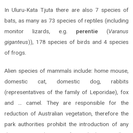
In Uluru-Kata Tjuta there are also 7 species of
bats, as many as 73 species of reptiles (including
monitor lizards, e.g.
perentie
(
Varanus
giganteus
)), 178 species of birds and 4 species
of frogs.
Alien species of mammals include: home mouse,
domestic cat, domestic dog, rabbits
(representatives of the family of Leporidae), fox
and … camel. They are responsible for the
reduction of Australian vegetation, therefore the
park authorities prohibit the introduction of any