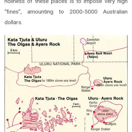
holiness of these places is to impose very high
“fines”, amounting to 2000-5000 Australian
dollars.