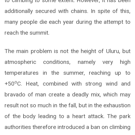
to climbing to some extent. However, it has been
additionally secured with chains. In spite of this,
many people die each year during the attempt to
reach the summit.
The main problem is not the height of Uluru, but
atmospheric conditions, namely very high
temperatures in the summer, reaching up to
o
+50
C. Heat, combined with strong wind and
bravado of man create a deadly mix, which may
result not so much in the fall, but in the exhaustion
of the body leading to a heart attack. The park
authorities therefore introduced a ban on climbing