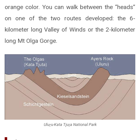
orange color. You can walk between the “heads”
on one of the two routes developed: the 6-
kilometer long Valley of Winds or the 2-kilometer
long Mt Olga Gorge.
Uluṟu-Kata Tjuṯa National Park