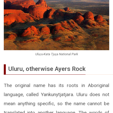
Uluṟu-Kata Tjuṯa National Park
Uluru, otherwise Ayers Rock
The original name has its roots in Aboriginal
language, called Yankunytjatjara. Uluru does not
mean anything specific, so the name cannot be
translated into another language. The words of