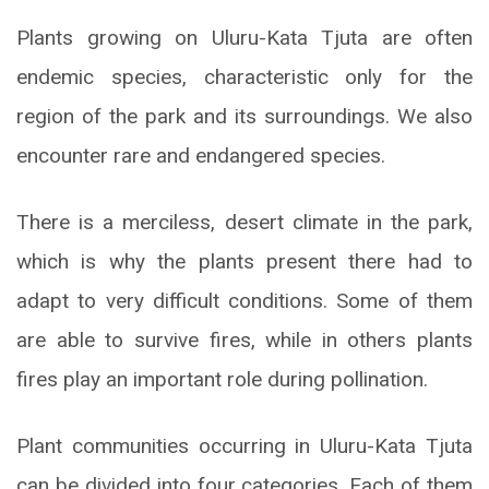
Plants growing on Uluru-Kata Tjuta are often
endemic species, characteristic only for the
region of the park and its surroundings. We also
encounter rare and endangered species.
There is a merciless, desert climate in the park,
which is why the plants present there had to
adapt to very difficult conditions. Some of them
are able to survive fires, while in others plants
fires play an important role during pollination.
Plant communities occurring in Uluru-Kata Tjuta
can be divided into four categories. Each of them