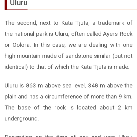
Uluru
The second, next to Kata Tjuta, a trademark of
the national park is Uluru, often called Ayers Rock
or Oolora. In this case, we are dealing with one
high mountain made of sandstone similar (but not
identical) to that of which the Kata Tjuta is made.
Uluru is 863 m above sea level, 348 m above the
plain and has a circumference of more than 9 km.
The base of the rock is located about 2 km
underground.