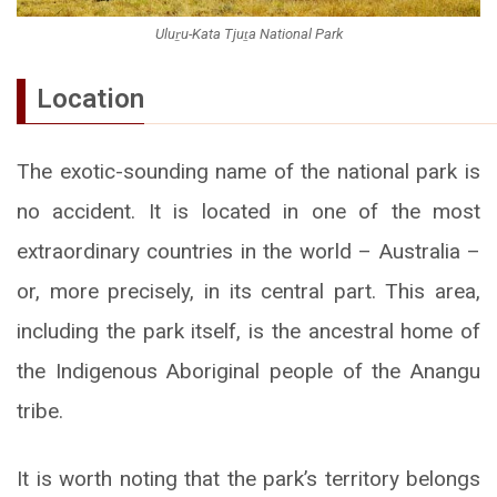
Uluṟu-Kata Tjuṯa National Park
Location
The exotic-sounding name of the national park is
no accident. It is located in one of the most
extraordinary countries in the world – Australia –
or, more precisely, in its central part. This area,
including the park itself, is the ancestral home of
the Indigenous Aboriginal people of the Anangu
tribe.
It is worth noting that the park’s territory belongs