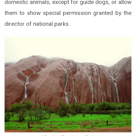
domestic animals, except for guide dogs, or allow
them to show special permission granted by the
director of national parks.