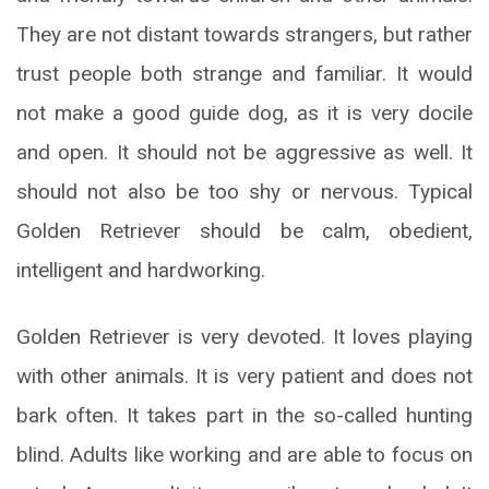
They are not distant towards strangers, but rather
trust people both strange and familiar. It would
not make a good guide dog, as it is very docile
and open. It should not be aggressive as well. It
should not also be too shy or nervous. Typical
Golden Retriever should be calm, obedient,
intelligent and hardworking.
Golden Retriever is very devoted. It loves playing
with other animals. It is very patient and does not
bark often. It takes part in the so-called hunting
blind. Adults like working and are able to focus on