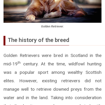
Golden Retriever.
The history of the breed
Golden Retrievers were bred in Scotland in the
th
mid-19
century. At the time, wildfowl hunting
was a popular sport among wealthy Scottish
elites. However, existing retrievers did not
manage well to retrieve downed preys from the
water and in the land. Taking into consideration