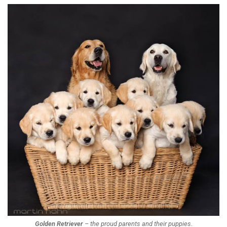
Golden Retriever
– the proud parents and their puppies.