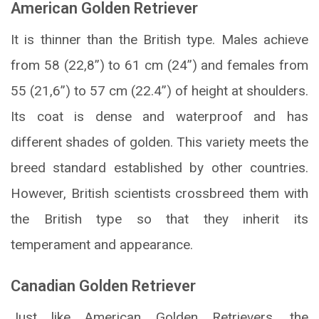
American Golden Retriever
It is thinner than the British type. Males achieve
from 58 (22,8”) to 61 cm (24”) and females from
55 (21,6”) to 57 cm (22.4”) of height at shoulders.
Its coat is dense and waterproof and has
different shades of golden. This variety meets the
breed standard established by other countries.
However, British scientists crossbreed them with
the British type so that they inherit its
temperament and appearance.
Canadian Golden Retriever
Just like American Golden Retrievers, the