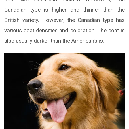
Canadian type is higher and thinner than the
British variety. However, the Canadian type has
various coat densities and coloration. The coat is
also usually darker than the American’s is.