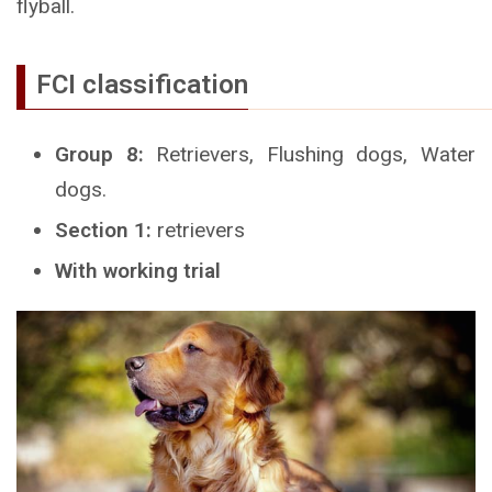
flyball.
FCI classification
Group 8:
Retrievers, Flushing dogs, Water
dogs.
Section 1:
retrievers
With working trial