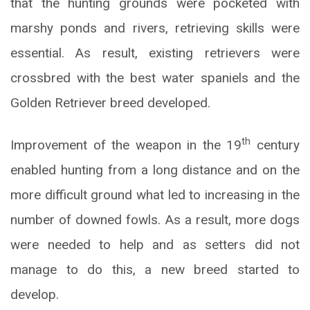
that the hunting grounds were pocketed with
marshy ponds and rivers, retrieving skills were
essential. As result, existing retrievers were
crossbred with the best water spaniels and the
Golden Retriever breed developed.
th
Improvement of the weapon in the 19
century
enabled hunting from a long distance and on the
more difficult ground what led to increasing in the
number of downed fowls. As a result, more dogs
were needed to help and as setters did not
manage to do this, a new breed started to
develop.