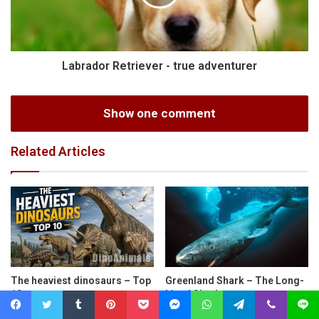
Labrador Retriever - true adventurer
Show one comment
Related Articles
The heaviest dinosaurs – Top
Greenland Shark – The Long-
10
Lived Shark
Facebook
Twitter
Tumblr
Pinterest
Pocket
Messenger
WhatsApp
Telegram
Viber
Line