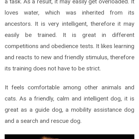
a task. As a result, it may easily get overloaded. It
loves water, which was inherited from its
ancestors. It is very intelligent, therefore it may
easily be trained. It is great in different
competitions and obedience tests. It likes learning
and reacts to new and friendly stimulus, therefore
its training does not have to be strict.
It feels comfortable among other animals and
cats. As a friendly, calm and intelligent dog, it is
great as a guide dog, a mobility assistance dog
and a search and rescue dog.