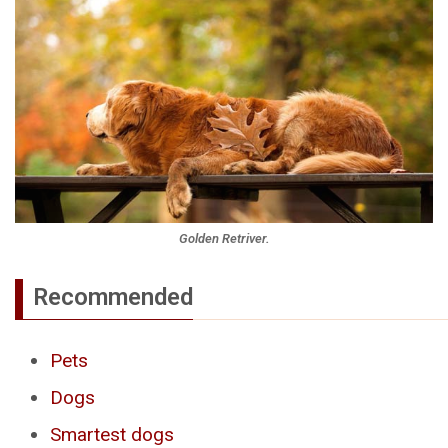
Golden Retriver.
Recommended
Pets
Dogs
Smartest dogs