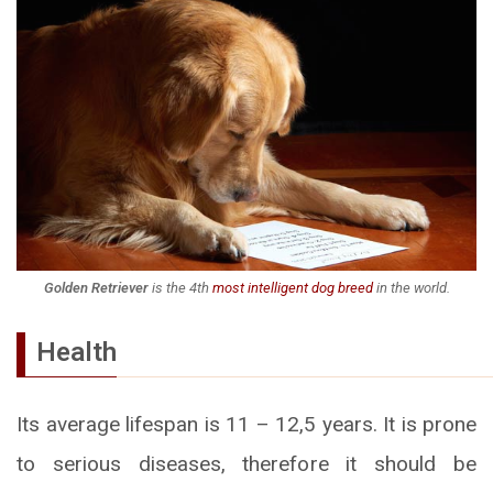
Golden Retriever
is the 4th
most intelligent dog breed
in the world.
Health
Its average lifespan is 11 – 12,5 years. It is prone
to serious diseases, therefore it should be