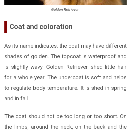
Golden Retriever.
Coat and coloration
As its name indicates, the coat may have different
shades of golden. The topcoat is waterproof and
is slightly wavy. Golden Retriever shed little hair
for a whole year. The undercoat is soft and helps
to regulate body temperature. It is shed in spring
and in fall.
The coat should not be too long or too short. On
the limbs, around the neck, on the back and the