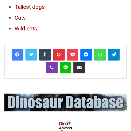
Tallest dogs
Cats
Wild cats
Tumblr
Pinterest
Pocket
Messenger
WhatsApp
Telegr
Viber
Line
Share via Email