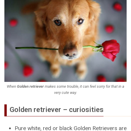
When
Golden retriever
makes some trouble, it can feel sorry for that in a
very cute way.
Golden retriever – curiosities
Pure white, red or black Golden Retrievers are