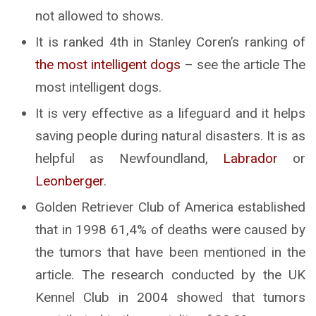
not allowed to shows.
It is ranked 4th in Stanley Coren’s ranking of
the most intelligent dogs
– see the article The
most intelligent dogs.
It is very effective as a lifeguard and it helps
saving people during natural disasters. It is as
helpful as Newfoundland,
Labrador
or
Leonberger
.
Golden Retriever Club of America established
that in 1998 61,4% of deaths were caused by
the tumors that have been mentioned in the
article. The research conducted by the UK
Kennel Club in 2004 showed that tumors