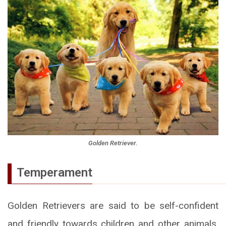
Golden Retriever.
Temperament
Golden Retrievers are said to be self-confident
and friendly towards children and other animals.