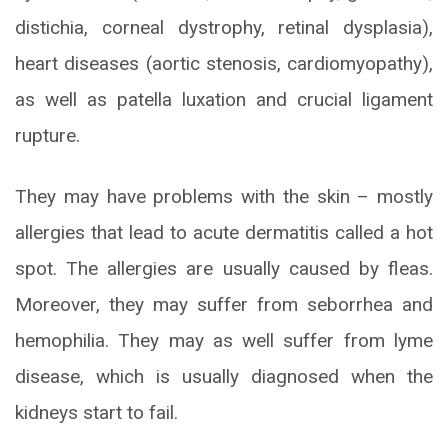
distichia, corneal dystrophy, retinal dysplasia),
heart diseases (aortic stenosis, cardiomyopathy),
as well as patella luxation and crucial ligament
rupture.
They may have problems with the skin – mostly
allergies that lead to acute dermatitis called a hot
spot. The allergies are usually caused by fleas.
Moreover, they may suffer from seborrhea and
hemophilia. They may as well suffer from lyme
disease, which is usually diagnosed when the
kidneys start to fail.