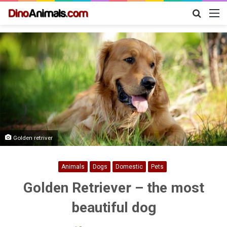
Search
M
for
Golden retriver
Animals
Dogs
Domestic
Pets
Golden Retriever – the most
beautiful dog