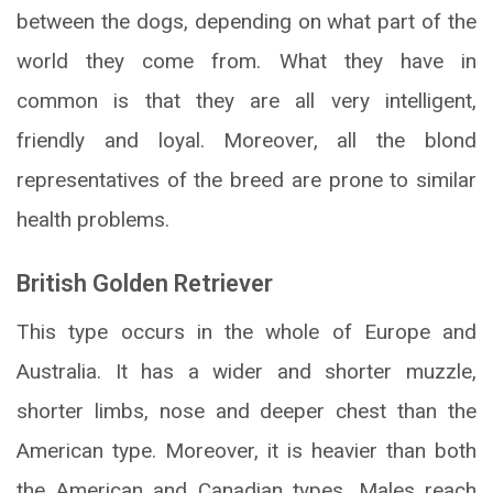
between the dogs, depending on what part of the
world they come from. What they have in
common is that they are all very intelligent,
friendly and loyal. Moreover, all the blond
representatives of the breed are prone to similar
health problems.
British Golden Retriever
This type occurs in the whole of Europe and
Australia. It has a wider and shorter muzzle,
shorter limbs, nose and deeper chest than the
American type. Moreover, it is heavier than both
the American and Canadian types. Males reach