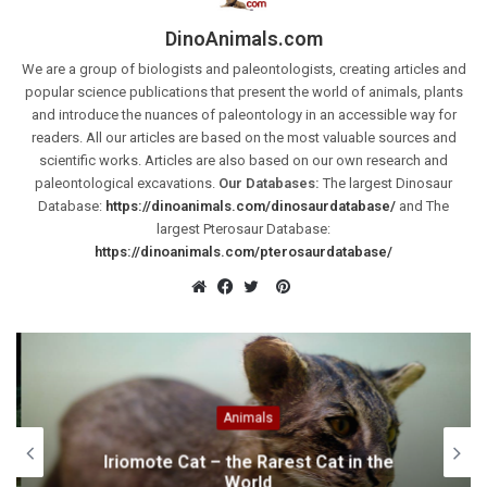
DinoAnimals.com
We are a group of biologists and paleontologists, creating articles and
popular science publications that present the world of animals, plants
and introduce the nuances of paleontology in an accessible way for
readers. All our articles are based on the most valuable sources and
scientific works. Articles are also based on our own research and
paleontological excavations.
Our Databases:
The largest Dinosaur
Database:
https://dinoanimals.com/dinosaurdatabase/
and The
largest Pterosaur Database:
https://dinoanimals.com/pterosaurdatabase/
Pinterest
Website
Facebook
Twitter
Animals
Iriomote Cat – the Rarest Cat in the
World