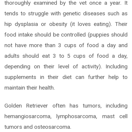
thoroughly examined by the vet once a year. It
tends to struggle with genetic diseases such as
hip dysplasia or obesity (it loves eating). Their
food intake should be controlled (puppies should
not have more than 3 cups of food a day and
adults should eat 3 to 5 cups of food a day,
depending on their level of activity). Including
supplements in their diet can further help to
maintain their health.
Golden Retriever often has tumors, including
hemangiosarcoma, lymphosarcoma, mast cell
tumors and osteosarcoma.