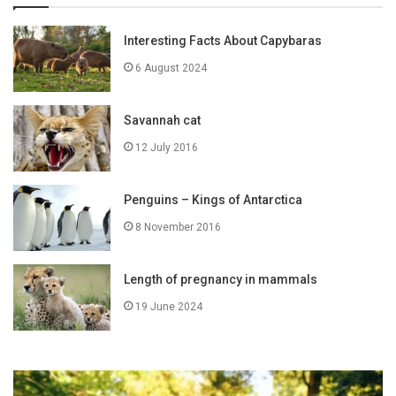
Interesting Facts About Capybaras
6 August 2024
Savannah cat
12 July 2016
Penguins – Kings of Antarctica
8 November 2016
Length of pregnancy in mammals
19 June 2024