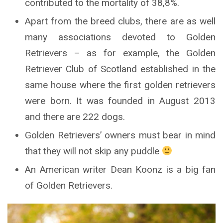
contributed to the mortality of 38,8%.
Apart from the breed clubs, there are as well
many associations devoted to Golden
Retrievers – as for example, the Golden
Retriever Club of Scotland established in the
same house where the first golden retrievers
were born. It was founded in August 2013
and there are 222 dogs.
Golden Retrievers’ owners must bear in mind
that they will not skip any puddle
An American writer Dean Koonz is a big fan
of Golden Retrievers.