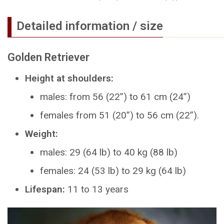
Detailed information / size
Golden Retriever
Height at shoulders:
males: from 56 (22”) to 61 cm (24”)
females from 51 (20”) to 56 cm (22”).
Weight:
males: 29 (64 lb) to 40 kg (88 lb)
females: 24 (53 lb) to 29 kg (64 lb)
Lifespan:
11 to 13 years