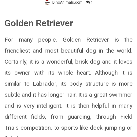
DinoAnimals.com
1
Golden Retriever
For many people,
Golden R
etriever
is the
friendliest and most beautiful dog in the world.
Certainly, it is a wonderful, brisk dog and it loves
its owner with its whole heart. Although it is
similar to Labrador, its body structure is more
subtle and it has longer hair. It is a great swimmer
and is very intelligent. It is then helpful in many
different fields, from guarding, through Field
Trials competition, to sports like dock jumping or