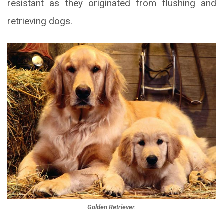
resistant as they originated from flushing and
retrieving dogs.
Golden Retriever.