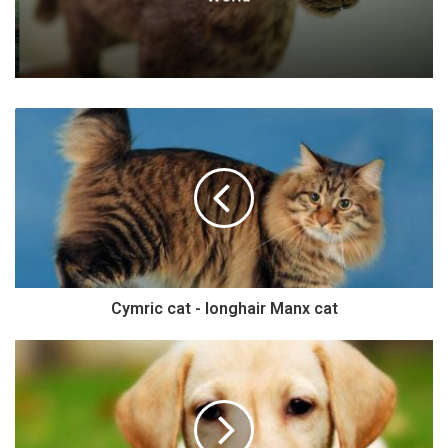
Cymric cat - longhair Manx cat