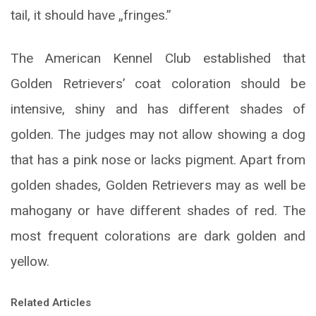
tail, it should have „fringes.”
The American Kennel Club established that
Golden Retrievers’ coat coloration should be
intensive, shiny and has different shades of
golden. The judges may not allow showing a dog
that has a pink nose or lacks pigment. Apart from
golden shades, Golden Retrievers may as well be
mahogany or have different shades of red. The
most frequent colorations are dark golden and
yellow.
Related Articles