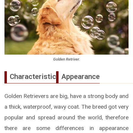
Golden Retriver.
Characteristic
Appearance
Golden Retrievers are big, have a strong body and
a thick, waterproof, wavy coat. The breed got very
popular and spread around the world, therefore
there are some differences in appearance