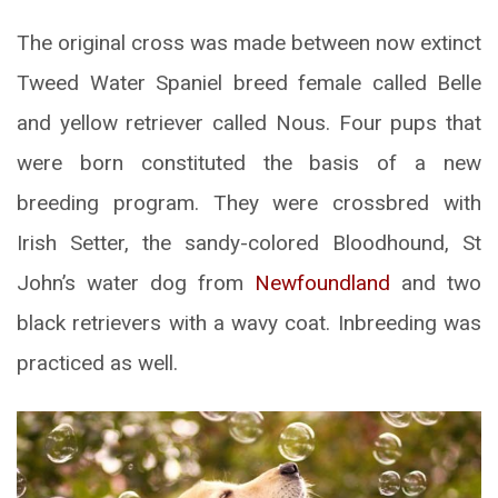
The original cross was made between now extinct
Tweed Water Spaniel breed female called Belle
and yellow retriever called Nous. Four pups that
were born constituted the basis of a new
breeding program. They were crossbred with
Irish Setter, the sandy-colored Bloodhound, St
John’s water dog from
Newfoundland
and two
black retrievers with a wavy coat. Inbreeding was
practiced as well.