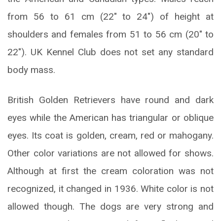
from 56 to 61 cm (22″ to 24″) of height at
shoulders and females from 51 to 56 cm (20″ to
22″). UK Kennel Club does not set any standard
body mass.
British Golden Retrievers have round and dark
eyes while the American has triangular or oblique
eyes. Its coat is golden, cream, red or mahogany.
Other color variations are not allowed for shows.
Although at first the cream coloration was not
recognized, it changed in 1936. White color is not
allowed though. The dogs are very strong and