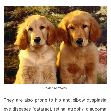
Golden Retrivers.
They are also prone to hip and elbow dysplasia,
eye diseases (cataract, retinal atrophy, glaucoma,