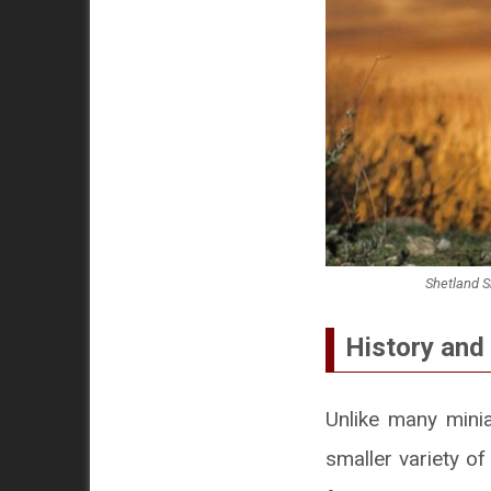
Shetland S
History and 
Unlike many minia
smaller variety o