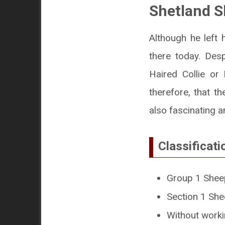
Shetland 
Although he left 
there today. Des
Haired Collie or R
therefore, that t
also fascinating 
Classificati
Group 1 Shee
Section 1 Sh
Without workin