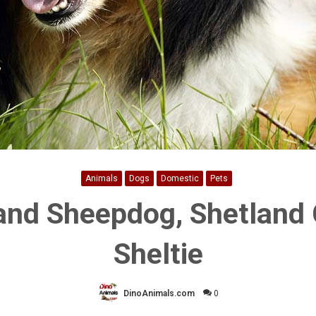
Animals
Dogs
Domestic
Pets
and Sheepdog, Shetland C
Sheltie
DinoAnimals.com
0