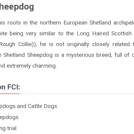
Sheepdog
his roots in the northern European Shetland archipela
pite being very similar to the Long Haired Scottis
ough Collie)), he is not originally closely related t
he Shetland Sheepdog is a mysterious breed, full of c
and extremely charming.
on FCI:
pdogs and Cattle Dogs
eepdogs
g trial