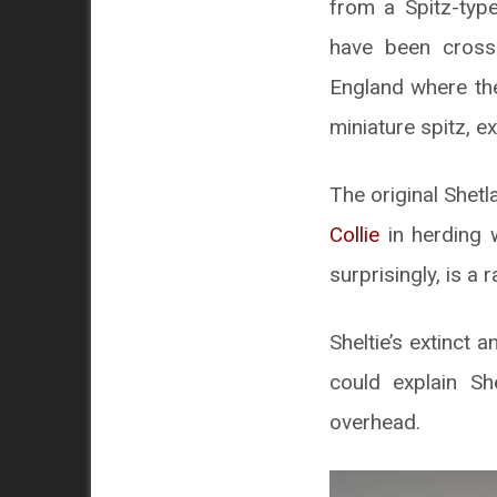
from a Spitz-typ
have been crosse
England where the
miniature spitz, e
The original Shetl
Collie
in herding w
surprisingly, is a 
Sheltie’s extinct 
could explain Sh
overhead.