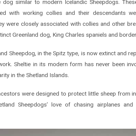
e dog similar to modern Icelandic Sheepdogs. The
d with working collies and their descendants we
y were closely associated with collies and other bre
xtinct Greenland dog, King Charles spaniels and border 
and Sheepdog, in the Spitz type, is now extinct and r
ork. Sheltie in its modern form has never been inv
rarity in the Shetland Islands.
ancestors were designed to protect little sheep from in
etland Sheepdogs’ love of chasing airplanes and h