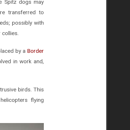
se Spitz dogs may
re transferred to
eds; possibly with
collies.
eplaced by a
Border
olved in work and,
trusive birds. This
elicopters flying