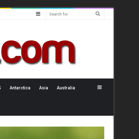
Sidebar
Search
for
Sidebar
S
Antarctica
Asia
Australia