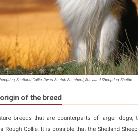
heepdog, Shetland Collie, Dwarf Scotch Shepherd, Sheyland Sheepdog, Sheltie
origin of the breed
ture breeds that are counterparts of larger dogs, t
f a Rough Collie. It is possible that the Shetland She