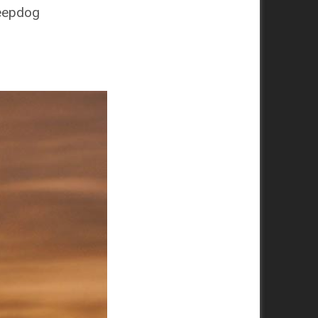
heepdog