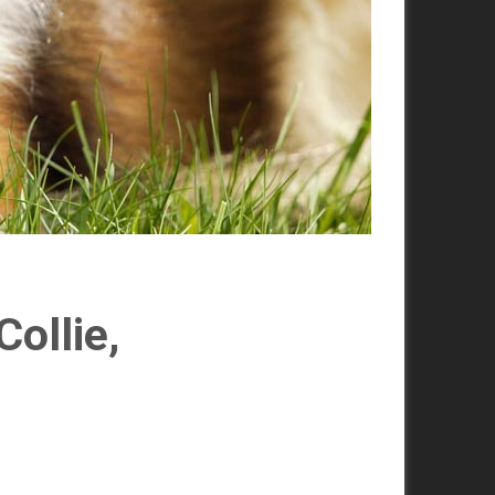
ollie,