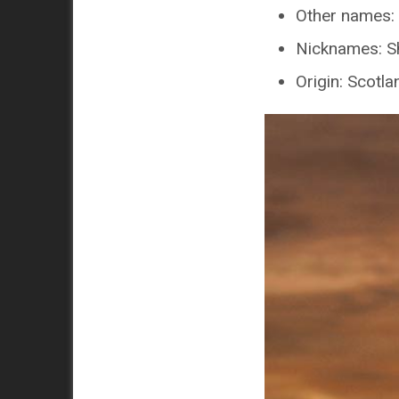
Other names: 
Nicknames: Sh
Origin: Scotla