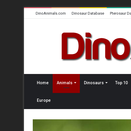
DinoAnimals.com
Dinosaur Database
Pterosaur D
Home
Animals
Dinosaurs
Top 10
Europe