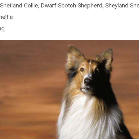
Shetland Collie, Dwarf Scotch Shepherd, Sheyland S
eltie
nd