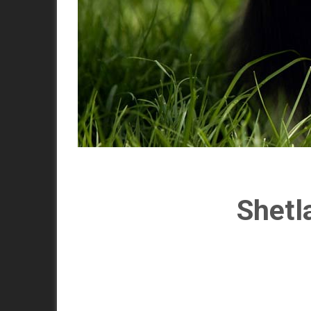
Shetl