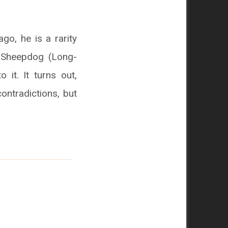
go, he is a rarity
h Sheepdog (Long-
o it. It turns out,
ontradictions, but