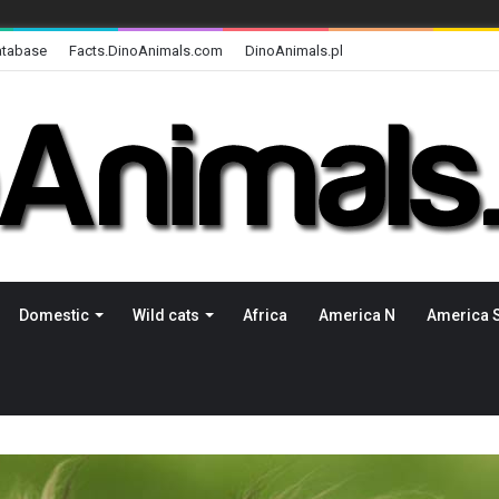
atabase
Facts.DinoAnimals.com
DinoAnimals.pl
Domestic
Wild cats
Africa
America N
America 