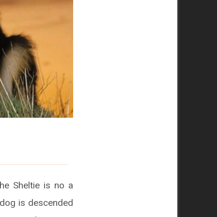
he Sheltie is no a
epdog is descended