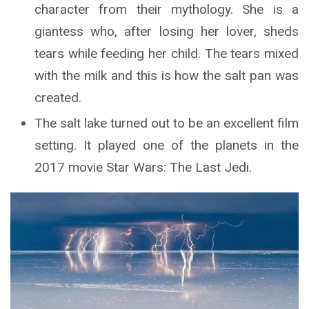
character from their mythology. She is a
giantess who, after losing her lover, sheds
tears while feeding her child. The tears mixed
with the milk and this is how the salt pan was
created.
The salt lake turned out to be an excellent film
setting. It played one of the planets in the
2017 movie Star Wars: The Last Jedi.