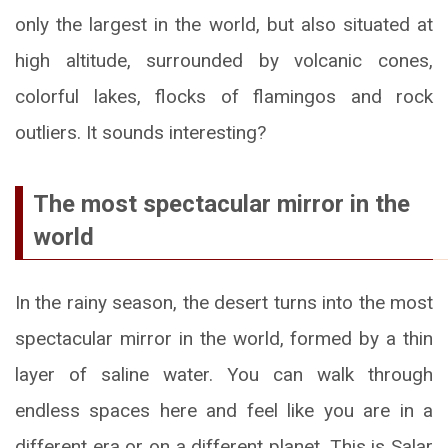
only the largest in the world, but also situated at
high altitude, surrounded by volcanic cones,
colorful lakes, flocks of flamingos and rock
outliers. It sounds interesting?
The most spectacular mirror in the
world
In the rainy season, the desert turns into the most
spectacular mirror in the world, formed by a thin
layer of saline water. You can walk through
endless spaces here and feel like you are in a
different era or on a different planet. This is Salar