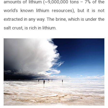
amounts of lithium (~9,000,000 tons – 7% of the
world’s known lithium resources), but it is not
extracted in any way. The brine, which is under the
salt crust, is rich in lithium.