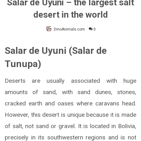
Salar de Uyuni – the largest salt
desert in the world
DinoAnimals.com
0
Salar de Uyuni (Salar de
Tunupa)
Deserts are usually associated with huge
amounts of sand, with sand dunes, stones,
cracked earth and oases where caravans head.
However, this desert is unique because it is made
of salt, not sand or gravel. It is located in Bolivia,
precisely in its southwestern regions and is not