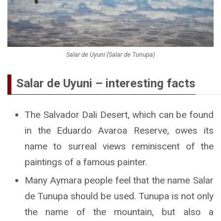
Salar de Uyuni (Salar de Tunupa)
Salar de Uyuni – interesting facts
The Salvador Dali Desert, which can be found
in the Eduardo Avaroa Reserve, owes its
name to surreal views reminiscent of the
paintings of a famous painter.
Many Aymara people feel that the name Salar
de Tunupa should be used. Tunupa is not only
the name of the mountain, but also a