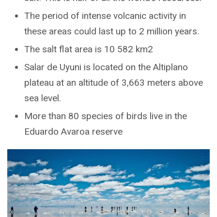
The period of intense volcanic activity in
these areas could last up to 2 million years.
The salt flat area is 10 582 km2
Salar de Uyuni is located on the Altiplano
plateau at an altitude of 3,663 meters above
sea level.
More than 80 species of birds live in the
Eduardo Avaroa reserve