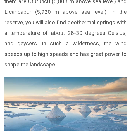
them are Uturuncu (6,008 m above sea level) and
Licancabur (5,920 m above sea level). In the
reserve, you will also find geothermal springs with
a temperature of about 28-30 degrees Celsius,
and geysers. In such a wilderness, the wind
speeds up to high speeds and has great power to
shape the landscape.