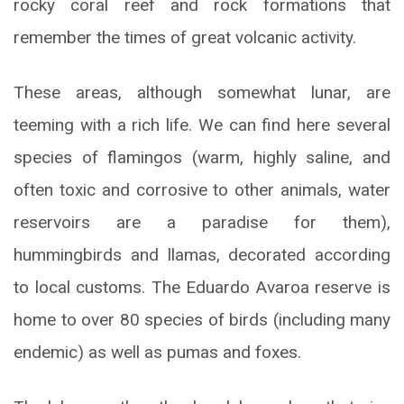
rocky coral reef and rock formations that
remember the times of great volcanic activity.
These areas, although somewhat lunar, are
teeming with a rich life. We can find here several
species of flamingos (warm, highly saline, and
often toxic and corrosive to other animals, water
reservoirs are a paradise for them),
hummingbirds and llamas, decorated according
to local customs. The Eduardo Avaroa reserve is
home to over 80 species of birds (including many
endemic) as well as pumas and foxes.