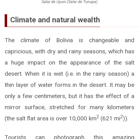
Salar de Uyuni (Salar de Tunupa)
Climate and natural wealth
The climate of Bolivia is changeable and
capricious, with dry and rainy seasons, which has
a huge impact on the appearance of the salt
desert. When it is wet (i.e. in the rainy season) a
thin layer of water forms in the desert. It may be
only a few centimeters, but it has the effect of a
mirror surface, stretched for many kilometers
2
2
(the salt flat area is over 10,000 km
(621 mi
)).
Tourists can photograph this amazing