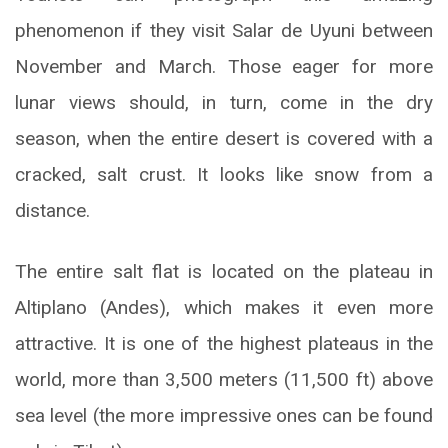
phenomenon if they visit Salar de Uyuni between
November and March. Those eager for more
lunar views should, in turn, come in the dry
season, when the entire desert is covered with a
cracked, salt crust. It looks like snow from a
distance.
The entire salt flat is located on the plateau in
Altiplano (Andes), which makes it even more
attractive. It is one of the highest plateaus in the
world, more than 3,500 meters (11,500 ft) above
sea level (the more impressive ones can be found