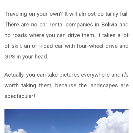
Traveling on your own? It will almost certainly fail.
There are no car rental companies in Bolivia and
no roads where you can drive them. It takes a lot
of skill, an off-road car with four-wheel drive and
GPS in your head.
Actually, you can take pictures everywhere and it’s
worth taking them, because the landscapes are
spectacular!