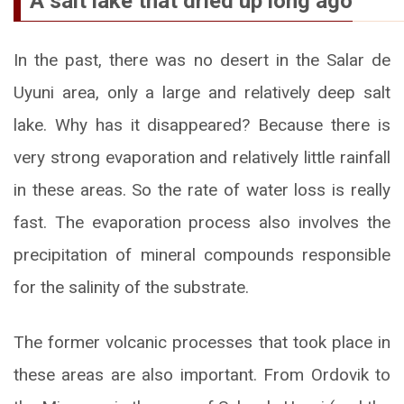
A salt lake that dried up long ago
In the past, there was no desert in the Salar de
Uyuni area, only a large and relatively deep salt
lake. Why has it disappeared? Because there is
very strong evaporation and relatively little rainfall
in these areas. So the rate of water loss is really
fast. The evaporation process also involves the
precipitation of mineral compounds responsible
for the salinity of the substrate.
The former volcanic processes that took place in
these areas are also important. From Ordovik to