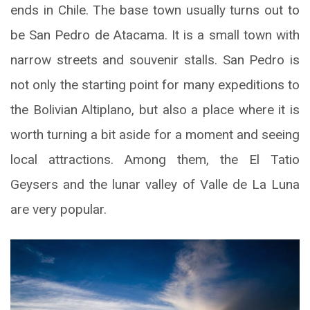
ends in Chile. The base town usually turns out to
be San Pedro de Atacama. It is a small town with
narrow streets and souvenir stalls. San Pedro is
not only the starting point for many expeditions to
the Bolivian Altiplano, but also a place where it is
worth turning a bit aside for a moment and seeing
local attractions. Among them, the El Tatio
Geysers and the lunar valley of Valle de La Luna
are very popular.