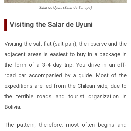
Salar de Uyuni (Salar de Tunupa)
Visiting the Salar de Uyuni
Visiting the salt flat (salt pan), the reserve and the
adjacent areas is easiest to buy in a package in
the form of a 3-4 day trip. You drive in an off-
road car accompanied by a guide. Most of the
expeditions are led from the Chilean side, due to
the terrible roads and tourist organization in
Bolivia.
The pattern, therefore, most often begins and