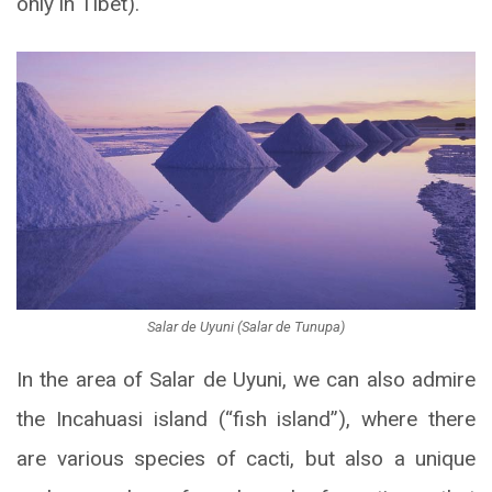
only in Tibet).
Salar de Uyuni (Salar de Tunupa)
In the area of Salar de Uyuni, we can also admire
the Incahuasi island (“fish island”), where there
are various species of cacti, but also a unique