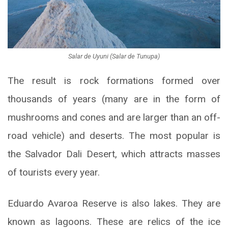
Salar de Uyuni (Salar de Tunupa)
The result is rock formations formed over
thousands of years (many are in the form of
mushrooms and cones and are larger than an off-
road vehicle) and deserts. The most popular is
the Salvador Dali Desert, which attracts masses
of tourists every year.
Eduardo Avaroa Reserve is also lakes. They are
known as lagoons. These are relics of the ice