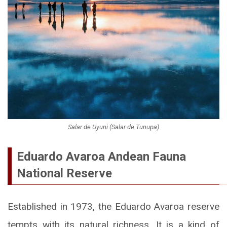
Salar de Uyuni (Salar de Tunupa)
Eduardo Avaroa Andean Fauna
National Reserve
Established in 1973, the Eduardo Avaroa reserve
tempts with its natural richness. It is a kind of