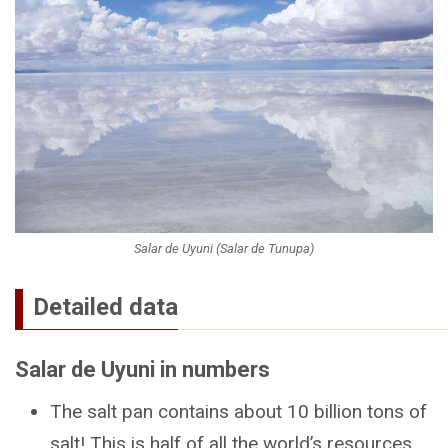
Salar de Uyuni (Salar de Tunupa)
Detailed data
Salar de Uyuni in numbers
The salt pan contains about 10 billion tons of
salt! This is half of all the world’s resources.