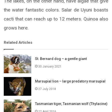
The lakes, on the other hand, have algae that give
the water fantastic colors. Salar de Uyuni boasts
cacti that can reach up to 12 meters. Quinoa also
grows here.
Related Articles
St. Bernard dog – a gentle giant
30 January 2021
Marsupial lion – large predatory marsupial
27 July 2018
Tasmanian tiger, Tasmanian wolf (Thylacine)
22 April 2016