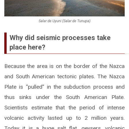
Salar de Uyuni (Salar de Tunupa)
Why did seismic processes take
place here?
Because the area is on the border of the Nazca
and South American tectonic plates. The Nazca
Plate is “pulled” in the subduction process and
thus sinks under the South American Plate.
Scientists estimate that the period of intense
volcanic activity lasted up to 2 million years.
Today it is a huge salt flat, geysers, volcanic