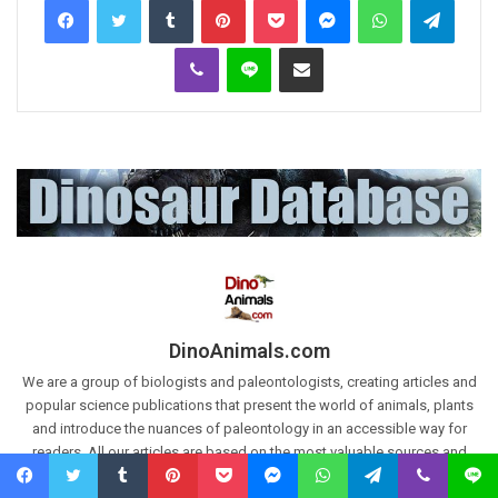
Viber
Line
Share via Email
DinoAnimals.com
We are a group of biologists and paleontologists, creating articles and
popular science publications that present the world of animals, plants
and introduce the nuances of paleontology in an accessible way for
readers. All our articles are based on the most valuable sources and
scientific works. Articles are also based on our own research and
Facebook
Twitter
Tumblr
Pinterest
Pocket
Messenger
WhatsApp
Telegram
Viber
Line