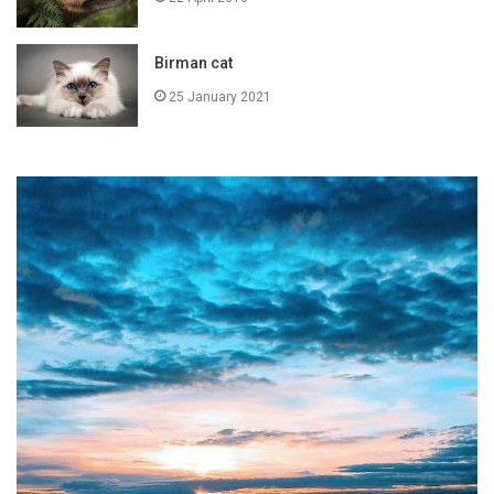
Birman cat
25 January 2021