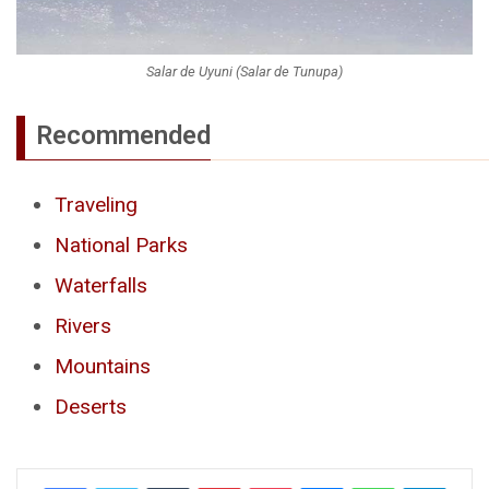
Salar de Uyuni (Salar de Tunupa)
Recommended
Traveling
National Parks
Waterfalls
Rivers
Mountains
Deserts
Tumblr
Pinterest
Pocket
Messenger
WhatsApp
Telegr