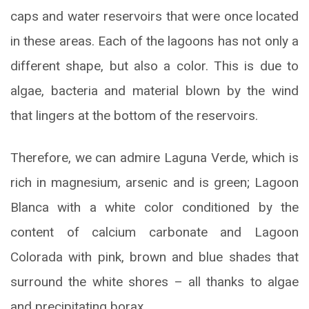
caps and water reservoirs that were once located
in these areas. Each of the lagoons has not only a
different shape, but also a color. This is due to
algae, bacteria and material blown by the wind
that lingers at the bottom of the reservoirs.
Therefore, we can admire Laguna Verde, which is
rich in magnesium, arsenic and is green; Lagoon
Blanca with a white color conditioned by the
content of calcium carbonate and Lagoon
Colorada with pink, brown and blue shades that
surround the white shores – all thanks to algae
and precipitating borax.