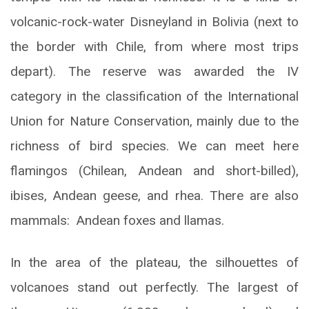
volcanic-rock-water Disneyland in Bolivia (next to
the border with Chile, from where most trips
depart). The reserve was awarded the IV
category in the classification of the International
Union for Nature Conservation, mainly due to the
richness of bird species. We can meet here
flamingos (Chilean, Andean and short-billed),
ibises, Andean geese, and rhea. There are also
mammals: Andean foxes and llamas.
In the area of the plateau, the silhouettes of
volcanoes stand out perfectly. The largest of