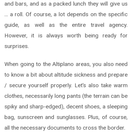
and bars, and as a packed lunch they will give us
… a roll. Of course, a lot depends on the specific
guide, as well as the entire travel agency.
However, it is always worth being ready for
surprises.
When going to the Altiplano areas, you also need
to know a bit about altitude sickness and prepare
/ secure yourself properly. Let’s also take warm
clothes, necessarily long pants (the terrain can be
spiky and sharp-edged), decent shoes, a sleeping
bag, sunscreen and sunglasses. Plus, of course,
all the necessary documents to cross the border.