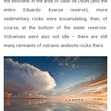
the Miocene, in the area of Salar de Uyuni (and the
entire Eduardo Avaroa reserve), more
sedimentary rocks were accumulating, then, of
course, at the bottom of the water reservoir.
Volcanoes were also not idle – there are still
many remnants of volcanic andesite rocks there