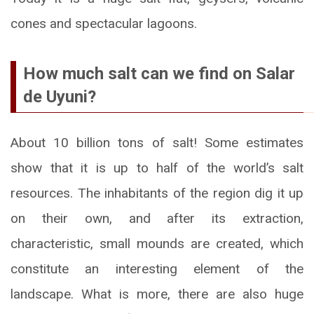
cones and spectacular lagoons.
How much salt can we find on Salar
de Uyuni?
About 10 billion tons of salt! Some estimates
show that it is up to half of the world’s salt
resources. The inhabitants of the region dig it up
on their own, and after its extraction,
characteristic, small mounds are created, which
constitute an interesting element of the
landscape. What is more, there are also huge