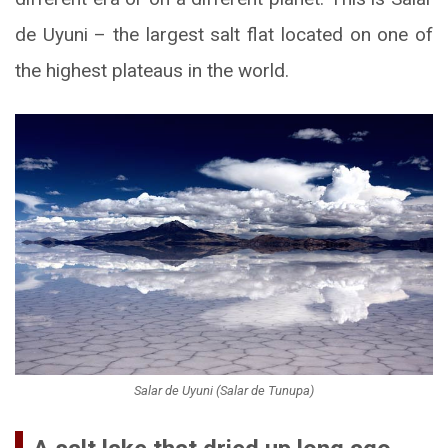
de Uyuni – the largest salt flat located on one of
the highest plateaus in the world.
Salar de Uyuni (Salar de Tunupa)