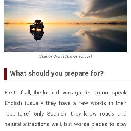
Salar de Uyuni (Salar de Tunupa)
What should you prepare for?
First of all, the local drivers-guides do not speak
English (usually they have a few words in their
repertoire) only Spanish, they know roads and
natural attractions well, but worse places to stay