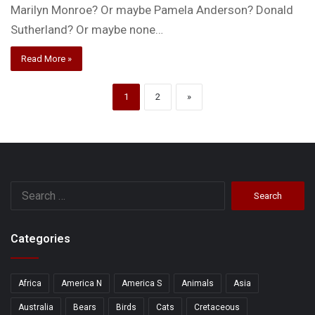
Marilyn Monroe? Or maybe Pamela Anderson? Donald
Sutherland? Or maybe none…
Read More »
1
2
»
Search
for:
Categories
Africa
America N
America S
Animals
Asia
Australia
Bears
Birds
Cats
Cretaceous