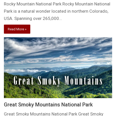
Rocky Mountain National Park Rocky Mountain National
Park is a natural wonder located in northern Colorado,
USA. Spanning over 265,000…
Read More »
Great Smoky Mountains National Park
Great Smoky Mountains National Park Great Smoky