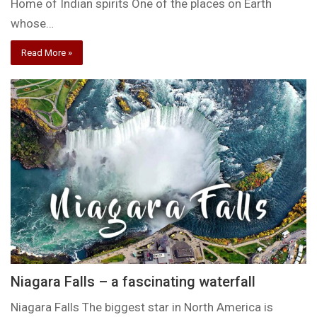
Home of Indian spirits One of the places on Earth
whose…
Read More »
Niagara Falls – a fascinating waterfall
Niagara Falls The biggest star in North America is