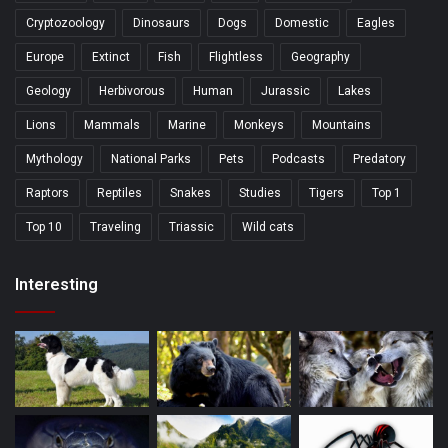
Cryptozoology
Dinosaurs
Dogs
Domestic
Eagles
Europe
Extinct
Fish
Flightless
Geography
Geology
Herbivorous
Human
Jurassic
Lakes
Lions
Mammals
Marine
Monkeys
Mountains
Mythology
National Parks
Pets
Podcasts
Predatory
Raptors
Reptiles
Snakes
Studies
Tigers
Top 1
Top 10
Traveling
Triassic
Wild cats
Interesting