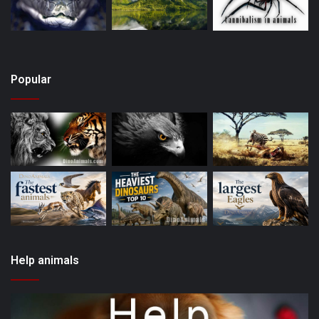
Popular
Help animals