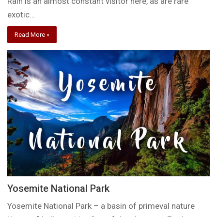
Rain is an almost constant visitor here, as are rare
exotic…
Read More »
Yosemite National Park
Yosemite National Park – a basin of primeval nature