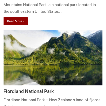
Mountains National Park is a national park located in
the southeastern United States,…
Read More »
Fiordland National Park
Fiordland National Park – New Zealand’s land of fjords