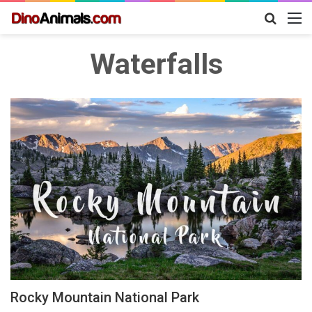
Search
M
for
Waterfalls
Rocky Mountain National Park