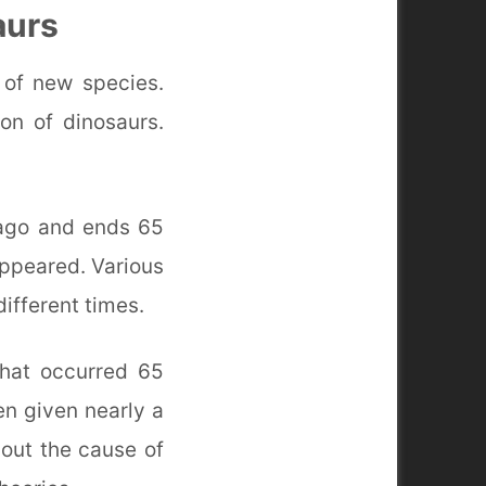
aurs
 of new species.
on of dinosaurs.
 ago and ends 65
appeared. Various
ifferent times.
that occurred 65
een given nearly a
bout the cause of