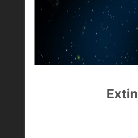
Extin