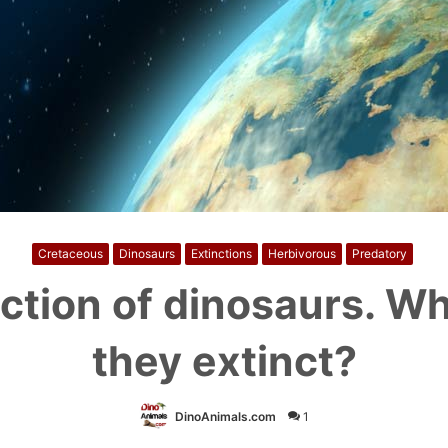
Cretaceous
Dinosaurs
Extinctions
Herbivorous
Predatory
ction of dinosaurs. W
they extinct?
DinoAnimals.com
1