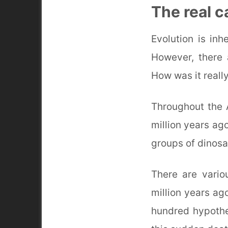
The real c
Evolution is in
However, there 
How was it reall
Throughout the 
million years ag
groups of dinosa
There are vario
million years ago
hundred hypothes