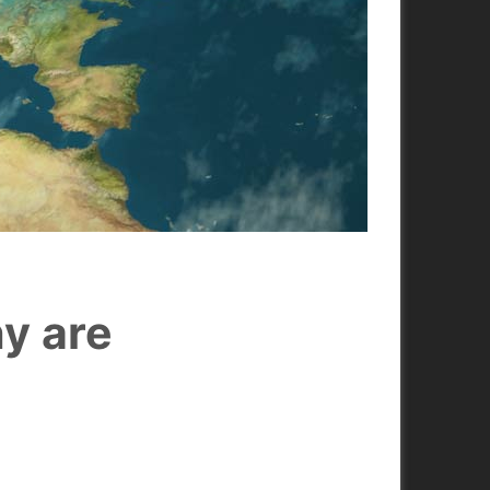
hy are