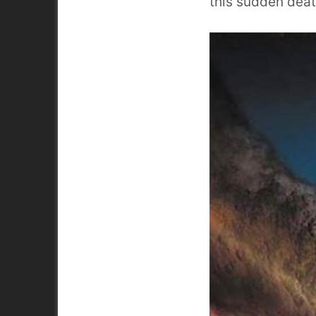
this sudden deat