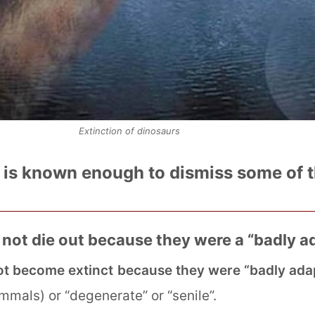
Extinction of dinosaurs
t is known enough to dismiss some of 
 not die out because they were a “badly 
ot become extinct because they were “badly ada
als) or “degenerate” or “senile”.