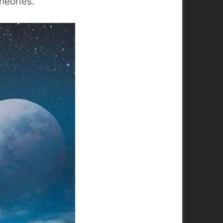
heories.