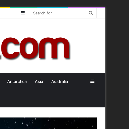
Sidebar
Search
for
Sidebar
Antarctica
Asia
Australia