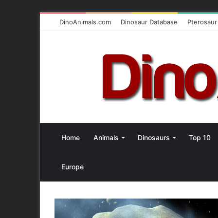
DinoAnimals.com
Dinosaur Database
Pterosaur
Home
Animals
Dinosaurs
Top 10
Europe