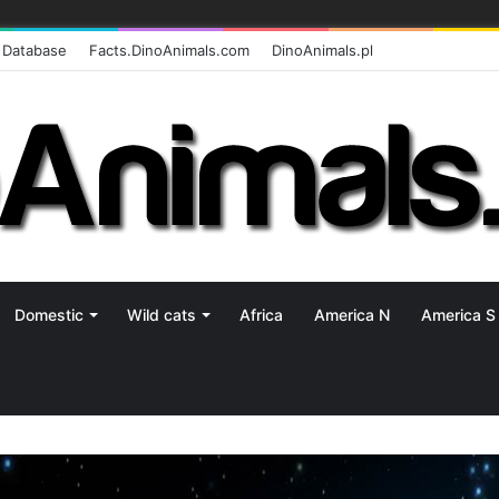
 Database
Facts.DinoAnimals.com
DinoAnimals.pl
Domestic
Wild cats
Africa
America N
America S