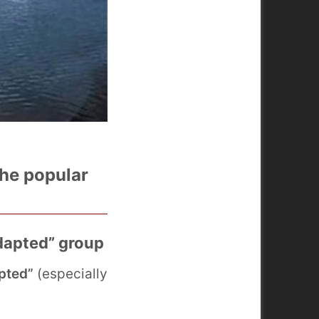
the popular
adapted” group
pted”
(especially