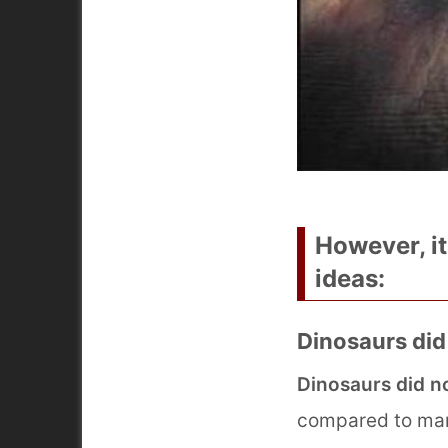
However, i
ideas:
Dinosaurs did
Dinosaurs did n
compared to mamm