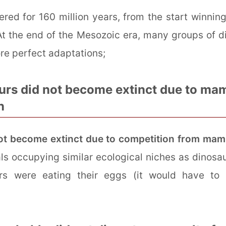
red for 160 million years, from the start winnin
 the end of the Mesozoic era, many groups of di
re perfect adaptations;
urs did not become extinct due to ma
n
ot become extinct due to competition from ma
s occupying similar ecological niches as dinosau
rs were eating their eggs (it would have to