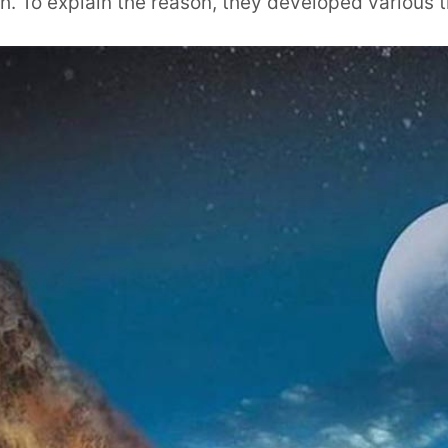
h. To explain the reason, they developed various t