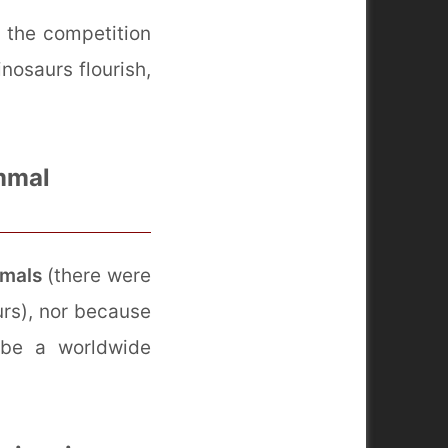
g the competition
nosaurs flourish,
mmal
mmals
(there were
rs), nor because
 be a worldwide