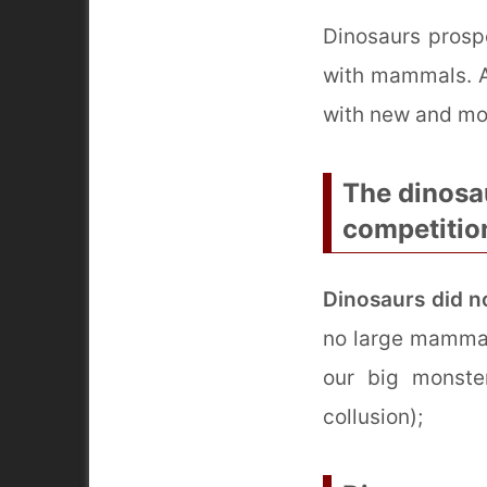
Dinosaurs prospe
with mammals. At
with new and mo
The dinosa
competitio
Dinosaurs did n
no large mammal
our big monste
collusion);