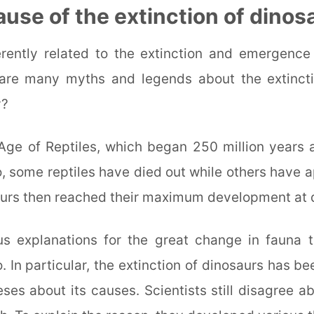
ause of the extinction of dinos
herently related to the extinction and emergence
are many myths and legends about the extincti
y?
Age of Reptiles, which began 250 million years
o, some reptiles have died out while others have 
urs then reached their maximum development at d
us explanations for the great change in fauna 
. In particular, the extinction of dinosaurs has b
es about its causes. Scientists still disagree a