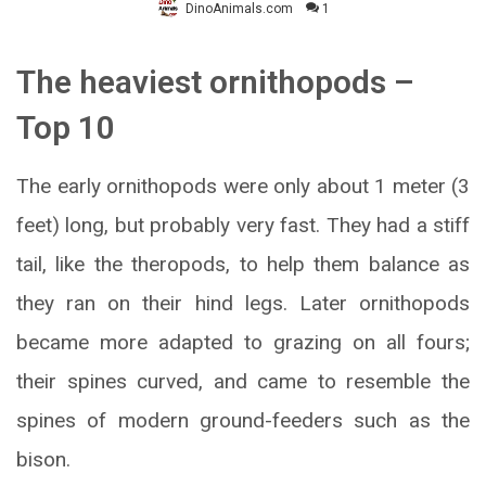
DinoAnimals.com
1
The heaviest ornithopods –
Top 10
The early ornithopods were only about 1 meter (3
feet) long, but probably very fast. They had a stiff
tail, like the theropods, to help them balance as
they ran on their hind legs. Later ornithopods
became more adapted to grazing on all fours;
their spines curved, and came to resemble the
spines of modern ground-feeders such as the
bison.