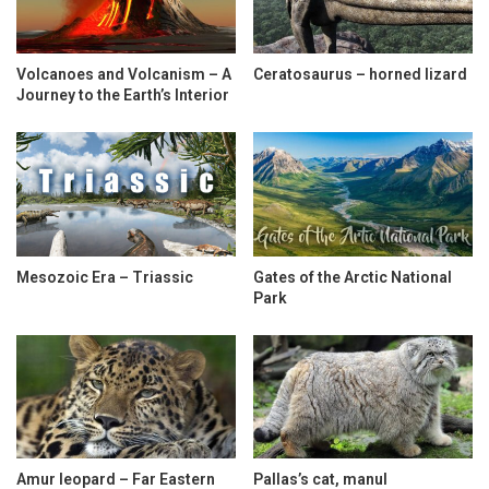
Volcanoes and Volcanism – A
Ceratosaurus – horned lizard
Journey to the Earth’s Interior
Mesozoic Era – Triassic
Gates of the Arctic National
Park
Amur leopard – Far Eastern
Pallas’s cat, manul