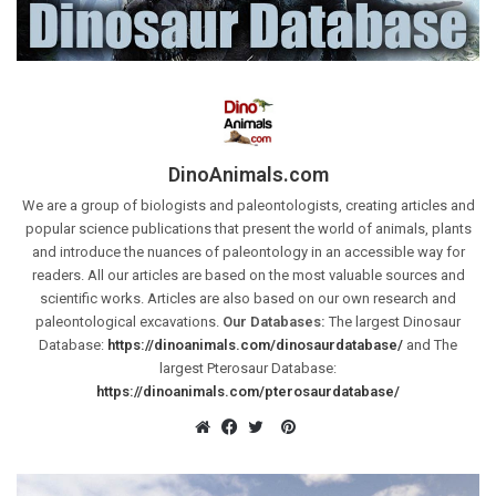
DinoAnimals.com
We are a group of biologists and paleontologists, creating articles and
popular science publications that present the world of animals, plants
and introduce the nuances of paleontology in an accessible way for
readers. All our articles are based on the most valuable sources and
scientific works. Articles are also based on our own research and
paleontological excavations.
Our Databases:
The largest Dinosaur
Database:
https://dinoanimals.com/dinosaurdatabase/
and The
largest Pterosaur Database:
https://dinoanimals.com/pterosaurdatabase/
Pinterest
Website
Facebook
Twitter