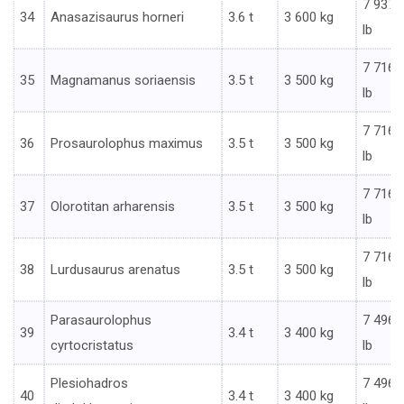
7 937
34
Anasazisaurus horneri
3.6 t
3 600 kg
lb
7 716
35
Magnamanus soriaensis
3.5 t
3 500 kg
lb
7 716
36
Prosaurolophus maximus
3.5 t
3 500 kg
lb
7 716
37
Olorotitan arharensis
3.5 t
3 500 kg
lb
7 716
38
Lurdusaurus arenatus
3.5 t
3 500 kg
lb
Parasaurolophus
7 496
39
3.4 t
3 400 kg
cyrtocristatus
lb
Plesiohadros
7 496
40
3.4 t
3 400 kg