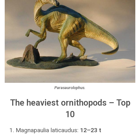
Parasaurolophus.
The heaviest ornithopods – Top
10
Magnapaulia laticaudus:
12–23 t