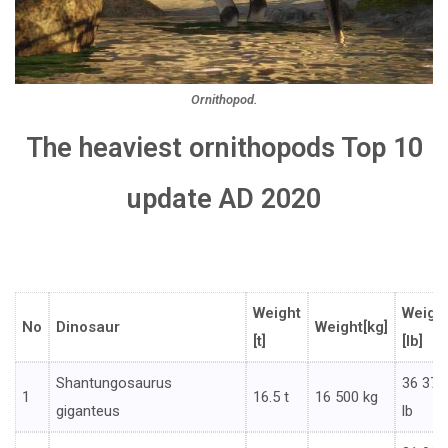
Ornithopod.
The heaviest ornithopods Top 10
update AD 2020
Weight
Weigh
No
Dinosaur
Weight[kg]
[t]
[lb]
Shantungosaurus
36 376
1
16.5 t
16 500 kg
giganteus
lb