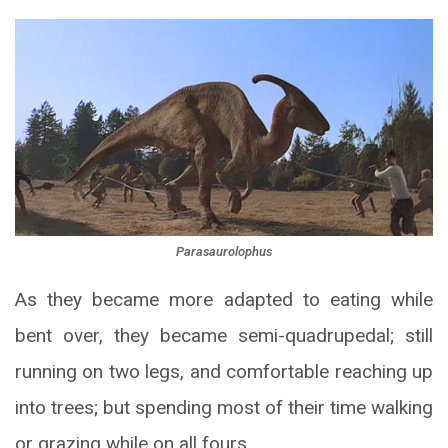
Parasaurolophus
As they became more adapted to eating while
bent over, they became semi-quadrupedal; still
running on two legs, and comfortable reaching up
into trees; but spending most of their time walking
or grazing while on all fours.