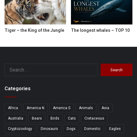
Tiger – the King of the Jungle
The longest whales – TOP 10
Search
for:
Categories
Africa
America N
America S
Animals
Asia
Australia
Bears
Birds
Cats
Cretaceous
Cryptozoology
Dinosaurs
Dogs
Domestic
Eagles