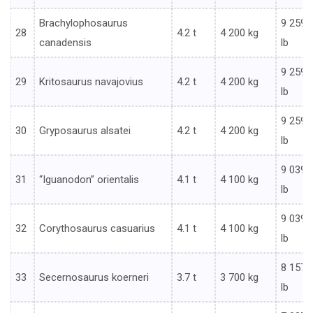
Brachylophosaurus
9 259
28
4.2 t
4 200 kg
canadensis
lb
9 259
29
Kritosaurus navajovius
4.2 t
4 200 kg
lb
9 259
30
Gryposaurus alsatei
4.2 t
4 200 kg
lb
9 039
31
“Iguanodon” orientalis
4.1 t
4 100 kg
lb
9 039
32
Corythosaurus casuarius
4.1 t
4 100 kg
lb
8 157
33
Secernosaurus koerneri
3.7 t
3 700 kg
lb