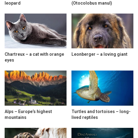
leopard
(Otocolobus manul)
Chartreux – a cat with orange
Leonberger – a loving giant
eyes
Alps – Europe’s highest
Turtles and tortoises – long-
mountains
lived reptiles