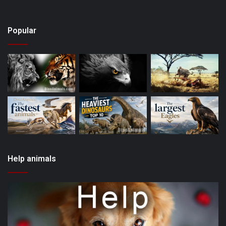
Popular
Help animals