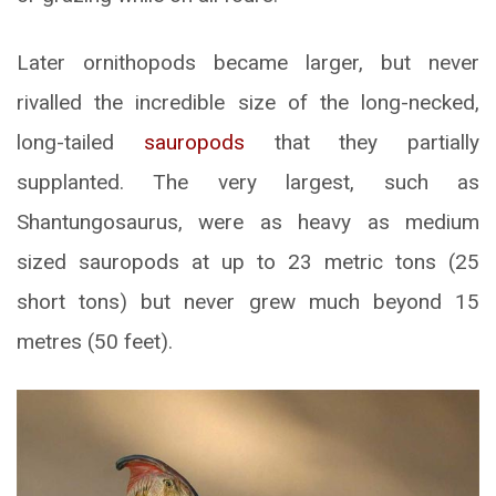
Later ornithopods became larger, but never
rivalled the incredible size of the long-necked,
long-tailed
sauropods
that they partially
supplanted. The very largest, such as
Shantungosaurus, were as heavy as medium
sized sauropods at up to 23 metric tons (25
short tons) but never grew much beyond 15
metres (50 feet).