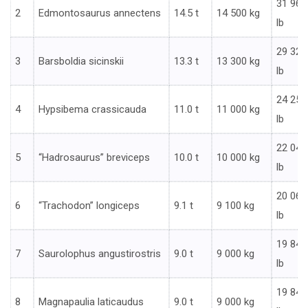
31 967
2
Edmontosaurus annectens
14.5 t
14 500 kg
lb
29 321
3
Barsboldia sicinskii
13.3 t
13 300 kg
lb
24 251
4
Hypsibema crassicauda
11.0 t
11 000 kg
lb
22 046
5
“Hadrosaurus” breviceps
10.0 t
10 000 kg
lb
20 062
6
“Trachodon” longiceps
9.1 t
9 100 kg
lb
19 842
7
Saurolophus angustirostris
9.0 t
9 000 kg
lb
19 842
8
Magnapaulia laticaudus
9.0 t
9 000 kg