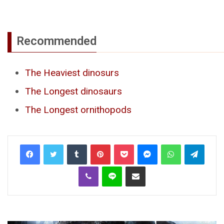
Recommended
The Heaviest dinosurs
The Longest dinosaurs
The Longest ornithopods
Tumblr
Pinterest
Pocket
Messenger
WhatsApp
Telegr
Viber
Line
Share via Email