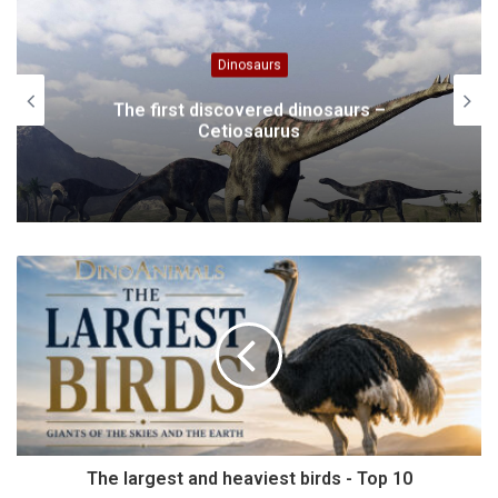
Animals
Neapolitan Mastiff
The largest and heaviest birds - Top 10