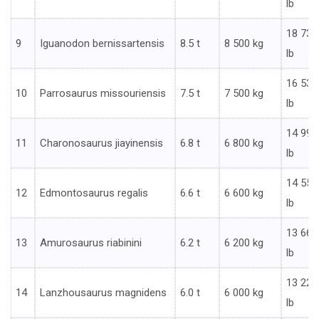
lb
18 739
9
Iguanodon bernissartensis
8.5 t
8 500 kg
lb
16 535
10
Parrosaurus missouriensis
7.5 t
7 500 kg
lb
14 991
11
Charonosaurus jiayinensis
6.8 t
6 800 kg
lb
14 551
12
Edmontosaurus regalis
6.6 t
6 600 kg
lb
13 669
13
Amurosaurus riabinini
6.2 t
6 200 kg
lb
13 228
14
Lanzhousaurus magnidens
6.0 t
6 000 kg
lb