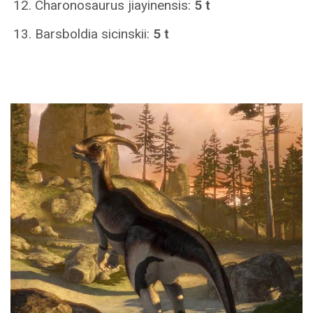
Charonosaurus jiayinensis:
5 t
Barsboldia sicinskii:
5 t