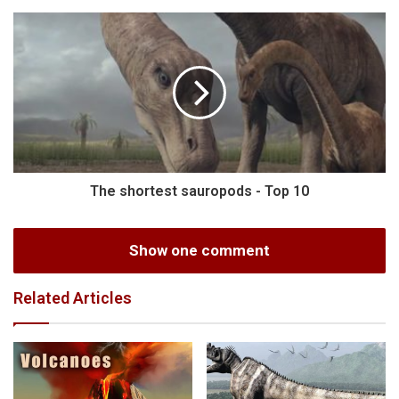
The shortest sauropods - Top 10
Show one comment
Related Articles