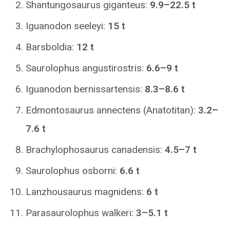
Shantungosaurus giganteus:
9.9–22.5 t
Iguanodon seeleyi:
15 t
Barsboldia:
12 t
Saurolophus angustirostris:
6.6–9 t
Iguanodon bernissartensis:
8.3–8.6 t
Edmontosaurus annectens (Anatotitan):
3.2–
7.6 t
Brachylophosaurus canadensis:
4.5–7 t
Saurolophus osborni:
6.6 t
Lanzhousaurus magnidens:
6 t
Parasaurolophus walkeri:
3–5.1 t