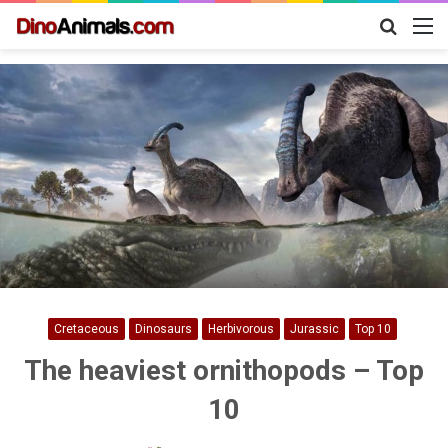
Search
M
for
Cretaceous
Dinosaurs
Herbivorous
Jurassic
Top 10
The heaviest ornithopods – Top
10