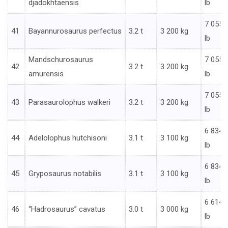
djadokhtaensis
lb
7 055
41
Bayannurosaurus perfectus
3.2 t
3 200 kg
lb
Mandschurosaurus
7 055
42
3.2 t
3 200 kg
amurensis
lb
7 055
43
Parasaurolophus walkeri
3.2 t
3 200 kg
lb
6 834
44
Adelolophus hutchisoni
3.1 t
3 100 kg
lb
6 834
45
Gryposaurus notabilis
3.1 t
3 100 kg
lb
6 614
46
“Hadrosaurus” cavatus
3.0 t
3 000 kg
lb