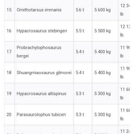
12 346
15
Ornithotarsus immanis
5.6 t
5 600 kg
lb
12 125
16
Hypacrosaurus stebingeri
5.5 t
5 500 kg
lb
Probrachylophosaurus
11 905
17
5.4 t
5 400 kg
bergei
lb
11 905
18
Shuangmiaosaurus gilmorei
5.4 t
5 400 kg
lb
11 685
19
Hypacrosaurus altispinus
5.3 t
5 300 kg
lb
11 685
20
Parasaurolophus tubicen
5.3 t
5 300 kg
lb
11 244