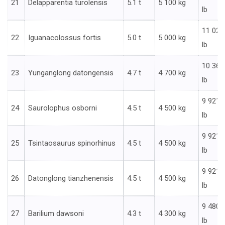
21
Delapparentia turolensis
5.1 t
5 100 kg
lb
11 023
22
Iguanacolossus fortis
5.0 t
5 000 kg
lb
10 362
23
Yunganglong datongensis
4.7 t
4 700 kg
lb
9 921
24
Saurolophus osborni
4.5 t
4 500 kg
lb
9 921
25
Tsintaosaurus spinorhinus
4.5 t
4 500 kg
lb
9 921
26
Datonglong tianzhenensis
4.5 t
4 500 kg
lb
9 480
27
Barilium dawsoni
4.3 t
4 300 kg
lb