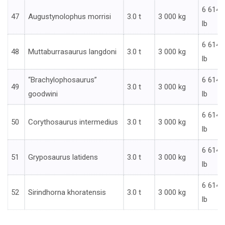
6 614
47
Augustynolophus morrisi
3.0 t
3 000 kg
lb
6 614
48
Muttaburrasaurus langdoni
3.0 t
3 000 kg
lb
“Brachylophosaurus”
6 614
49
3.0 t
3 000 kg
goodwini
lb
6 614
50
Corythosaurus intermedius
3.0 t
3 000 kg
lb
6 614
51
Gryposaurus latidens
3.0 t
3 000 kg
lb
6 614
52
Sirindhorna khoratensis
3.0 t
3 000 kg
lb