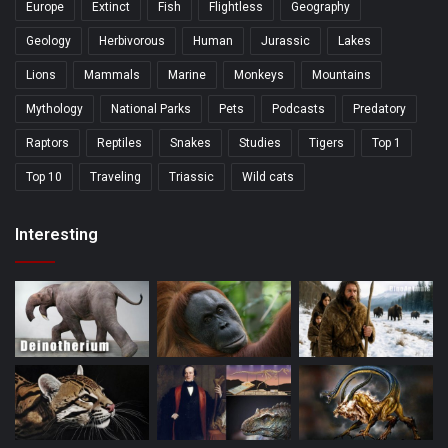
Europe
Extinct
Fish
Flightless
Geography
Geology
Herbivorous
Human
Jurassic
Lakes
Lions
Mammals
Marine
Monkeys
Mountains
Mythology
National Parks
Pets
Podcasts
Predatory
Raptors
Reptiles
Snakes
Studies
Tigers
Top 1
Top 10
Traveling
Triassic
Wild cats
Interesting