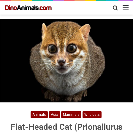
Search
M
for
Animals
Asia
Mammals
Wild cats
Flat-Headed Cat (Prionailurus