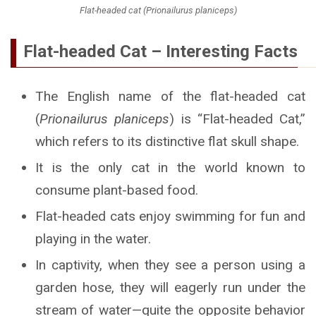
Flat-headed cat (Prionailurus planiceps)
Flat-headed Cat – Interesting Facts
The English name of the flat-headed cat
(
Prionailurus planiceps
) is “Flat-headed Cat,”
which refers to its distinctive flat skull shape.
It is the only cat in the world known to
consume plant-based food.
Flat-headed cats enjoy swimming for fun and
playing in the water.
In captivity, when they see a person using a
garden hose, they will eagerly run under the
stream of water—quite the opposite behavior