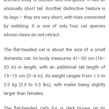
unusually short tail. Another distinctive feature is
its legs – they are very short, with toes connected
by webbing. It is one of only four cat species
whose claws do not retract.
The flat-headed cat is about the size of a small
domestic cat. Its body measures 41–50 cm (16–
20 in) in length, with an additional tail length of
13–15 cm (5–6 in). Its weight ranges from 1.5 to
2.5 kg (3.3 to 5.5 lbs), with males being slightly
larger than females.
The flat-headed cat’s fur is dark brown on its