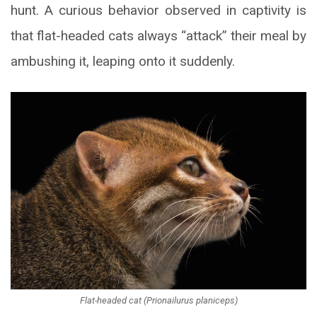
hunt. A curious behavior observed in captivity is
that flat-headed cats always “attack” their meal by
ambushing it, leaping onto it suddenly.
Flat-headed cat (Prionailurus planiceps)