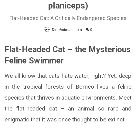
planiceps)
Flat-Headed Cat: A Critically Endangered Species
DinoAnimals.com
0
Flat-Headed Cat – the Mysterious
Feline Swimmer
We all know that cats hate water, right? Yet, deep
in the tropical forests of Borneo lives a feline
species that thrives in aquatic environments. Meet
the flat-headed cat – an animal so rare and
enigmatic that it was once thought to be extinct.