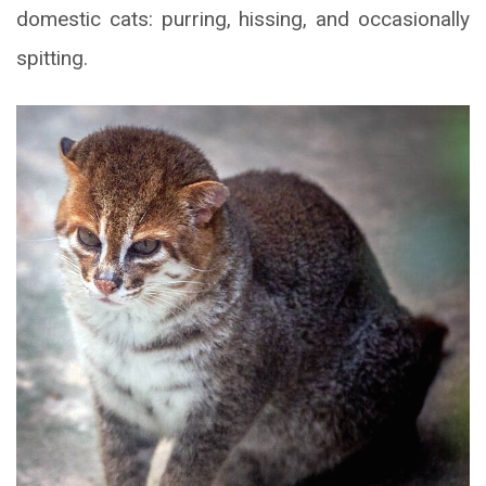
domestic cats: purring, hissing, and occasionally
spitting.