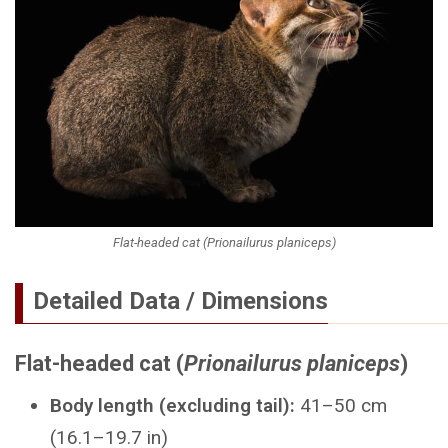
Flat-headed cat (Prionailurus planiceps)
Detailed Data / Dimensions
Flat-headed cat (
Prionailurus planiceps
)
Body length (excluding tail):
41–50 cm
(16.1–19.7 in)