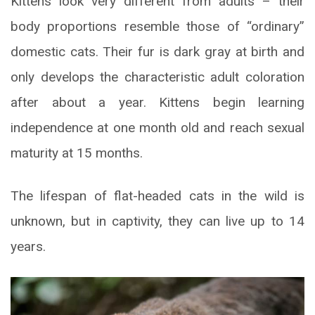
Kittens look very different from adults – their
body proportions resemble those of “ordinary”
domestic cats. Their fur is dark gray at birth and
only develops the characteristic adult coloration
after about a year. Kittens begin learning
independence at one month old and reach sexual
maturity at 15 months.
The lifespan of flat-headed cats in the wild is
unknown, but in captivity, they can live up to 14
years.