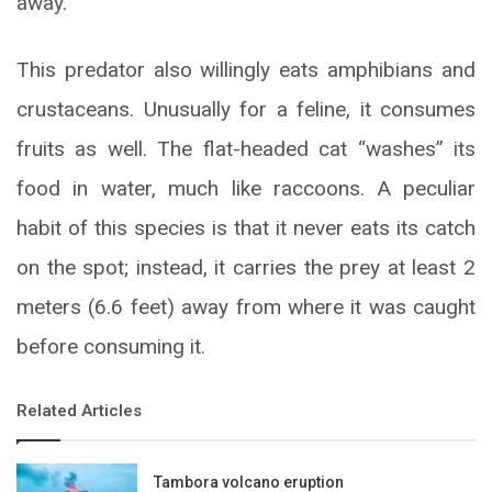
away.
This predator also willingly eats amphibians and
crustaceans. Unusually for a feline, it consumes
fruits as well. The flat-headed cat “washes” its
food in water, much like raccoons. A peculiar
habit of this species is that it never eats its catch
on the spot; instead, it carries the prey at least 2
meters (6.6 feet) away from where it was caught
before consuming it.
Related Articles
Tambora volcano eruption