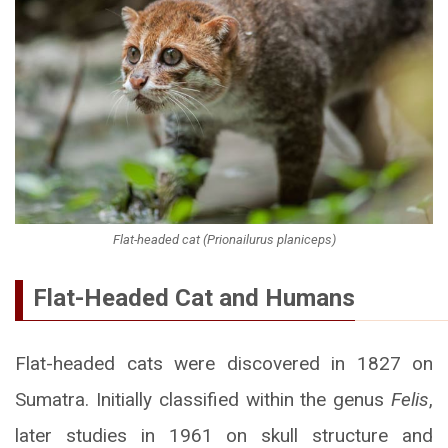
Flat-headed cat (Prionailurus planiceps)
Flat-Headed Cat and Humans
Flat-headed cats were discovered in 1827 on
Sumatra. Initially classified within the genus
Felis
,
later studies in 1961 on skull structure and