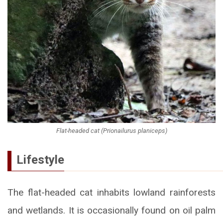
Flat-headed cat (Prionailurus planiceps)
Lifestyle
The flat-headed cat inhabits lowland rainforests
and wetlands. It is occasionally found on oil palm