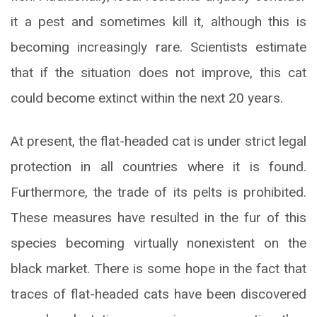
it a pest and sometimes kill it, although this is
becoming increasingly rare. Scientists estimate
that if the situation does not improve, this cat
could become extinct within the next 20 years.
At present, the flat-headed cat is under strict legal
protection in all countries where it is found.
Furthermore, the trade of its pelts is prohibited.
These measures have resulted in the fur of this
species becoming virtually nonexistent on the
black market. There is some hope in the fact that
traces of flat-headed cats have been discovered