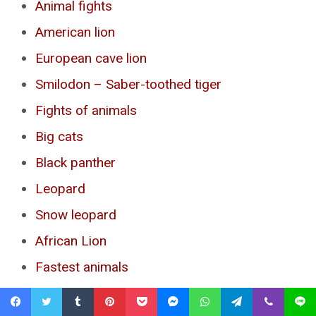
Animal fights
American lion
European cave lion
Smilodon – Saber-toothed tiger
Fights of animals
Big cats
Black panther
Leopard
Snow leopard
African Lion
Fastest animals
Fastest birds
Facebook
Twitter
Tumblr
Pinterest
Pocket
Messenger
WhatsApp
Telegram
Viber
Line