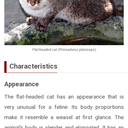
Flat-headed cat (Prionailurus planiceps)
Characteristics
Appearance
The flat-headed cat has an appearance that is
very unusual for a feline. Its body proportions
make it resemble a weasel at first glance. The
animal’s body is slender and elongated. It has an