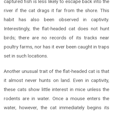
captured fish is less likely to escape back into the
river if the cat drags it far from the shore. This
habit has also been observed in captivity.
Interestingly, the flat-headed cat does not hunt
birds; there are no records of its tracks near
poultry farms, nor has it ever been caught in traps
set in such locations.
Another unusual trait of the flat-headed cat is that
it almost never hunts on land. Even in captivity,
these cats show little interest in mice unless the
rodents are in water. Once a mouse enters the
water, however, the cat immediately begins its