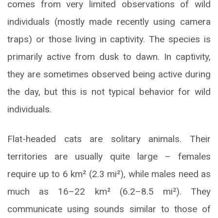
comes from very limited observations of wild
individuals (mostly made recently using camera
traps) or those living in captivity. The species is
primarily active from dusk to dawn. In captivity,
they are sometimes observed being active during
the day, but this is not typical behavior for wild
individuals.
Flat-headed cats are solitary animals. Their
territories are usually quite large – females
require up to 6 km² (2.3 mi²), while males need as
much as 16–22 km² (6.2–8.5 mi²). They
communicate using sounds similar to those of