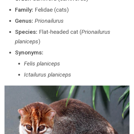
Family:
Felidae (cats)
Genus:
Prionailurus
Species:
Flat-headed cat (
Prionailurus
planiceps
)
Synonyms:
Felis planiceps
Ictailurus planiceps