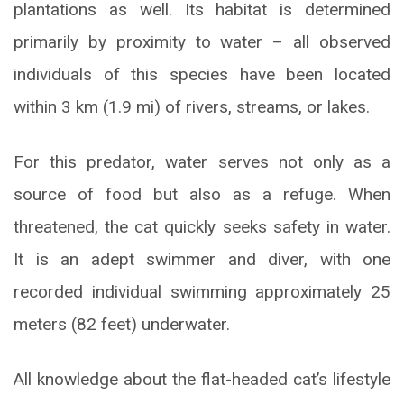
plantations as well. Its habitat is determined
primarily by proximity to water – all observed
individuals of this species have been located
within 3 km (1.9 mi) of rivers, streams, or lakes.
For this predator, water serves not only as a
source of food but also as a refuge. When
threatened, the cat quickly seeks safety in water.
It is an adept swimmer and diver, with one
recorded individual swimming approximately 25
meters (82 feet) underwater.
All knowledge about the flat-headed cat’s lifestyle