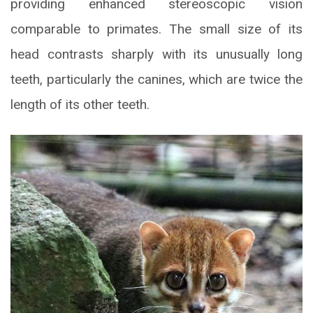
providing enhanced stereoscopic vision
comparable to primates. The small size of its
head contrasts sharply with its unusually long
teeth, particularly the canines, which are twice the
length of its other teeth.