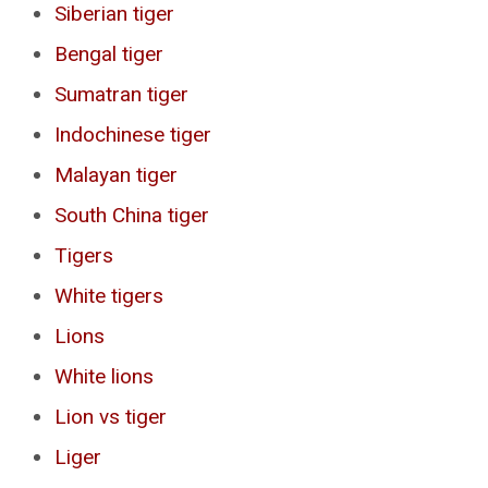
Siberian tiger
Bengal tiger
Sumatran tiger
Indochinese tiger
Malayan tiger
South China tiger
Tigers
White tigers
Lions
White lions
Lion vs tiger
Liger