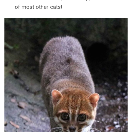
of most other cats!