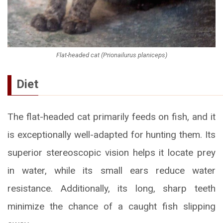
Flat-headed cat (Prionailurus planiceps)
Diet
The flat-headed cat primarily feeds on fish, and it
is exceptionally well-adapted for hunting them. Its
superior stereoscopic vision helps it locate prey
in water, while its small ears reduce water
resistance. Additionally, its long, sharp teeth
minimize the chance of a caught fish slipping