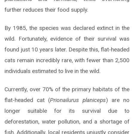
further reduces their food supply.
By 1985, the species was declared extinct in the
wild. Fortunately, evidence of their survival was
found just 10 years later. Despite this, flat-headed
cats remain incredibly rare, with fewer than 2,500
individuals estimated to live in the wild.
Currently, over 70% of the primary habitats of the
flat-headed cat (
Prionailurus planiceps
) are no
longer suitable for its survival due to
deforestation, water pollution, and a shortage of
fish. Additionally, local residents unjustly consider