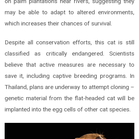
on palm plantations near rivers, suggesting they
may be able to adapt to altered environments,
which increases their chances of survival.
Despite all conservation efforts, this cat is still
classified as critically endangered. Scientists
believe that active measures are necessary to
save it, including captive breeding programs. In
Thailand, plans are underway to attempt cloning –
genetic material from the flat-headed cat will be
implanted into the egg cells of other cat species.