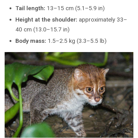
Tail length:
13–15 cm (5.1–5.9 in)
Height at the shoulder:
approximately 33–
40 cm (13.0–15.7 in)
Body mass:
1.5–2.5 kg (3.3–5.5 lb)