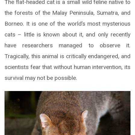
The flat-headed cat is a small wild feline native to
the forests of the Malay Peninsula, Sumatra, and
Borneo. It is one of the world’s most mysterious
cats – little is known about it, and only recently
have researchers managed to observe it.
Tragically, this animal is critically endangered, and
scientists fear that without human intervention, its
survival may not be possible.