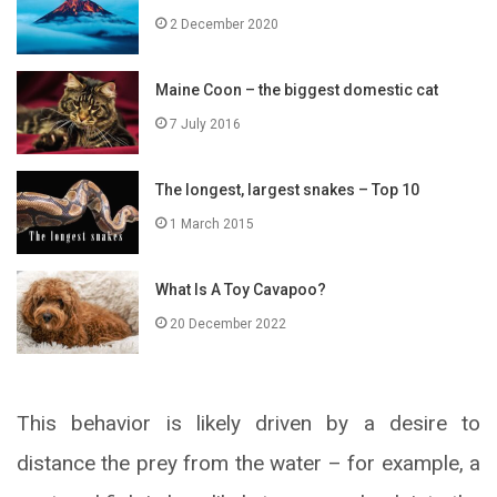
2 December 2020
Maine Coon – the biggest domestic cat
7 July 2016
The longest, largest snakes – Top 10
1 March 2015
What Is A Toy Cavapoo?
20 December 2022
This behavior is likely driven by a desire to
distance the prey from the water – for example, a