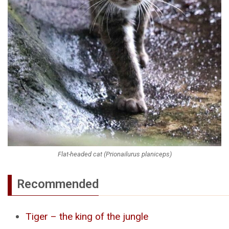
Flat-headed cat (Prionailurus planiceps)
Recommended
Tiger – the king of the jungle