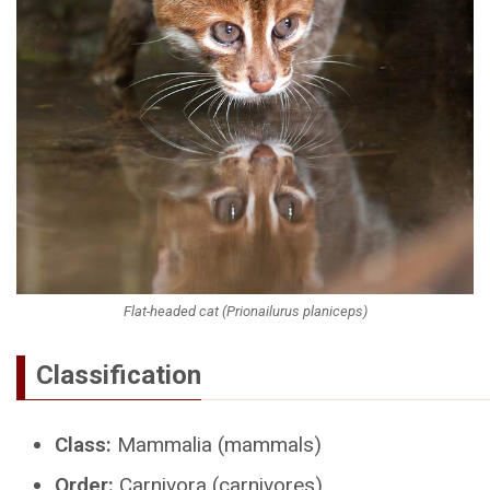
Flat-headed cat (Prionailurus planiceps)
Classification
Class:
Mammalia (mammals)
Order:
Carnivora (carnivores)