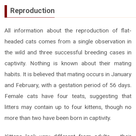
Reproduction
All information about the reproduction of flat-
headed cats comes from a single observation in
the wild and three successful breeding cases in
captivity. Nothing is known about their mating
habits. It is believed that mating occurs in January
and February, with a gestation period of 56 days.
Female cats have four teats, suggesting that
litters may contain up to four kittens, though no
more than two have been born in captivity.