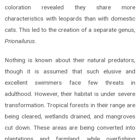
coloration revealed they share more
characteristics with leopards than with domestic
cats. This led to the creation of a separate genus,
Prionailurus
.
Nothing is known about their natural predators,
though it is assumed that such elusive and
excellent swimmers face few threats in
adulthood. However, their habitat is under severe
transformation. Tropical forests in their range are
being cleared, wetlands drained, and mangroves
cut down. These areas are being converted into
plantations and farmland, while overfishing