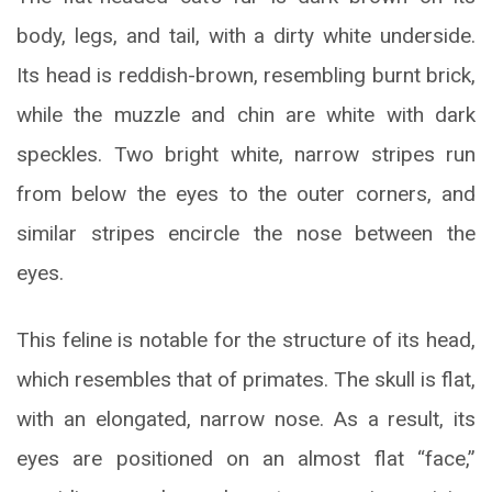
body, legs, and tail, with a dirty white underside.
Its head is reddish-brown, resembling burnt brick,
while the muzzle and chin are white with dark
speckles. Two bright white, narrow stripes run
from below the eyes to the outer corners, and
similar stripes encircle the nose between the
eyes.
This feline is notable for the structure of its head,
which resembles that of primates. The skull is flat,
with an elongated, narrow nose. As a result, its
eyes are positioned on an almost flat “face,”