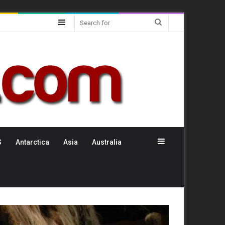
Sidebar
Search
for
Sidebar
S
Antarctica
Asia
Australia