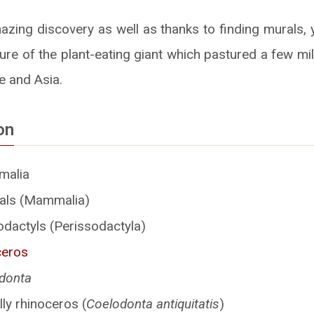
azing discovery as well as thanks to finding murals, 
ure of the plant-eating giant which pastured a few mi
e and Asia.
on
malia
s (Mammalia)
dactyls (Perissodactyla)
ceros
donta
ly rhinoceros (
Coelodonta antiquitatis
)