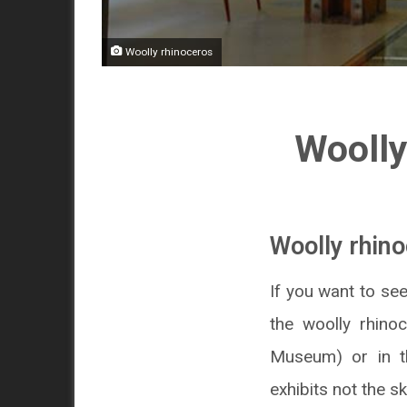
Woolly rhinoceros
Woolly
Woolly rhino
If you want to se
the woolly rhino
Museum) or in t
exhibits not the 