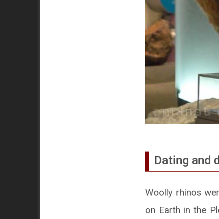
Dating and d
Woolly rhinos wer
on Earth in the Pl