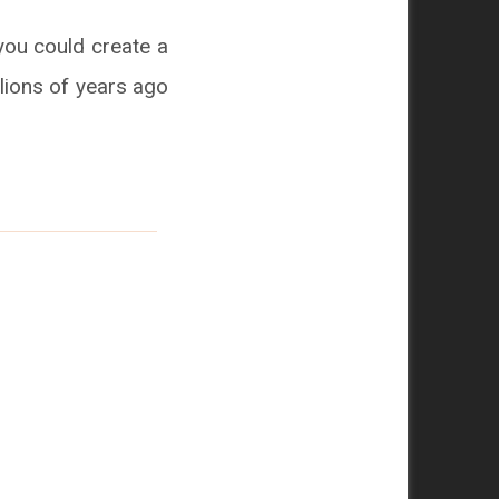
you could create a
llions of years ago