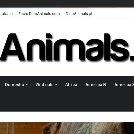
atabase
Facts.DinoAnimals.com
DinoAnimals.pl
Domestic
Wild cats
Africa
America N
America 