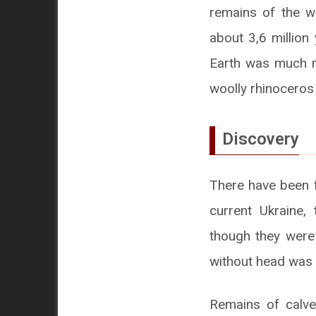
remains of the w
about 3,6 million
Earth was much mo
woolly rhinoceros
Discovery
There have been f
current Ukraine,
though they were
without head was 
Remains of calves