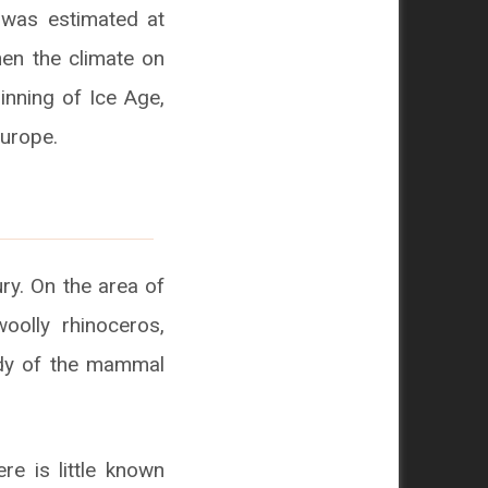
 was estimated at
hen the climate on
inning of Ice Age,
Europe.
ry. On the area of
oolly rhinoceros,
ody of the mammal
re is little known