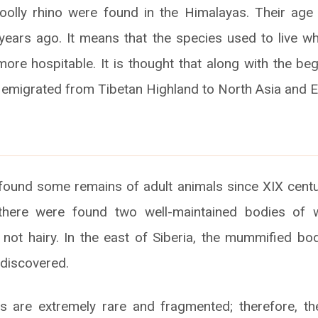
oolly rhino were found in the Himalayas. Their age
 years ago. It means that the species used to live w
re hospitable. It is thought that along with the beg
 emigrated from Tibetan Highland to North Asia and 
ound some remains of adult animals since XIX centu
 there were found two well-maintained bodies of w
 not hairy. In the east of Siberia, the mummified b
discovered.
 are extremely rare and fragmented; therefore, the