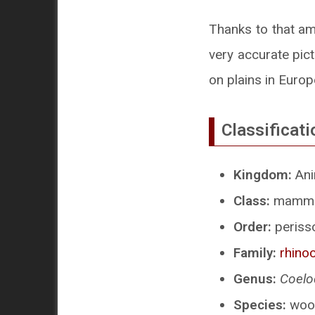
Thanks to that am
very accurate pict
on plains in Europ
Classificati
Kingdom:
Ani
Class:
mammal
Order:
perisso
Family:
rhino
Genus:
Coelo
Species:
wool