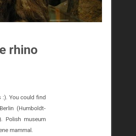
e rhino
:). You could find
Berlin (Humboldt-
). Polish museum
ocene mammal.