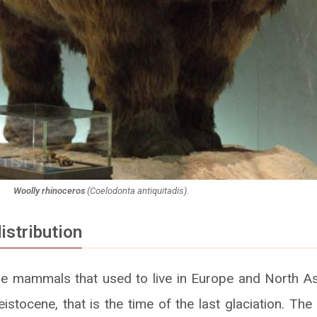
Woolly rhinoceros
(
Coelodonta antiquitadis
).
istribution
e mammals that used to live in Europe and North As
eistocene, that is the time of the last glaciation. Th