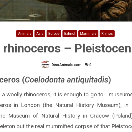
Animals
Asia
Europe
Extinct
Mammals
Rhinos
 rhinoceros – Pleistocen
DinoAnimals.com
0
ceros (
Coelodonta antiquitadis
)
e a woolly rhinoceros, it is enough to go to… museums 
ceros in London (the Natural History Museum), in 
he Museum of Natural History in Cracow (Poland
skeleton but the real mummified corpse of that Pleist