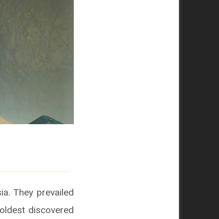
ia. They prevailed
e oldest discovered