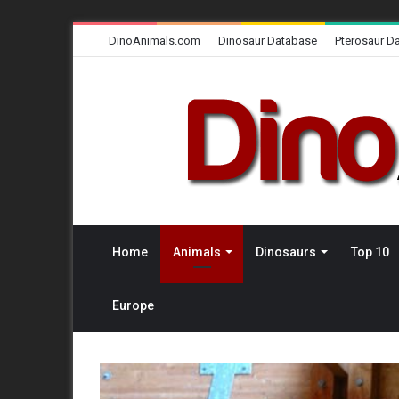
DinoAnimals.com
Dinosaur Database
Pterosaur D
Home
Animals
Dinosaurs
Top 10
Europe