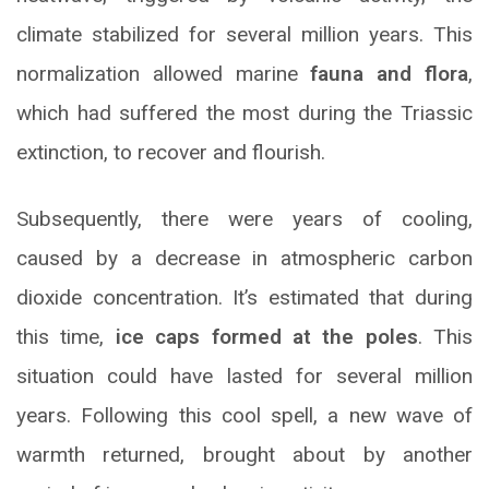
climate stabilized for several million years. This
normalization allowed marine
fauna and flora
,
which had suffered the most during the Triassic
extinction, to recover and flourish.
Subsequently, there were years of cooling,
caused by a decrease in atmospheric carbon
dioxide concentration. It’s estimated that during
this time,
ice caps formed at the poles
. This
situation could have lasted for several million
years. Following this cool spell, a new wave of
warmth returned, brought about by another