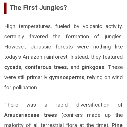
The First Jungles?
High temperatures, fueled by volcanic activity,
certainly favored the formation of jungles.
However, Jurassic forests were nothing like
today’s Amazon rainforest. Instead, they featured
cycads
,
coniferous trees
, and
ginkgoes
. These
were still primarily
gymnosperms
, relying on wind
for pollination.
There was a rapid diversification of
Araucariaceae trees
(conifers made up the
majority of all terrestrial flora at the time).
Pine