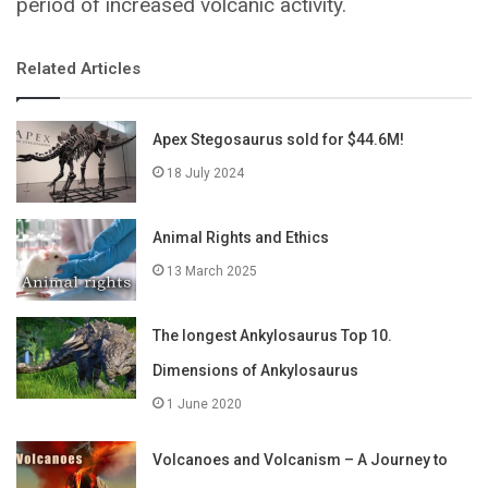
period of increased volcanic activity.
Related Articles
Apex Stegosaurus sold for $44.6M!
18 July 2024
Animal Rights and Ethics
13 March 2025
The longest Ankylosaurus Top 10.
Dimensions of Ankylosaurus
1 June 2020
Volcanoes and Volcanism – A Journey to