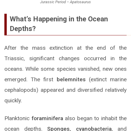
Jurassic Period – Apatosaurus
What’s Happening in the Ocean
Depths?
After the mass extinction at the end of the
Triassic, significant changes occurred in the
oceans. While some species vanished, new ones
emerged. The first
belemnites
(extinct marine
cephalopods) appeared and diversified relatively
quickly.
Planktonic
foraminifera
also began to inhabit the
ocean depths.
Sponges, cyanobacteria
, and