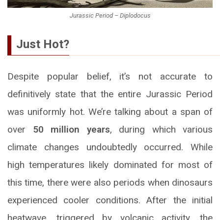
Jurassic Period – Diplodocus
Just Hot?
Despite popular belief, it’s not accurate to
definitively state that the entire Jurassic Period
was uniformly hot. We’re talking about a span of
over
50 million years
, during which various
climate changes undoubtedly occurred. While
high temperatures likely dominated for most of
this time, there were also periods when dinosaurs
experienced cooler conditions. After the initial
heatwave, triggered by volcanic activity, the