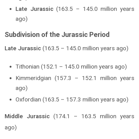
Late Jurassic
(163.5 – 145.0 million years
ago)
Subdivision of the Jurassic Period
Late Jurassic
(163.5 – 145.0 million years ago)
Tithonian (152.1 – 145.0 million years ago)
Kimmeridgian (157.3 – 152.1 million years
ago)
Oxfordian (163.5 – 157.3 million years ago)
Middle Jurassic
(174.1 – 163.5 million years
ago)