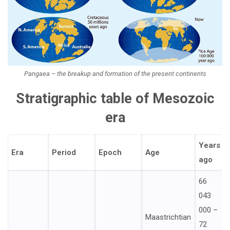
Pangaea – the breakup and formation of the present continents
Stratigraphic table of Mesozoic
era
Years
Era
Period
Epoch
Age
ago
66
043
000 –
Maastrichtian
72