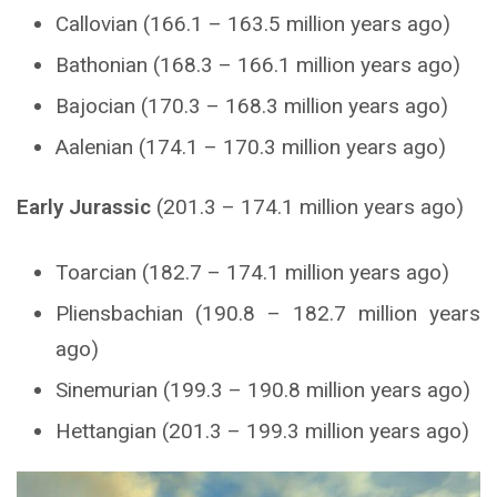
Callovian (166.1 – 163.5 million years ago)
Bathonian (168.3 – 166.1 million years ago)
Bajocian (170.3 – 168.3 million years ago)
Aalenian (174.1 – 170.3 million years ago)
Early Jurassic
(201.3 – 174.1 million years ago)
Toarcian (182.7 – 174.1 million years ago)
Pliensbachian (190.8 – 182.7 million years
ago)
Sinemurian (199.3 – 190.8 million years ago)
Hettangian (201.3 – 199.3 million years ago)