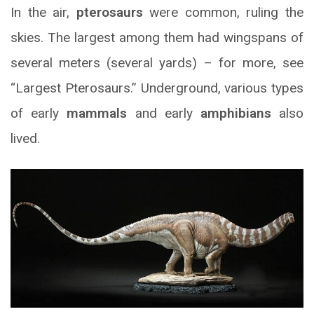
In the air,
pterosaurs
were common, ruling the
skies. The largest among them had wingspans of
several meters (several yards) – for more, see
“Largest Pterosaurs.” Underground, various types
of early
mammals
and early
amphibians
also
lived.