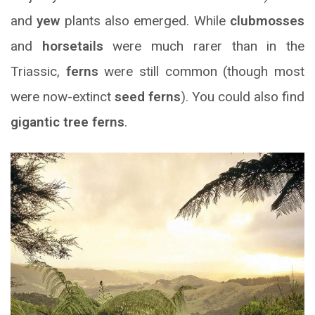
and
yew
plants also emerged. While
clubmosses
and
horsetails
were much rarer than in the
Triassic,
ferns
were still common (though most
were now-extinct
seed ferns
). You could also find
gigantic tree ferns
.