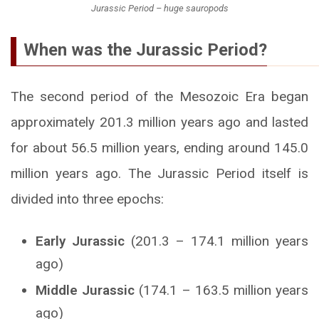
Jurassic Period – huge sauropods
When was the Jurassic Period?
The second period of the Mesozoic Era began
approximately 201.3 million years ago and lasted
for about 56.5 million years, ending around 145.0
million years ago. The Jurassic Period itself is
divided into three epochs:
Early Jurassic
(201.3 – 174.1 million years
ago)
Middle Jurassic
(174.1 – 163.5 million years
ago)