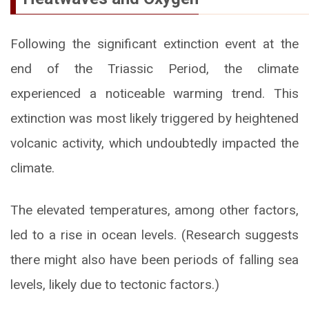
Following the significant extinction event at the
end of the Triassic Period, the climate
experienced a noticeable warming trend. This
extinction was most likely triggered by heightened
volcanic activity, which undoubtedly impacted the
climate.
The elevated temperatures, among other factors,
led to a rise in ocean levels. (Research suggests
there might also have been periods of falling sea
levels, likely due to tectonic factors.)