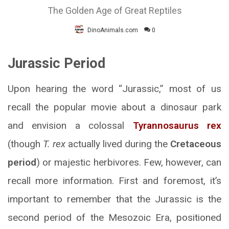
The Golden Age of Great Reptiles
DinoAnimals.com
0
Jurassic Period
Upon hearing the word “Jurassic,” most of us
recall the popular movie about a dinosaur park
and envision a colossal
Tyrannosaurus rex
(though
T. rex
actually lived during the
Cretaceous
period
) or majestic herbivores. Few, however, can
recall more information. First and foremost, it’s
important to remember that the Jurassic is the
second period of the Mesozoic Era, positioned