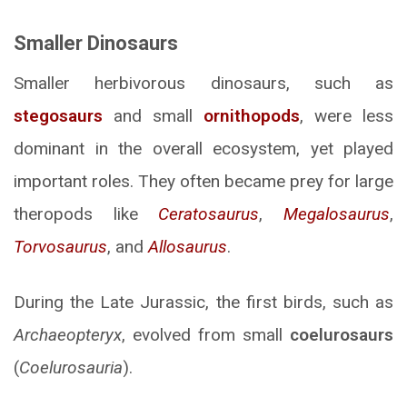
Smaller Dinosaurs
Smaller herbivorous dinosaurs, such as
stegosaurs
and small
ornithopods
, were less
dominant in the overall ecosystem, yet played
important roles. They often became prey for large
theropods like
Ceratosaurus
,
Megalosaurus
,
Torvosaurus
, and
Allosaurus
.
During the Late Jurassic, the first birds, such as
Archaeopteryx
, evolved from small
coelurosaurs
(
Coelurosauria
).