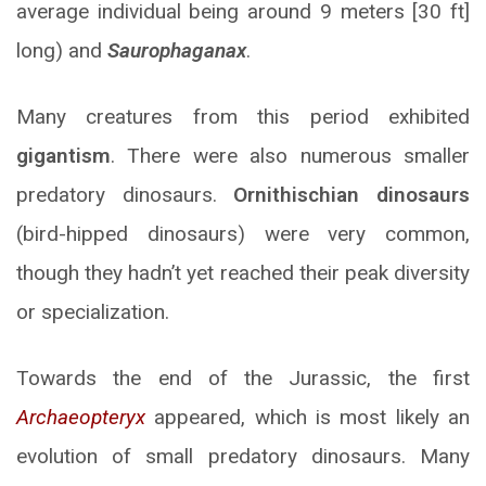
average individual being around 9 meters [30 ft]
long) and
Saurophaganax
.
Many creatures from this period exhibited
gigantism
. There were also numerous smaller
predatory dinosaurs.
Ornithischian dinosaurs
(bird-hipped dinosaurs) were very common,
though they hadn’t yet reached their peak diversity
or specialization.
Towards the end of the Jurassic, the first
Archaeopteryx
appeared, which is most likely an
evolution of small predatory dinosaurs. Many