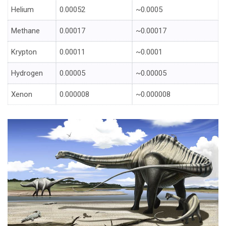
Helium
0.00052
~0.0005
Methane
0.00017
~0.00017
Krypton
0.00011
~0.0001
Hydrogen
0.00005
~0.00005
Xenon
0.000008
~0.000008