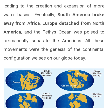
leading to the creation and expansion of more
water basins. Eventually,
South America broke
away from Africa
,
Europe detached from North
America
, and the Tethys Ocean was poised to
permanently separate the Americas. All these
movements were the genesis of the continental
configuration we see on our globe today.