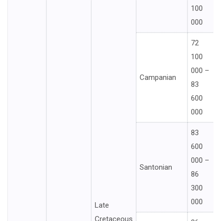
100
000
72
100
000 –
Campanian
83
600
000
83
600
000 –
Santonian
86
300
000
Late
Cretaceous