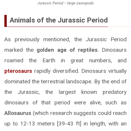
Jurassic Period – large sauropods
Animals of the Jurassic Period
As previously mentioned, the Jurassic Period
marked the
golden age of reptiles
. Dinosaurs
roamed the Earth in great numbers, and
pterosaurs
rapidly diversified. Dinosaurs virtually
dominated the terrestrial landscape. By the end of
the Jurassic, the largest known predatory
dinosaurs of that period were alive, such as
Allosaurus
(which research suggests could reach
up to 12-13 meters [39-43 ft] in length, with an