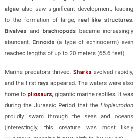
algae
also saw significant development, leading
to the formation of large,
reef-like structures
.
Bivalves
and
brachiopods
became increasingly
abundant.
Crinoids
(a type of echinoderm) even
reached lengths of up to 20 meters (65.6 feet).
Marine predators thrived.
Sharks
evolved rapidly,
and the first
rays
appeared. The waters were also
home to
pliosaurs
, gigantic marine reptiles. It was
during the Jurassic Period that the
Liopleurodon
proudly swam through the seas and oceans
(interestingly, this creature was most likely