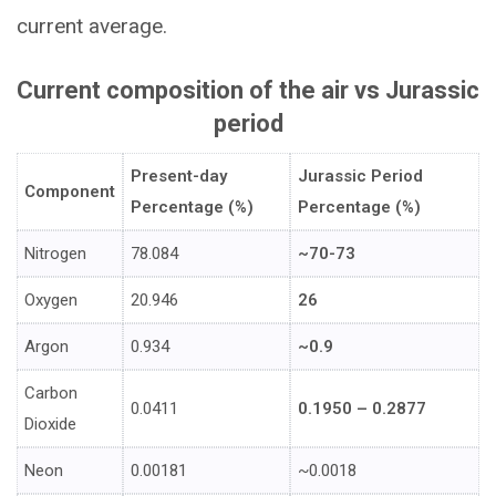
current average.
Current composition of the air vs Jurassic
period
Present-day
Jurassic Period
Component
Percentage (%)
Percentage (%)
Nitrogen
78.084
~70-73
Oxygen
20.946
26
Argon
0.934
~0.9
Carbon
0.0411
0.1950 – 0.2877
Dioxide
Neon
0.00181
~0.0018