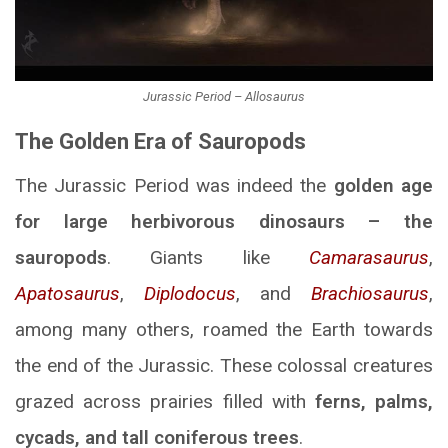
Jurassic Period – Allosaurus
The Golden Era of Sauropods
The Jurassic Period was indeed the
golden age
for large herbivorous dinosaurs – the
sauropods
. Giants like
Camarasaurus
,
Apatosaurus
,
Diplodocus
, and
Brachiosaurus
,
among many others, roamed the Earth towards
the end of the Jurassic. These colossal creatures
grazed across prairies filled with
ferns, palms,
cycads, and tall coniferous trees
.