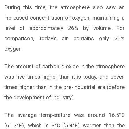
During this time, the atmosphere also saw an
increased concentration of oxygen, maintaining a
level of approximately 26% by volume. For
comparison, today’s air contains only 21%
oxygen.
The amount of carbon dioxide in the atmosphere
was five times higher than it is today, and seven
times higher than in the pre-industrial era (before
the development of industry).
The average temperature was around 16.5°C
(61.7°F), which is 3°C (5.4°F) warmer than the