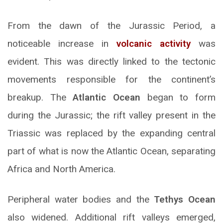
From the dawn of the Jurassic Period, a
noticeable increase in
volcanic activity
was
evident. This was directly linked to the tectonic
movements responsible for the continent’s
breakup. The
Atlantic Ocean
began to form
during the Jurassic; the rift valley present in the
Triassic was replaced by the expanding central
part of what is now the Atlantic Ocean, separating
Africa and North America.
Peripheral water bodies and the
Tethys Ocean
also widened. Additional rift valleys emerged,