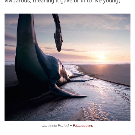
viviparous, meaning it gave birth to live young).
Jurassic Period –
Plesiosaurs