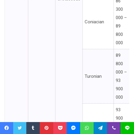
86
300
000 –
Coniacian
89
800
000
89
800
000 –
Turonian
93
900
000
93
900
000 –
Cenomanian
Facebook
Twitter
Tumblr
Pinterest
Pocket
Messenger
WhatsApp
Telegram
Viber
Line