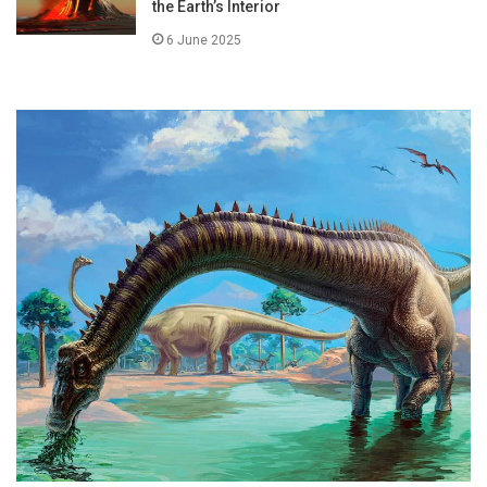
the Earth’s Interior
6 June 2025