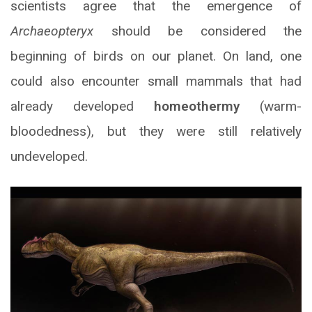
scientists agree that the emergence of
Archaeopteryx
should be considered the
beginning of birds on our planet. On land, one
could also encounter small mammals that had
already developed
homeothermy
(warm-
bloodedness), but they were still relatively
undeveloped.