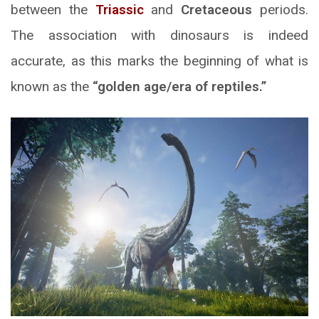
between the
Triassic
and
Cretaceous
periods.
The association with dinosaurs is indeed
accurate, as this marks the beginning of what is
known as the
“golden age/era of reptiles.”