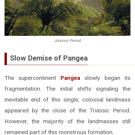
Jurassic Period
Slow Demise of Pangea
The supercontinent
Pangea
slowly began its
fragmentation. The initial shifts signaling the
inevitable end of this single, colossal landmass
appeared by the close of the Triassic Period.
However, the majority of the landmasses still
remained part of this monstrous formation.