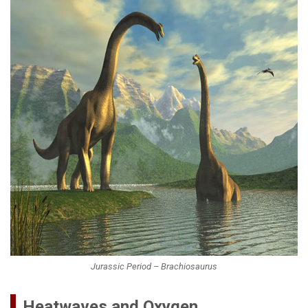
Jurassic Period – Brachiosaurus
Heatwaves and Oxygen