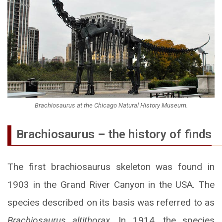
Brachiosaurus at the Chicago Natural History Museum.
Brachiosaurus – the history of finds
The first brachiosaurus skeleton was found in
1903 in the Grand River Canyon in the USA. The
species described on its basis was referred to as
Brachiosaurus altithorax
. In 1914, the species