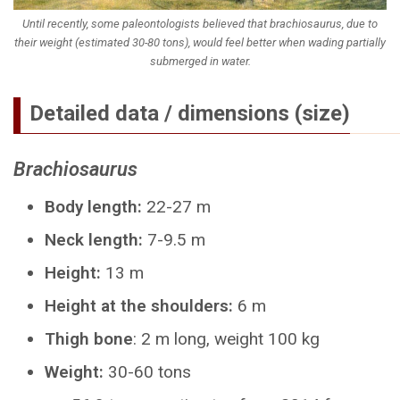
Until recently, some paleontologists believed that brachiosaurus, due to
their weight (estimated 30-80 tons), would feel better when wading partially
submerged in water.
Detailed data / dimensions (size)
Brachiosaurus
Body length:
22-27 m
Neck length:
7-9.5 m
Height:
13 m
Height at the shoulders:
6 m
Thigh bone
: 2 m long, weight 100 kg
Weight:
30-60 tons