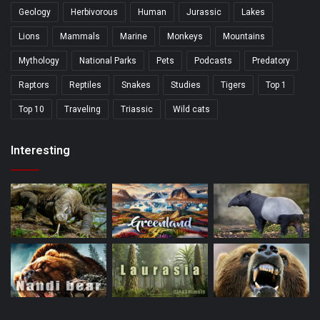
Geology
Herbivorous
Human
Jurassic
Lakes
Lions
Mammals
Marine
Monkeys
Mountains
Mythology
National Parks
Pets
Podcasts
Predatory
Raptors
Reptiles
Snakes
Studies
Tigers
Top 1
Top 10
Traveling
Triassic
Wild cats
Interesting