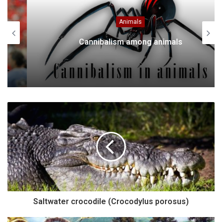
Animals
Cannibalism among animals
Saltwater crocodile (Crocodylus porosus)