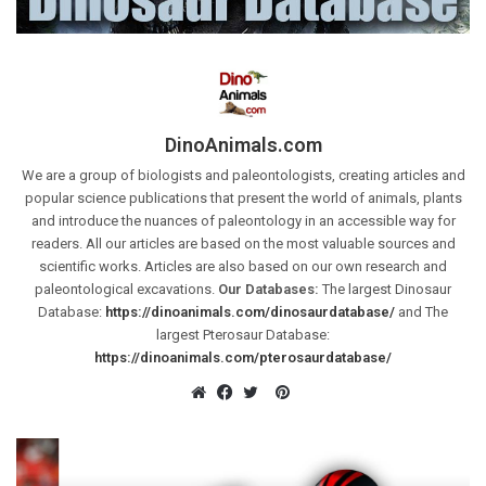
DinoAnimals.com
We are a group of biologists and paleontologists, creating articles and
popular science publications that present the world of animals, plants
and introduce the nuances of paleontology in an accessible way for
readers. All our articles are based on the most valuable sources and
scientific works. Articles are also based on our own research and
paleontological excavations.
Our Databases:
The largest Dinosaur
Database:
https://dinoanimals.com/dinosaurdatabase/
and The
largest Pterosaur Database:
https://dinoanimals.com/pterosaurdatabase/
Pinterest
Website
Facebook
Twitter