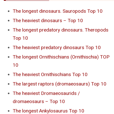
The longest dinosaurs. Sauropods Top 10
The heaviest dinosaurs – Top 10
The longest predatory dinosaurs. Theropods
Top 10
The heaviest predatory dinosaurs Top 10
The longest Ornithischians (Ornithischia) TOP
10
The heaviest Ornithischians Top 10
The largest raptors (dromaeosaurs) Top 10
The heaviest Dromaeosaurids /
dromaeosaurs – Top 10
The longest Ankylosaurus Top 10