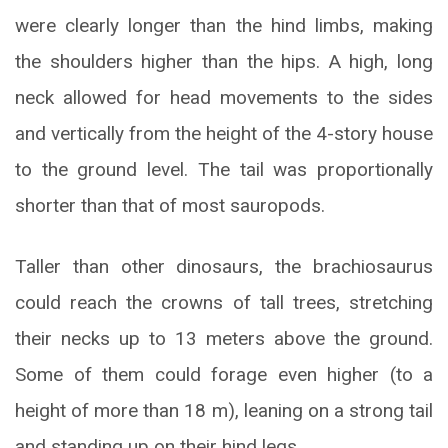
were clearly longer than the hind limbs, making
the shoulders higher than the hips. A high, long
neck allowed for head movements to the sides
and vertically from the height of the 4-story house
to the ground level. The tail was proportionally
shorter than that of most sauropods.
Taller than other dinosaurs, the brachiosaurus
could reach the crowns of tall trees, stretching
their necks up to 13 meters above the ground.
Some of them could forage even higher (to a
height of more than 18 m), leaning on a strong tail
and standing up on their hind legs.