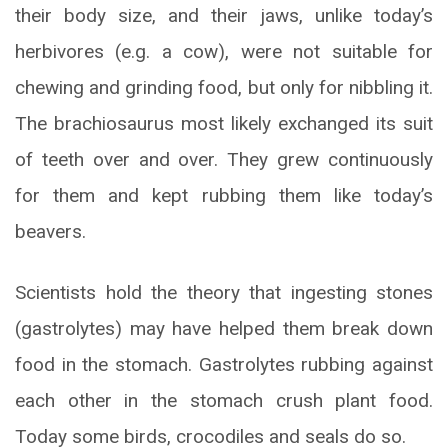
their body size, and their jaws, unlike today’s
herbivores (e.g. a cow), were not suitable for
chewing and grinding food, but only for nibbling it.
The brachiosaurus most likely exchanged its suit
of teeth over and over. They grew continuously
for them and kept rubbing them like today’s
beavers.
Scientists hold the theory that ingesting stones
(gastrolytes) may have helped them break down
food in the stomach. Gastrolytes rubbing against
each other in the stomach crush plant food.
Today some birds, crocodiles and seals do so.