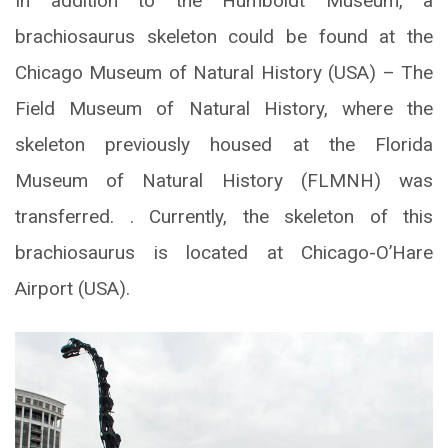
In addition to the Humboldt Museum, a
brachiosaurus skeleton could be found at the
Chicago Museum of Natural History (USA) – The
Field Museum of Natural History, where the
skeleton previously housed at the Florida
Museum of Natural History (FLMNH) was
transferred. . Currently, the skeleton of this
brachiosaurus is located at Chicago-O’Hare
Airport (USA).