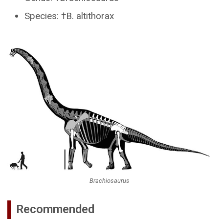
Species: †B. altithorax
Brachiosaurus
Recommended