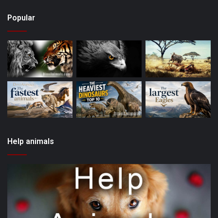
Popular
Help animals