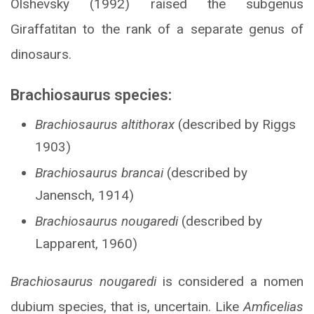
Olshevsky (1992) raised the subgenus
Giraffatitan to the rank of a separate genus of
dinosaurs.
Brachiosaurus species:
Brachiosaurus altithorax
(described by Riggs
1903)
Brachiosaurus brancai
(described by
Janensch, 1914)
Brachiosaurus nougaredi
(described by
Lapparent, 1960)
Brachiosaurus nougaredi
is considered a nomen
dubium species, that is, uncertain. Like
Amficelias