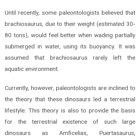
Until recently, some paleontologists believed that
brachiosaurus, due to their weight (estimated 30-
80 tons), would feel better when wading partially
submerged in water, using its buoyancy. It was
assumed that brachiosaurus rarely left the
aquatic environment.
Currently, however, paleontologists are inclined to
the theory that these dinosaurs led a terrestrial
lifestyle. This theory is also to provide the basis
for the terrestrial existence of such large
dinosaurs as Amficelias, Puertasaurus,