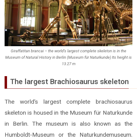
Giraffatitan brancai – the world’s largest complete skeleton is in the
Museum of Natural History in Berlin (Museum für Naturkunde) Its height is
13.27 m
The largest Brachiosaurus skeleton
The world’s largest complete brachiosaurus
skeleton is housed in the Museum für Naturkunde
in Berlin. The museum is also known as the
Humboldt-Museum or the Naturkundemuseum.