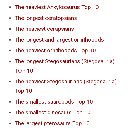
The heaviest Ankylosaurus Top 10
The longest ceratopsians
The heaviest cerapsians
The longest and largest ornithopods
The heaviest ornithopods Top 10
The longest Stegosaurians (Stegosauria)
TOP 10
The heaviest Stegosaurians (Stegosauria)
Top 10
The smallest sauropods Top 10
The smallest dinosaurs Top 10
The largest pterosaurs Top 10