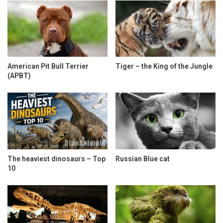
American Pit Bull Terrier
Tiger – the King of the Jungle
(APBT)
The heaviest dinosaurs – Top
Russian Blue cat
10