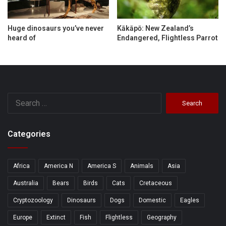
Huge dinosaurs you’ve never
Kākāpō: New Zealand’s
heard of
Endangered, Flightless Parrot
Search
for:
Categories
Africa
America N
America S
Animals
Asia
Australia
Bears
Birds
Cats
Cretaceous
Cryptozoology
Dinosaurs
Dogs
Domestic
Eagles
Europe
Extinct
Fish
Flightless
Geography