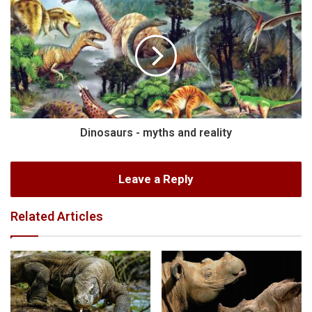
Dinosaurs - myths and reality
Leave a Reply
Related Articles