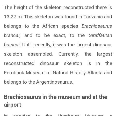
The height of the skeleton reconstructed there is
13.27 m. This skeleton was found in Tanzania and
belongs to the African species
Brachiosaurus
brancai
, and to be exact, to the
Giraffatitan
brancai
. Until recently, it was the largest dinosaur
skeleton assembled. Currently, the largest
reconstructed dinosaur skeleton is in the
Fernbank Museum of Natural History Atlanta and
belongs to the Argentinosaurus.
Brachiosaurus in the museum and at the
airport