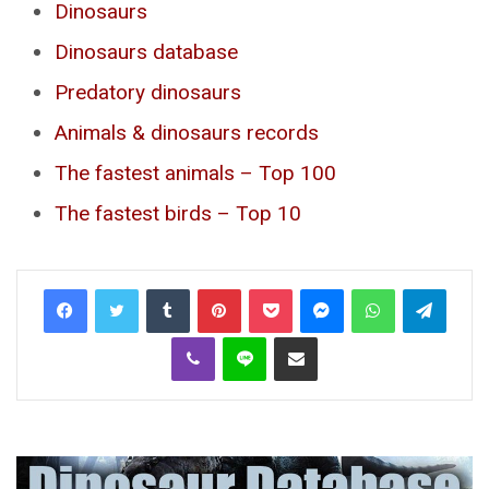
Dinosaurs
Dinosaurs database
Predatory dinosaurs
Animals & dinosaurs records
The fastest animals – Top 100
The fastest birds – Top 10
Tumblr
Pinterest
Pocket
Messenger
WhatsApp
Telegr
Viber
Line
Share via Email