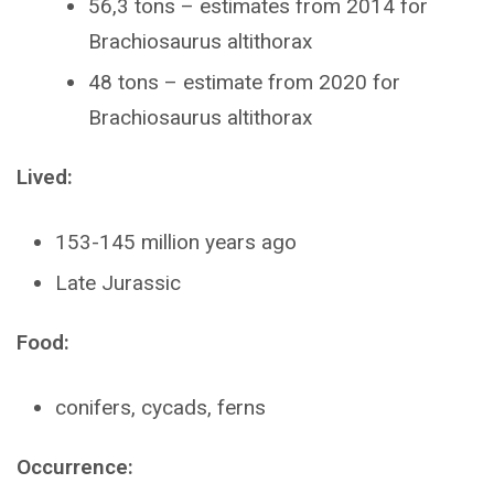
56,3 tons – estimates from 2014 for
Brachiosaurus altithorax
48 tons – estimate from 2020 for
Brachiosaurus altithorax
Lived:
153-145 million years ago
Late Jurassic
Food:
conifers, cycads, ferns
Occurrence: