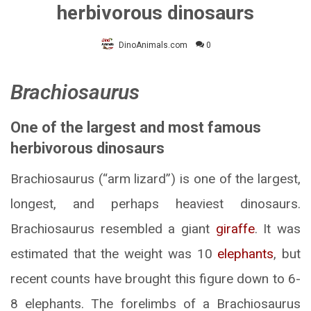
herbivorous dinosaurs
DinoAnimals.com
0
Brachiosaurus
One of the largest and most famous
herbivorous dinosaurs
Brachiosaurus (“arm lizard”) is one of the largest,
longest, and perhaps heaviest dinosaurs.
Brachiosaurus resembled a giant
giraffe
. It was
estimated that the weight was 10
elephants
, but
recent counts have brought this figure down to 6-
8 elephants. The forelimbs of a Brachiosaurus