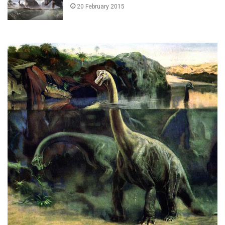
20 February 2015