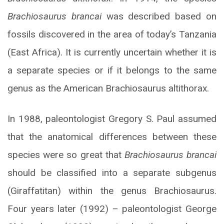
Brachiosaurus brancai
was described based on
fossils discovered in the area of today’s Tanzania
(East Africa). It is currently uncertain whether it is
a separate species or if it belongs to the same
genus as the American Brachiosaurus altithorax.
In 1988, paleontologist Gregory S. Paul assumed
that the anatomical differences between these
species were so great that
Brachiosaurus brancai
should be classified into a separate subgenus
(Giraffatitan) within the genus Brachiosaurus.
Four years later (1992) – paleontologist George