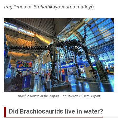
fragillimus
or
Bruhathkayosaurus matleyi
)
Brachiosaurus at the airport – at Chicago O’Hare Airport
Did Brachiosaurids live in water?