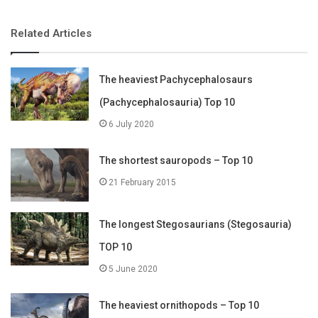
Related Articles
The heaviest Pachycephalosaurs
(Pachycephalosauria) Top 10
6 July 2020
The shortest sauropods – Top 10
21 February 2015
The longest Stegosaurians (Stegosauria)
TOP 10
5 June 2020
The heaviest ornithopods – Top 10