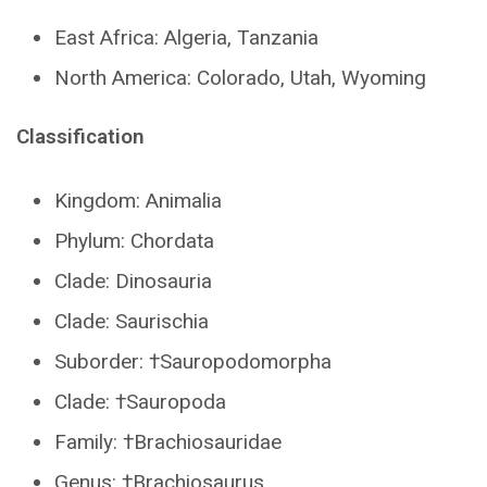
East Africa: Algeria, Tanzania
North America: Colorado, Utah, Wyoming
Classification
Kingdom: Animalia
Phylum: Chordata
Clade: Dinosauria
Clade: Saurischia
Suborder: †Sauropodomorpha
Clade: †Sauropoda
Family: †Brachiosauridae
Genus: †Brachiosaurus