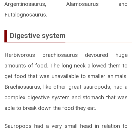
Argentinosaurus, Alamosaurus and
Futalognosaurus.
Digestive system
Herbivorous brachiosaurus devoured huge
amounts of food. The long neck allowed them to
get food that was unavailable to smaller animals.
Brachiosaurus, like other great sauropods, had a
complex digestive system and stomach that was
able to break down the food they eat.
Sauropods had a very small head in relation to