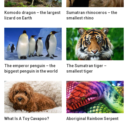
Komodo dragon – the largest
Sumatran rhinoceros – the
lizard on Earth
smallest rhino
The emperor penguin – the
The Sumatran tiger –
biggest penguin in the world
smallest tiger
What Is A Toy Cavapoo?
Aboriginal Rainbow Serpent