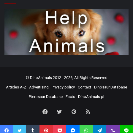
©
DinoAnimals
2012 - 2026, All Rights Reserved
Articles A-Z
Advertising
Privacy policy
Contact
Dinosaur Database
Pterosaur Database
Facts
DinoAnimals.pl
Facebook
Twitter
Pinterest
RSS