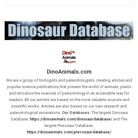
DinoAnimals.com
We are a group of biologists and paleontologists, creating articles and
popular science publications that present the world of animals, plants
and introduce the nuances of paleontology in an accessible way for
readers. All our articles are based on the most valuable sources and
scientific works. Articles are also based on our own research and
paleontological excavations.
Our Databases:
The largest Dinosaur
Database:
https://dinoanimals.com/dinosaurdatabase/
and The
largest Pterosaur Database:
https://dinoanimals.com/pterosaurdatabase/