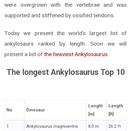
were overgrown with the vertebrae and was
supported and stiffened by ossified tendons.
Today we present the world’s largest list of
ankylosaurs ranked by length. Soon we will
present a list of
the heaviest Ankylosaurus
.
The longest Ankylosaurus Top 10
Length
Length
No
Dinosaur
[m]
[ft]
1
Ankylosaurus magniventris
8.0 m
26.2 ft