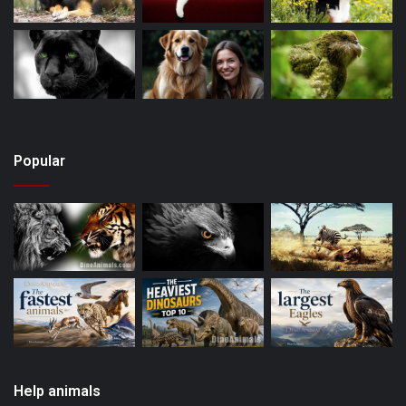
Popular
Help animals