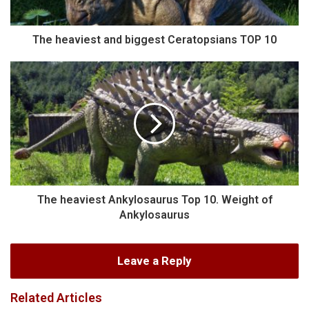
The heaviest and biggest Ceratopsians TOP 10
The heaviest Ankylosaurus Top 10. Weight of
Ankylosaurus
Leave a Reply
Related Articles