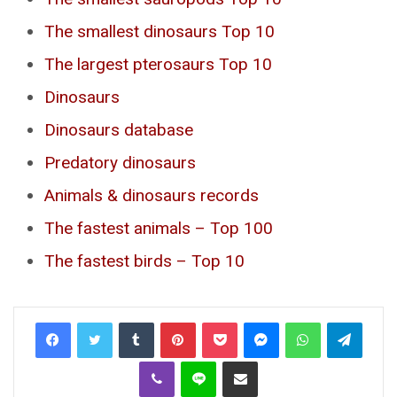
The smallest dinosaurs Top 10
The largest pterosaurs Top 10
Dinosaurs
Dinosaurs database
Predatory dinosaurs
Animals & dinosaurs records
The fastest animals – Top 100
The fastest birds – Top 10
Tumblr
Pinterest
Pocket
Messenger
WhatsApp
Telegr
Viber
Line
Share via Email