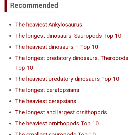
Recommended
The heaviest Ankylosaurus
.
The longest dinosaurs. Sauropods Top 10
The heaviest dinosaurs – Top 10
The longest predatory dinosaurs. Theropods
Top 10
The heaviest predatory dinosaurs Top 10
The longest ceratopsians
The heaviest cerapsians
The longest and largest ornithopods
The heaviest ornithopods Top 10
The smallest sauropods Top 10