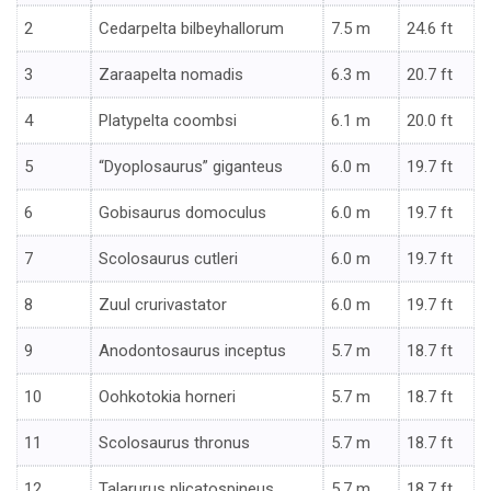
2
Cedarpelta bilbeyhallorum
7.5 m
24.6 ft
3
Zaraapelta nomadis
6.3 m
20.7 ft
4
Platypelta coombsi
6.1 m
20.0 ft
5
“Dyoplosaurus” giganteus
6.0 m
19.7 ft
6
Gobisaurus domoculus
6.0 m
19.7 ft
7
Scolosaurus cutleri
6.0 m
19.7 ft
8
Zuul crurivastator
6.0 m
19.7 ft
9
Anodontosaurus inceptus
5.7 m
18.7 ft
10
Oohkotokia horneri
5.7 m
18.7 ft
11
Scolosaurus thronus
5.7 m
18.7 ft
12
Talarurus plicatospineus
5.7 m
18.7 ft