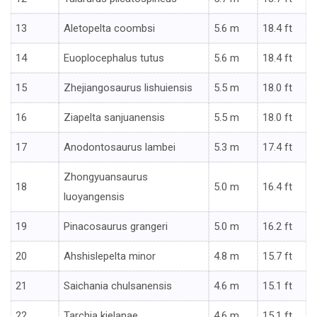
13
Aletopelta coombsi
5.6 m
18.4 ft
14
Euoplocephalus tutus
5.6 m
18.4 ft
15
Zhejiangosaurus lishuiensis
5.5 m
18.0 ft
16
Ziapelta sanjuanensis
5.5 m
18.0 ft
17
Anodontosaurus lambei
5.3 m
17.4 ft
Zhongyuansaurus
18
5.0 m
16.4 ft
luoyangensis
19
Pinacosaurus grangeri
5.0 m
16.2 ft
20
Ahshislepelta minor
4.8 m
15.7 ft
21
Saichania chulsanensis
4.6 m
15.1 ft
22
Tarchia kielanae
4.6 m
15.1 ft