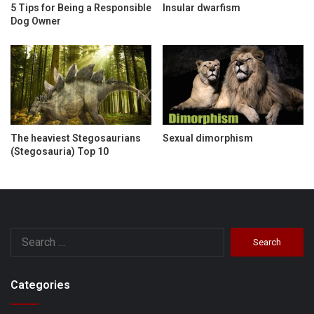
5 Tips for Being a Responsible
Insular dwarfism
Dog Owner
The heaviest Stegosaurians
Sexual dimorphism
(Stegosauria) Top 10
Search
for:
Categories