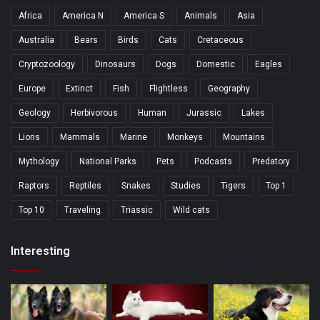
Africa
America N
America S
Animals
Asia
Australia
Bears
Birds
Cats
Cretaceous
Cryptozoology
Dinosaurs
Dogs
Domestic
Eagles
Europe
Extinct
Fish
Flightless
Geography
Geology
Herbivorous
Human
Jurassic
Lakes
Lions
Mammals
Marine
Monkeys
Mountains
Mythology
National Parks
Pets
Podcasts
Predatory
Raptors
Reptiles
Snakes
Studies
Tigers
Top 1
Top 10
Traveling
Triassic
Wild cats
Interesting