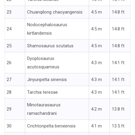
23
Chuanqilong chaoyangensis
4.5 m
14.8 ft
Nodocephalosaurus
24
4.5 m
14.8 ft
kirtlandensis
25
Shamosaurus scutatus
4.5 m
14.8 ft
Dyoplosaurus
26
4.3 m
14.1 ft
acutosquameus
27
Jinyunpelta sinensis
4.3 m
14.1 ft
28
Tarchia teresae
4.3 m
14.1 ft
Minotaurasaurus
29
4.2 m
13.8 ft
ramachandrani
30
Crichtonpelta benxiensis
4.1 m
13.5 ft