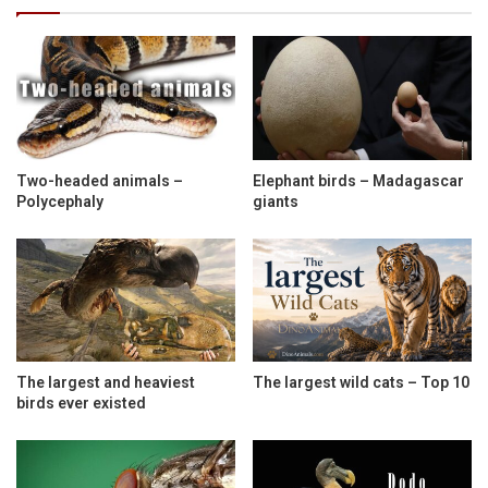
Two-headed animals –
Elephant birds – Madagascar
Polycephaly
giants
The largest and heaviest
The largest wild cats – Top 10
birds ever existed