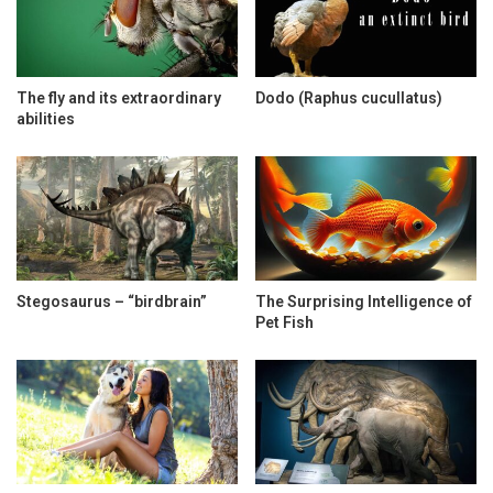
The fly and its extraordinary
Dodo (Raphus cucullatus)
abilities
Stegosaurus – “birdbrain”
The Surprising Intelligence of
Pet Fish