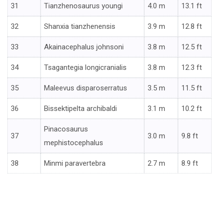
31
Tianzhenosaurus youngi
4.0 m
13.1 ft
32
Shanxia tianzhenensis
3.9 m
12.8 ft
33
Akainacephalus johnsoni
3.8 m
12.5 ft
34
Tsagantegia longicranialis
3.8 m
12.3 ft
35
Maleevus disparoserratus
3.5 m
11.5 ft
36
Bissektipelta archibaldi
3.1 m
10.2 ft
Pinacosaurus
37
3.0 m
9.8 ft
mephistocephalus
38
Minmi paravertebra
2.7 m
8.9 ft