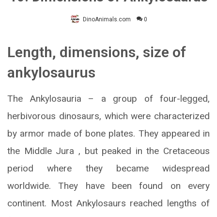
DinoAnimals.com
0
Length, dimensions, size of
ankylosaurus
The Ankylosauria – a group of four-legged,
herbivorous dinosaurs, which were characterized
by armor made of bone plates. They appeared in
the Middle Jura , but peaked in the Cretaceous
period where they became widespread
worldwide. They have been found on every
continent. Most Ankylosaurs reached lengths of