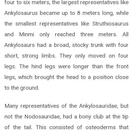
four to six meters, the largest representatives like
Ankylosaurus became up to 8 meters long, while
the smallest representatives like Struthiosaurus
and Minmi only reached three meters. All
Ankylosaurs had a broad, stocky trunk with four
short, strong limbs. They only moved on four
legs. The hind legs were longer than the front
legs, which brought the head to a position close
to the ground.
Many representatives of the Ankylosauridae, but
not the Nodosauridae, had a bony club at the tip
of the tail. This consisted of osteoderms that