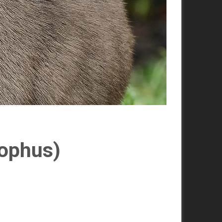
lophus)