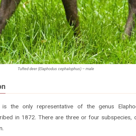
Tufted deer (Elaphodus cephalophus) – male
on
 is the only representative of the genus Elaphod
cribed in 1872. There are three or four subspecies, di
n.