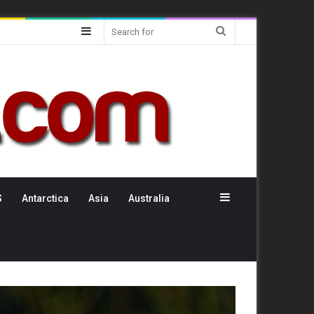
Sidebar
Search
for
Sidebar
S
Antarctica
Asia
Australia