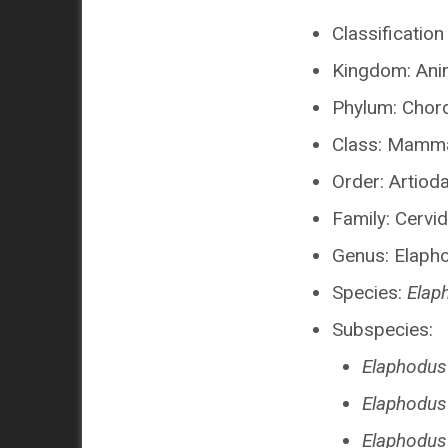
Classification
Kingdom: Ani
Phylum: Chor
Class: Mamma
Order: Artioda
Family: Cervi
Genus: Elaph
Species:
Elap
Subspecies:
Elaphodus
Elaphodus
Elaphodus