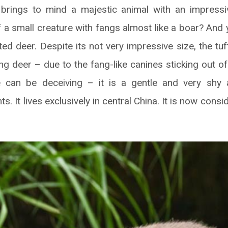
brings to mind a majestic animal with an impressiv
 a small creature with fangs almost like a boar? And 
ufted deer. Despite its not very impressive size, the tu
ng deer – due to the fang-like canines sticking out o
 can be deceiving – it is a gentle and very shy 
ts. It lives exclusively in central China. It is now cons