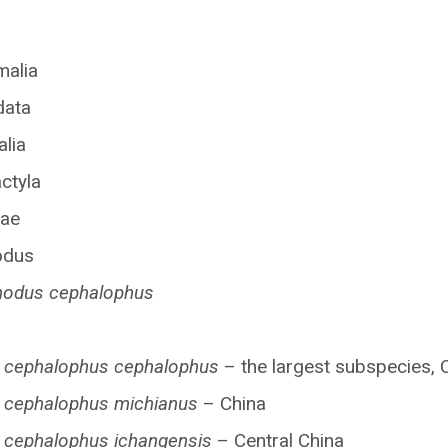
malia
data
lia
ctyla
dae
odus
hodus cephalophus
 cephalophus cephalophus
– the largest subspecies, 
 cephalophus michianus
– China
 cephalophus ichangensis
– Central China