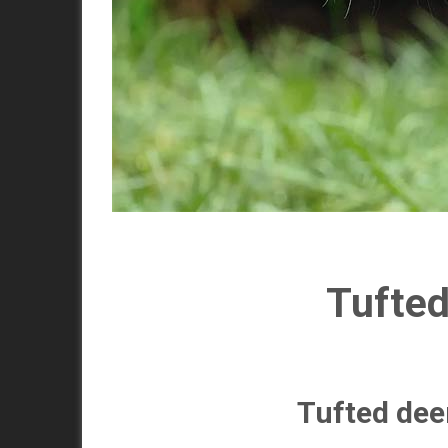
Tufted
Tufted deer