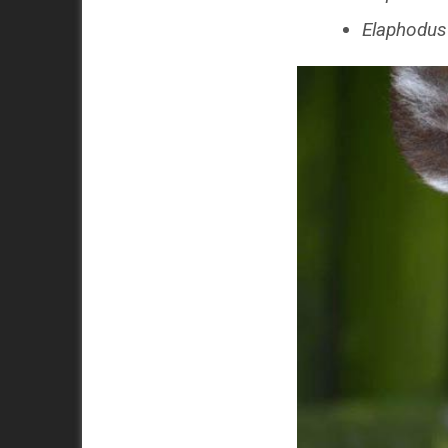
Elaphodus