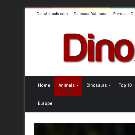
DinoAnimals.com
Dinosaur Database
Pterosaur D
Home
Animals
Dinosaurs
Top 10
Europe