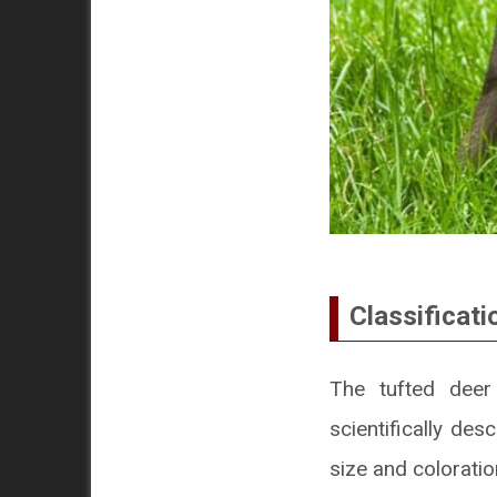
Classificati
The tufted deer
scientifically des
size and coloratio