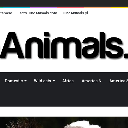
atabase
Facts.DinoAnimals.com
DinoAnimals.pl
Domestic
Wild cats
Africa
America N
America 