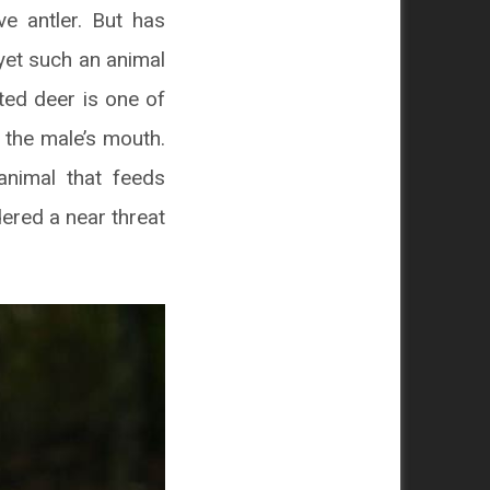
e antler. But has
yet such an animal
fted deer is one of
f the male’s mouth.
animal that feeds
idered a near threat