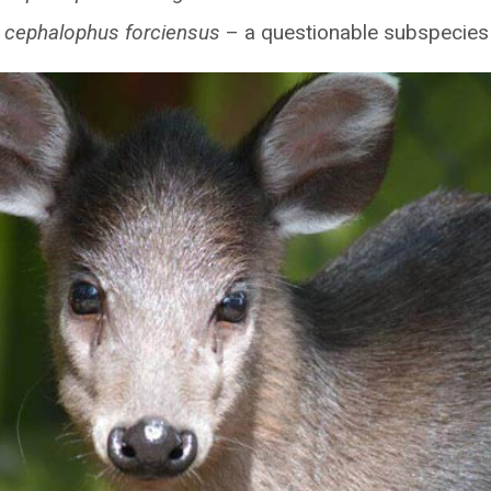
 cephalophus forciensus
– a questionable subspecies