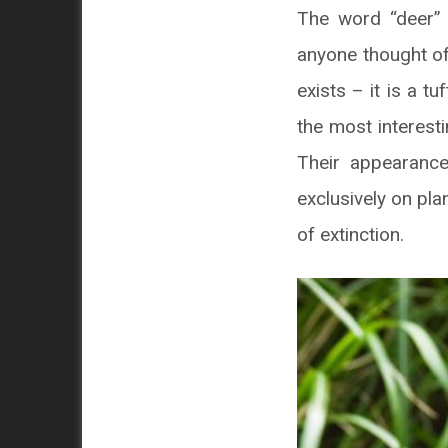
The word “deer” 
anyone thought of
exists – it is a t
the most interesti
Their appearance
exclusively on plan
of extinction.