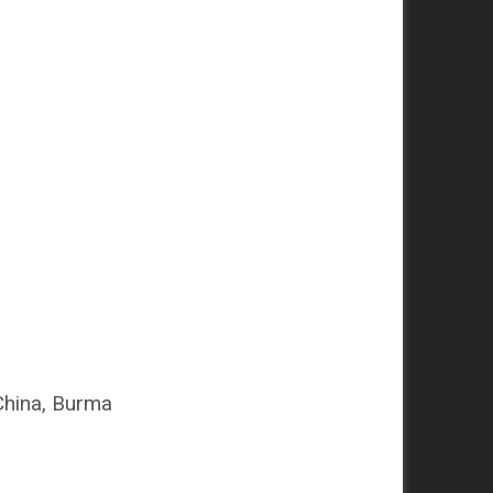
China, Burma