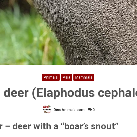
Animals
Asia
Mammals
 deer (Elaphodus cepha
DinoAnimals.com
0
 – deer with a “boar’s snout”