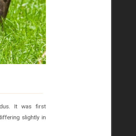
us. It was first
ffering slightly in