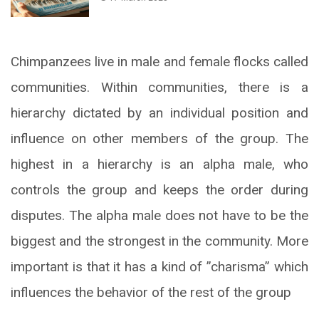
Chimpanzees live in male and female flocks called
communities. Within communities, there is a
hierarchy dictated by an individual position and
influence on other members of the group. The
highest in a hierarchy is an alpha male, who
controls the group and keeps the order during
disputes. The alpha male does not have to be the
biggest and the strongest in the community. More
important is that it has a kind of ”charisma” which
influences the behavior of the rest of the group