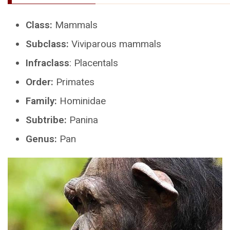
Class:
Mammals
Subclass:
Viviparous mammals
Infraclass
: Placentals
Order:
Primates
Family:
Hominidae
Subtribe:
Panina
Genus:
Pan