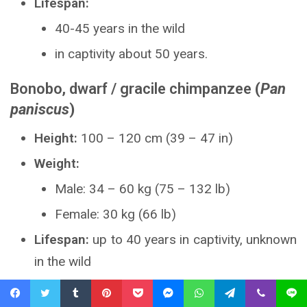
Lifespan:
40-45 years in the wild
in captivity about 50 years.
Bonobo, dwarf / gracile chimpanzee
(
Pan
paniscus
)
Height:
100 – 120 cm (39 – 47 in)
Weight:
Male: 34 – 60 kg (75 – 132 lb)
Female: 30 kg (66 lb)
Lifespan:
up to 40 years in captivity, unknown
in the wild
Facebook
Twitter
Tumblr
Pinterest
Pocket
Messenger
WhatsApp
Telegram
Viber
Line