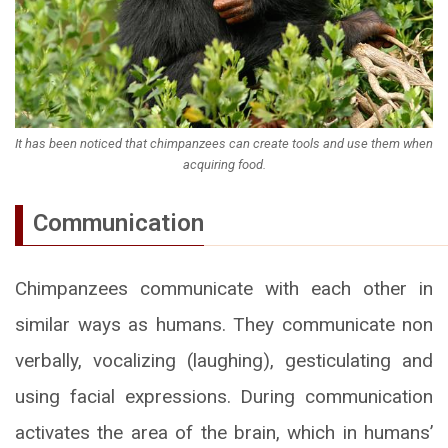
It has been noticed that chimpanzees can create tools and use them when
acquiring food.
Communication
Chimpanzees communicate with each other in
similar ways as humans. They communicate non
verbally, vocalizing (laughing), gesticulating and
using facial expressions. During communication
activates the area of the brain, which in humans’