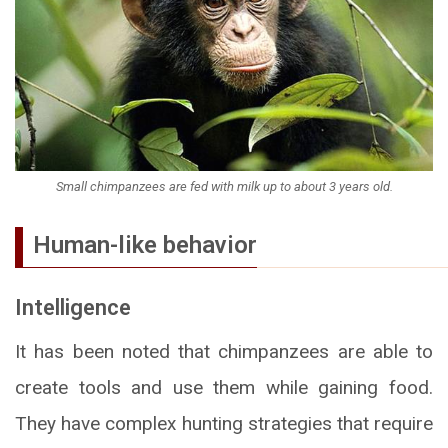
Small chimpanzees are fed with milk up to about 3 years old.
Human-like behavior
Intelligence
It has been noted that chimpanzees are able to
create tools and use them while gaining food.
They have complex hunting strategies that require