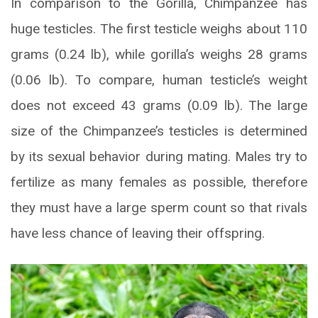
In comparison to the Gorilla, Chimpanzee has
huge testicles. The first testicle weighs about 110
grams (0.24 lb), while gorilla’s weighs 28 grams
(0.06 lb). To compare, human testicle’s weight
does not exceed 43 grams (0.09 lb). The large
size of the Chimpanzee’s testicles is determined
by its sexual behavior during mating. Males try to
fertilize as many females as possible, therefore
they must have a large sperm count so that rivals
have less chance of leaving their offspring.