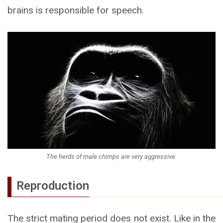
brains is responsible for speech.
The herds of male chimps are very aggressive.
Reproduction
The strict mating period does not exist. Like in the