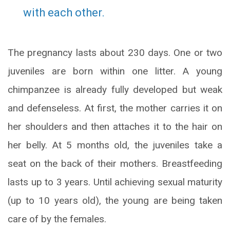
with each other.
The pregnancy lasts about 230 days. One or two
juveniles are born within one litter. A young
chimpanzee is already fully developed but weak
and defenseless. At first, the mother carries it on
her shoulders and then attaches it to the hair on
her belly. At 5 months old, the juveniles take a
seat on the back of their mothers. Breastfeeding
lasts up to 3 years. Until achieving sexual maturity
(up to 10 years old), the young are being taken
care of by the females.