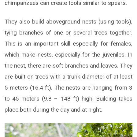
chimpanzees can create tools similar to spears.
They also build aboveground nests (using tools),
tying branches of one or several trees together.
This is an important skill especially for females,
which make nests, especially for the juveniles. In
the nest, there are soft branches and leaves. They
are built on trees with a trunk diameter of at least
5 meters (16.4 ft). The nests are hanging from 3
to 45 meters (9.8 – 148 ft) high. Building takes
place both during the day and at night.