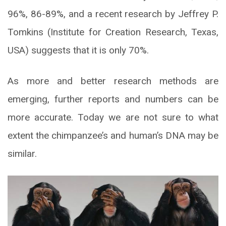
96%, 86-89%, and a recent research by Jeffrey P.
Tomkins (Institute for Creation Research, Texas,
USA) suggests that it is only 70%.
As more and better research methods are
emerging, further reports and numbers can be
more accurate. Today we are not sure to what
extent the chimpanzee’s and human’s DNA may be
similar.