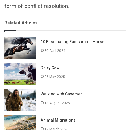
form of conflict resolution.
Related Articles
10 Fascinating Facts About Horses
30 April 2024
Dairy Cow
26 May 2025
Walking with Cavemen
13 August 2025
Animal Migrations
17 March 2025