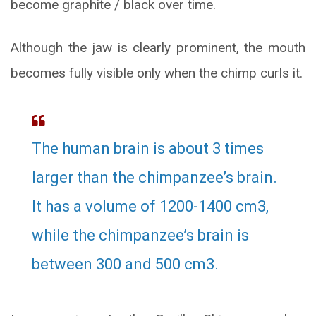
become graphite / black over time.
Although the jaw is clearly prominent, the mouth
becomes fully visible only when the chimp curls it.
The human brain is about 3 times
larger than the chimpanzee’s brain.
It has a volume of 1200-1400 cm3,
while the chimpanzee’s brain is
between 300 and 500 cm3.