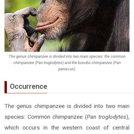
The genus chimpanzee is divided into two main species: the common
chimpanzee (Pan troglodytes) and the bonobo chimpanzee (Pan
paniscus).
Occurrence
The genus chimpanzee is divided into two main
species: Common chimpanzee (
Pan troglodytes
),
which occurs in the western coast of central