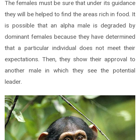
The females must be sure that under its guidance
they will be helped to find the areas rich in food. It
is possible that an alpha male is degraded by
dominant females because they have determined
that a particular individual does not meet their
expectations. Then, they show their approval to
another male in which they see the potential
leader.