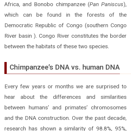
Africa, and Bonobo chimpanzee (
Pan Paniscus
),
which can be found in the forests of the
Democratic Republic of Congo (southern Congo
River basin ). Congo River constitutes the border
between the habitats of these two species.
Chimpanzee’s DNA vs. human DNA
Every few years or months we are surprised to
hear about the differences and similarities
between humans’ and primates’ chromosomes
and the DNA construction. Over the past decade,
research has shown a similarity of 98.8%, 95%,