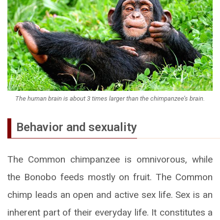
The human brain is about 3 times larger than the chimpanzee’s brain.
Behavior and sexuality
The Common chimpanzee is omnivorous, while
the Bonobo feeds mostly on fruit. The Common
chimp leads an open and active sex life. Sex is an
inherent part of their everyday life. It constitutes a