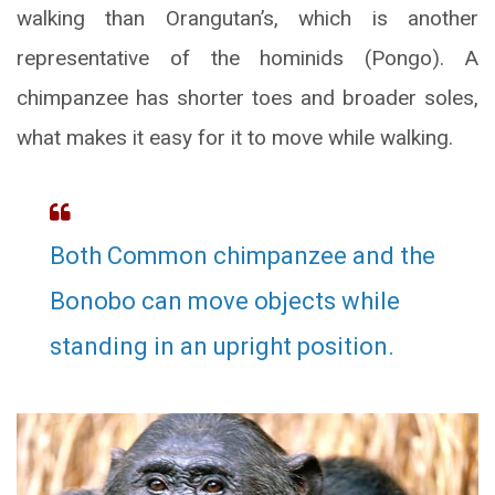
walking than Orangutan’s, which is another
representative of the hominids (Pongo). A
chimpanzee has shorter toes and broader soles,
what makes it easy for it to move while walking.
Both Common chimpanzee and the
Bonobo can move objects while
standing in an upright position.