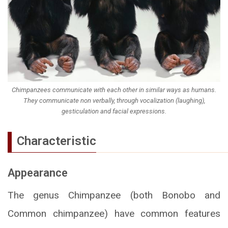
Chimpanzees communicate with each other in similar ways as humans.
They communicate non verbally, through vocalization (laughing),
gesticulation and facial expressions.
Characteristic
Appearance
The genus Chimpanzee (both Bonobo and
Common chimpanzee) have common features