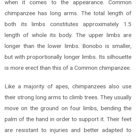
when it comes to the appearance. Common
chimpanzee has long arms. The total length of
both its limbs constitutes approximately 1.5
length of whole its body. The upper limbs are
longer than the lower limbs. Bonobo is smaller,
but with proportionally longer limbs. Its silhouette
is more erect than this of a Common chimpanzee.
Like a majority of apes, chimpanzees also use
their strong long arms to climb trees. They usually
move on the ground on four limbs, bending the
palm of the hand in order to support it. Their feet
are resistant to injuries and better adapted to