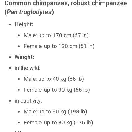
Common chimpanzee, robust chimpanzee
(
Pan troglodytes
)
Height:
Male: up to 170 cm (67 in)
Female: up to 130 cm (51 in)
Weight:
in the wild:
Male: up to 40 kg (88 lb)
Female: up to 30 kg (66 lb)
in captivity:
Male: up to 90 kg (198 lb)
Female: up to 80 kg (176 lb)