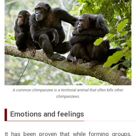
A common chimpanzee is a territorial animal that often kills other
chimpanzees.
Emotions and feelings
It has been proven that while forming groups,