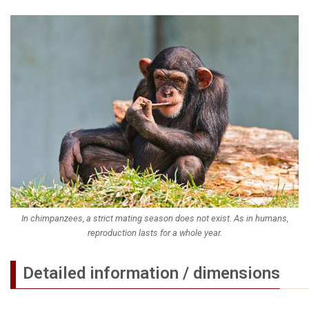
In chimpanzees, a strict mating season does not exist. As in humans,
reproduction lasts for a whole year.
Detailed information / dimensions