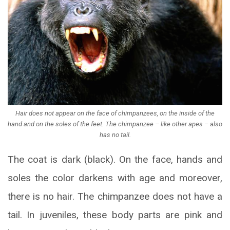
Hair does not appear on the face of chimpanzees, on the inside of the
hand and on the soles of the feet. The chimpanzee – like other apes – also
has no tail.
The coat is dark (black). On the face, hands and
soles the color darkens with age and moreover,
there is no hair. The chimpanzee does not have a
tail. In juveniles, these body parts are pink and