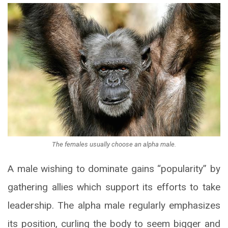
The females usually choose an alpha male.
A male wishing to dominate gains “popularity” by
gathering allies which support its efforts to take
leadership. The alpha male regularly emphasizes
its position, curling the body to seem bigger and