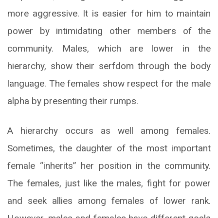
more aggressive. It is easier for him to maintain
power by intimidating other members of the
community. Males, which are lower in the
hierarchy, show their serfdom through the body
language. The females show respect for the male
alpha by presenting their rumps.
A hierarchy occurs as well among females.
Sometimes, the daughter of the most important
female “inherits” her position in the community.
The females, just like the males, fight for power
and seek allies among females of lower rank.