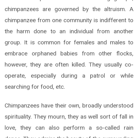
chimpanzees are governed by the altruism. A
chimpanzee from one community is indifferent to
the harm done to an individual from another
group. It is common for females and males to
embrace orphaned babies from other flocks,
however, they are often killed. They usually co-
operate, especially during a patrol or while
searching for food, etc.
Chimpanzees have their own, broadly understood
spirituality. They mourn, they as well sort of fall in
love, they can also perform a so-called rain