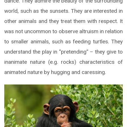
dance. They admire the beauty of the surrounding
world, such as the sunsets. They are interested in
other animals and they treat them with respect. It
was not uncommon to observe altruism in relation
to smaller animals, such as feeding turtles. They
understand the play in “pretending” – they give to
inanimate nature (e.g. rocks) characteristics of
animated nature by hugging and caressing.