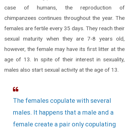
case of humans, the reproduction of
chimpanzees continues throughout the year. The
females are fertile every 35 days. They reach their
sexual maturity when they are 7-8 years old,
however, the female may have its first litter at the
age of 13. In spite of their interest in sexuality,
males also start sexual activity at the age of 13.
The females copulate with several
males. It happens that a male and a
female create a pair only copulating