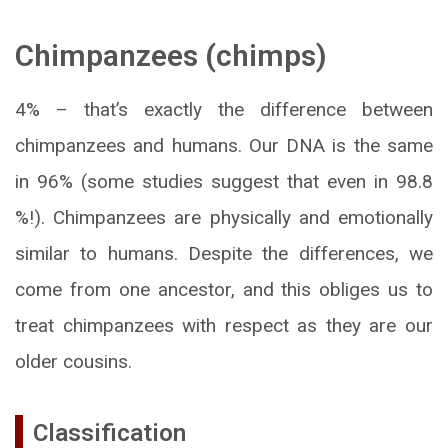
Chimpanzees (
chimps)
4% – that’s exactly the difference between
chimpanzees and humans. Our DNA is the same
in 96% (some studies suggest that even in 98.8
%!). Chimpanzees are physically and emotionally
similar to humans. Despite the differences, we
come from one ancestor, and this obliges us to
treat chimpanzees with respect as they are our
older cousins.
Classification