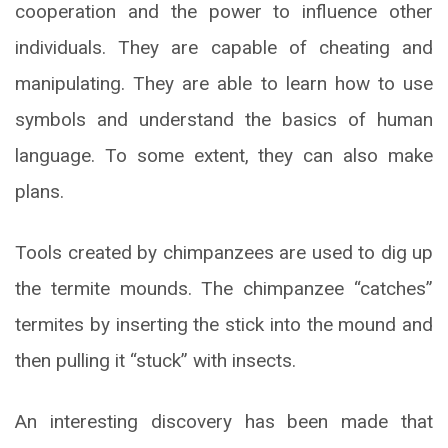
cooperation and the power to influence other
individuals. They are capable of cheating and
manipulating. They are able to learn how to use
symbols and understand the basics of human
language. To some extent, they can also make
plans.
Tools created by chimpanzees are used to dig up
the termite mounds. The chimpanzee “catches”
termites by inserting the stick into the mound and
then pulling it “stuck” with insects.
An interesting discovery has been made that