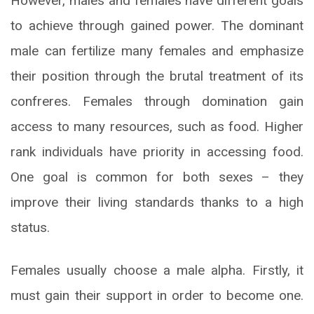
However, males and females have different goals
to achieve through gained power. The dominant
male can fertilize many females and emphasize
their position through the brutal treatment of its
confreres. Females through domination gain
access to many resources, such as food. Higher
rank individuals have priority in accessing food.
One goal is common for both sexes – they
improve their living standards thanks to a high
status.
Females usually choose a male alpha. Firstly, it
must gain their support in order to become one.