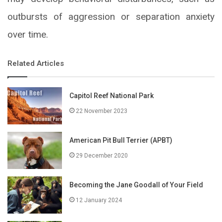
outbursts of aggression or separation anxiety
over time.
Related Articles
Capitol Reef National Park
22 November 2023
American Pit Bull Terrier (APBT)
29 December 2020
Becoming the Jane Goodall of Your Field
12 January 2024