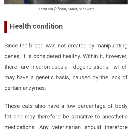
Korat cat (Khorat, Malet, Si sawat)
Health condition
Since the breed was not created by manipulating
genes, it is considered healthy. Within it, however,
there are neuromuscular degenerations, which
may have a genetic basis, caused by the lack of
certain enzymes.
These cats also have a low percentage of body
fat and may therefore be sensitive to anesthetic
medications. Any veterinarian should therefore