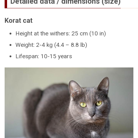
Detailed data / dimensions (size)
Korat cat
Height at the withers: 25 cm (10 in)
Weight: 2-4 kg (4.4 – 8.8 lb)
Lifespan: 10-15 years