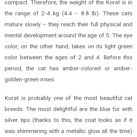
compact. Therefore, the weight of the Korat is in
the range of 2-4 kg (4.4 – 8.8 lb). These cats
mature slowly – they reach their full physical and
mental development around the age of 5. The eye
color, on the other hand, takes on its light green
color between the ages of 2 and 4. Before this
period, the cat has amber-colored or amber-
golden-green irises.
Korat is probably one of the most beautiful cat
breeds. The most delightful are the blue fur with
silver tips (thanks to this, the coat looks as if it
was shimmering with a metallic glow all the time)