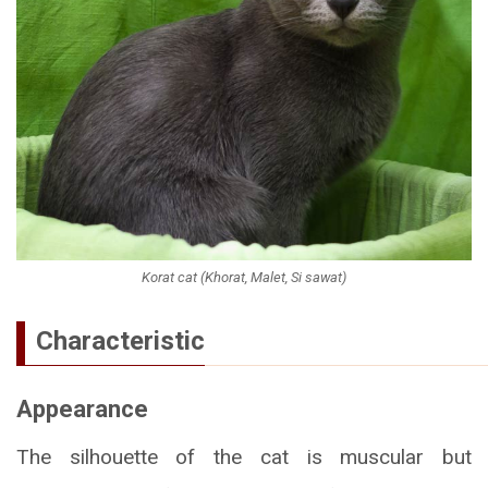
Korat cat (Khorat, Malet, Si sawat)
Characteristic
Appearance
The silhouette of the cat is muscular but