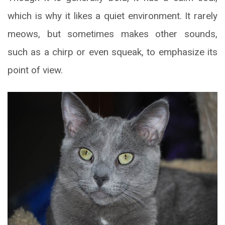
which is why it likes a quiet environment. It rarely
meows, but sometimes makes other sounds,
such as a chirp or even squeak, to emphasize its
point of view.