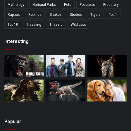
Mythology
National Parks
Pets
Podcasts
Predatory
Raptors
Reptiles
Snakes
Studies
Tigers
Top 1
Top 10
Traveling
Triassic
Wild cats
Interesting
Popular