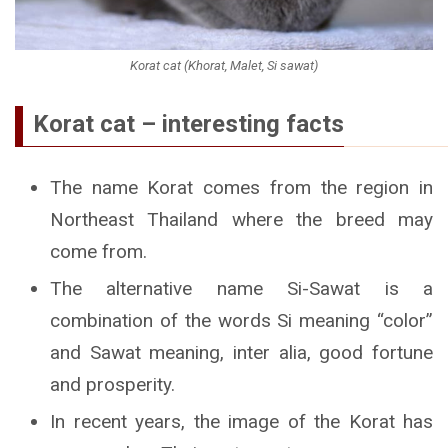
Korat cat (Khorat, Malet, Si sawat)
Korat cat – interesting facts
The name Korat comes from the region in
Northeast Thailand where the breed may
come from.
The alternative name Si-Sawat is a
combination of the words Si meaning “color”
and Sawat meaning, inter alia, good fortune
and prosperity.
In recent years, the image of the Korat has