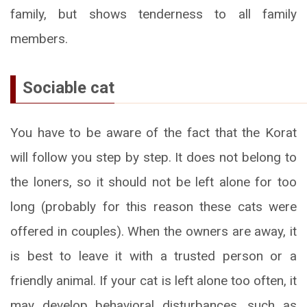
family, but shows tenderness to all family
members.
Sociable cat
You have to be aware of the fact that the Korat
will follow you step by step. It does not belong to
the loners, so it should not be left alone for too
long (probably for this reason these cats were
offered in couples). When the owners are away, it
is best to leave it with a trusted person or a
friendly animal. If your cat is left alone too often, it
may develop behavioral disturbances, such as