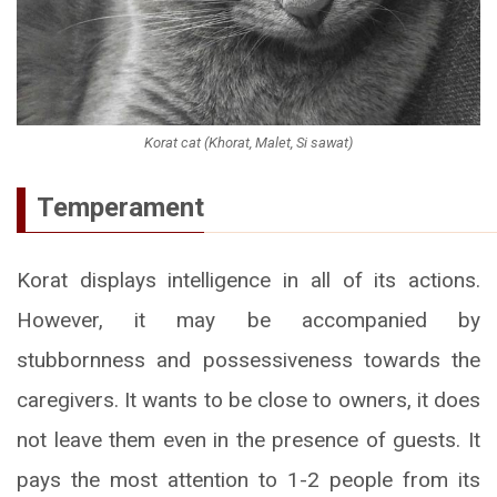
Korat cat (Khorat, Malet, Si sawat)
Temperament
Korat displays intelligence in all of its actions.
However, it may be accompanied by
stubbornness and possessiveness towards the
caregivers. It wants to be close to owners, it does
not leave them even in the presence of guests. It
pays the most attention to 1-2 people from its