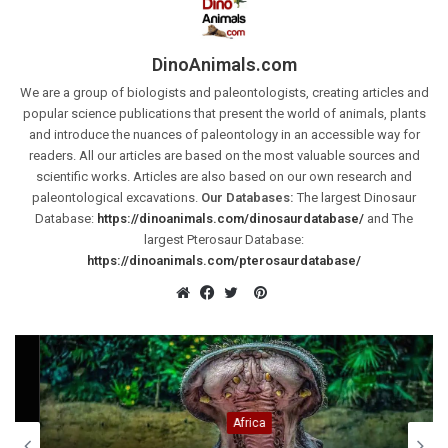
DinoAnimals.com
We are a group of biologists and paleontologists, creating articles and
popular science publications that present the world of animals, plants
and introduce the nuances of paleontology in an accessible way for
readers. All our articles are based on the most valuable sources and
scientific works. Articles are also based on our own research and
paleontological excavations.
Our Databases:
The largest Dinosaur
Database:
https://dinoanimals.com/dinosaurdatabase/
and The
largest Pterosaur Database:
https://dinoanimals.com/pterosaurdatabase/
Pinterest
Website
Facebook
Twitter
Africa