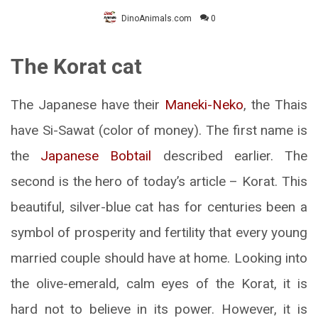
DinoAnimals.com
0
The Korat cat
The Japanese have their
Maneki-Neko
, the Thais
have Si-Sawat (color of money). The first name is
the
Japanese Bobtail
described earlier. The
second is the hero of today’s article – Korat. This
beautiful, silver-blue cat has for centuries been a
symbol of prosperity and fertility that every young
married couple should have at home. Looking into
the olive-emerald, calm eyes of the Korat, it is
hard not to believe in its power. However, it is