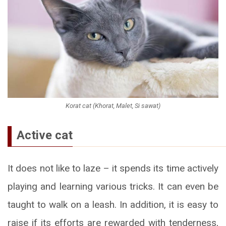
Korat cat (Khorat, Malet, Si sawat)
Active cat
It does not like to laze – it spends its time actively
playing and learning various tricks. It can even be
taught to walk on a leash. In addition, it is easy to
raise if its efforts are rewarded with tenderness,