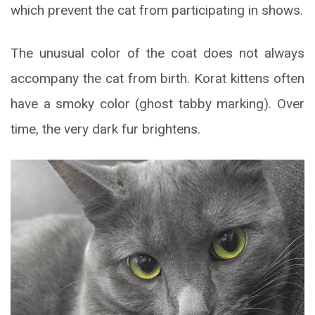
which prevent the cat from participating in shows.
The unusual color of the coat does not always
accompany the cat from birth. Korat kittens often
have a smoky color (ghost tabby marking). Over
time, the very dark fur brightens.