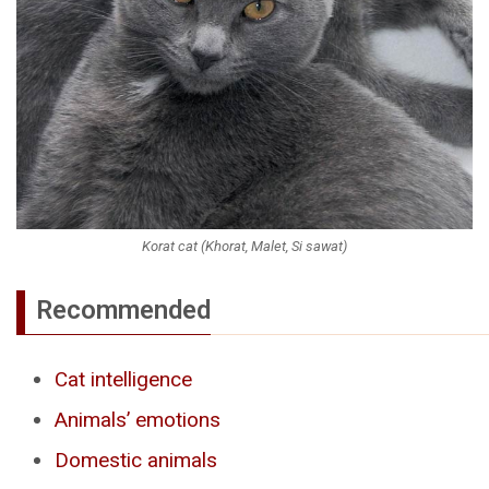
Korat cat (Khorat, Malet, Si sawat)
Recommended
Cat intelligence
Animals’ emotions
Domestic animals