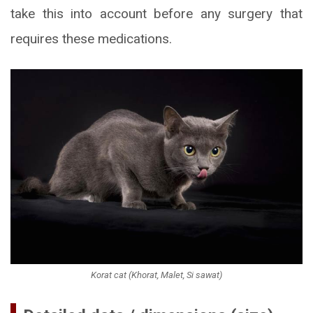
take this into account before any surgery that
requires these medications.
Korat cat (Khorat, Malet, Si sawat)