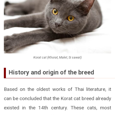
Korat cat (Khorat, Malet, Si sawat)
History and origin of the breed
Based on the oldest works of Thai literature, it
can be concluded that the Korat cat breed already
existed in the 14th century. These cats, most