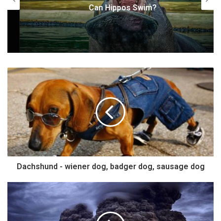
Can Hippos Swim?
Dachshund - wiener dog, badger dog, sausage dog