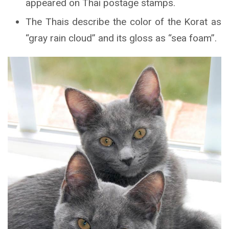
appeared on Thai postage stamps.
The Thais describe the color of the Korat as
“gray rain cloud” and its gloss as “sea foam”.