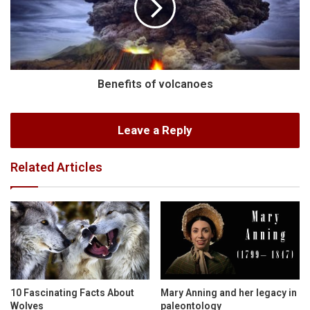
Benefits of volcanoes
Leave a Reply
Related Articles
10 Fascinating Facts About
Mary Anning and her legacy in
Wolves
paleontology