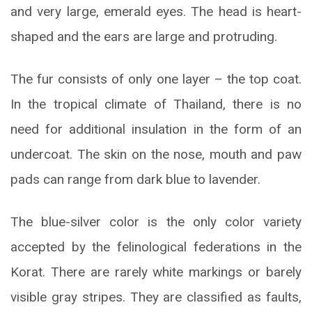
and very large, emerald eyes. The head is heart-
shaped and the ears are large and protruding.
The fur consists of only one layer – the top coat.
In the tropical climate of Thailand, there is no
need for additional insulation in the form of an
undercoat. The skin on the nose, mouth and paw
pads can range from dark blue to lavender.
The blue-silver color is the only color variety
accepted by the felinological federations in the
Korat. There are rarely white markings or barely
visible gray stripes. They are classified as faults,