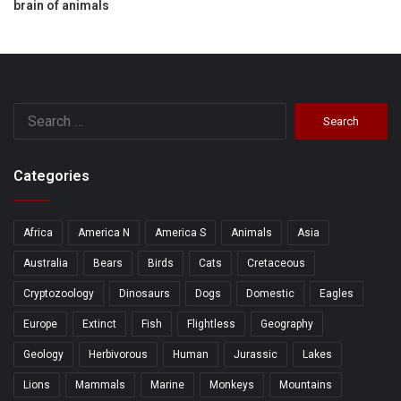
brain of animals
Search
for:
Categories
Africa
America N
America S
Animals
Asia
Australia
Bears
Birds
Cats
Cretaceous
Cryptozoology
Dinosaurs
Dogs
Domestic
Eagles
Europe
Extinct
Fish
Flightless
Geography
Geology
Herbivorous
Human
Jurassic
Lakes
Lions
Mammals
Marine
Monkeys
Mountains