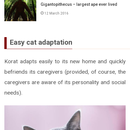
Gigantopithecus – largest ape ever lived
12 March 2016
Easy cat adaptation
Korat adapts easily to its new home and quickly
befriends its caregivers (provided, of course, the
caregivers are aware of its personality and social
needs).