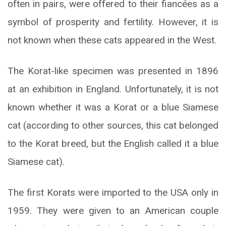
often in pairs, were offered to their fiancées as a
symbol of prosperity and fertility. However, it is
not known when these cats appeared in the West.
The Korat-like specimen was presented in 1896
at an exhibition in England. Unfortunately, it is not
known whether it was a Korat or a blue Siamese
cat (according to other sources, this cat belonged
to the Korat breed, but the English called it a blue
Siamese cat).
The first Korats were imported to the USA only in
1959. They were given to an American couple