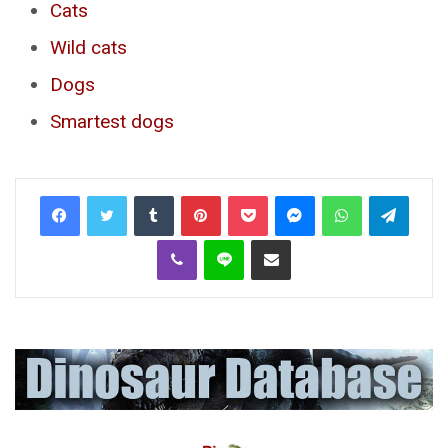
Cats
Wild cats
Dogs
Smartest dogs
Tumblr
Pinterest
Pocket
Messenger
WhatsApp
Telegr
Viber
Line
Share via Email