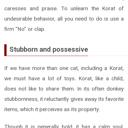
caresses and praise. To unlearn the Korat of
undesirable behavior, all you need to do is use a
firm “No” or clap.
Stubborn and possessive
If we have more than one cat, including a Korat,
we must have a lot of toys. Korat, like a child,
does not like to share them. In its often donkey
stubbornness, it reluctantly gives away its favorite
items, which it perceives as its property.
Though it is generally bold, it has a calm soul,