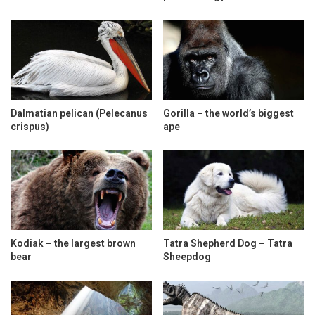
Dalmatian pelican (Pelecanus
Gorilla – the world’s biggest
crispus)
ape
Kodiak – the largest brown
Tatra Shepherd Dog – Tatra
bear
Sheepdog