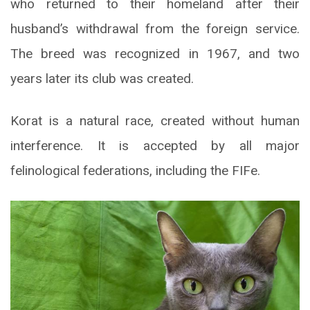
who returned to their homeland after their
husband’s withdrawal from the foreign service.
The breed was recognized in 1967, and two
years later its club was created.
Korat is a natural race, created without human
interference. It is accepted by all major
felinological federations, including the FIFe.