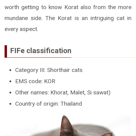
worth getting to know Korat also from the more
mundane side. The Korat is an intriguing cat in
every aspect.
FIFe classification
Category III: Shorthair cats
EMS code: KOR
Other names: Khorat, Malet, Si sawat)
Country of origin: Thailand