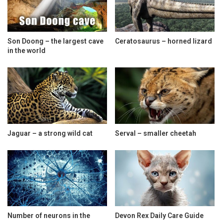
Son Doong – the largest cave
Ceratosaurus – horned lizard
in the world
Jaguar – a strong wild cat
Serval – smaller cheetah
Number of neurons in the
Devon Rex Daily Care Guide