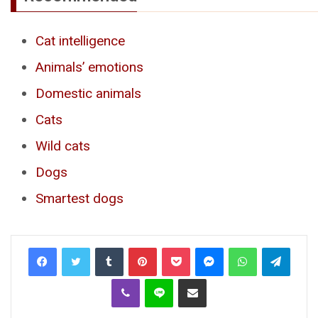
Cat intelligence
Animals’ emotions
Domestic animals
Cats
Wild cats
Dogs
Smartest dogs
Tumblr
Pinterest
Pocket
Messenger
WhatsApp
Telegr
Viber
Line
Share via Email