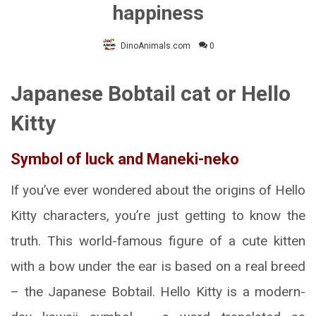
happiness
DinoAnimals.com
0
Japanese Bobtail cat or Hello
Kitty
Symbol of luck and Maneki-neko
If you’ve ever wondered about the origins of Hello
Kitty characters, you’re just getting to know the
truth. This world-famous figure of a cute kitten
with a bow under the ear is based on a real breed
– the Japanese Bobtail. Hello Kitty is a modern-