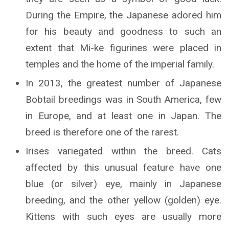
During the Empire, the Japanese adored him
for his beauty and goodness to such an
extent that Mi-ke figurines were placed in
temples and the home of the imperial family.
In 2013, the greatest number of Japanese
Bobtail breedings was in South America, few
in Europe, and at least one in Japan. The
breed is therefore one of the rarest.
Irises variegated within the breed. Cats
affected by this unusual feature have one
blue (or silver) eye, mainly in Japanese
breeding, and the other yellow (golden) eye.
Kittens with such eyes are usually more