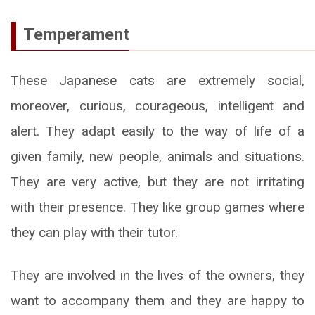
Temperament
These Japanese cats are extremely social,
moreover, curious, courageous, intelligent and
alert. They adapt easily to the way of life of a
given family, new people, animals and situations.
They are very active, but they are not irritating
with their presence. They like group games where
they can play with their tutor.
They are involved in the lives of the owners, they
want to accompany them and they are happy to