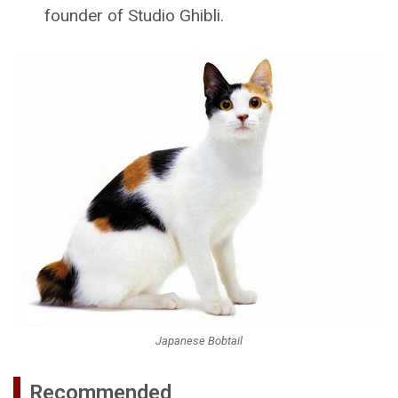
founder of Studio Ghibli.
Japanese Bobtail
Recommended