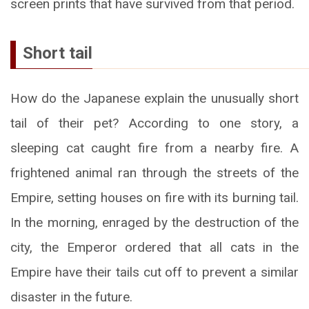
screen prints that have survived from that period.
Short tail
How do the Japanese explain the unusually short
tail of their pet? According to one story, a
sleeping cat caught fire from a nearby fire. A
frightened animal ran through the streets of the
Empire, setting houses on fire with its burning tail.
In the morning, enraged by the destruction of the
city, the Emperor ordered that all cats in the
Empire have their tails cut off to prevent a similar
disaster in the future.