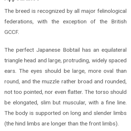
The breed is recognized by all major felinological
federations, with the exception of the British
GCCF.
The perfect Japanese Bobtail has an equilateral
triangle head and large, protruding, widely spaced
ears. The eyes should be large, more oval than
round, and the muzzle rather broad and rounded,
not too pointed, nor even flatter. The torso should
be elongated, slim but muscular, with a fine line.
The body is supported on long and slender limbs
(the hind limbs are longer than the front limbs).