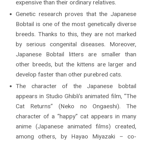
expensive than their ordinary relatives.
Genetic research proves that the Japanese
Bobtail is one of the most genetically diverse
breeds. Thanks to this, they are not marked
by serious congenital diseases. Moreover,
Japanese Bobtail litters are smaller than
other breeds, but the kittens are larger and
develop faster than other purebred cats.
The character of the Japanese bobtail
appears in Studio Ghibli’s animated film, “The
Cat Returns” (Neko no Ongaeshi). The
character of a “happy” cat appears in many
anime (Japanese animated films) created,
among others, by Hayao Miyazaki – co-