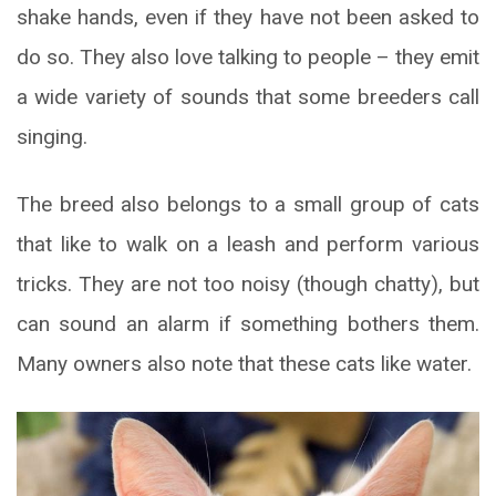
shake hands, even if they have not been asked to
do so. They also love talking to people – they emit
a wide variety of sounds that some breeders call
singing.
The breed also belongs to a small group of cats
that like to walk on a leash and perform various
tricks. They are not too noisy (though chatty), but
can sound an alarm if something bothers them.
Many owners also note that these cats like water.