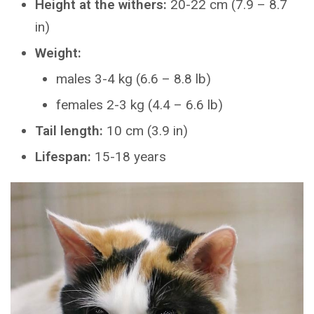
Height at the withers:
20-22 cm (7.9 – 8.7
in)
Weight:
males 3-4 kg (6.6 – 8.8 lb)
females 2-3 kg (4.4 – 6.6 lb)
Tail length:
10 cm (3.9 in)
Lifespan:
15-18 years