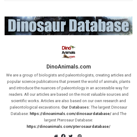
DinoAnimals.com
We are a group of biologists and paleontologists, creating articles and
popular science publications that present the world of animals, plants
and introduce the nuances of paleontology in an accessible way for
readers. All our articles are based on the most valuable sources and
scientific works. Articles are also based on our own research and
paleontological excavations.
Our Databases:
The largest Dinosaur
Database:
https://dinoanimals.com/dinosaurdatabase/
and The
largest Pterosaur Database:
https://dinoanimals.com/pterosaurdatabase/
Pinterest