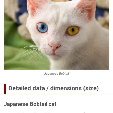
Japanese Bobtail
Detailed data / dimensions (size)
Japanese Bobtail cat