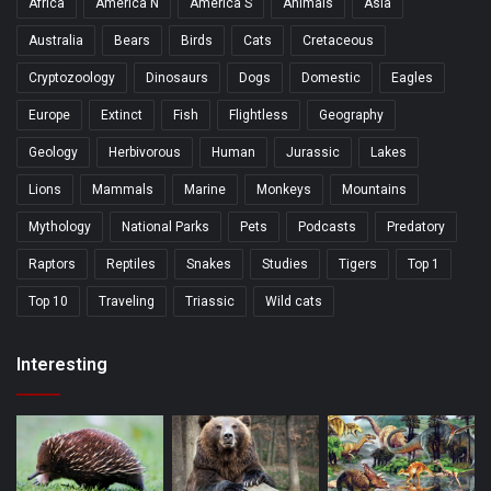
Africa
America N
America S
Animals
Asia
Australia
Bears
Birds
Cats
Cretaceous
Cryptozoology
Dinosaurs
Dogs
Domestic
Eagles
Europe
Extinct
Fish
Flightless
Geography
Geology
Herbivorous
Human
Jurassic
Lakes
Lions
Mammals
Marine
Monkeys
Mountains
Mythology
National Parks
Pets
Podcasts
Predatory
Raptors
Reptiles
Snakes
Studies
Tigers
Top 1
Top 10
Traveling
Triassic
Wild cats
Interesting