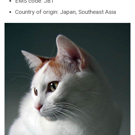
EMS code: JBT
Country of origin: Japan, Southeast Asia