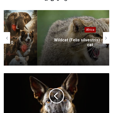
Website
Facebook
Twitter
Africa
Wildcat (Felis silvestris) – a small wild
cat