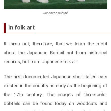
Japanese Bobtail
In folk art
It turns out, therefore, that we learn the most
about the Japanese Bobtail not from historical
records, but from Japanese folk art.
The first documented Japanese short-tailed cats
existed in the country as early as the beginning of
the 17th century. The images of three-color
bobtails can be found today on woodcuts and