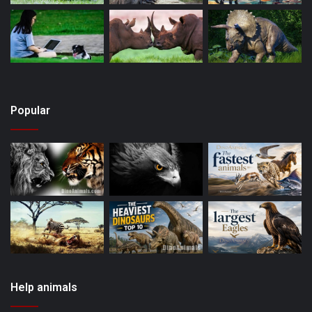
Popular
Help animals