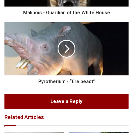
Malinois - Guardian of the White House
Pyrotherium - “fire beast”
Leave a Reply
Related Articles