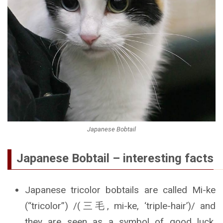
Japanese Bobtail
Japanese Bobtail – interesting facts
Japanese tricolor bobtails are called Mi-ke
(“tricolor”) /(三毛, mi-ke, ‘triple-hair’)/ and
they are seen as a symbol of good luck.