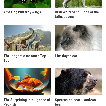
Amazing butterfly wings
Irish Wolfhound – one of the
tallest dogs
The longest dinosaurs Top
Himalayan cat
100
The Surprising Intelligence of
Spectacled bear – Andean
Pet Fish
bear