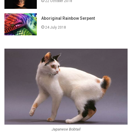
22 October 2018
Aboriginal Rainbow Serpent
24 July 2018
Japanese Bobtail