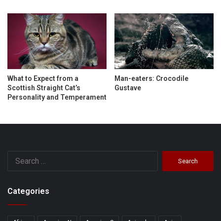
What to Expect from a
Man-eaters: Crocodile
Scottish Straight Cat’s
Gustave
Personality and Temperament
Search
for:
Categories