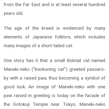
from the Far East and is at least several hundred
years old.
The age of the breed is evidenced by many
elements of Japanese folklore, which includes
many images of a short-tailed cat.
One story has it that a small Bobtail cat named
Maneki-neko (“beckoning cat”) greeted passers-
by with a raised paw, thus becoming a symbol of
good luck. An image of Maneki-neko with one
paw raised in greeting is today on the facade of
the Gotokuji Temple near Tokyo. Maneki-neko