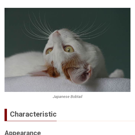
Japanese Bobtail
Characteristic
Appearance