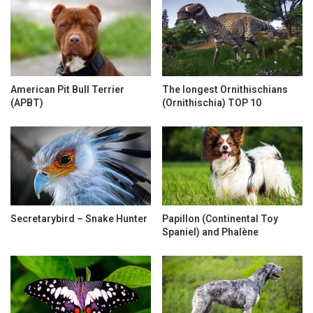
American Pit Bull Terrier
The longest Ornithischians
(APBT)
(Ornithischia) TOP 10
Secretarybird – Snake Hunter
Papillon (Continental Toy
Spaniel) and Phalène