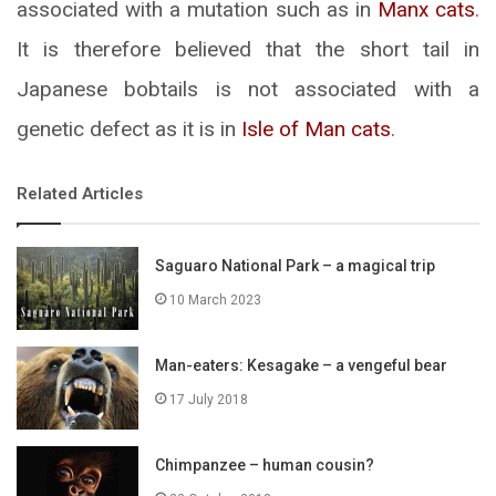
associated with a mutation such as in
Manx cats
.
It is therefore believed that the short tail in
Japanese bobtails is not associated with a
genetic defect as it is in
Isle of Man cats
.
Related Articles
Saguaro National Park – a magical trip
10 March 2023
Man-eaters: Kesagake – a vengeful bear
17 July 2018
Chimpanzee – human cousin?