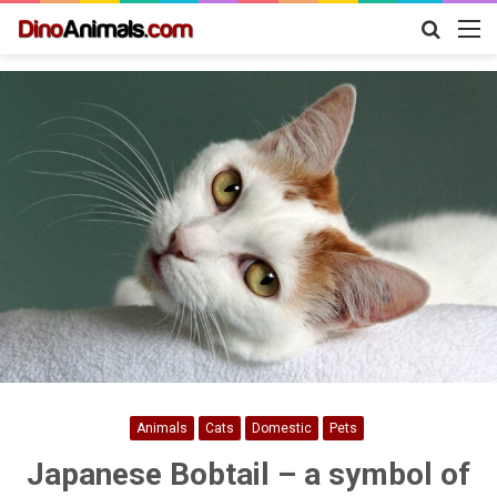
Search
M
for
Animals
Cats
Domestic
Pets
Japanese Bobtail – a symbol of