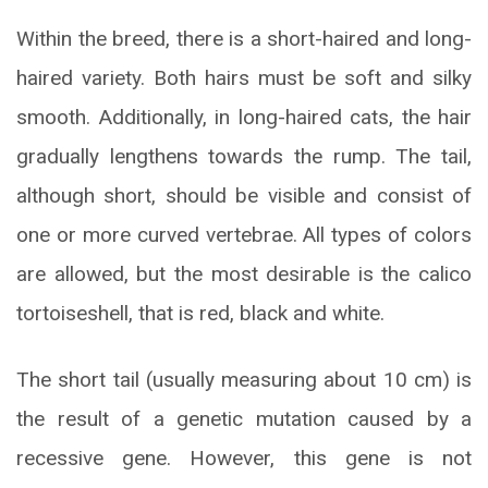
Within the breed, there is a short-haired and long-
haired variety. Both hairs must be soft and silky
smooth. Additionally, in long-haired cats, the hair
gradually lengthens towards the rump. The tail,
although short, should be visible and consist of
one or more curved vertebrae. All types of colors
are allowed, but the most desirable is the calico
tortoiseshell, that is red, black and white.
The short tail (usually measuring about 10 cm) is
the result of a genetic mutation caused by a
recessive gene. However, this gene is not