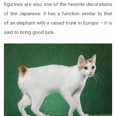
figurines are also one of the favorite decorations
of the Japanese. It has a function similar to that
of an elephant with a raised trunk in Europe – it is
said to bring good luck.