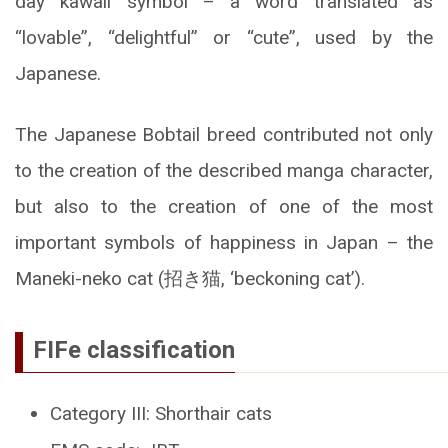
day kawaii symbol – a word translated as
“lovable”, “delightful” or “cute”, used by the
Japanese.
The Japanese Bobtail breed contributed not only
to the creation of the described manga character,
but also to the creation of one of the most
important symbols of happiness in Japan – the
Maneki-neko cat (招き猫, ‘beckoning cat’).
FIFe classification
Category III: Shorthair cats