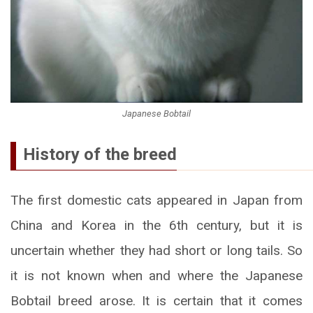
Japanese Bobtail
History of the breed
The first domestic cats appeared in Japan from
China and Korea in the 6th century, but it is
uncertain whether they had short or long tails. So
it is not known when and where the Japanese
Bobtail breed arose. It is certain that it comes