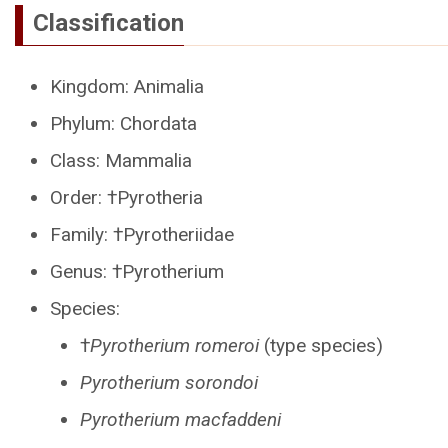
Classification
Kingdom: Animalia
Phylum: Chordata
Class: Mammalia
Order: †Pyrotheria
Family: †Pyrotheriidae
Genus: †Pyrotherium
Species:
†
Pyrotherium romeroi
(type species)
Pyrotherium sorondoi
Pyrotherium macfaddeni