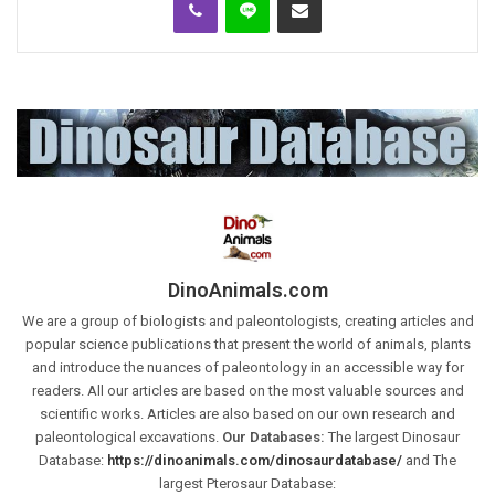
DinoAnimals.com
We are a group of biologists and paleontologists, creating articles and
popular science publications that present the world of animals, plants
and introduce the nuances of paleontology in an accessible way for
readers. All our articles are based on the most valuable sources and
scientific works. Articles are also based on our own research and
paleontological excavations.
Our Databases:
The largest Dinosaur
Database:
https://dinoanimals.com/dinosaurdatabase/
and The
largest Pterosaur Database: