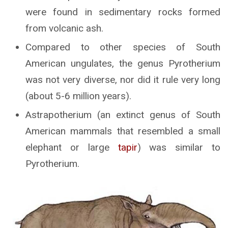
were found in sedimentary rocks formed
from volcanic ash.
Compared to other species of South
American ungulates, the genus Pyrotherium
was not very diverse, nor did it rule very long
(about 5-6 million years).
Astrapotherium (an extinct genus of South
American mammals that resembled a small
elephant or large
tapir
) was similar to
Pyrotherium.