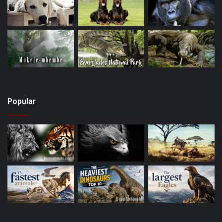
Popular