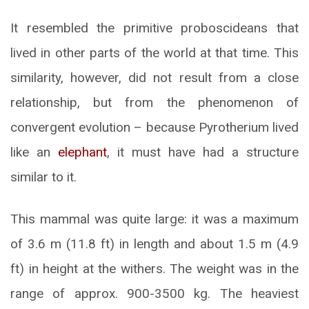
It resembled the primitive proboscideans that
lived in other parts of the world at that time. This
similarity, however, did not result from a close
relationship, but from the phenomenon of
convergent evolution – because Pyrotherium lived
like an
elephant
, it must have had a structure
similar to it.
This mammal was quite large: it was a maximum
of 3.6 m (11.8 ft) in length and about 1.5 m (4.9
ft) in height at the withers. The weight was in the
range of approx. 900-3500 kg. The heaviest