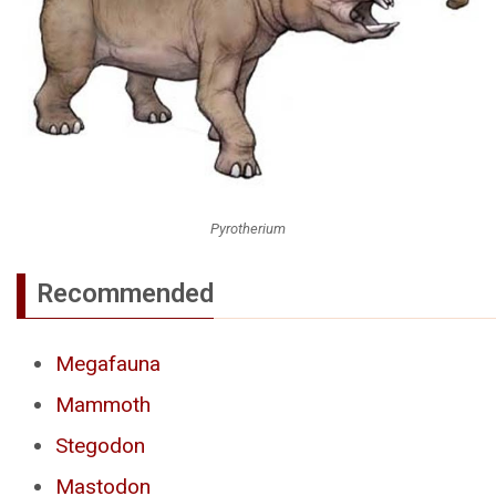
Pyrotherium
Recommended
Megafauna
Mammoth
Stegodon
Mastodon