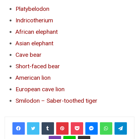
Platybelodon
Indricotherium
African elephant
Asian elephant
Cave bear
Short-faced bear
American lion
European cave lion
Smilodon – Saber-toothed tiger
Tumblr
Pinterest
Pocket
Messenger
WhatsApp
Telegr
Viber
Line
Share via Email