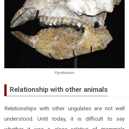
Pyrotherium
Relationship with other animals
Relationships with other ungulates are not well
understood. Until today, it is difficult to say