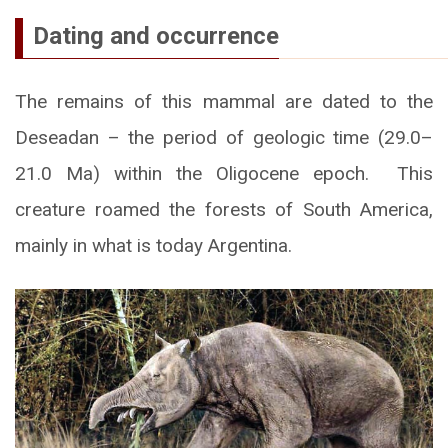
Dating and occurrence
The remains of this mammal are dated to the
Deseadan – the period of geologic time (29.0–
21.0 Ma) within the Oligocene epoch. This
creature roamed the forests of South America,
mainly in what is today Argentina.