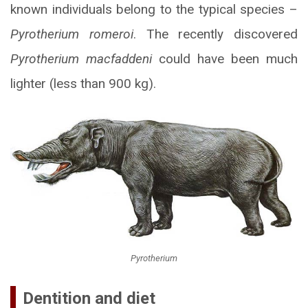
known individuals belong to the typical species –
Pyrotherium romeroi
. The recently discovered
Pyrotherium macfaddeni
could have been much
lighter (less than 900 kg).
Pyrotherium
Dentition and diet