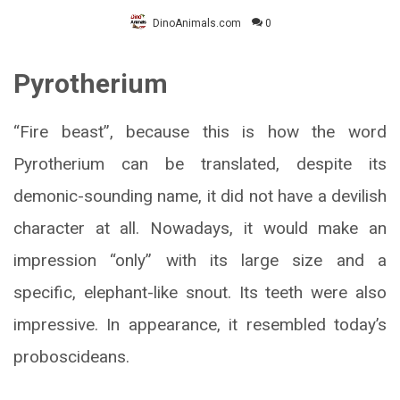
DinoAnimals.com
0
Pyrotherium
“Fire beast”, because this is how the word
Pyrotherium can be translated, despite its
demonic-sounding name, it did not have a devilish
character at all. Nowadays, it would make an
impression “only” with its large size and a
specific, elephant-like snout. Its teeth were also
impressive. In appearance, it resembled today’s
proboscideans.