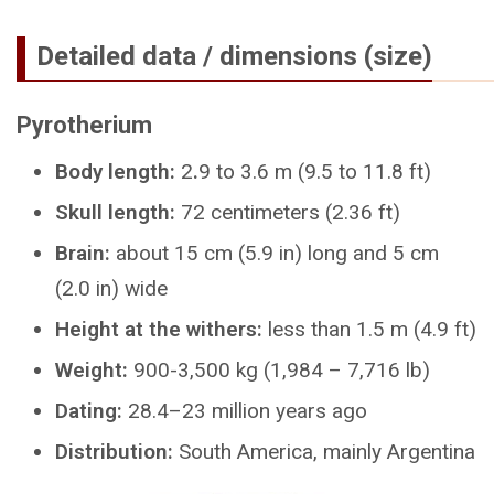
Detailed data / dimensions (size)
Pyrotherium
Body length:
2
.
9 to 3.6 m (9.5 to 11.8 ft)
Skull length:
72 centimeters (2.36 ft)
Brain:
about 15 cm (5.9 in) long and 5 cm
(2.0 in) wide
Height at the withers:
less than 1.5 m (4.9 ft)
Weight:
900-3,500 kg (1,984 – 7,716 lb)
Dating:
28.4–23 million years ago
Distribution:
South America, mainly Argentina