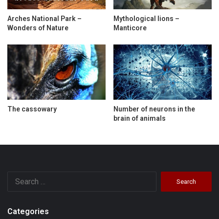
Arches National Park –
Mythological lions –
Wonders of Nature
Manticore
The cassowary
Number of neurons in the
brain of animals
Search
for:
Categories