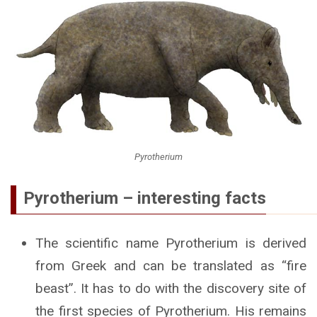
Pyrotherium
Pyrotherium – interesting facts
The scientific name Pyrotherium is derived
from Greek and can be translated as “fire
beast”. It has to do with the discovery site of
the first species of Pyrotherium. His remains