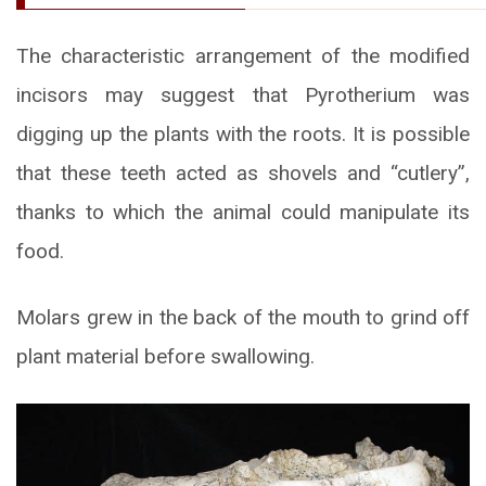
The characteristic arrangement of the modified
incisors may suggest that Pyrotherium was
digging up the plants with the roots. It is possible
that these teeth acted as shovels and “cutlery”,
thanks to which the animal could manipulate its
food.
Molars grew in the back of the mouth to grind off
plant material before swallowing.