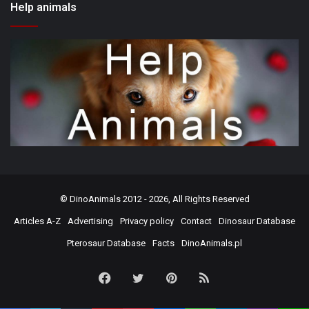
Help animals
©
DinoAnimals
2012 - 2026, All Rights Reserved
Articles A-Z
Advertising
Privacy policy
Contact
Dinosaur Database
Pterosaur Database
Facts
DinoAnimals.pl
Facebook
Twitter
Pinterest
RSS