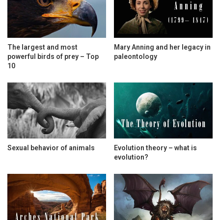
The largest and most
Mary Anning and her legacy in
powerful birds of prey – Top
paleontology
10
Sexual behavior of animals
Evolution theory – what is
evolution?