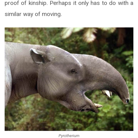
proof of kinship. Perhaps it only has to do with a
similar way of moving.
Pyrotherium