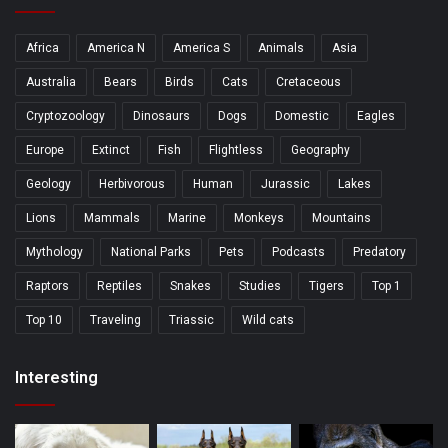
Africa
America N
America S
Animals
Asia
Australia
Bears
Birds
Cats
Cretaceous
Cryptozoology
Dinosaurs
Dogs
Domestic
Eagles
Europe
Extinct
Fish
Flightless
Geography
Geology
Herbivorous
Human
Jurassic
Lakes
Lions
Mammals
Marine
Monkeys
Mountains
Mythology
National Parks
Pets
Podcasts
Predatory
Raptors
Reptiles
Snakes
Studies
Tigers
Top 1
Top 10
Traveling
Triassic
Wild cats
Interesting