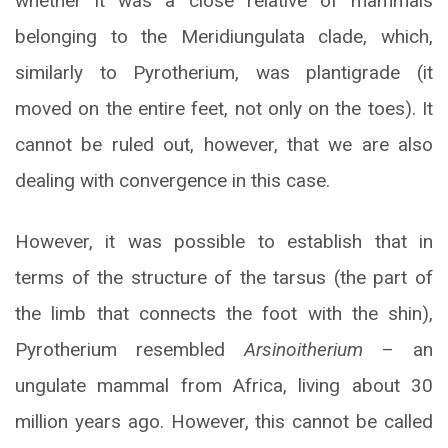
whether it was a close relative of mammals
belonging to the Meridiungulata clade, which,
similarly to Pyrotherium, was plantigrade (it
moved on the entire feet, not only on the toes). It
cannot be ruled out, however, that we are also
dealing with convergence in this case.
However, it was possible to establish that in
terms of the structure of the tarsus (the part of
the limb that connects the foot with the shin),
Pyrotherium resembled
Arsinoitherium
– an
ungulate mammal from Africa, living about 30
million years ago. However, this cannot be called