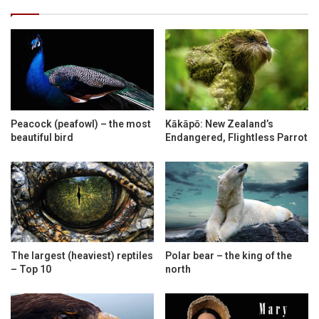
Peacock (peafowl) – the most
Kākāpō: New Zealand’s
beautiful bird
Endangered, Flightless Parrot
The largest (heaviest) reptiles
Polar bear – the king of the
– Top 10
north