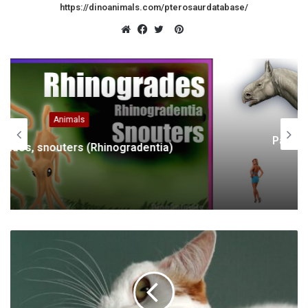
https://dinoanimals.com/pterosaurdatabase/
Pinterest
Website
Facebook
Twitter
Animals
Paraceratherium, Indricotherium,
Baluchitherium