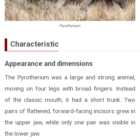
Pyrotherium
Characteristic
Appearance and dimensions
The Pyrotherium was a large and strong animal,
moving on four legs with broad fingers. Instead
of the classic mouth, it had a short trunk. Two
pairs of flattened, forward-facing incisors grew in
the upper jaw, while only one pair was visible in
the lower jaw.