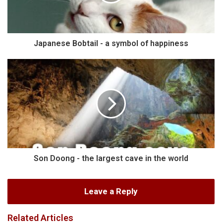
Japanese Bobtail - a symbol of happiness
Son Doong - the largest cave in the world
Leave a Reply
Related Articles