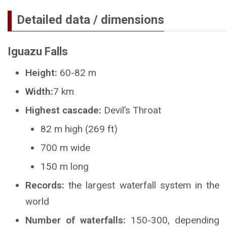
Detailed data / dimensions
Iguazu Falls
Height:
60-82 m
Width:
7 km
Highest cascade:
Devil’s Throat
82 m high (269 ft)
700 m wide
150 m long
Records:
the largest waterfall system in the
world
Number of waterfalls:
150-300, depending