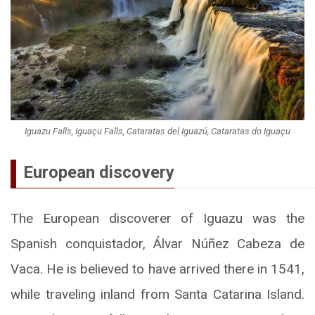
Iguazu Falls, Iguaçu Falls, Cataratas del Iguazú, Cataratas do Iguaçu
European discovery
The European discoverer of Iguazu was the
Spanish conquistador, Álvar Núñez Cabeza de
Vaca. He is believed to have arrived there in 1541,
while traveling inland from Santa Catarina Island.