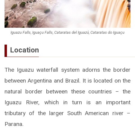
Iguazu Falls, Iguaçu Falls, Cataratas del Iguazú, Cataratas do Iguaçu
Location
The Iguazu waterfall system adorns the border
between Argentina and Brazil. It is located on the
natural border between these countries – the
Iguazu River, which in turn is an important
tributary of the larger South American river –
Parana.