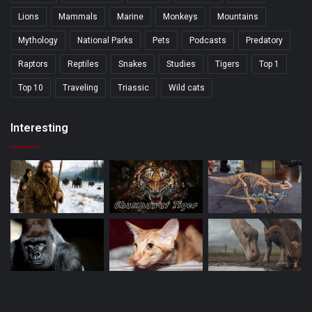
Lions
Mammals
Marine
Monkeys
Mountains
Mythology
National Parks
Pets
Podcasts
Predatory
Raptors
Reptiles
Snakes
Studies
Tigers
Top 1
Top 10
Traveling
Triassic
Wild cats
Interesting