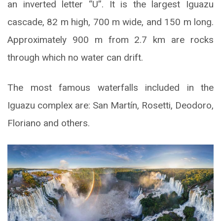
an inverted letter “U”. It is the largest Iguazu
cascade, 82 m high, 700 m wide, and 150 m long.
Approximately 900 m from 2.7 km are rocks
through which no water can drift.
The most famous waterfalls included in the
Iguazu complex are: San Martín, Rosetti, Deodoro,
Floriano and others.