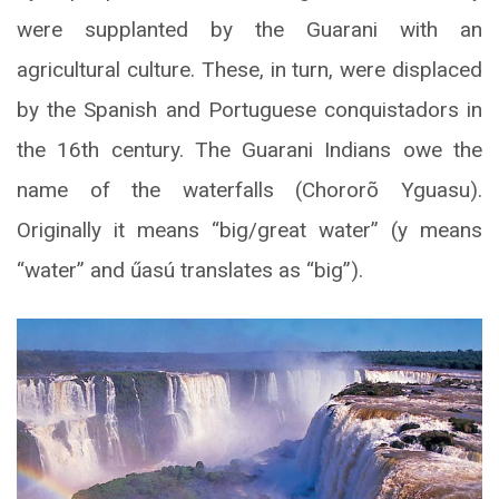
were supplanted by the Guarani with an
agricultural culture. These, in turn, were displaced
by the Spanish and Portuguese conquistadors in
the 16th century. The Guarani Indians owe the
name of the waterfalls (Chororõ Yguasu).
Originally it means “big/great water” (y means
“water” and űasú translates as “big”).