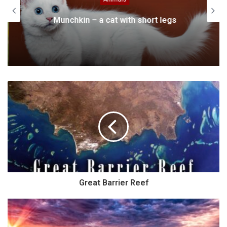
Munchkin – a cat with short legs
Great Barrier Reef