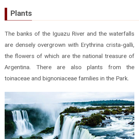
Plants
The banks of the Iguazu River and the waterfalls
are densely overgrown with Erythrina crista-galli,
the flowers of which are the national treasure of
Argentina. There are also plants from the
toinaceae and bignoniaceae families in the Park.