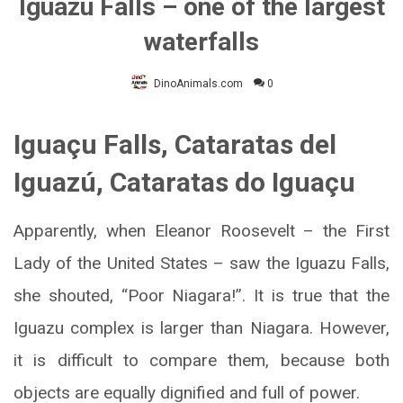
Iguazu Falls – one of the largest
waterfalls
DinoAnimals.com
0
Iguaçu Falls, Cataratas del
Iguazú, Cataratas do Iguaçu
Apparently, when Eleanor Roosevelt – the First
Lady of the United States – saw the Iguazu Falls,
she shouted, “Poor Niagara!”. It is true that the
Iguazu complex is larger than Niagara. However,
it is difficult to compare them, because both
objects are equally dignified and full of power.