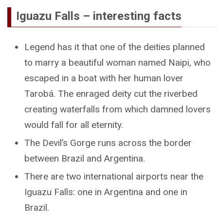
Iguazu Falls – interesting facts
Legend has it that one of the deities planned
to marry a beautiful woman named Naipi, who
escaped in a boat with her human lover
Tarobá. The enraged deity cut the riverbed
creating waterfalls from which damned lovers
would fall for all eternity.
The Devil’s Gorge runs across the border
between Brazil and Argentina.
There are two international airports near the
Iguazu Falls: one in Argentina and one in
Brazil.