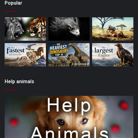
Popular
Help animals