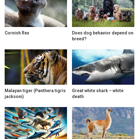
Cornish Rex
Does dog behavior depend on
breed?
Malayan tiger (Panthera tigris
Great white shark – white
jacksoni)
death