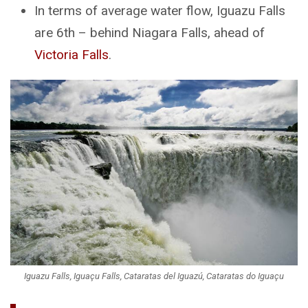
In terms of average water flow, Iguazu Falls
are 6th – behind Niagara Falls, ahead of
Victoria Falls
.
Iguazu Falls, Iguaçu Falls, Cataratas del Iguazú, Cataratas do Iguaçu