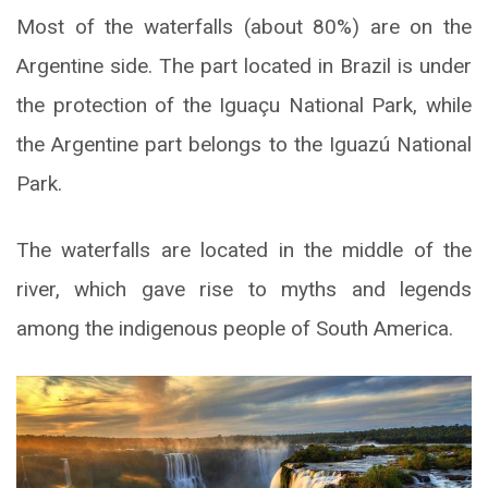
Most of the waterfalls (about 80%) are on the
Argentine side. The part located in Brazil is under
the protection of the Iguaçu National Park, while
the Argentine part belongs to the Iguazú National
Park.
The waterfalls are located in the middle of the
river, which gave rise to myths and legends
among the indigenous people of South America.