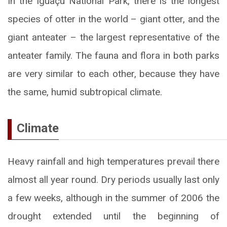
In the Iguaçu National Park, there is the longest
species of otter in the world – giant otter, and the
giant anteater – the largest representative of the
anteater family. The fauna and flora in both parks
are very similar to each other, because they have
the same, humid subtropical climate.
Climate
Heavy rainfall and high temperatures prevail there
almost all year round. Dry periods usually last only
a few weeks, although in the summer of 2006 the
drought extended until the beginning of