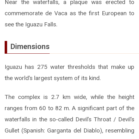
Near the waterfalls, a plaque was erected to
commemorate de Vaca as the first European to
see the Iguazu Falls.
Dimensions
Iguazu has 275 water thresholds that make up
the world’s largest system of its kind.
The complex is 2.7 km wide, while the height
ranges from 60 to 82 m. A significant part of the
waterfalls in the so-called Devil’s Throat / Devil’s
Gullet (Spanish: Garganta del Diablo), resembling