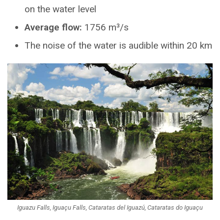
on the water level
Average flow:
1756 m³/s
The noise of the water is audible within 20 km
Iguazu Falls, Iguaçu Falls, Cataratas del Iguazú, Cataratas do Iguaçu