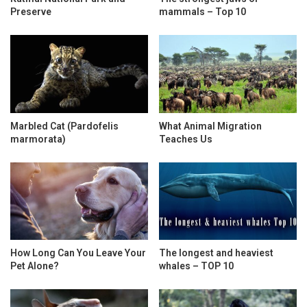
Preserve
mammals – Top 10
Marbled Cat (Pardofelis
What Animal Migration
marmorata)
Teaches Us
How Long Can You Leave Your
The longest and heaviest
Pet Alone?
whales – TOP 10