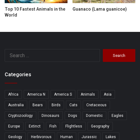
Top 10 Fastest Animals in the
Guanaco (Lama guanicoe)
World
Search
for:
Categories
Africa
America N
America S
Animals
Asia
Australia
Bears
Birds
Cats
Cretaceous
Cryptozoology
Dinosaurs
Dogs
Domestic
Eagles
Europe
Extinct
Fish
Flightless
Geography
Geology
Herbivorous
Human
Jurassic
Lakes