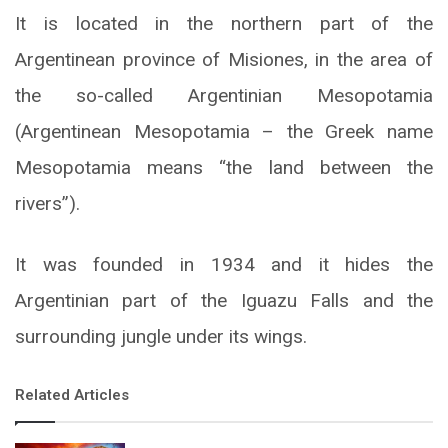
It is located in the northern part of the
Argentinean province of Misiones, in the area of
the so-called Argentinian Mesopotamia
(Argentinean Mesopotamia – the Greek name
Mesopotamia means “the land between the
rivers”).
It was founded in 1934 and it hides the
Argentinian part of the Iguazu Falls and the
surrounding jungle under its wings.
Related Articles