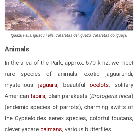
Iguazu Falls, Iguaçu Falls, Cataratas del Iguazú, Cataratas do Iguaçu
Animals
In the area of the Park, approx. 670 km2, we meet
rare species of animals: exotic jaguarundi,
mysterious
jaguars
, beautiful
ocelots
, solitary
American
tapirs
, plain parakeets (
Brotogeris tirica
)
(endemic species of parrots), charming swifts of
the Cypseloides senex species, colorful toucans,
clever yacare
caimans
, various butterflies.