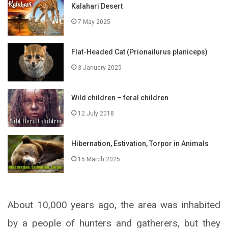
Kalahari Desert
7 May 2025
Flat-Headed Cat (Prionailurus planiceps)
3 January 2025
Wild children – feral children
12 July 2018
Hibernation, Estivation, Torpor in Animals
15 March 2025
About 10,000 years ago, the area was inhabited
by a people of hunters and gatherers, but they