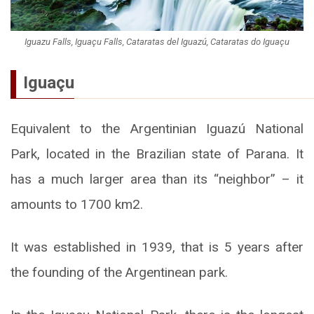
Iguazu Falls, Iguaçu Falls, Cataratas del Iguazú, Cataratas do Iguaçu
Iguaçu
Equivalent to the Argentinian Iguazú National
Park, located in the Brazilian state of Parana. It
has a much larger area than its “neighbor” – it
amounts to 1700 km2.
It was established in 1939, that is 5 years after
the founding of the Argentinean park.