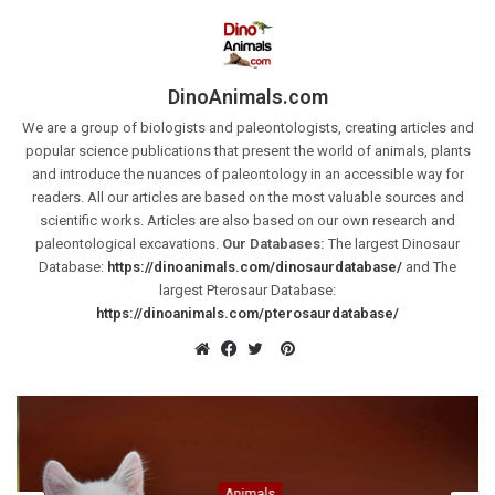
DinoAnimals.com
We are a group of biologists and paleontologists, creating articles and
popular science publications that present the world of animals, plants
and introduce the nuances of paleontology in an accessible way for
readers. All our articles are based on the most valuable sources and
scientific works. Articles are also based on our own research and
paleontological excavations.
Our Databases:
The largest Dinosaur
Database:
https://dinoanimals.com/dinosaurdatabase/
and The
largest Pterosaur Database:
https://dinoanimals.com/pterosaurdatabase/
Pinterest
Website
Facebook
Twitter
Animals