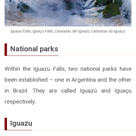
Iguazu Falls, Iguaçu Falls, Cataratas del Iguazú, Cataratas do Iguaçu
National parks
Within the Iguazu Falls, two national parks have
been established – one in Argentina and the other
in Brazil. They are called Iguazú and Iguaçu
respectively.
Iguazu