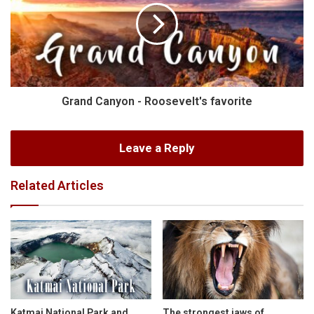
Grand Canyon - Roosevelt's favorite
Leave a Reply
Related Articles
Katmai National Park and
The strongest jaws of