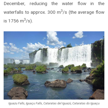
December, reducing the water flow in the
3
waterfalls to approx. 300 m
/s (the average flow
3
is 1756 m
/s).
Iguazu Falls, Iguaçu Falls, Cataratas del Iguazú, Cataratas do Iguaçu