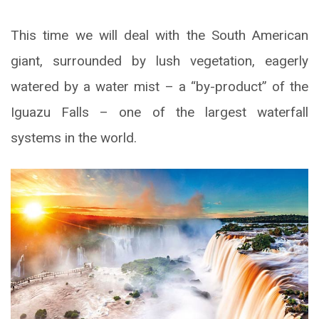
This time we will deal with the South American
giant, surrounded by lush vegetation, eagerly
watered by a water mist – a “by-product” of the
Iguazu Falls – one of the largest waterfall
systems in the world.