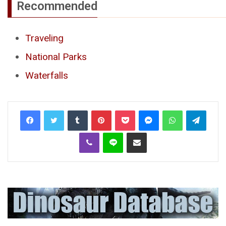
Recommended
Traveling
National Parks
Waterfalls
Tumblr
Pinterest
Pocket
Messenger
WhatsApp
Telegr
Viber
Line
Share via Email