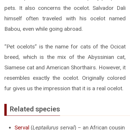
pets. It also concerns the ocelot. Salvador Dali
himself often traveled with his ocelot named
Babou, even while going abroad.
“Pet ocelots” is the name for cats of the Ocicat
breed, which is the mix of the Abyssinian cat,
Siamese cat and American Shorthairs. However, it
resembles exactly the ocelot. Originally colored
fur gives us the impression that it is a real ocelot.
Related species
Serval
(
Leptailurus serval
) – an African cousin