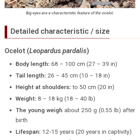
Big eyes are a characteristic feature of the ocelot.
Detailed characteristic / size
Ocelot (
Leopardus pardalis
)
Body length:
68 – 100 cm (27 – 39 in)
Tail length:
26 – 45 cm (10 – 18 in)
Height at shoulders:
to 50 cm (20 in)
Weight:
8 – 18 kg (18 – 40 lb)
The young weigh
about 250 g (0.55 lb) after
birth
Lifespan:
12-15 years (20 years in captivity)