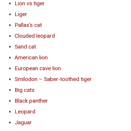
Lion vs tiger
Liger
Pallas’s cat
Clouded leopard
Sand cat
American lion
European cave lion
Smilodon – Saber-toothed tiger
Big cats
Black panther
Leopard
Jaguar