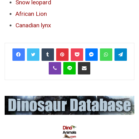
Snow leopard
African Lion
Canadian lynx
Tumblr
Pinterest
Pocket
Messenger
WhatsApp
Telegr
Viber
Line
Share via Email