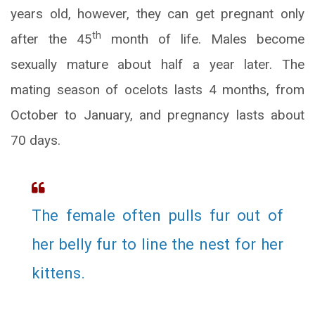
years old, however, they can get pregnant only
th
after the 45
month of life. Males become
sexually mature about half a year later. The
mating season of ocelots lasts 4 months, from
October to January, and pregnancy lasts about
70 days.
The female often pulls fur out of
her belly fur to line the nest for her
kittens.