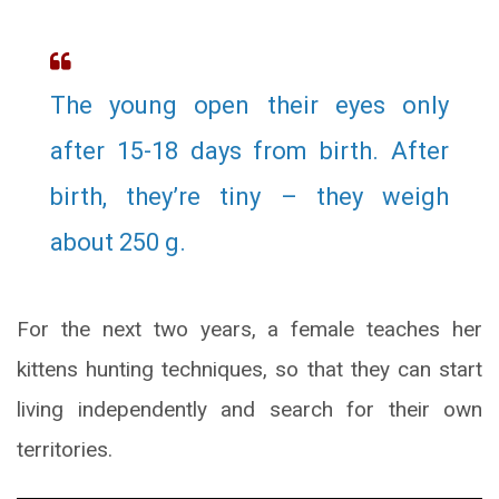
The young open their eyes only
after 15-18 days from birth. After
birth, they’re tiny – they weigh
about 250 g.
For the next two years, a female teaches her
kittens hunting techniques, so that they can start
living independently and search for their own
territories.