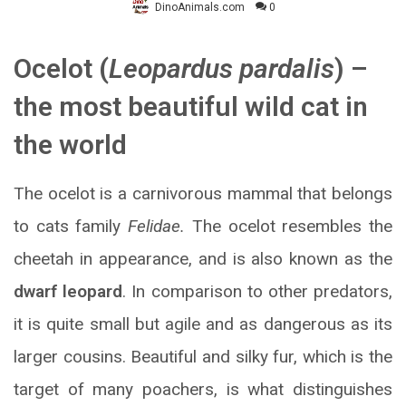
DinoAnimals.com
0
Ocelot (
Leopardus pardalis
) –
the most beautiful wild cat in
the world
The ocelot is a carnivorous mammal that belongs
to cats family
Felidae.
The ocelot resembles the
cheetah in appearance, and is also known as the
dwarf leopard
. In comparison to other predators,
it is quite small but agile and as dangerous as its
larger cousins. Beautiful and silky fur, which is the
target of many poachers, is what distinguishes