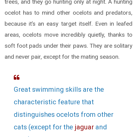
trees, and they go hunting only at night. A hunting
ocelot has to mind other ocelots and predators,
because it’s an easy target itself. Even in leafed
areas, ocelots move incredibly quietly, thanks to
soft foot pads under their paws. They are solitary
and never pair, except for the mating season.
Great swimming skills are the
characteristic feature that
distinguishes ocelots from other
cats (except for the
jaguar
and