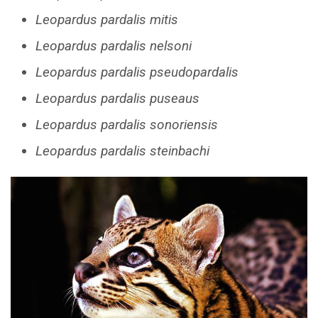
Leopardus pardalis mitis
Leopardus pardalis nelsoni
Leopardus pardalis pseudopardalis
Leopardus pardalis puseaus
Leopardus pardalis sonoriensis
Leopardus pardalis steinbachi