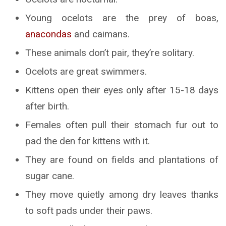
Young ocelots are the prey of boas,
anacondas
and caimans.
These animals don’t pair, they’re solitary.
Ocelots are great swimmers.
Kittens open their eyes only after 15-18 days
after birth.
Females often pull their stomach fur out to
pad the den for kittens with it.
They are found on fields and plantations of
sugar cane.
They move quietly among dry leaves thanks
to soft pads under their paws.