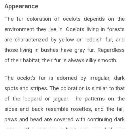
Appearance
The fur coloration of ocelots depends on the
environment they live in. Ocelots living in forests
are characterized by yellow or reddish fur, and
those living in bushes have gray fur. Regardless
of their habitat, their fur is always silky smooth.
The ocelot’s fur is adorned by irregular, dark
spots and stripes. The coloration is similar to that
of the leopard or jaguar. The patterns on the
sides and back resemble rosettes, and the tail,
paws and head are covered with continuing dark