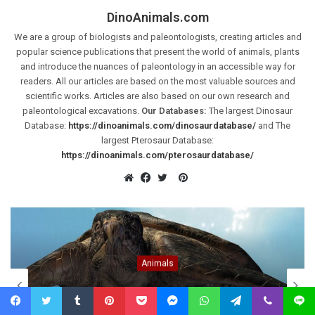
DinoAnimals.com
We are a group of biologists and paleontologists, creating articles and
popular science publications that present the world of animals, plants
and introduce the nuances of paleontology in an accessible way for
readers. All our articles are based on the most valuable sources and
scientific works. Articles are also based on our own research and
paleontological excavations.
Our Databases:
The largest Dinosaur
Database:
https://dinoanimals.com/dinosaurdatabase/
and The
largest Pterosaur Database:
https://dinoanimals.com/pterosaurdatabase/
Pinterest
Website
Facebook
Twitter
Animals
Archelon ischyros – the largest known
turtle
Facebook
Twitter
Tumblr
Pinterest
Pocket
Messenger
WhatsApp
Telegram
Viber
Line