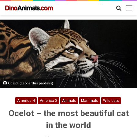
Search
M
for
Ocelot (Leopardus pardalis)
America N
America S
Animals
Mammals
Wild cats
Ocelot – the most beautiful cat
in the world