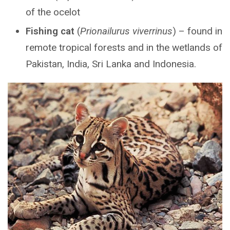
of the ocelot
Fishing cat
(
Prionailurus viverrinus
) – found in
remote tropical forests and in the wetlands of
Pakistan, India, Sri Lanka and Indonesia.