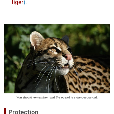
tiger
).
You should remember, that the ocelot is a dangerous cat.
Protection