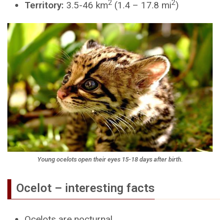
2
2
Territory:
3.5-46 km
(1.4 – 17.8 mi
)
Young ocelots open their eyes 15-18 days after birth.
Ocelot – interesting facts
Ocelots are nocturnal.