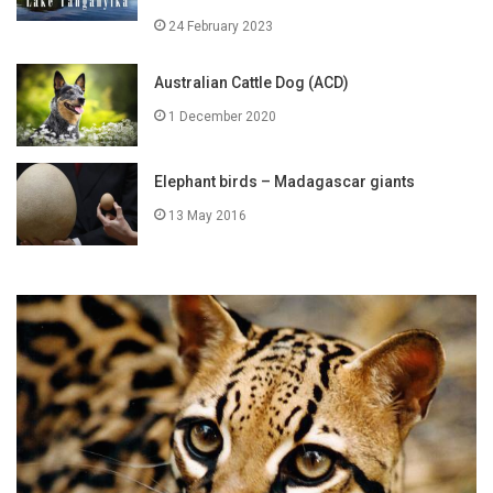
24 February 2023
Australian Cattle Dog (ACD)
1 December 2020
Elephant birds – Madagascar giants
13 May 2016