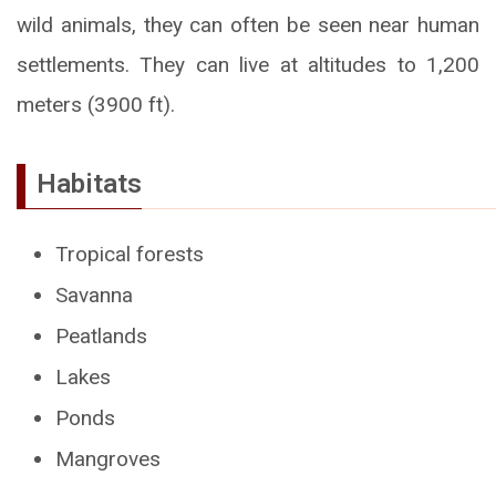
wild animals, they can often be seen near human
settlements. They can live at altitudes to 1,200
meters (3900 ft).
Habitats
Tropical forests
Savanna
Peatlands
Lakes
Ponds
Mangroves