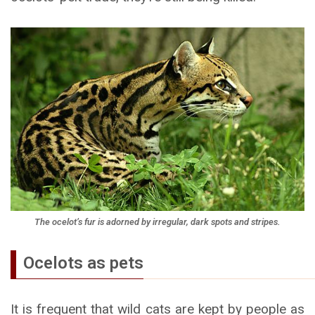
The ocelot’s fur is adorned by irregular, dark spots and stripes.
Ocelots as pets
It is frequent that wild cats are kept by people as