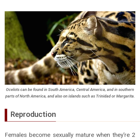
Ocelots can be found in South America, Central America, and in southern
parts of North America, and also on islands such as Trinidad or Margarita.
Reproduction
Females become sexually mature when they’re 2