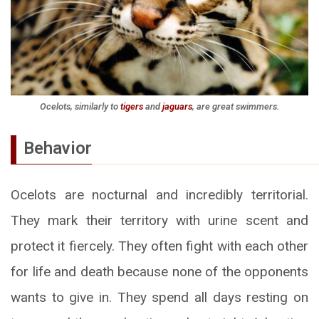
Ocelots, similarly to
tigers
and
jaguars
, are great swimmers.
Behavior
Ocelots are nocturnal and incredibly territorial.
They mark their territory with urine scent and
protect it fiercely. They often fight with each other
for life and death because none of the opponents
wants to give in. They spend all days resting on