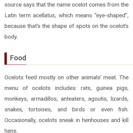
source says that the name ocelot comes from the
Latin term acellatus, which means “eye-shaped”,
because that’s the shape of spots on the ocelot’s
body.
Food
Ocelots feed mostly on other animals’ meat. The
menu of ocelots includes: rats, guinea pigs,
monkeys, armadillos, anteaters, agoutis, lizards,
snakes, tortoises, and birds or even fish.
Occasionally, ocelots sneak in henhouses and kill
hens.