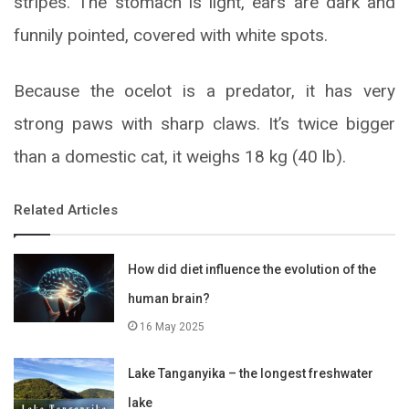
stripes. The stomach is light, ears are dark and
funnily pointed, covered with white spots.
Because the ocelot is a predator, it has very
strong paws with sharp claws. It’s twice bigger
than a domestic cat, it weighs 18 kg (40 lb).
Related Articles
How did diet influence the evolution of the
human brain?
16 May 2025
Lake Tanganyika – the longest freshwater
lake