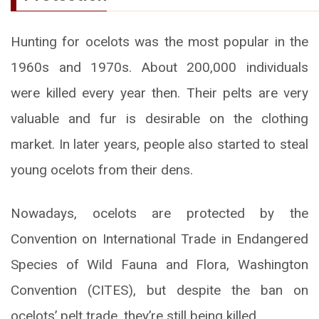
Hunting for ocelots was the most popular in the
1960s and 1970s. About 200,000 individuals
were killed every year then. Their pelts are very
valuable and fur is desirable on the clothing
market. In later years, people also started to steal
young ocelots from their dens.
Nowadays, ocelots are protected by the
Convention on International Trade in Endangered
Species of Wild Fauna and Flora, Washington
Convention (CITES), but despite the ban on
ocelots’ pelt trade, they’re still being killed.