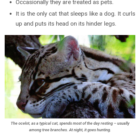
Occasionally they are treated as pets.
It is the only cat that sleeps like a dog. It curls
up and puts its head on its hinder legs.
The ocelot, as a typical cat, spends most of the day resting – usually
among tree branches. At night, it goes hunting.