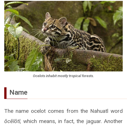
Ocelots inhabit mostly tropical forests.
Name
The name ocelot comes from the Nahuatl word
ōcēlōtl,
which means, in fact, the jaguar. Another