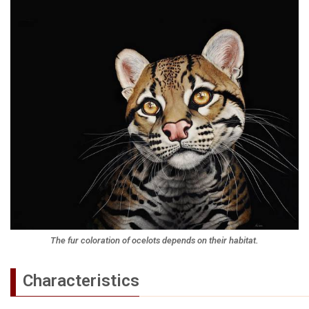
The fur coloration of ocelots depends on their habitat.
Characteristics