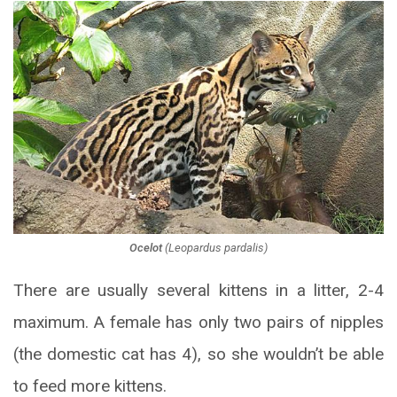
Ocelot
(
Leopardus pardalis
)
There are usually several kittens in a litter, 2-4
maximum. A female has only two pairs of nipples
(the domestic cat has 4), so she wouldn’t be able
to feed more kittens.