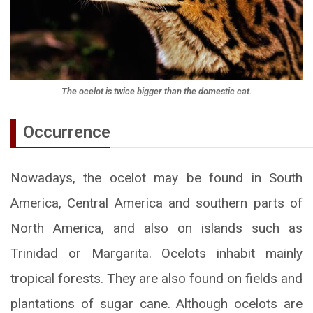
The ocelot is twice bigger than the domestic cat.
Occurrence
Nowadays, the ocelot may be found in South
America, Central America and southern parts of
North America, and also on islands such as
Trinidad or Margarita. Ocelots inhabit mainly
tropical forests. They are also found on fields and
plantations of sugar cane. Although ocelots are