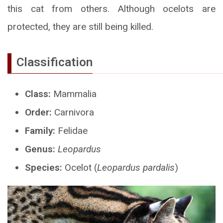
this cat from others. Although ocelots are
protected, they are still being killed.
Classification
Class:
Mammalia
Order:
Carnivora
Family:
Felidae
Genus:
Leopardus
Species:
Ocelot (
Leopardus pardalis
)