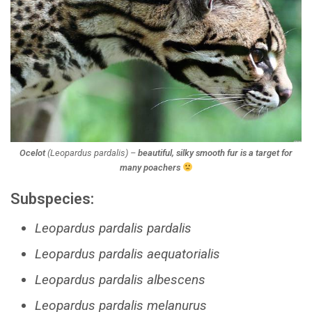
Ocelot
(
Leopardus pardalis
) –
beautiful, silky smooth fur is a target for
many poachers
Subspecies:
Leopardus pardalis pardalis
Leopardus pardalis aequatorialis
Leopardus pardalis albescens
Leopardus pardalis melanurus