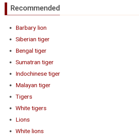
Recommended
Barbary lion
Siberian tiger
Bengal tiger
Sumatran tiger
Indochinese tiger
Malayan tiger
Tigers
White tigers
Lions
White lions