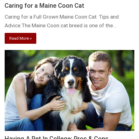
Caring for a Maine Coon Cat
Caring for a Full Grown Maine Coon Cat: Tips and
Advice The Maine Coon cat breed is one of the…
Read More »
Having A Pet In College: Pros & Cons