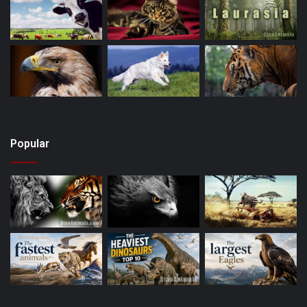
Popular