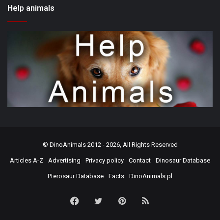
Help animals
©
DinoAnimals
2012 - 2026, All Rights Reserved
Articles A-Z
Advertising
Privacy policy
Contact
Dinosaur Database
Pterosaur Database
Facts
DinoAnimals.pl
Facebook
Twitter
Pinterest
RSS