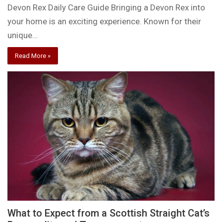
Devon Rex Daily Care Guide Bringing a Devon Rex into
your home is an exciting experience. Known for their
unique…
Read More »
What to Expect from a Scottish Straight Cat’s