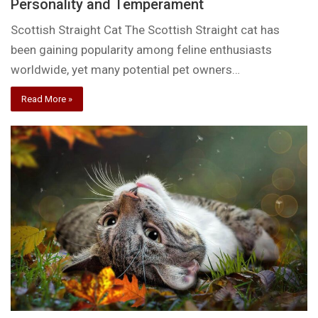
Personality and Temperament
Scottish Straight Cat The Scottish Straight cat has
been gaining popularity among feline enthusiasts
worldwide, yet many potential pet owners…
Read More »