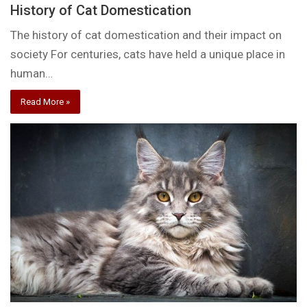
History of Cat Domestication
The history of cat domestication and their impact on
society For centuries, cats have held a unique place in
human…
Read More »