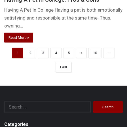
Having A Pet In College Having a pet is both emotionally
satisfying and responsible at the same time. Thus,
owning…
Read More »
1
2
3
4
5
»
10
...
Last
Search
for:
Categories