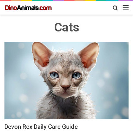
Search
M
for
Cats
Devon Rex Daily Care Guide