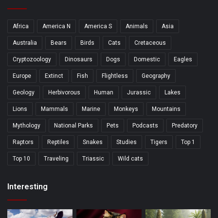
Africa
America N
America S
Animals
Asia
Australia
Bears
Birds
Cats
Cretaceous
Cryptozoology
Dinosaurs
Dogs
Domestic
Eagles
Europe
Extinct
Fish
Flightless
Geography
Geology
Herbivorous
Human
Jurassic
Lakes
Lions
Mammals
Marine
Monkeys
Mountains
Mythology
National Parks
Pets
Podcasts
Predatory
Raptors
Reptiles
Snakes
Studies
Tigers
Top 1
Top 10
Traveling
Triassic
Wild cats
Interesting