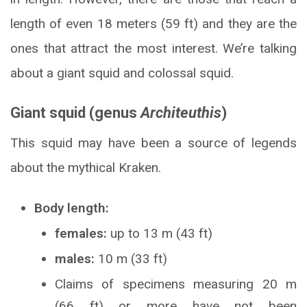
length of even 18 meters (59 ft) and they are the
ones that attract the most interest. We’re talking
about a giant squid and colossal squid.
Giant squid (genus
Architeuthis
)
This squid may have been a source of legends
about the mythical Kraken.
Body length:
females:
up to 13 m (43 ft)
males:
10 m (33 ft)
Claims of specimens measuring 20 m
(66 ft) or more have not been