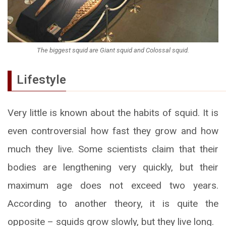
The biggest squid are Giant squid and Colossal squid.
Lifestyle
Very little is known about the habits of squid. It is
even controversial how fast they grow and how
much they live. Some scientists claim that their
bodies are lengthening very quickly, but their
maximum age does not exceed two years.
According to another theory, it is quite the
opposite – squids grow slowly, but they live long.