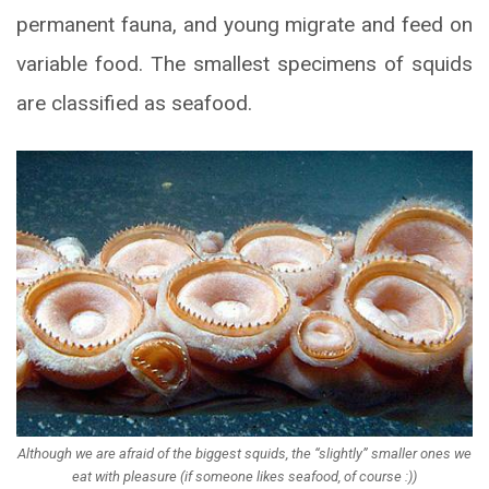
permanent fauna, and young migrate and feed on
variable food. The smallest specimens of squids
are classified as seafood.
Although we are afraid of the biggest squids, the “slightly” smaller ones we
eat with pleasure (if someone likes seafood, of course :))