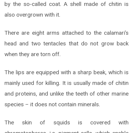
by the so-called coat. A shell made of chitin is
also overgrown with it.
There are eight arms attached to the calamari’s
head and two tentacles that do not grow back
when they are torn off.
The lips are equipped with a sharp beak, which is
mainly used for killing. It is usually made of chitin
and proteins, and unlike the teeth of other marine
species – it does not contain minerals.
The skin of squids is covered with