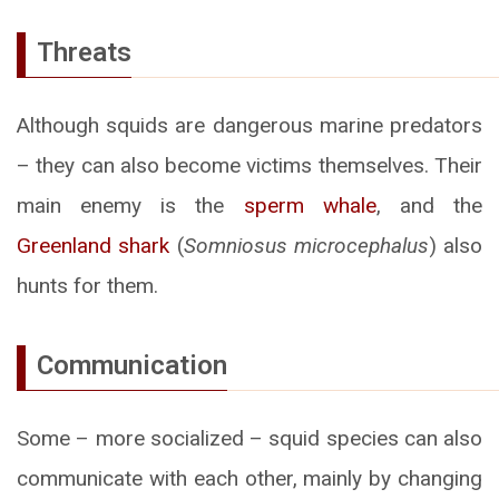
Threats
Although squids are dangerous marine predators
– they can also become victims themselves. Their
main enemy is the
sperm whale
, and the
Greenland shark
(
Somniosus microcephalus
) also
hunts for them.
Communication
Some – more socialized – squid species can also
communicate with each other, mainly by changing