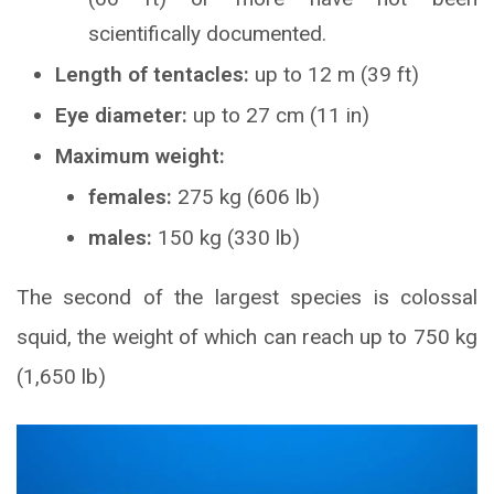
scientifically documented.
Length of tentacles:
up to 12 m (39 ft)
Eye diameter:
up to 27 cm (11 in)
Maximum weight:
females:
275 kg (606 lb)
males:
150 kg (330 lb)
The second of the largest species is colossal
squid, the weight of which can reach up to 750 kg
(1,650 lb)