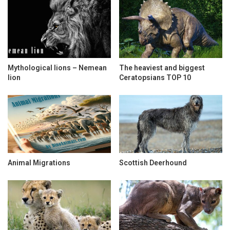
Mythological lions – Nemean
The heaviest and biggest
lion
Ceratopsians TOP 10
Animal Migrations
Scottish Deerhound