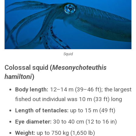
Squid
Colossal squid
(
Mesonychoteuthis
hamiltoni
)
Body length:
12–14 m (39–46 ft); the largest
fished out individual was 10 m (33 ft) long
Length of tentacles:
up to 15 m (49 ft)
Eye diameter:
30 to 40 cm (12 to 16 in)
Weight:
up to 750 kg (1,650 lb)