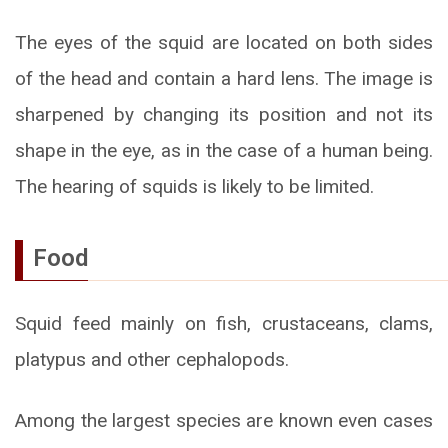
The eyes of the squid are located on both sides
of the head and contain a hard lens. The image is
sharpened by changing its position and not its
shape in the eye, as in the case of a human being.
The hearing of squids is likely to be limited.
Food
Squid feed mainly on fish, crustaceans, clams,
platypus and other cephalopods.
Among the largest species are known even cases