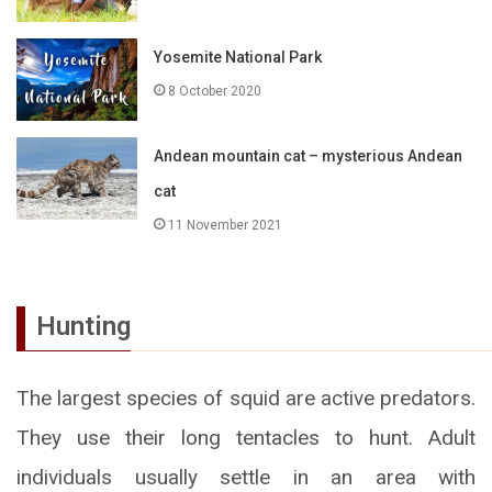
Yosemite National Park
8 October 2020
Andean mountain cat – mysterious Andean
cat
11 November 2021
Hunting
The largest species of squid are active predators.
They use their long tentacles to hunt. Adult
individuals usually settle in an area with