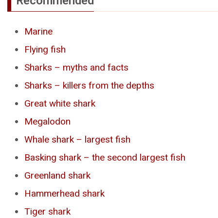
Recommended
Marine
Flying fish
Sharks – myths and facts
Sharks – killers from the depths
Great white shark
Megalodon
Whale shark – largest fish
Basking shark – the second largest fish
Greenland shark
Hammerhead shark
Tiger shark