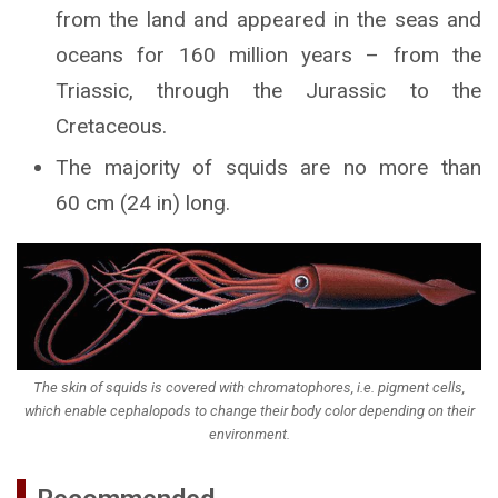
from the land and appeared in the seas and
oceans for 160 million years – from the
Triassic, through the Jurassic to the
Cretaceous.
The majority of squids are no more than
60 cm (24 in) long.
The skin of squids is covered with chromatophores, i.e. pigment cells,
which enable cephalopods to change their body color depending on their
environment.