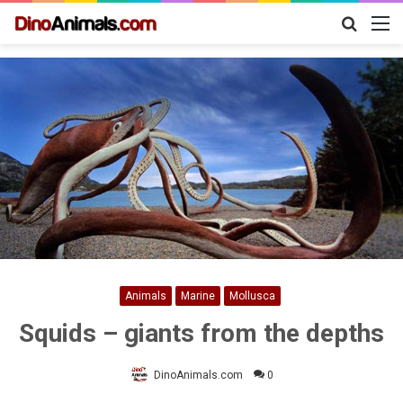
Search
M
for
Animals
Marine
Mollusca
Squids – giants from the depths
DinoAnimals.com
0