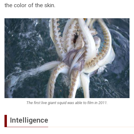
the color of the skin.
The first live giant squid was able to film in 2011.
Intelligence