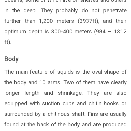
in the deep. They probably do not penetrate
further than 1,200 meters (3937ft), and their
optimum depth is 300-400 meters (984 – 1312
ft).
Body
The main feature of squids is the oval shape of
the body and 10 arms. Two of them have clearly
longer length and shrinkage. They are also
equipped with suction cups and chitin hooks or
surrounded by a chitinous shaft. Fins are usually
found at the back of the body and are produced