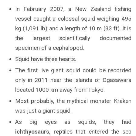
In February 2007, a New Zealand fishing
vessel caught a colossal squid weighing 495
kg (1,091 lb) and a length of 10 m (33 ft). It is
the largest scientifically documented
specimen of a cephalopod.
Squid have three hearts.
The first live giant squid could be recorded
only in 2011 near the islands of Ogasawara
located 1000 km away from Tokyo.
Most probably, the mythical monster Kraken
was just a giant squid.
As big eyes as squids, they had
i
chthyosaurs
, reptiles that entered the sea