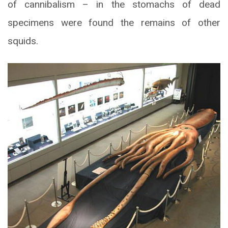
of cannibalism – in the stomachs of dead
specimens were found the remains of other
squids.