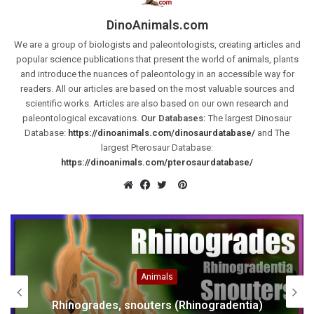
DinoAnimals.com
We are a group of biologists and paleontologists, creating articles and
popular science publications that present the world of animals, plants
and introduce the nuances of paleontology in an accessible way for
readers. All our articles are based on the most valuable sources and
scientific works. Articles are also based on our own research and
paleontological excavations.
Our Databases:
The largest Dinosaur
Database:
https://dinoanimals.com/dinosaurdatabase/
and The
largest Pterosaur Database:
https://dinoanimals.com/pterosaurdatabase/
Pinterest
Website
Facebook
Twitter
Animals
Rhinogrades, snouters (Rhinogradentia)