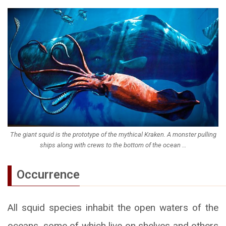
The giant squid is the prototype of the mythical Kraken. A monster pulling
ships along with crews to the bottom of the ocean …
Occurrence
All squid species inhabit the open waters of the
oceans, some of which live on shelves and others