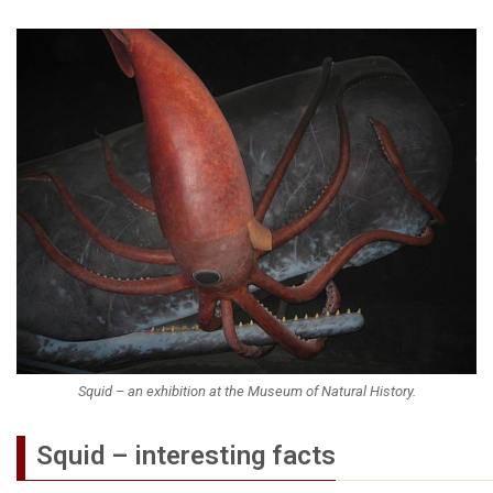
Squid – an exhibition at the Museum of Natural History.
Squid – interesting facts