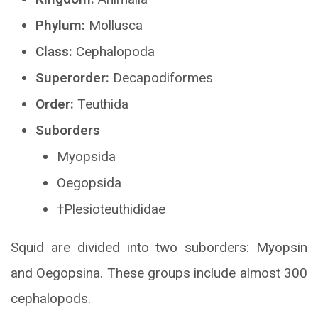
Phylum:
Mollusca
Class:
Cephalopoda
Superorder:
Decapodiformes
Order:
Teuthida
Suborders
Myopsida
Oegopsida
†Plesioteuthididae
Squid are divided into two suborders: Myopsin
and Oegopsina. These groups include almost 300
cephalopods.