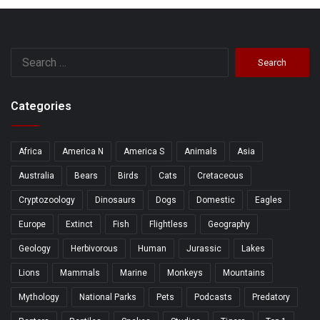
Search
for:
Categories
Africa
America N
America S
Animals
Asia
Australia
Bears
Birds
Cats
Cretaceous
Cryptozoology
Dinosaurs
Dogs
Domestic
Eagles
Europe
Extinct
Fish
Flightless
Geography
Geology
Herbivorous
Human
Jurassic
Lakes
Lions
Mammals
Marine
Monkeys
Mountains
Mythology
National Parks
Pets
Podcasts
Predatory