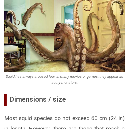
Squid has always aroused fear. In many movies or games, they appear as
scary monsters.
Dimensions / size
Most squid species do not exceed 60 cm (24 in)
in length. However, there are those that reach a