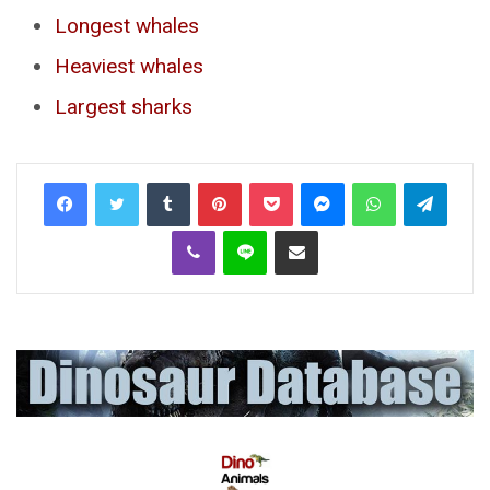
Longest whales
Heaviest whales
Largest sharks
Tumblr
Pinterest
Pocket
Messenger
WhatsApp
Telegr
Viber
Line
Share via Email