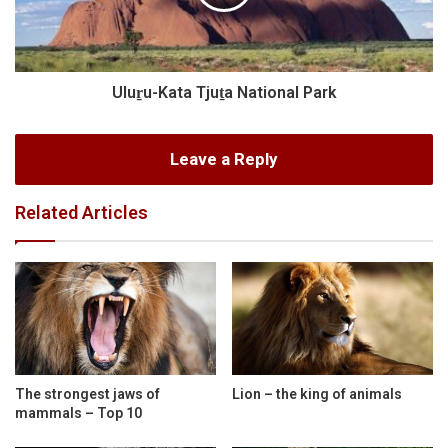
Uluṟu-Kata Tjuṯa National Park
Leave a Reply
Related Articles
The strongest jaws of
Lion – the king of animals
mammals – Top 10