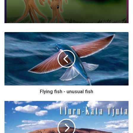
Flying fish - unusual fish