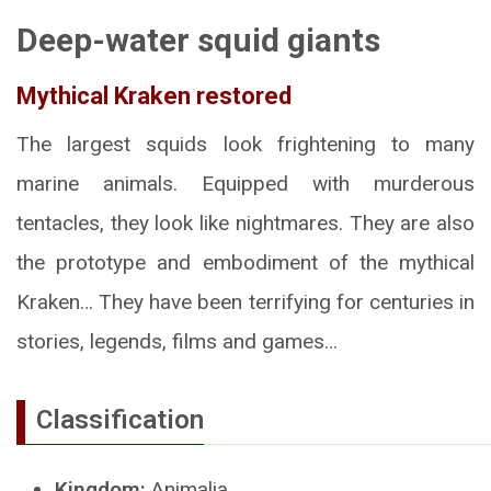
Deep-water squid giants
Mythical Kraken restored
The largest squids look frightening to many
marine animals. Equipped with murderous
tentacles, they look like nightmares. They are also
the prototype and embodiment of the mythical
Kraken… They have been terrifying for centuries in
stories, legends, films and games…
Classification
Kingdom:
Animalia