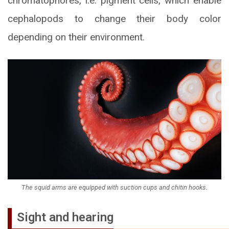
chromatophores, i.e. pigment cells, which enable
cephalopods to change their body color
depending on their environment.
The squid arms are equipped with suction cups and chitin hooks.
Sight and hearing