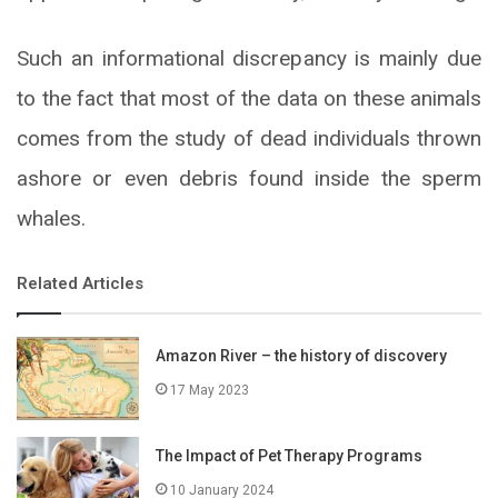
Such an informational discrepancy is mainly due
to the fact that most of the data on these animals
comes from the study of dead individuals thrown
ashore or even debris found inside the sperm
whales.
Related Articles
Amazon River – the history of discovery
17 May 2023
The Impact of Pet Therapy Programs
10 January 2024