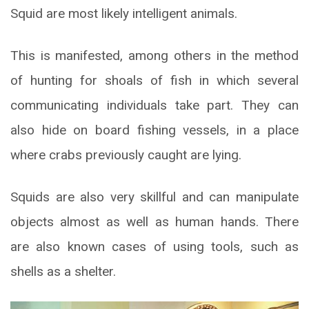
Squid are most likely intelligent animals.
This is manifested, among others in the method
of hunting for shoals of fish in which several
communicating individuals take part. They can
also hide on board fishing vessels, in a place
where crabs previously caught are lying.
Squids are also very skillful and can manipulate
objects almost as well as human hands. There
are also known cases of using tools, such as
shells as a shelter.