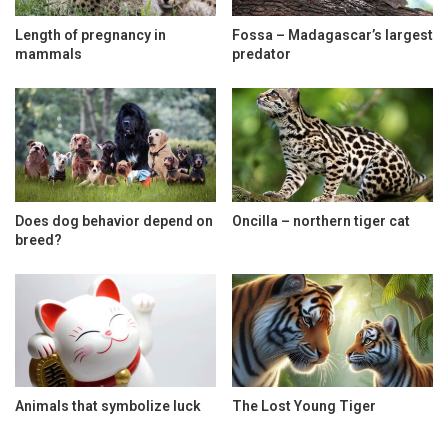
Length of pregnancy in
Fossa – Madagascar’s largest
mammals
predator
Does dog behavior depend on
Oncilla – northern tiger cat
breed?
Animals that symbolize luck
The Lost Young Tiger