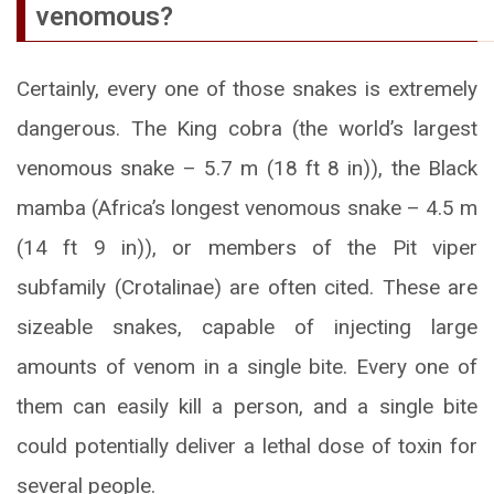
venomous?
Certainly, every one of those snakes is extremely
dangerous. The King cobra (the world’s largest
venomous snake – 5.7 m (18 ft 8 in)), the Black
mamba (Africa’s longest venomous snake – 4.5 m
(14 ft 9 in)), or members of the Pit viper
subfamily (Crotalinae) are often cited. These are
sizeable snakes, capable of injecting large
amounts of venom in a single bite. Every one of
them can easily kill a person, and a single bite
could potentially deliver a lethal dose of toxin for
several people.