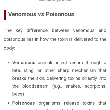
Venomous vs Poisonous
The key difference between venomous and
poisonous lies in how the toxin is delivered to the
body:
Venomous
animals inject venom through a
bite, sting, or other sharp mechanism that
breaks the skin, delivering toxins directly into
the bloodstream (e.g., snakes, scorpions,
bees)
Poisonous
organisms release toxins that