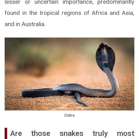
lesser or uncertain importance, predominantly
found in the tropical regions of Africa and Asia,
and in Australia.
Cobra
Are those snakes truly most