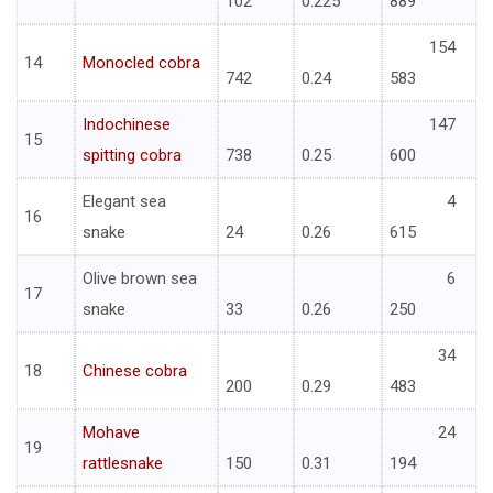
102
0.225
889
154
14
Monocled cobra
742
0.24
583
Indochinese
147
15
spitting cobra
738
0.25
600
Elegant sea
4
16
snake
24
0.26
615
Olive brown sea
6
17
snake
33
0.26
250
34
18
Chinese cobra
200
0.29
483
Mohave
24
19
rattlesnake
150
0.31
194