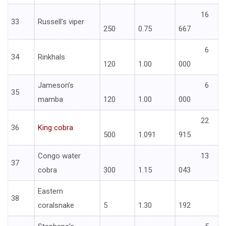
16
33
Russell’s viper
250
0.75
667
6
34
Rinkhals
120
1.00
000
Jameson’s
6
35
mamba
120
1.00
000
22
36
King cobra
500
1.091
915
Congo water
13
37
cobra
300
1.15
043
Eastern
38
coralsnake
5
1.30
192