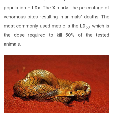
population –
LDx
. The
X
marks the percentage of
venomous bites resulting in animals` deaths. The
most commonly used metric is the
LD
, which is
50
the dose required to kill 50% of the tested
animals.