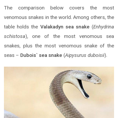
The comparison below covers the most
venomous snakes in the world. Among others, the
table holds the
Valakadyn sea snake
(
Enhydrina
schistosa
), one of the most venomous sea
snakes, plus the most venomous snake of the
seas –
Dubois` sea snake
(
Aipysurus duboisii
).