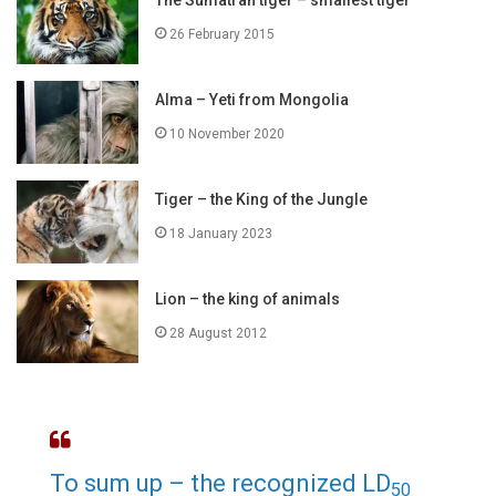
The Sumatran tiger – smallest tiger
26 February 2015
Alma – Yeti from Mongolia
10 November 2020
Tiger – the King of the Jungle
18 January 2023
Lion – the king of animals
28 August 2012
To sum up – the recognized LD
50