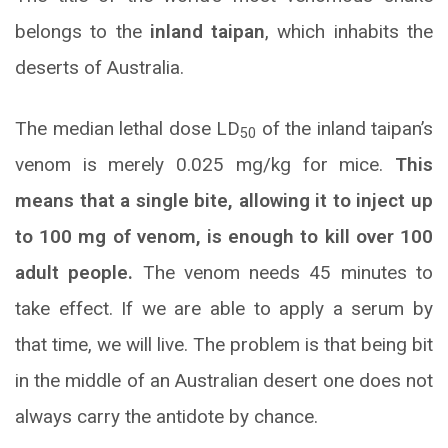
belongs to the
inland taipan
, which inhabits the
deserts of Australia.
The median lethal dose LD
of the inland taipan’s
50
venom is merely 0.025 mg/kg for mice.
This
means that a single bite, allowing it to inject up
to 100 mg of venom, is enough to kill over 100
adult people.
The venom needs 45 minutes to
take effect. If we are able to apply a serum by
that time, we will live. The problem is that being bit
in the middle of an Australian desert one does not
always carry the antidote by chance.