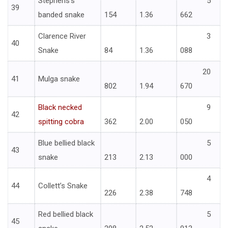
Stephens’s
5
39
banded snake
154
1.36
662
Clarence River
3
40
Snake
84
1.36
088
20
41
Mulga snake
802
1.94
670
Black necked
9
42
spitting cobra
362
2.00
050
Blue bellied black
5
43
snake
213
2.13
000
4
44
Collett’s Snake
226
2.38
748
Red bellied black
5
45