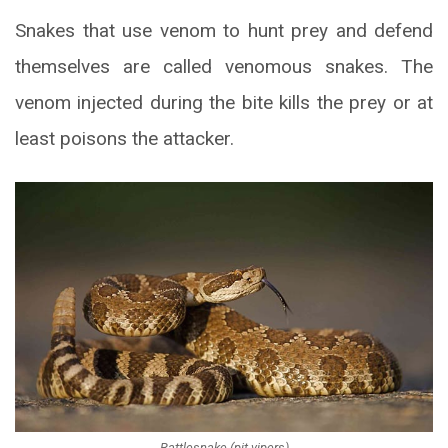
Snakes that use venom to hunt prey and defend
themselves are called venomous snakes. The
venom injected during the bite kills the prey or at
least poisons the attacker.
Rattlesnake (pit vipers)