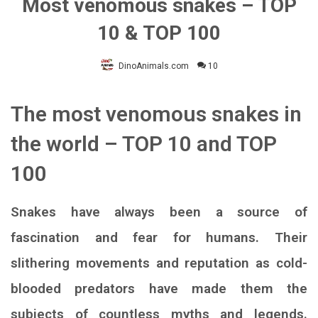
Most venomous snakes – TOP
10 & TOP 100
DinoAnimals.com
10
The most venomous snakes in
the world – TOP 10 and TOP
100
Snakes have always been a source of
fascination and fear for humans. Their
slithering movements and reputation as cold-
blooded predators have made them the
subjects of countless myths and legends.