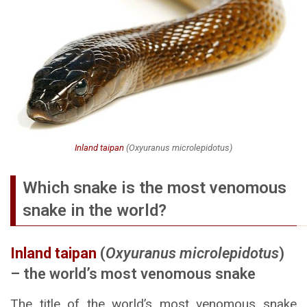
Inland taipan
(
Oxyuranus microlepidotus
)
Which snake is the most venomous
snake in the world?
Inland taipan
(
Oxyuranus microlepidotus
)
– the world’s most venomous snake
The title of the world’s most venomous snake