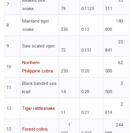
Beaked sea
35
7
snake
79
0.1125
111
Mainland tiger
140
8
snake
336
0.12
000
23
9
Saw scaled viper
72
0.151
841
Northern
62
10
Philippine cobra
250
0.20
500
Black banded sea
3
11
krait
14
0.20
500
2
12
Tiger rattlesnake
11
0.21
619
1
244
13
Forest cobra