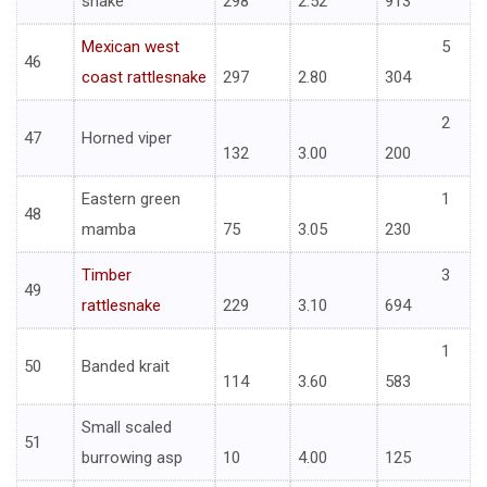
snake
298
2.52
913
Mexican west
5
46
coast rattlesnake
297
2.80
304
2
47
Horned viper
132
3.00
200
Eastern green
1
48
mamba
75
3.05
230
Timber
3
49
rattlesnake
229
3.10
694
1
50
Banded krait
114
3.60
583
Small scaled
51
burrowing asp
10
4.00
125