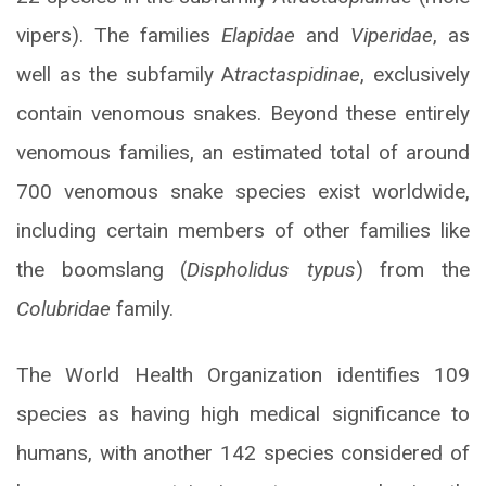
vipers). The families
Elapidae
and
Viperidae
, as
well as the subfamily A
tractaspidinae
, exclusively
contain venomous snakes. Beyond these entirely
venomous families, an estimated total of around
700 venomous snake species exist worldwide,
including certain members of other families like
the boomslang (
Dispholidus typus
) from the
Colubridae
family.
The World Health Organization identifies 109
species as having high medical significance to
humans, with another 142 species considered of