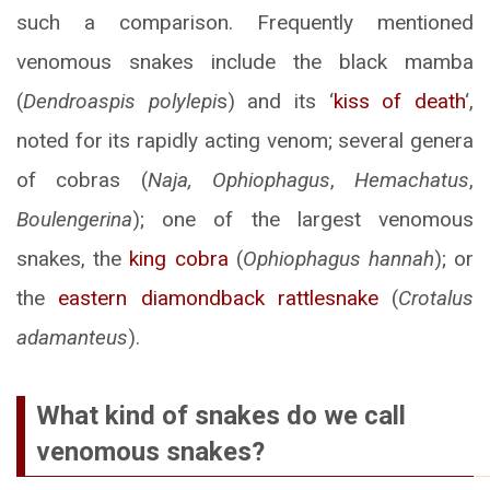
such a comparison. Frequently mentioned
venomous snakes include the black mamba
(
Dendroaspis polylepi
s) and its ‘
kiss of death
‘,
noted for its rapidly acting venom; several genera
of cobras (
Naja, Ophiophagus
,
Hemachatus
,
Boulengerina
); one of the largest venomous
snakes, the
king cobra
(
Ophiophagus hannah
); or
the
eastern diamondback rattlesnake
(
Crotalus
adamanteus
).
What kind of snakes do we call
venomous snakes?