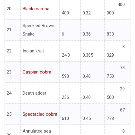
400
20
Black mamba
400
0.32
000
Speckled Brown
21
Snake
6
0.36
833
3
22
Indian krait
24.3
0.365
329
73
23
Caspian cobra
590
0.40
750
29
24
Death adder
236
0.40
500
67
25
Spectacled cobra
610
0.45
778
Annulated sea
8