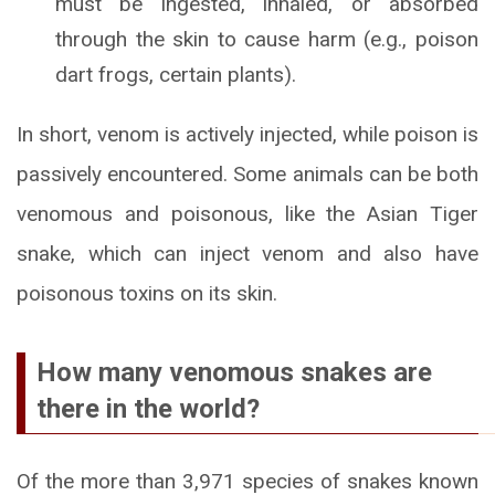
must be ingested, inhaled, or absorbed
through the skin to cause harm (e.g., poison
dart frogs, certain plants).
In short, venom is actively injected, while poison is
passively encountered. Some animals can be both
venomous and poisonous, like the Asian Tiger
snake, which can inject venom and also have
poisonous toxins on its skin.
How many venomous snakes are
there in the world?
Of the more than 3,971 species of snakes known