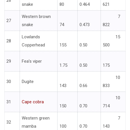
26
snake
80
0.464
621
Western brown
7
27
snake
74
0.473
822
Lowlands
15
28
Copperhead
155
0.50
500
29
Fea’s viper
1.75
0.50
175
10
30
Dugite
143
0.66
833
10
31
Cape cobra
150
0.70
714
Western green
7
32
mamba
100
0.70
143