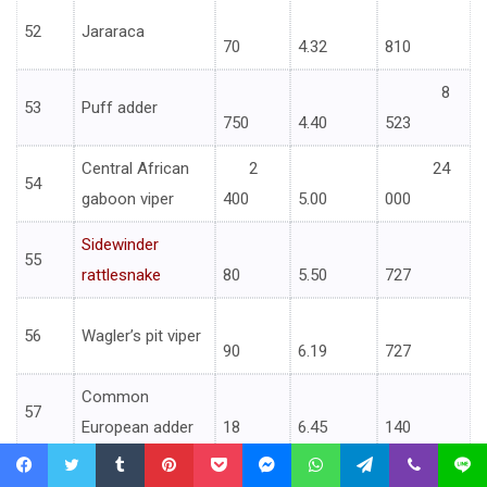
52
Jararaca
70
4.32
810
8
53
Puff adder
750
4.40
523
Central African
2
24
54
gaboon viper
400
5.00
000
Sidewinder
55
rattlesnake
80
5.50
727
56
Wagler’s pit viper
90
6.19
727
Common
57
European adder
18
6.45
140
Western
Facebook
Twitter
Tumblr
Pinterest
Pocket
Messenger
WhatsApp
Telegram
Viber
Line