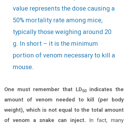
value represents the dose causing a
50% mortality rate among mice,
typically those weighing around 20
g. In short – it is the minimum
portion of venom necessary to kill a
mouse.
One must remember that LD
indicates the
50
amount of venom needed to kill (per body
weight), which is not equal to the total amount
of venom a snake can inject.
In fact, many