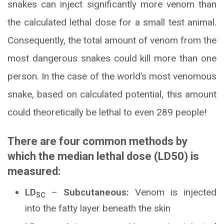
snakes can inject significantly more venom than
the calculated lethal dose for a small test animal.
Consequently, the total amount of venom from the
most dangerous snakes could kill more than one
person. In the case of the world’s most venomous
snake, based on calculated potential, this amount
could theoretically be lethal to even 289 people!
There are four common methods by
which the median lethal dose (LD50) is
measured:
LD
–
Subcutaneous:
Venom is injected
SC
into the fatty layer beneath the skin