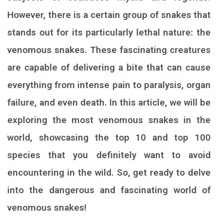
However, there is a certain group of snakes that
stands out for its particularly lethal nature: the
venomous snakes. These fascinating creatures
are capable of delivering a bite that can cause
everything from intense pain to paralysis, organ
failure, and even death. In this article, we will be
exploring the most venomous snakes in the
world, showcasing the top 10 and top 100
species that you definitely want to avoid
encountering in the wild. So, get ready to delve
into the dangerous and fascinating world of
venomous snakes!