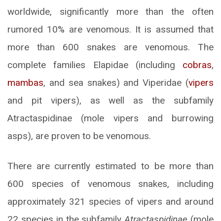
worldwide, significantly more than the often
rumored 10% are venomous. It is assumed that
more than 600 snakes are venomous. The
complete families Elapidae (including
cobras
,
mambas
, and sea snakes) and Viperidae (
vipers
and pit vipers), as well as the subfamily
Atractaspidinae (mole vipers and burrowing
asps), are proven to be venomous.
There are currently estimated to be more than
600 species of venomous snakes, including
approximately 321 species of vipers and around
22 species in the subfamily
Atractaspidinae
(mole