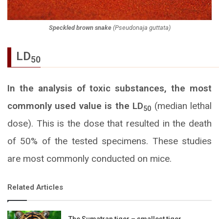
Speckled brown snake
(
Pseudonaja guttata
)
LD
50
In the analysis of toxic substances, the most
commonly used value is the LD
(median lethal
50
dose).
This is the dose that resulted in the death
of 50% of the tested specimens.
These studies
are most commonly conducted on mice.
Related Articles