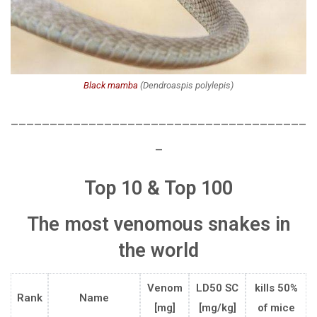
Black mamba
(
Dendroaspis polylepis
)
______________________________________
_
Top 10 & Top 100
T
he most venomous snakes
in
the world
Venom
LD50 SC
kills 50%
Rank
Name
[mg]
[mg/kg]
of mice