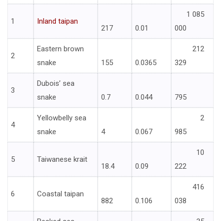
1 085
1
Inland taipan
217
0.01
000
Eastern brown
212
2
snake
155
0.0365
329
Dubois’ sea
3
snake
0.7
0.044
795
Yellowbelly sea
2
4
snake
4
0.067
985
10
5
Taiwanese krait
18.4
0.09
222
416
6
Coastal taipan
882
0.106
038