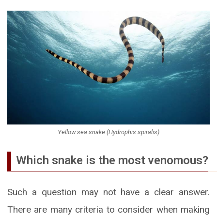
Yellow sea snake (Hydrophis spiralis)
Which snake is the most venomous?
Such a question may not have a clear answer.
There are many criteria to consider when making