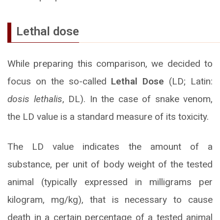
Lethal dose
While preparing this comparison, we decided to
focus on the so-called
Lethal Dose
(LD; Latin:
dosis lethalis
, DL). In the case of snake venom,
the LD value is a standard measure of its toxicity.
The LD value indicates the amount of a
substance, per unit of body weight of the tested
animal (typically expressed in milligrams per
kilogram, mg/kg), that is necessary to cause
death in a certain percentage of a tested animal