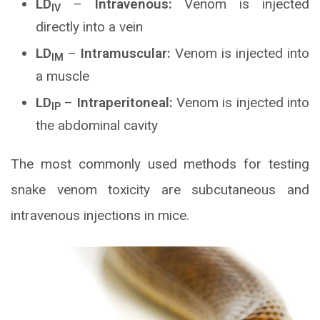
LD
–
Intravenous:
Venom is injected
IV
directly into a vein
LD
–
Intramuscular:
Venom is injected into
IM
a muscle
LD
–
Intraperitoneal:
Venom is injected into
IP
the abdominal cavity
The most commonly used methods for testing
snake venom toxicity are subcutaneous and
intravenous injections in mice.