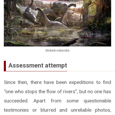
Mokele-mbembe
Assessment attempt
Since then, there have been expeditions to find
“one who stops the flow of rivers”, but no one has
succeeded. Apart from some questionable
testimonies or blurred and unreliable photos,