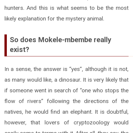
hunters. And this is what seems to be the most
likely explanation for the mystery animal.
So does Mokele-mbembe really
exist?
In a sense, the answer is “yes”, although it is not,
as many would like, a dinosaur. It is very likely that
if someone went in search of “one who stops the
flow of rivers” following the directions of the
natives, he would find an elephant. It is doubtful,
however, that lovers of cryptozoology would