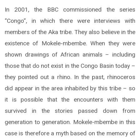
In 2001, the BBC commissioned the series
“Congo”, in which there were interviews with
members of the Aka tribe. They also believe in the
existence of Mokele-mbembe. When they were
shown drawings of African animals – including
those that do not exist in the Congo Basin today –
they pointed out a rhino. In the past, rhinoceros
did appear in the area inhabited by this tribe – so
it is possible that the encounters with them
survived in the stories passed down from
generation to generation. Mokele-mbembe in this
case is therefore a myth based on the memory of