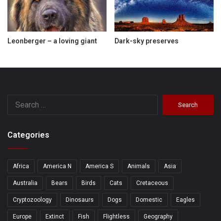
Leonberger – a loving giant
Dark-sky preserves
Search
for:
Categories
Africa
America N
America S
Animals
Asia
Australia
Bears
Birds
Cats
Cretaceous
Cryptozoology
Dinosaurs
Dogs
Domestic
Eagles
Europe
Extinct
Fish
Flightless
Geography