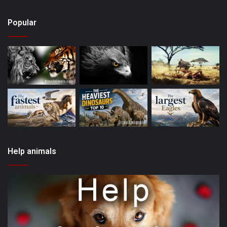
Popular
Help animals