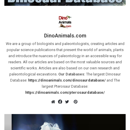
DinoAnimals.com
We are a group of biologists and paleontologists, creating articles and
popular science publications that present the world of animals, plants
and introduce the nuances of paleontology in an accessible way for
readers. All our articles are based on the most valuable sources and
scientific works. Articles are also based on our own research and
paleontological excavations.
Our Databases:
The largest Dinosaur
Database:
https://dinoanimals.com/dinosaurdatabase/
and The
largest Pterosaur Database:
https://dinoanimals.com/pterosaurdatabase/
Pinterest
Website
Facebook
Twitter