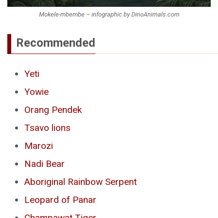
Mokele-mbembe – infographic by DinoAnimals.com
Recommended
Yeti
Yowie
Orang Pendek
Tsavo lions
Marozi
Nadi Bear
Aboriginal Rainbow Serpent
Leopard of Panar
Champawat Tiger