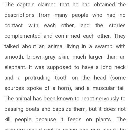
The captain claimed that he had obtained the
descriptions from many people who had no
contact with each other, and the stories
complemented and confirmed each other. They
talked about an animal living in a swamp with
smooth, brown-gray skin, much larger than an
elephant. It was supposed to have a long neck
and a protruding tooth on the head (some
sources spoke of a horn), and a muscular tail.
The animal has been known to react nervously to
passing boats and capsize them, but it does not
kill people because it feeds on plants. The
creature would rest in caves and pits along the