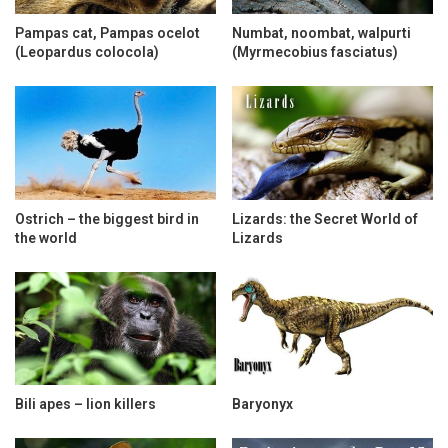
Pampas cat, Pampas ocelot
Numbat, noombat, walpurti
(Leopardus colocola)
(Myrmecobius fasciatus)
Ostrich – the biggest bird in
Lizards: the Secret World of
the world
Lizards
Bili apes – lion killers
Baryonyx