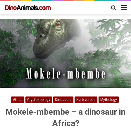
Search
M
for
Africa
Cryptozoology
Dinosaurs
Herbivorous
Mythology
Mokele-mbembe – a dinosaur in
Africa?