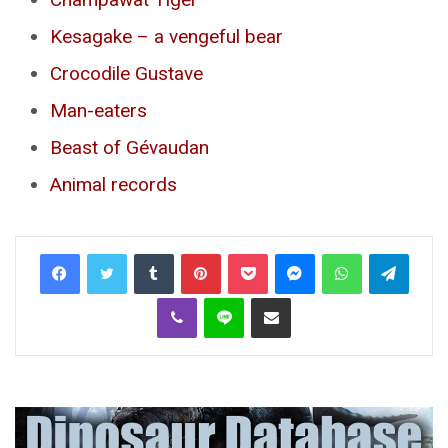
Kesagake – a vengeful bear
Crocodile Gustave
Man-eaters
Beast of Gévaudan
Animal records
Tumblr
Pinterest
Pocket
Messenger
WhatsApp
Telegr
Viber
Line
Share via Email