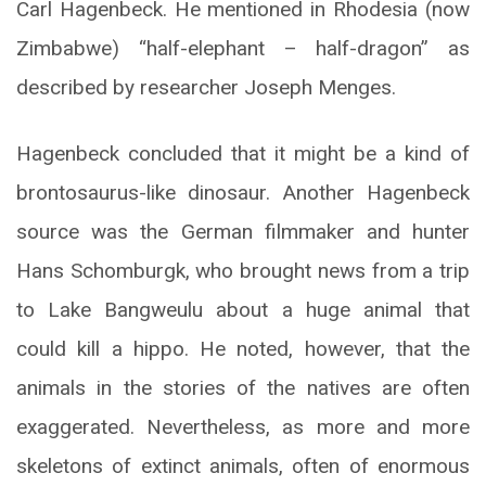
Carl Hagenbeck. He mentioned in Rhodesia (now
Zimbabwe) “half-elephant – half-dragon” as
described by researcher Joseph Menges.
Hagenbeck concluded that it might be a kind of
brontosaurus-like dinosaur. Another Hagenbeck
source was the German filmmaker and hunter
Hans Schomburgk, who brought news from a trip
to Lake Bangweulu about a huge animal that
could kill a hippo. He noted, however, that the
animals in the stories of the natives are often
exaggerated. Nevertheless, as more and more
skeletons of extinct animals, often of enormous