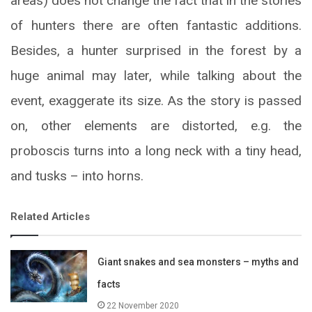
areas) does not change the fact that in the stories
of hunters there are often fantastic additions.
Besides, a hunter surprised in the forest by a
huge animal may later, while talking about the
event, exaggerate its size. As the story is passed
on, other elements are distorted, e.g. the
proboscis turns into a long neck with a tiny head,
and tusks – into horns.
Related Articles
Giant snakes and sea monsters – myths and
facts
22 November 2020