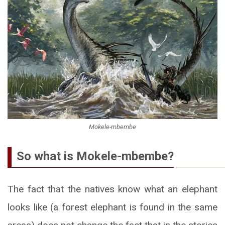
Mokele-mbembe
So what is Mokele-mbembe?
The fact that the natives know what an elephant
looks like (a forest elephant is found in the same