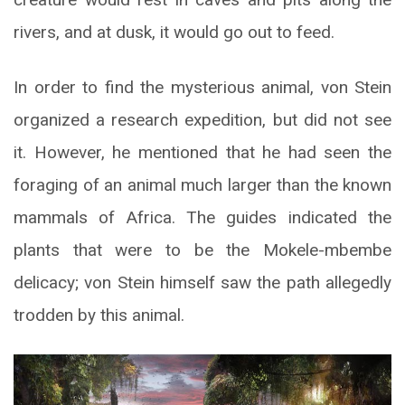
rivers, and at dusk, it would go out to feed.
In order to find the mysterious animal, von Stein
organized a research expedition, but did not see
it. However, he mentioned that he had seen the
foraging of an animal much larger than the known
mammals of Africa. The guides indicated the
plants that were to be the Mokele-mbembe
delicacy; von Stein himself saw the path allegedly
trodden by this animal.