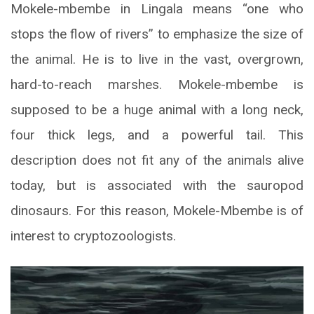
Mokele-mbembe in Lingala means “one who
stops the flow of rivers” to emphasize the size of
the animal. He is to live in the vast, overgrown,
hard-to-reach marshes. Mokele-mbembe is
supposed to be a huge animal with a long neck,
four thick legs, and a powerful tail. This
description does not fit any of the animals alive
today, but is associated with the sauropod
dinosaurs. For this reason, Mokele-Mbembe is of
interest to cryptozoologists.