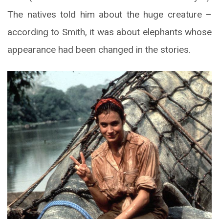
The natives told him about the huge creature –
according to Smith, it was about elephants whose
appearance had been changed in the stories.