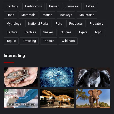
Geology
Herbivorous
Human
Jurassic
Lakes
Lions
Mammals
Marine
Monkeys
Mountains
Mythology
National Parks
Pets
Podcasts
Predatory
Raptors
Reptiles
Snakes
Studies
Tigers
Top 1
Top 10
Traveling
Triassic
Wild cats
Interesting