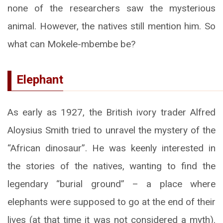
none of the researchers saw the mysterious
animal. However, the natives still mention him. So
what can Mokele-mbembe be?
Elephant
As early as 1927, the British ivory trader Alfred
Aloysius Smith tried to unravel the mystery of the
“African dinosaur”. He was keenly interested in
the stories of the natives, wanting to find the
legendary “burial ground” – a place where
elephants were supposed to go at the end of their
lives (at that time it was not considered a myth).