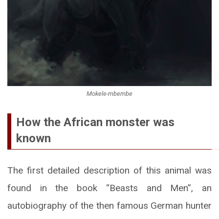
Mokele-mbembe
How the African monster was
known
The first detailed description of this animal was
found in the book “Beasts and Men”, an
autobiography of the then famous German hunter