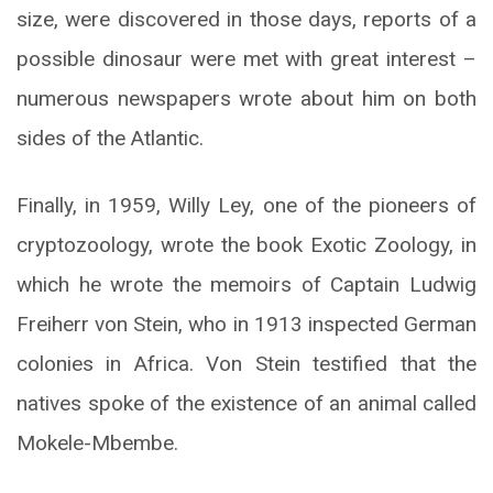
size, were discovered in those days, reports of a
possible dinosaur were met with great interest –
numerous newspapers wrote about him on both
sides of the Atlantic.
Finally, in 1959, Willy Ley, one of the pioneers of
cryptozoology, wrote the book Exotic Zoology, in
which he wrote the memoirs of Captain Ludwig
Freiherr von Stein, who in 1913 inspected German
colonies in Africa. Von Stein testified that the
natives spoke of the existence of an animal called
Mokele-Mbembe.