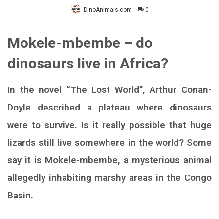
DinoAnimals.com
0
Mokele-mbembe – do
dinosaurs live in Africa?
In the novel “The Lost World”, Arthur Conan-
Doyle described a plateau where dinosaurs
were to survive. Is it really possible that huge
lizards still live somewhere in the world? Some
say it is Mokele-mbembe, a mysterious animal
allegedly inhabiting marshy areas in the Congo
Basin.