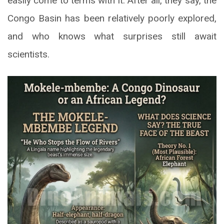
easily come to terms with it. After all, they say, the
Congo Basin has been relatively poorly explored,
and who knows what surprises still await
scientists.