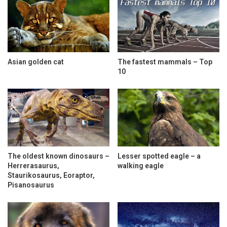
Asian golden cat
The fastest mammals – Top
10
The oldest known dinosaurs –
Lesser spotted eagle – a
Herrerasaurus,
walking eagle
Staurikosaurus, Eoraptor,
Pisanosaurus