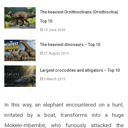
The heaviest Ornithischians (Ornithischia)
Top 10
10 June 2020
The heaviest dinosaurs – Top 10
27 August 2012
Largest crocodiles and alligators – Top 10
3 March 2015
In this way, an elephant encountered on a hunt,
irritated by a boat, transforms into a huge
Mokele-mbembe, who furiously attacked the