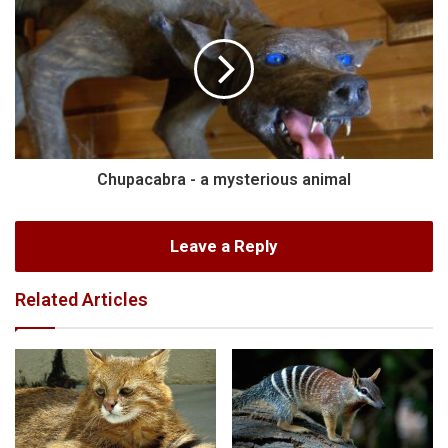
Chupacabra - a mysterious animal
Leave a Reply
Related Articles