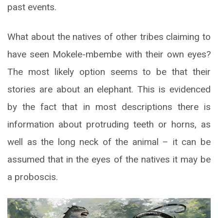
past events.
What about the natives of other tribes claiming to
have seen Mokele-mbembe with their own eyes?
The most likely option seems to be that their
stories are about an elephant. This is evidenced
by the fact that in most descriptions there is
information about protruding teeth or horns, as
well as the long neck of the animal – it can be
assumed that in the eyes of the natives it may be
a proboscis.