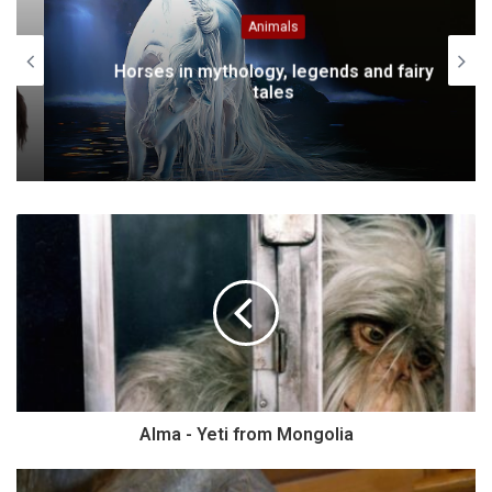
Animals
Horses in mythology, legends and fairy
tales
Alma - Yeti from Mongolia