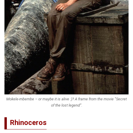
Mokele-mbembe – or maybe it is alive :)? A frame from the movie “Secret
of the lost legend”.
Rhinoceros