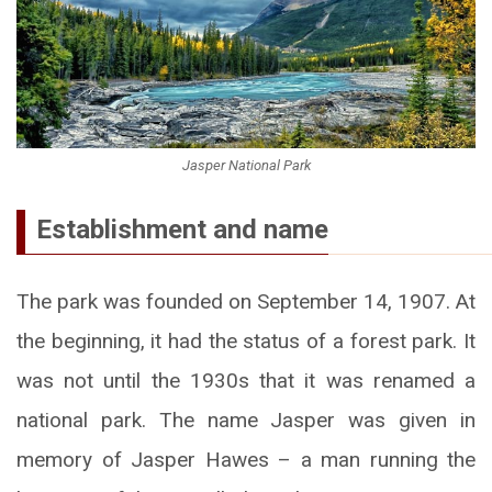
Jasper National Park
Establishment and name
The park was founded on September 14, 1907. At
the beginning, it had the status of a forest park. It
was not until the 1930s that it was renamed a
national park. The name Jasper was given in
memory of Jasper Hawes – a man running the