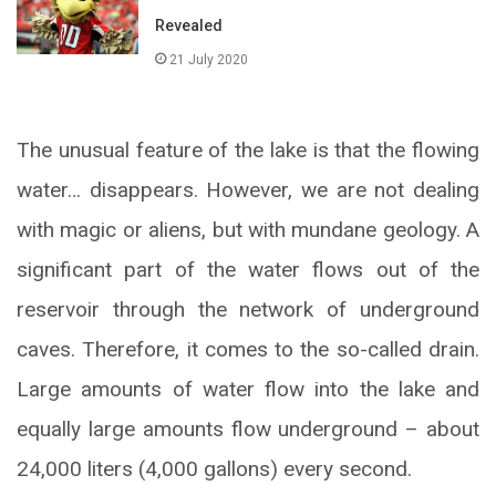
Revealed
21 July 2020
The unusual feature of the lake is that the flowing
water… disappears. However, we are not dealing
with magic or aliens, but with mundane geology. A
significant part of the water flows out of the
reservoir through the network of underground
caves. Therefore, it comes to the so-called drain.
Large amounts of water flow into the lake and
equally large amounts flow underground – about
24,000 liters (4,000 gallons) every second.