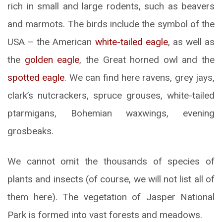
rich in small and large rodents, such as beavers
and marmots. The birds include the symbol of the
USA – the American
white-tailed eagle
, as well as
the
golden eagle
, the Great horned owl and the
spotted eagle
. We can find here ravens, grey jays,
clark’s nutcrackers, spruce grouses, white-tailed
ptarmigans, Bohemian waxwings, evening
grosbeaks.
We cannot omit the thousands of species of
plants and insects (of course, we will not list all of
them here). The vegetation of Jasper National
Park is formed into vast forests and meadows.