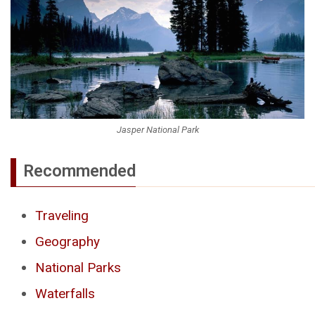
Jasper National Park
Recommended
Traveling
Geography
National Parks
Waterfalls