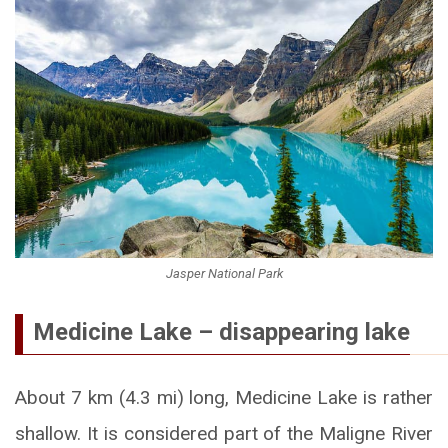
Jasper National Park
Medicine Lake – disappearing lake
About 7 km (4.3 mi) long, Medicine Lake is rather
shallow. It is considered part of the Maligne River