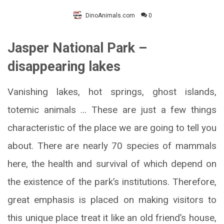
DinoAnimals.com
0
Jasper National Park –
disappearing lakes
Vanishing lakes, hot springs, ghost islands,
totemic animals … These are just a few things
characteristic of the place we are going to tell you
about. There are nearly 70 species of mammals
here, the health and survival of which depend on
the existence of the park’s institutions. Therefore,
great emphasis is placed on making visitors to
this unique place treat it like an old friend’s house,