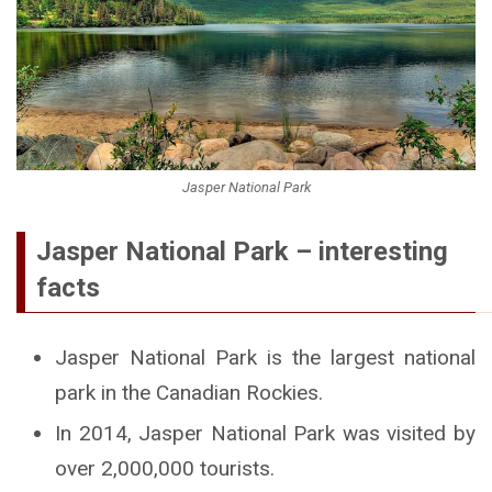
Jasper National Park
Jasper National Park – interesting
facts
Jasper National Park is the largest national
park in the Canadian Rockies.
In 2014, Jasper National Park was visited by
over 2,000,000 tourists.