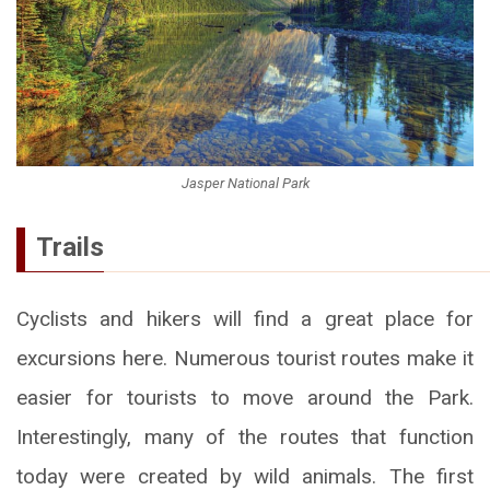
Jasper National Park
Trails
Cyclists and hikers will find a great place for
excursions here. Numerous tourist routes make it
easier for tourists to move around the Park.
Interestingly, many of the routes that function
today were created by wild animals. The first