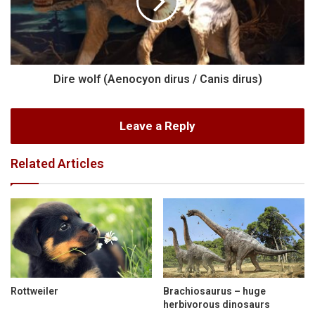
Dire wolf (Aenocyon dirus / Canis dirus)
Leave a Reply
Related Articles
Rottweiler
Brachiosaurus – huge
herbivorous dinosaurs