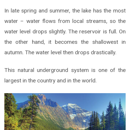
In late spring and summer, the lake has the most
water – water flows from local streams, so the
water level drops slightly. The reservoir is full. On
the other hand, it becomes the shallowest in
autumn. The water level then drops drastically.
This natural underground system is one of the
largest in the country and in the world.