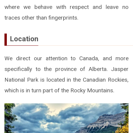
where we behave with respect and leave no
traces other than fingerprints.
Location
We direct our attention to Canada, and more
specifically to the province of Alberta. Jasper
National Park is located in the Canadian Rockies,
which is in turn part of the Rocky Mountains.