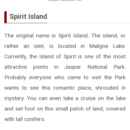
Spirit Island
The original name is Spirit Island. The island, or
rather an islet, is located in Maligne Lake.
Currently, the Island of Spirit is one of the most
attractive points in Jasper National Park.
Probably everyone who came to visit the Park
wants to see this romantic place, shrouded in
mystery. You can even take a cruise on the lake
and set foot on this small patch of land, covered
with tall conifers.