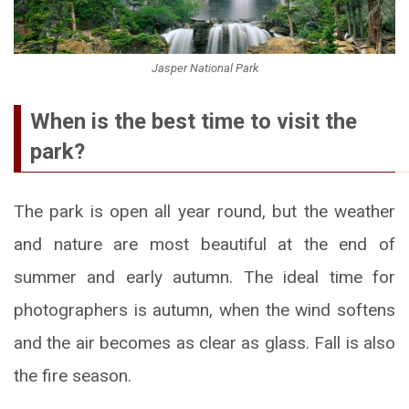
Jasper National Park
When is the best time to visit the
park?
The park is open all year round, but the weather
and nature are most beautiful at the end of
summer and early autumn. The ideal time for
photographers is autumn, when the wind softens
and the air becomes as clear as glass. Fall is also
the fire season.