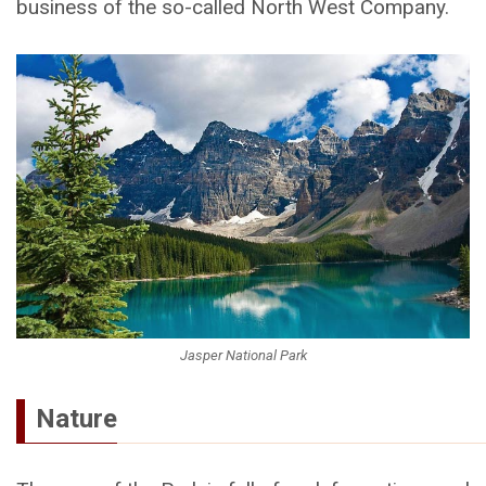
business of the so-called North West Company.
Jasper National Park
Nature