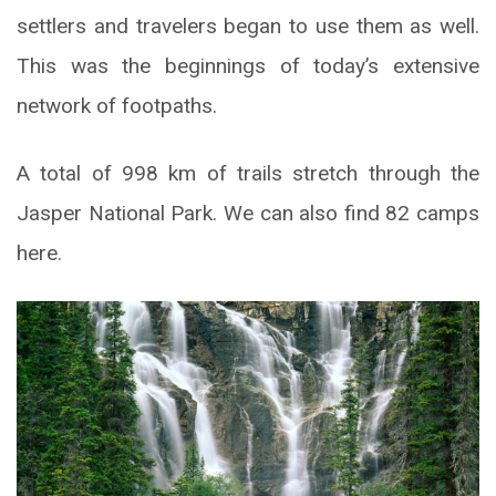
settlers and travelers began to use them as well.
This was the beginnings of today’s extensive
network of footpaths.
A total of 998 km of trails stretch through the
Jasper National Park. We can also find 82 camps
here.