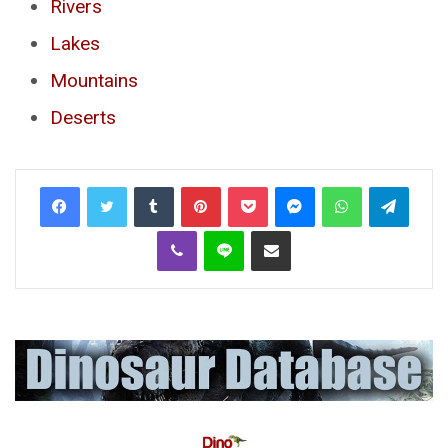
Rivers
Lakes
Mountains
Deserts
Tumblr
Pinterest
Pocket
Messenger
WhatsApp
Telegr
Viber
Line
Share via Email