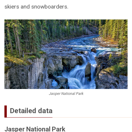
skiers and snowboarders.
Jasper National Park
Detailed data
Jasper National Park