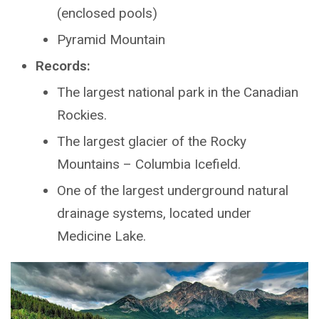
(enclosed pools)
Pyramid Mountain
Records:
The largest national park in the Canadian
Rockies.
The largest glacier of the Rocky
Mountains – Columbia Icefield.
One of the largest underground natural
drainage systems, located under
Medicine Lake.