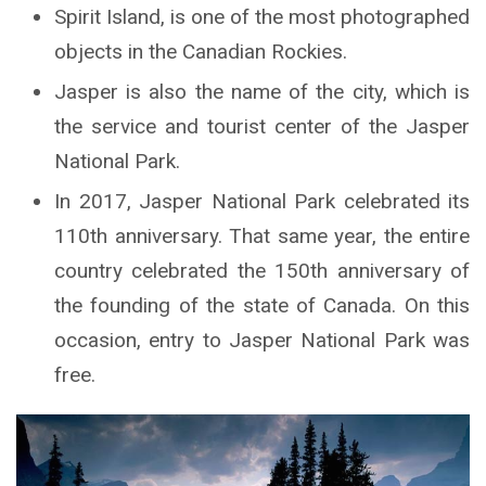
Spirit Island, is one of the most photographed
objects in the Canadian Rockies.
Jasper is also the name of the city, which is
the service and tourist center of the Jasper
National Park.
In 2017, Jasper National Park celebrated its
110th anniversary. That same year, the entire
country celebrated the 150th anniversary of
the founding of the state of Canada. On this
occasion, entry to Jasper National Park was
free.