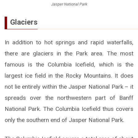
Jasper National Park
Glaciers
In addition to hot springs and rapid waterfalls,
there are glaciers in the Park area. The most
famous is the Columbia Icefield, which is the
largest ice field in the Rocky Mountains. It does
not lie entirely within the Jasper National Park – it
spreads over the northwestern part of Banff
National Park. The Columbia Icefield thus covers
only the southern end of Jasper National Park.