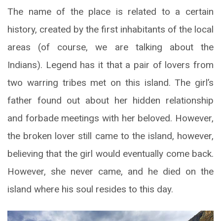
The name of the place is related to a certain
history, created by the first inhabitants of the local
areas (of course, we are talking about the
Indians). Legend has it that a pair of lovers from
two warring tribes met on this island. The girl’s
father found out about her hidden relationship
and forbade meetings with her beloved. However,
the broken lover still came to the island, however,
believing that the girl would eventually come back.
However, she never came, and he died on the
island where his soul resides to this day.