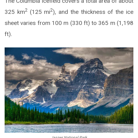
The Columbia Icefield covers a total area of about
2
2
325 km
(125 mi
), and the thickness of the ice
sheet varies from 100 m (330 ft) to 365 m (1,198
ft).
Jasper National Park