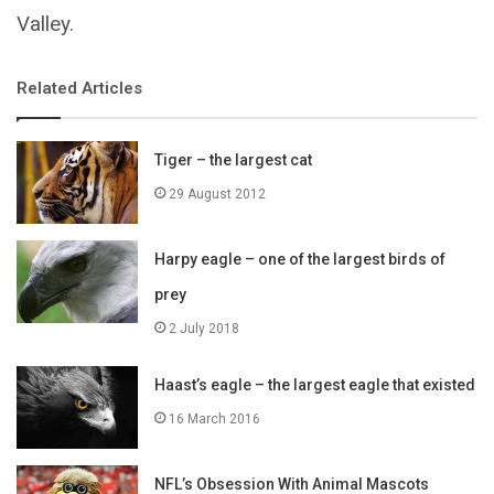
Valley.
Related Articles
Tiger – the largest cat
29 August 2012
Harpy eagle – one of the largest birds of
prey
2 July 2018
Haast’s eagle – the largest eagle that existed
16 March 2016
NFL’s Obsession With Animal Mascots