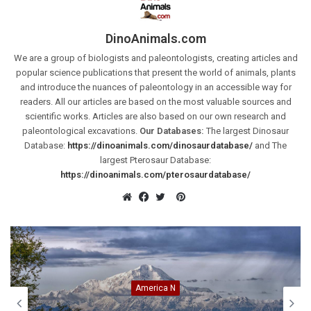
DinoAnimals.com
We are a group of biologists and paleontologists, creating articles and
popular science publications that present the world of animals, plants
and introduce the nuances of paleontology in an accessible way for
readers. All our articles are based on the most valuable sources and
scientific works. Articles are also based on our own research and
paleontological excavations.
Our Databases:
The largest Dinosaur
Database:
https://dinoanimals.com/dinosaurdatabase/
and The
largest Pterosaur Database:
https://dinoanimals.com/pterosaurdatabase/
Pinterest
Website
Facebook
Twitter
Animals
Indochinese tiger (Panthera t