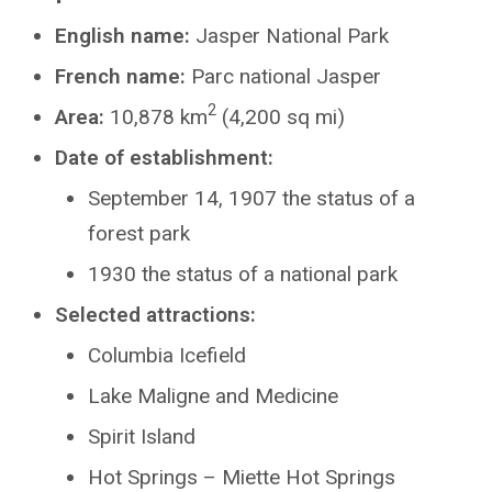
English name:
Jasper National Park
French name:
Parc national Jasper
2
Area:
10,878 km
(4,200 sq mi)
Date of establishment:
September 14, 1907 the status of a
forest park
1930 the status of a national park
Selected attractions:
Columbia Icefield
Lake Maligne and Medicine
Spirit Island
Hot Springs – Miette Hot Springs