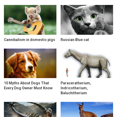
Cannibalism in domestic pigs
Russian Blue cat
10 Myths About Dogs That
Paraceratherium,
Every Dog Owner Must Know
Indricotherium,
Baluchitherium