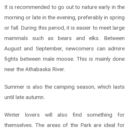
It is recommended to go out to nature early in the
morning or late in the evening, preferably in spring
or fall. During this period, it is easier to meet large
mammals such as bears and elks. Between
August and September, newcomers can admire
fights between male moose. This is mainly done
near the Athabaska River.
Summer is also the camping season, which lasts
until late autumn.
Winter lovers will also find something for
themselves. The areas of the Park are ideal for