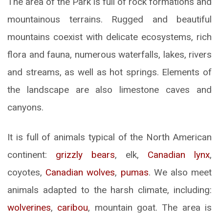
The area of ​​the Park is full of rock formations and
mountainous terrains. Rugged and beautiful
mountains coexist with delicate ecosystems, rich
flora and fauna, numerous waterfalls, lakes, rivers
and streams, as well as hot springs. Elements of
the landscape are also limestone caves and
canyons.
It is full of animals typical of the North American
continent:
grizzly bears
, elk,
Canadian lynx
,
coyotes,
Canadian wolves
,
pumas
. We also meet
animals adapted to the harsh climate, including:
wolverines
,
caribou
, mountain goat. The area is