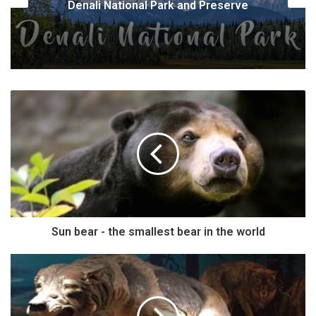
 Preserve
corbetti)
Sun bear - the smallest bear in the world