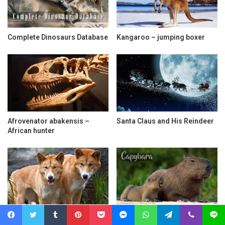
Complete Dinosaurs Database
Kangaroo – jumping boxer
Afrovenator abakensis –
Santa Claus and His Reindeer
African hunter
Dingo – dog or wolf?
Capybara – the World’s
Largest Rodent
Facebook
Twitter
Tumblr
Pinterest
Pocket
Messenger
WhatsApp
Telegram
Viber
Line