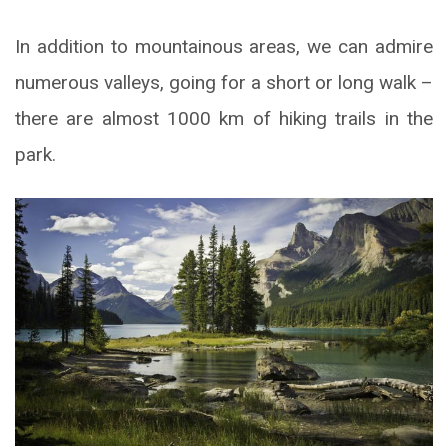
In addition to mountainous areas, we can admire
numerous valleys, going for a short or long walk –
there are almost 1000 km of hiking trails in the
park.