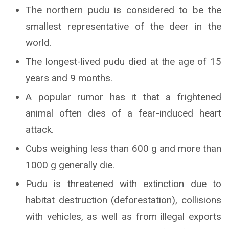
The northern pudu is considered to be the
smallest representative of the deer in the
world.
The longest-lived pudu died at the age of 15
years and 9 months.
A popular rumor has it that a frightened
animal often dies of a fear-induced heart
attack.
Cubs weighing less than 600 g and more than
1000 g generally die.
Pudu is threatened with extinction due to
habitat destruction (deforestation), collisions
with vehicles, as well as from illegal exports