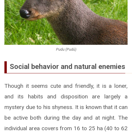
Pudu (Pudú)
Social behavior and natural enemies
Though it seems cute and friendly, it is a loner,
and its habits and disposition are largely a
mystery due to his shyness. It is known that it can
be active both during the day and at night. The
individual area covers from 16 to 25 ha (40 to 62