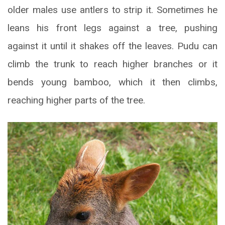
older males use antlers to strip it. Sometimes he
leans his front legs against a tree, pushing
against it until it shakes off the leaves. Pudu can
climb the trunk to reach higher branches or it
bends young bamboo, which it then climbs,
reaching higher parts of the tree.