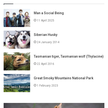
Man a Social Being
11 April 2025
Siberian Husky
24 January 2014
Tasmanian tiger, Tasmanian wolf (Thylacine)
22 April 2016
Great Smoky Mountains National Park
1 February 2023