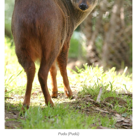
Pudu (Pudú)