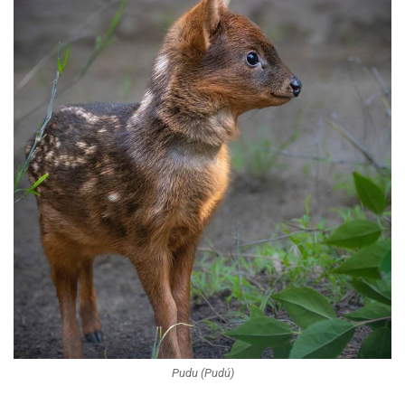
Pudu (Pudú)