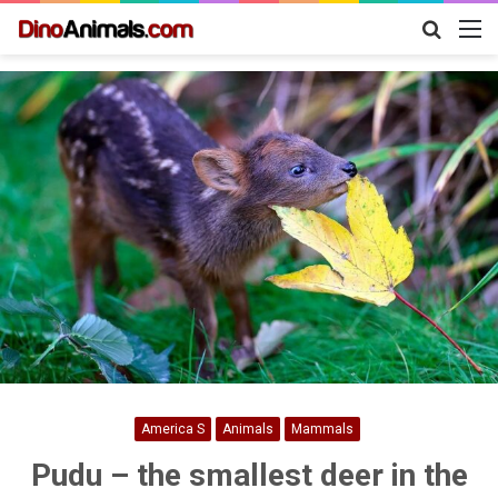
Search
M
for
America S
Animals
Mammals
Pudu – the smallest deer in the