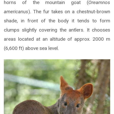
horns of the mountain goat (
Oreamnos
americanus
). The fur takes on a chestnut-brown
shade, in front of the body it tends to form
clumps slightly covering the antlers. It chooses
areas located at an altitude of approx. 2000 m
(6,600 ft) above sea level.