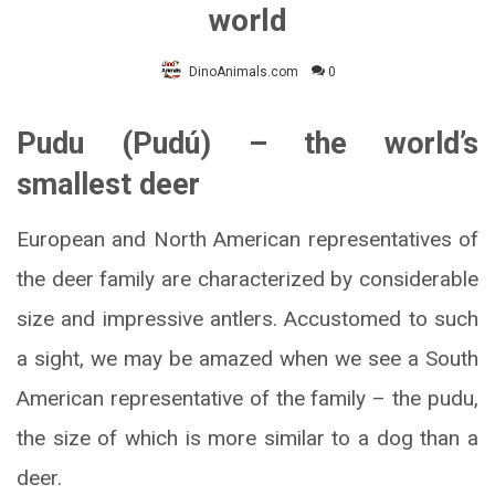
world
DinoAnimals.com
0
Pudu (Pudú) – the world’s
smallest deer
European and North American representatives of
the deer family are characterized by considerable
size and impressive antlers. Accustomed to such
a sight, we may be amazed when we see a South
American representative of the family – the pudu,
the size of which is more similar to a dog than a
deer.