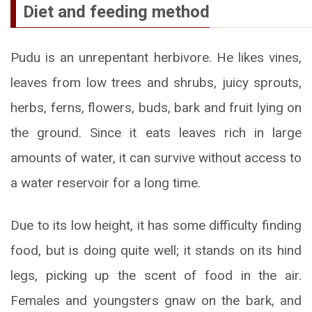
Diet and feeding method
Pudu is an unrepentant herbivore. He likes vines,
leaves from low trees and shrubs, juicy sprouts,
herbs, ferns, flowers, buds, bark and fruit lying on
the ground. Since it eats leaves rich in large
amounts of water, it can survive without access to
a water reservoir for a long time.
Due to its low height, it has some difficulty finding
food, but is doing quite well; it stands on its hind
legs, picking up the scent of food in the air.
Females and youngsters gnaw on the bark, and