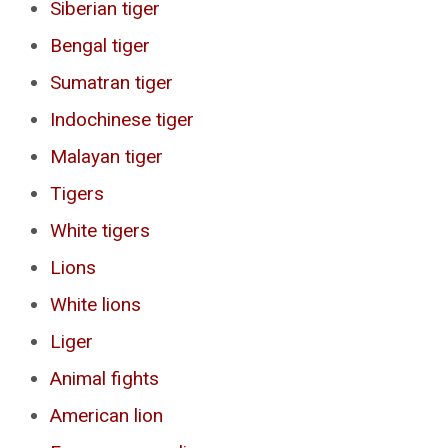
Siberian tiger
Bengal tiger
Sumatran tiger
Indochinese tiger
Malayan tiger
Tigers
White tigers
Lions
White lions
Liger
Animal fights
American lion