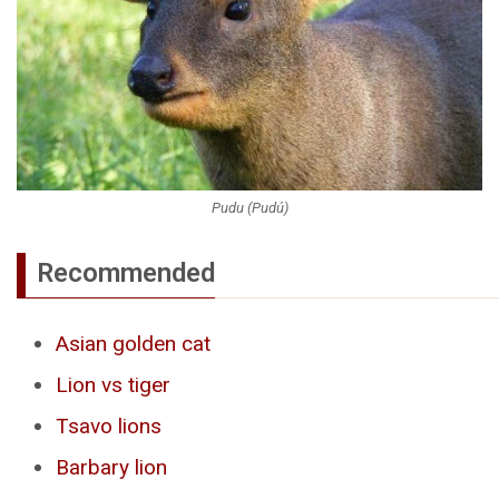
Pudu (Pudú)
Recommended
Asian golden cat
Lion vs tiger
Tsavo lions
Barbary lion