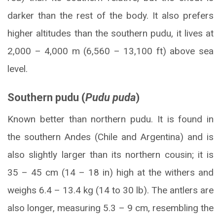
darker than the rest of the body. It also prefers
higher altitudes than the southern pudu, it lives at
2,000 – 4,000 m (6,560 – 13,100 ft) above sea
level.
Southern pudu (
Pudu puda
)
Known better than northern pudu. It is found in
the southern Andes (Chile and Argentina) and is
also slightly larger than its northern cousin; it is
35 – 45 cm (14 – 18 in) high at the withers and
weighs 6.4 – 13.4 kg (14 to 30 lb). The antlers are
also longer, measuring 5.3 – 9 cm, resembling the