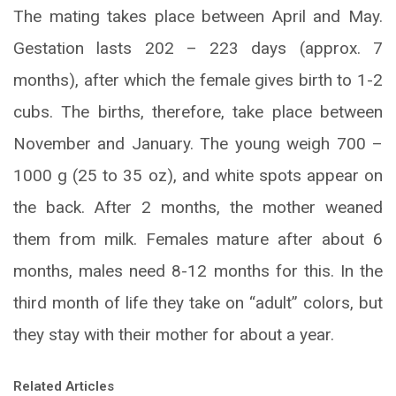
The mating takes place between April and May.
Gestation lasts 202 – 223 days (approx. 7
months), after which the female gives birth to 1-2
cubs. The births, therefore, take place between
November and January. The young weigh 700 –
1000 g (25 to 35 oz), and white spots appear on
the back. After 2 months, the mother weaned
them from milk. Females mature after about 6
months, males need 8-12 months for this. In the
third month of life they take on “adult” colors, but
they stay with their mother for about a year.
Related Articles