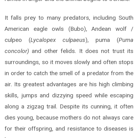
It falls prey to many predators, including South
American eagle owls (Bubo), Andean wolf /
culpeo (
Lycalopex culpaeus
), puma (
Puma
concolor)
and other felids. It does not trust its
surroundings, so it moves slowly and often stops
in order to catch the smell of a predator from the
air. Its greatest advantages are his high climbing
skills, jumps and dizzying speed while escaping
along a zigzag trail. Despite its cunning, it often
dies young, because mothers do not always care
for their offspring, and resistance to diseases is