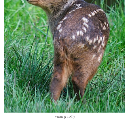
Pudu (Pudú)