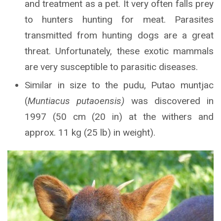
and treatment as a pet. It very often falls prey
to hunters hunting for meat. Parasites
transmitted from hunting dogs are a great
threat. Unfortunately, these exotic mammals
are very susceptible to parasitic diseases.
Similar in size to the pudu, Putao muntjac
(
Muntiacus putaoensis)
was discovered in
1997 (50 cm (20 in) at the withers and
approx. 11 kg (25 lb) in weight).