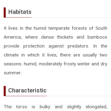
Habitats
It lives in the humid temperate forests of South
America, where dense thickets and bamboos
provide protection against predators. In the
climate in which it lives, there are usually two
seasons: humid, moderately frosty winter and dry
summer.
Characteristic
The torso is bulky and slightly elongated,