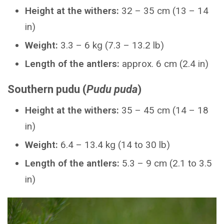
Height at the withers:
32 – 35 cm (13 – 14
in)
Weight:
3.3 – 6 kg (7.3 – 13.2 lb)
Length of the antlers:
approx. 6 cm (2.4 in)
Southern pudu (
Pudu puda
)
Height at the withers:
35 – 45 cm (14 – 18
in)
Weight:
6.4 – 13.4 kg (14 to 30 lb)
Length of the antlers:
5.3 – 9 cm (2.1 to 3.5
in)