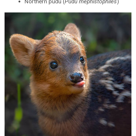
Northern pudu (
Pudu mephistophiles
)