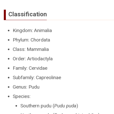
Classification
Kingdom: Animalia
Phylum: Chordata
Class: Mammalia
Order: Artiodactyla
Family: Cervidae
Subfamily: Capreolinae
Genus: Pudu
Species:
Southern pudu (
Pudu puda
)