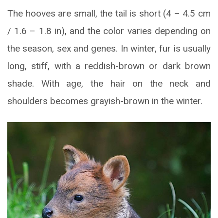
The hooves are small, the tail is short (4 – 4.5 cm
/ 1.6 – 1.8 in), and the color varies depending on
the season, sex and genes. In winter, fur is usually
long, stiff, with a reddish-brown or dark brown
shade. With age, the hair on the neck and
shoulders becomes grayish-brown in the winter.