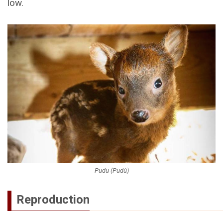
low.
Pudu (Pudú)
Reproduction