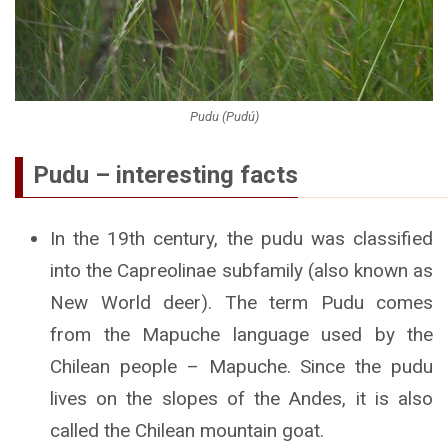
Pudu (Pudú)
Pudu – interesting facts
In the 19th century, the pudu was classified
into the Capreolinae subfamily (also known as
New World deer). The term Pudu comes
from the Mapuche language used by the
Chilean people – Mapuche. Since the pudu
lives on the slopes of the Andes, it is also
called the Chilean mountain goat.