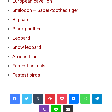
European cave lion
Smilodon – Saber-toothed tiger
Big cats
Black panther
Leopard
Snow leopard
African Lion
Fastest animals
Fastest birds
Tumblr
Pinterest
Pocket
Messenger
WhatsApp
Telegr
Viber
Line
Share via Email