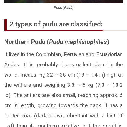
Pudu (Pudú)
2 types of pudu are classified:
Northern Pudu (
Pudu mephistophiles
)
It lives in the Colombian, Peruvian and Ecuadorian
Andes. It is probably the smallest deer in the
world, measuring 32 – 35 cm (13 – 14 in) high at
the withers and weighing 3.3 – 6 kg (7.3 – 13.2
lb). The antlers are also small, reaching approx. 6
cm in length, growing towards the back. It has a
lighter coat (dark brown, chestnut with a hint of
red) than its southern relative, but the snout is