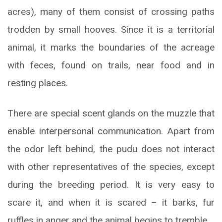
acres), many of them consist of crossing paths
trodden by small hooves. Since it is a territorial
animal, it marks the boundaries of the acreage
with feces, found on trails, near food and in
resting places.
There are special scent glands on the muzzle that
enable interpersonal communication. Apart from
the odor left behind, the pudu does not interact
with other representatives of the species, except
during the breeding period. It is very easy to
scare it, and when it is scared – it barks, fur
ruffles in anger and the animal begins to tremble.