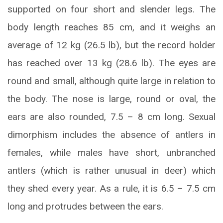
supported on four short and slender legs. The
body length reaches 85 cm, and it weighs an
average of 12 kg (26.5 lb), but the record holder
has reached over 13 kg (28.6 lb). The eyes are
round and small, although quite large in relation to
the body. The nose is large, round or oval, the
ears are also rounded, 7.5 – 8 cm long. Sexual
dimorphism includes the absence of antlers in
females, while males have short, unbranched
antlers (which is rather unusual in deer) which
they shed every year. As a rule, it is 6.5 – 7.5 cm
long and protrudes between the ears.