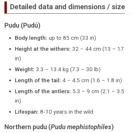
Detailed data and dimensions / size
Pudu (Pudú)
Body length:
up to 85 cm (33 in)
Height at the withers:
32 – 44 cm (13 – 17
in)
Weight:
3.3 – 13.4 kg (7.3 – 30 lb)
Length of the tail:
4 – 4.5 cm (1.6 – 1.8 in)
Length of the antlers:
5.3 – 9 cm (2.1 – 3.5
in)
Lifespan:
8-10 years in the wild
Northern pudu (
Pudu mephistophiles
)