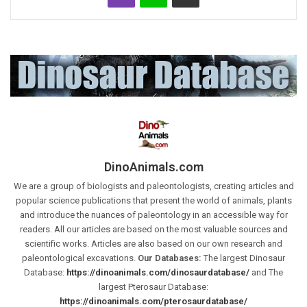
DinoAnimals.com
We are a group of biologists and paleontologists, creating articles and
popular science publications that present the world of animals, plants
and introduce the nuances of paleontology in an accessible way for
readers. All our articles are based on the most valuable sources and
scientific works. Articles are also based on our own research and
paleontological excavations.
Our Databases:
The largest Dinosaur
Database:
https://dinoanimals.com/dinosaurdatabase/
and The
largest Pterosaur Database:
https://dinoanimals.com/pterosaurdatabase/