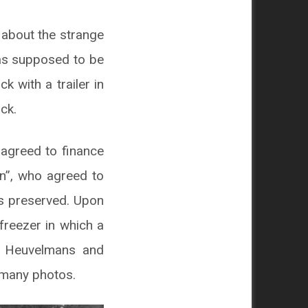
 about the strange
was supposed to be
 with a trailer in
ck.
agreed to finance
n”, who agreed to
as preserved. Upon
 freezer in which a
ut Heuvelmans and
 many photos.