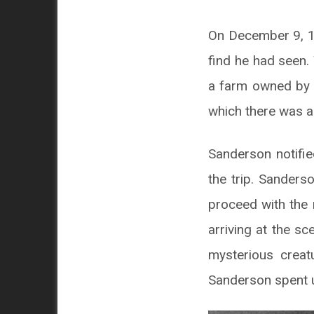
On December 9, 19
find he had seen.
a farm owned by a
which there was a 
Sanderson notifi
the trip. Sander
proceed with the 
arriving at the sc
mysterious creat
Sanderson spent u