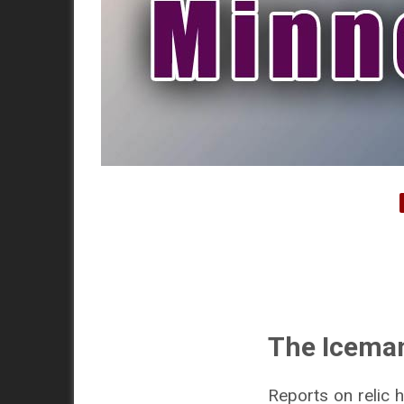
The Icema
Reports on relic 