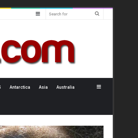
Sidebar
Search
for
Sidebar
S
Antarctica
Asia
Australia