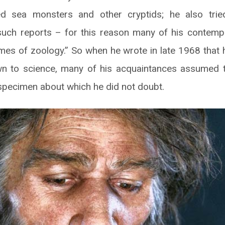
ed sea monsters and other cryptids; he also tried
such reports – for this reason many of his contemp
mes of zoology.” So when he wrote in late 1968 that
n to science, many of his acquaintances assumed 
pecimen about which he did not doubt.