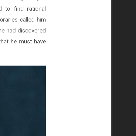
 to find rational
oraries called him
 he had discovered
that he must have