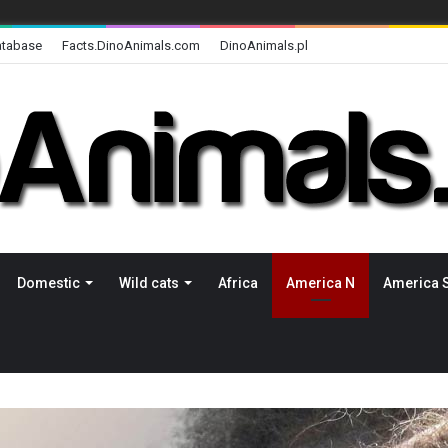
atabase
Facts.DinoAnimals.com
DinoAnimals.pl
Domestic
Wild cats
Africa
America N
America 