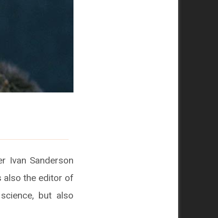
er Ivan Sanderson
also the editor of
 science, but also