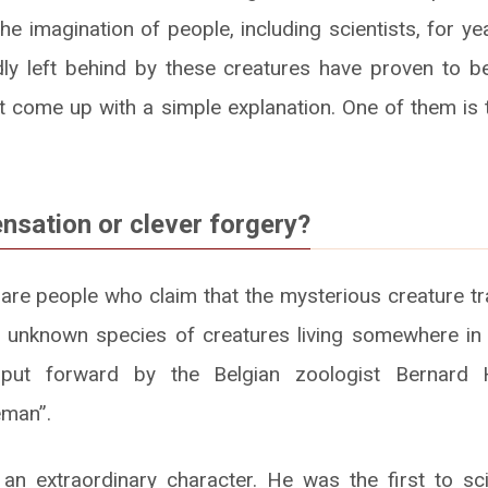
he imagination of people, including scientists, for y
dly left behind by these creatures have proven to b
 come up with a simple explanation. One of them is
ensation or clever forgery?
 are people who claim that the mysterious creature tr
 unknown species of creatures living somewhere in 
put forward by the Belgian zoologist Bernard
eman”.
 extraordinary character. He was the first to scie