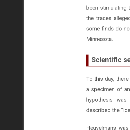
been stimulating t
the traces allege
some finds do not
Minnesota.
Scientific s
To this day, there
a specimen of an
hypothesis was 
described the “Ic
Heuvelmans was an