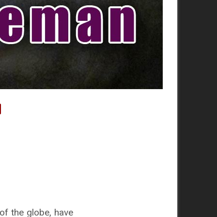
of the globe, have