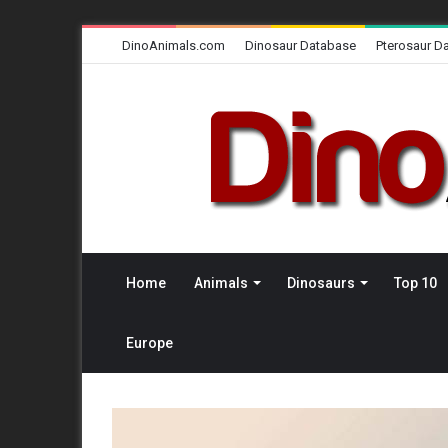
DinoAnimals.com
Dinosaur Database
Pterosaur D
Home
Animals
Dinosaurs
Top 10
Europe