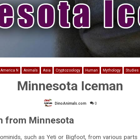
America N
Animals
Asia
Cryptozoology
Human
Mythology
Studies
Minnesota Iceman
DinoAnimals.com
0
n from Minnesota
hominids, such as Yeti or Bigfoot, from various parts 