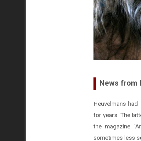
News from 
Heuvelmans had b
for years. The la
the magazine “Arg
sometimes less se