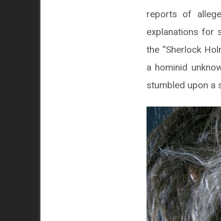
reports of alleg
explanations for 
the “Sherlock Hol
a hominid unknow
stumbled upon a s