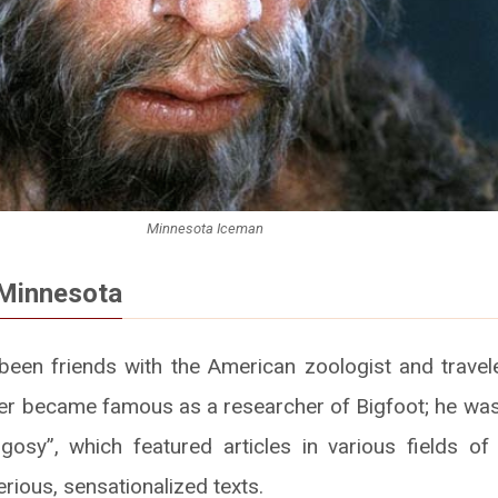
Minnesota Iceman
Minnesota
een friends with the American zoologist and travel
tter became famous as a researcher of Bigfoot; he was 
osy”, which featured articles in various fields of
rious, sensationalized texts.