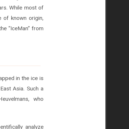
ears. While most of
e of known origin,
 the “IceMan” from
apped in the ice is
East Asia. Such a
 Heuvelmans, who
ntifically analyze