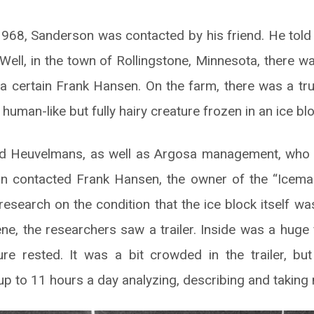
68, Sanderson was contacted by his friend. He told
 Well, in the town of Rollingstone, Minnesota, there 
 certain Frank Hansen. On the farm, there was a truck
human-like but fully hairy creature frozen in an ice blo
ed Heuvelmans, as well as Argosa management, who 
son contacted Frank Hansen, the owner of the “Icema
research on the condition that the ice block itself w
ene, the researchers saw a trailer. Inside was a huge
ure rested. It was a bit crowded in the trailer, b
p to 11 hours a day analyzing, describing and taking