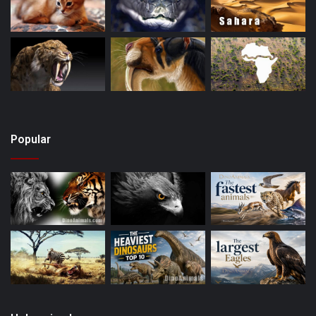
Popular