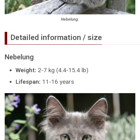
Nebelung.
Detailed information / size
Nebelung
Weight:
2-7 kg (4.4-15.4 lb)
Lifespan:
11-16 years