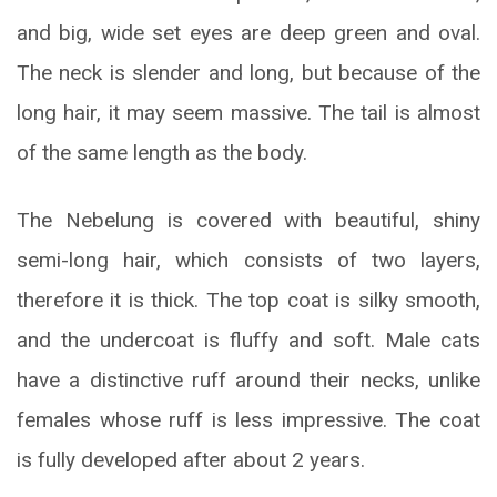
and big, wide set eyes are deep green and oval.
The neck is slender and long, but because of the
long hair, it may seem massive. The tail is almost
of the same length as the body.
The Nebelung is covered with beautiful, shiny
semi-long hair, which consists of two layers,
therefore it is thick. The top coat is silky smooth,
and the undercoat is fluffy and soft. Male cats
have a distinctive ruff around their necks, unlike
females whose ruff is less impressive. The coat
is fully developed after about 2 years.