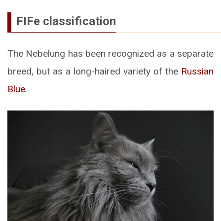
FIFe classification
The Nebelung has been recognized as a separate
breed, but as a long-haired variety of the
Russian
Blue
.