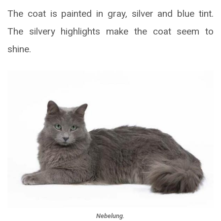
The coat is painted in gray, silver and blue tint.
The silvery highlights make the coat seem to
shine.
Nebelung.