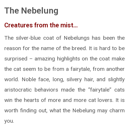
The Nebelung
Creatures from the mist…
The silver-blue coat of Nebelungs has been the
reason for the name of the breed. It is hard to be
surprised – amazing highlights on the coat make
the cat seem to be from a fairytale, from another
world. Noble face, long, silvery hair, and slightly
aristocratic behaviors made the “fairytale” cats
win the hearts of more and more cat lovers. It is
worth finding out, what the Nebelung may charm
you.