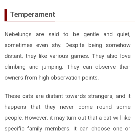
Temperament
Nebelungs are said to be gentle and quiet,
sometimes even shy. Despite being somehow
distant, they like various games. They also love
climbing and jumping. They can observe their
owners from high observation points.
These cats are distant towards strangers, and it
happens that they never come round some
people. However, it may turn out that a cat will like
specific family members. It can choose one or