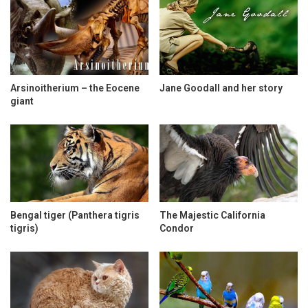
Arsinoitherium – the Eocene
Jane Goodall and her story
giant
Bengal tiger (Panthera tigris
The Majestic California
tigris)
Condor