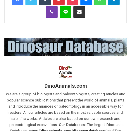
Viber
Line
Share via Email
DinoAnimals.com
We are a group of biologists and paleontologists, creating articles and
popular science publications that present the world of animals, plants
and introduce the nuances of paleontology in an accessible way for
readers. All our articles are based on the most valuable sources and
scientific works. Articles are also based on our own research and
paleontological excavations.
Our Databases:
The largest Dinosaur
Database:
https://dinoanimals.com/dinosaurdatabase/
and The