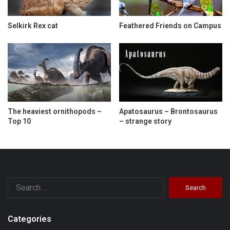
Selkirk Rex cat
Feathered Friends on Campus
The heaviest ornithopods –
Apatosaurus – Brontosaurus
Top 10
– strange story
Search
for:
Categories