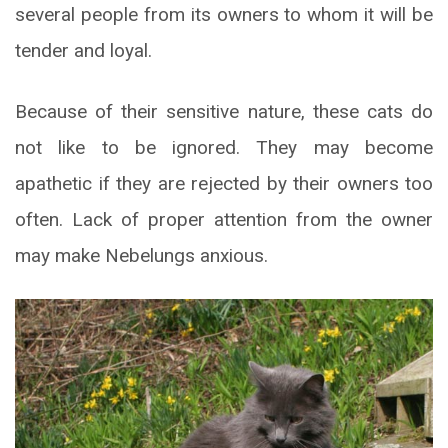
several people from its owners to whom it will be
tender and loyal.
Because of their sensitive nature, these cats do
not like to be ignored. They may become
apathetic if they are rejected by their owners too
often. Lack of proper attention from the owner
may make Nebelungs anxious.