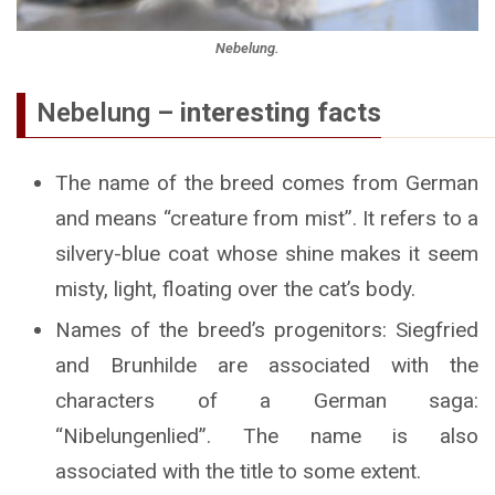
Nebelung.
Nebelung
– interesting facts
The name of the breed comes from German
and means “creature from mist”. It refers to a
silvery-blue coat whose shine makes it seem
misty, light, floating over the cat’s body.
Names of the breed’s progenitors: Siegfried
and Brunhilde are associated with the
characters of a German saga:
“Nibelungenlied”. The name is also
associated with the title to some extent.