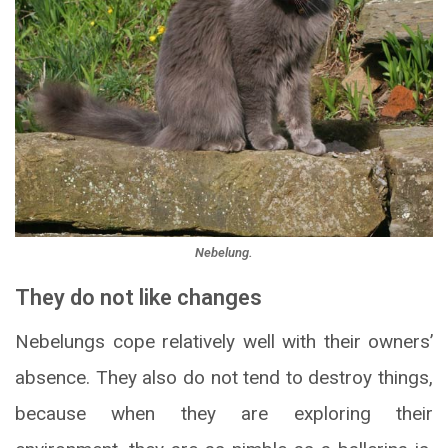
Nebelung.
They do not like changes
Nebelungs cope relatively well with their owners’
absence. They also do not tend to destroy things,
because when they are exploring their