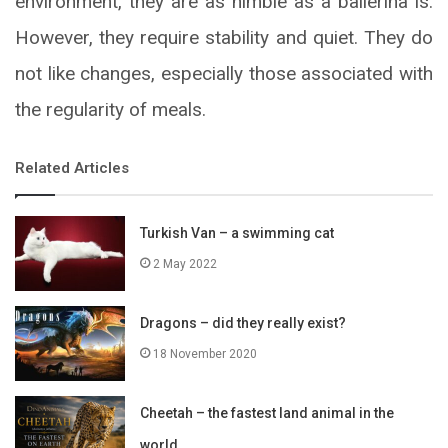
environment, they are as nimble as a ballerina is.
However, they require stability and quiet. They do
not like changes, especially those associated with
the regularity of meals.
Related Articles
Turkish Van – a swimming cat
2 May 2022
Dragons – did they really exist?
18 November 2020
Cheetah – the fastest land animal in the
world