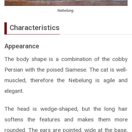
Nebelung.
Characteristics
Appearance
The body shape is a combination of the cobby
Persian with the poised Siamese. The cat is well-
muscled, therefore the Nebelung is agile and
elegant.
The head is wedge-shaped, but the long hair
softens the features and makes them more
rounded. The ears are pointed, wide at the base,