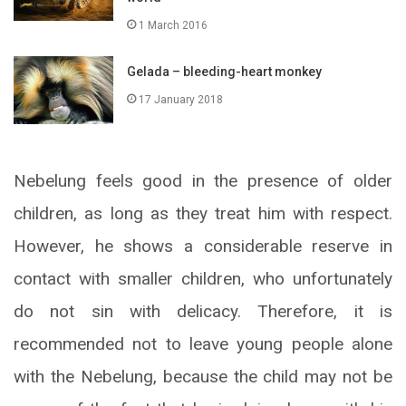
1 March 2016
Gelada – bleeding-heart monkey
17 January 2018
Nebelung feels good in the presence of older
children, as long as they treat him with respect.
However, he shows a considerable reserve in
contact with smaller children, who unfortunately
do not sin with delicacy. Therefore, it is
recommended not to leave young people alone
with the Nebelung, because the child may not be