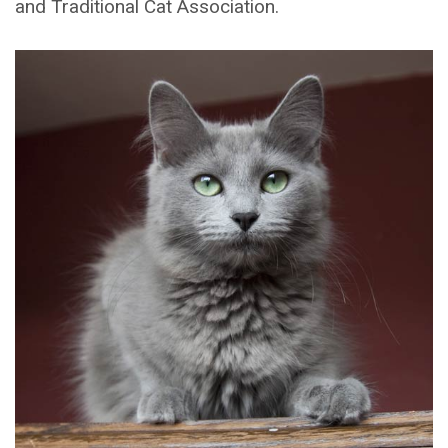
and Traditional Cat Association.