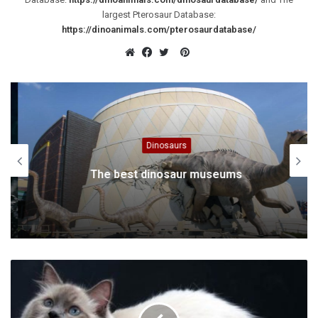
largest Pterosaur Database:
https://dinoanimals.com/pterosaurdatabase/
Pinterest
Website
Facebook
Twitter
Dinosaurs
The best dinosaur museums