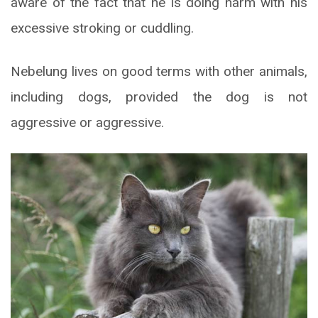
aware of the fact that he is doing harm with his
excessive stroking or cuddling.
Nebelung lives on good terms with other animals,
including dogs, provided the dog is not
aggressive or aggressive.