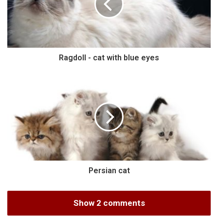
Ragdoll - cat with blue eyes
Persian cat
Show 2 comments