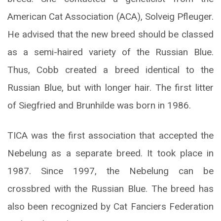
American Cat Association (ACA), Solveig Pfleuger.
He advised that the new breed should be classed
as a semi-haired variety of the Russian Blue.
Thus, Cobb created a breed identical to the
Russian Blue, but with longer hair. The first litter
of Siegfried and Brunhilde was born in 1986.
TICA was the first association that accepted the
Nebelung as a separate breed. It took place in
1987. Since 1997, the Nebelung can be
crossbred with the Russian Blue. The breed has
also been recognized by Cat Fanciers Federation