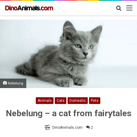
Search
M
for
Nebelung
Animals
Cats
Domestic
Pets
Nebelung – a cat from fairytales
DinoAnimals.com
2