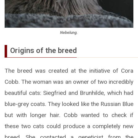
Nebelung.
Origins of the breed
The breed was created at the initiative of Cora
Cobb. The woman was an owner of two incredibly
beautiful cats: Siegfried and Brunhilde, which had
blue-grey coats. They looked like the Russian Blue
but with longer hair. Cobb wanted to check if
these two cats could produce a completely new
breed. She contacted a geneticist from the