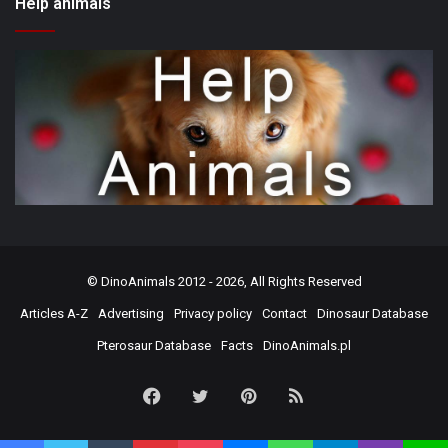
Help animals
©
DinoAnimals
2012 - 2026, All Rights Reserved
Articles A-Z
Advertising
Privacy policy
Contact
Dinosaur Database
Pterosaur Database
Facts
DinoAnimals.pl
Facebook
Twitter
Pinterest
RSS