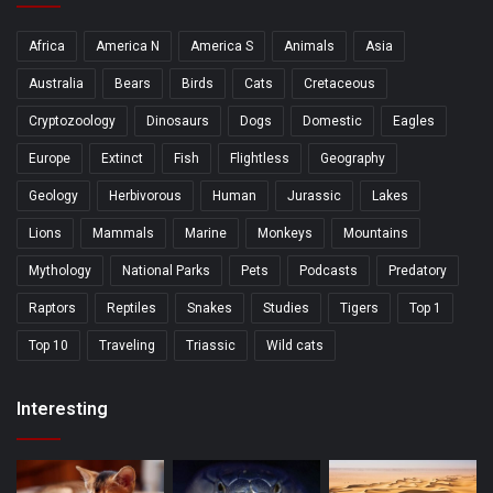
Africa
America N
America S
Animals
Asia
Australia
Bears
Birds
Cats
Cretaceous
Cryptozoology
Dinosaurs
Dogs
Domestic
Eagles
Europe
Extinct
Fish
Flightless
Geography
Geology
Herbivorous
Human
Jurassic
Lakes
Lions
Mammals
Marine
Monkeys
Mountains
Mythology
National Parks
Pets
Podcasts
Predatory
Raptors
Reptiles
Snakes
Studies
Tigers
Top 1
Top 10
Traveling
Triassic
Wild cats
Interesting