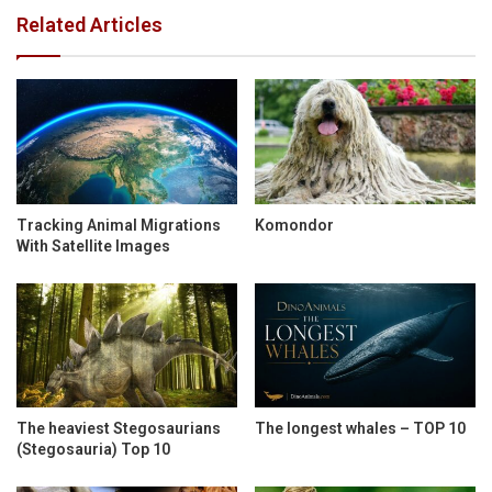
Related Articles
Tracking Animal Migrations
Komondor
With Satellite Images
The heaviest Stegosaurians
The longest whales – TOP 10
(Stegosauria) Top 10