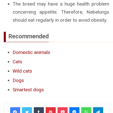
The breed may have a huge health problem
concerning appetite. Therefore, Nebelungs
should eat regularly in order to avoid obesity.
Recommended
Domestic animals
Cats
Wild cats
Dogs
Smartest dogs
Tumblr
Pinterest
Pocket
Messenger
WhatsApp
Telegr