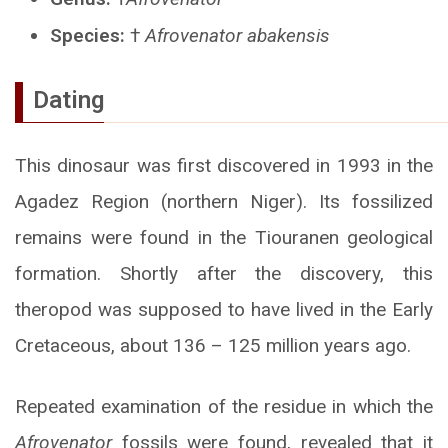
Species:
†
Afrovenator abakensis
Dating
This dinosaur was first discovered in 1993 in the
Agadez Region (northern Niger). Its fossilized
remains were found in the Tiouranen geological
formation. Shortly after the discovery, this
theropod was supposed to have lived in the Early
Cretaceous, about 136 – 125 million years ago.
Repeated examination of the residue in which the
Afrovenator
fossils were found, revealed that it