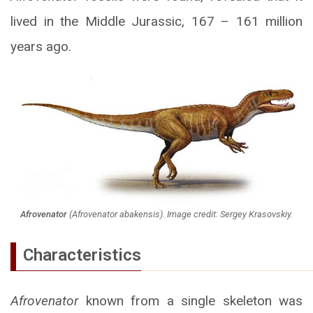
lived in the Middle Jurassic, 167 – 161 million
years ago.
Afrovenator
(
Afrovenator abakensis
). Image credit: Sergey Krasovskiy.
Characteristics
Afrovenator
known from a single skeleton was