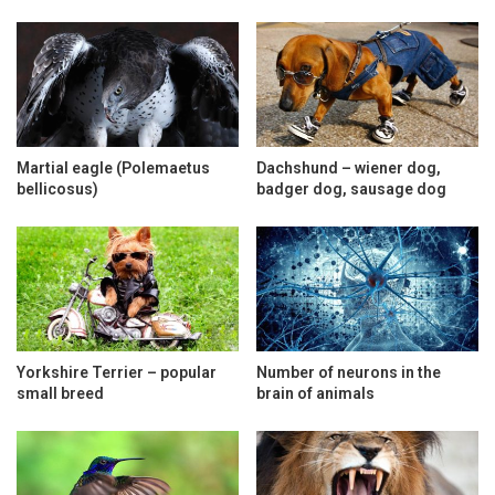
Martial eagle (Polemaetus
Dachshund – wiener dog,
bellicosus)
badger dog, sausage dog
Yorkshire Terrier – popular
Number of neurons in the
small breed
brain of animals