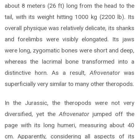
about 8 meters (26 ft) long from the head to the
tail, with its weight hitting 1000 kg (2200 lb). Its
overall physique was relatively delicate, its shanks
and forelimbs were visibly elongated. Its jaws
were long, zygomatic bones were short and deep,
whereas the lacrimal bone transformed into a
distinctive horn. As a result,
Afrovenator
was
superficially very similar to many other theropods.
In the Jurassic, the theropods were not very
diversified, yet the
Afrovenator
jumped off the
page with its long humeri, measuring about 40
cm. Apparently, considering all aspects of its