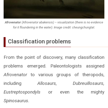
Afrovenator
(
Afrovenator abakensis)
– visualization (there is no evidence
for it floundering in the water). Image credit: cheungchungtat.
Classification problems
From the point of discovery, many classification
problems emerged. Paleontologists assigned
Afrovenator
to various groups of theropods,
including
Allosaurs, Dubreuillosaurs,
Eustreptospondyls
or even the mighty
Spinosaurus
.