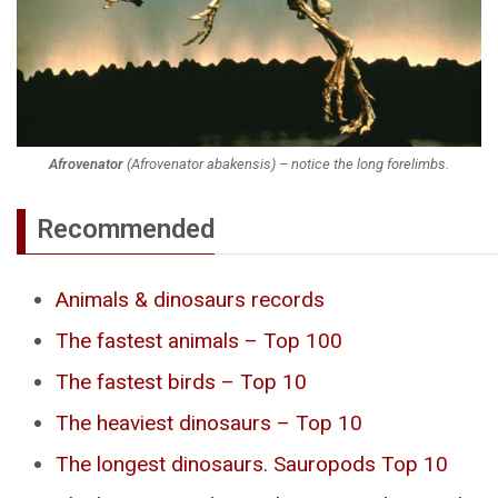
Afrovenator
(
Afrovenator abakensis
) – notice the long forelimbs.
Recommended
Animals & dinosaurs records
The fastest animals – Top 100
The fastest birds – Top 10
The heaviest dinosaurs – Top 10
The longest dinosaurs. Sauropods Top 10