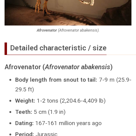
Afrovenator
(
Afrovenator abakensis
).
Detailed characteristic / size
Afrovenator (
Afrovenator abakensis
)
Body length from snout to tail:
7-9 m (25.9-
29.5 ft)
Weight:
1-2 tons (2,204.6-4,409 lb)
Teeth:
5 cm (1.9 in)
Dating:
167-161 million years ago
Period:
Jurassic