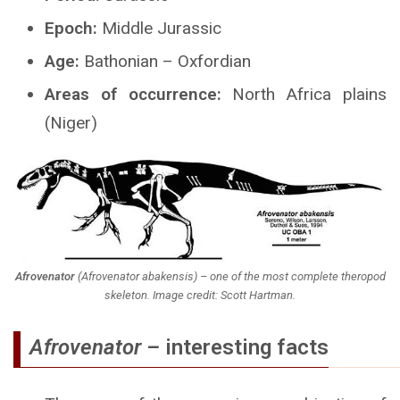
Epoch:
Middle Jurassic
Age:
Bathonian – Oxfordian
Areas of occurrence:
North Africa plains
(Niger)
Afrovenator
(
Afrovenator abakensis
) – one of the most complete theropod
skeleton. Image credit: Scott Hartman.
Afrovenator –
interesting facts