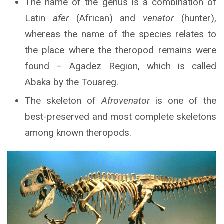
The name of the genus is a combination of
Latin
afer
(African) and
venator
(hunter),
whereas the name of the species relates to
the place where the theropod remains were
found – Agadez Region, which is called
Abaka by the Touareg.
The skeleton of
Afrovenator
is one of the
best-preserved and most complete skeletons
among known theropods.