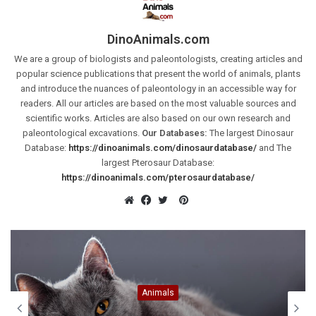
DinoAnimals.com
We are a group of biologists and paleontologists, creating articles and
popular science publications that present the world of animals, plants
and introduce the nuances of paleontology in an accessible way for
readers. All our articles are based on the most valuable sources and
scientific works. Articles are also based on our own research and
paleontological excavations.
Our Databases:
The largest Dinosaur
Database:
https://dinoanimals.com/dinosaurdatabase/
and The
largest Pterosaur Database:
https://dinoanimals.com/pterosaurdatabase/
Pinterest
Website
Facebook
Twitter
Animals