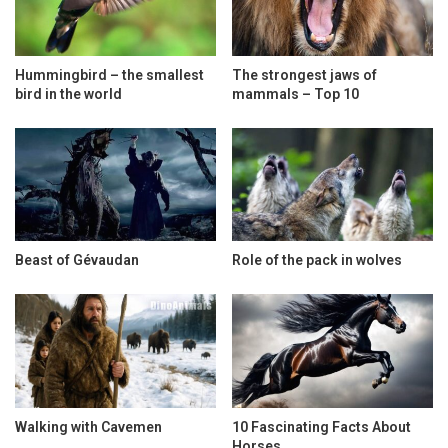
Hummingbird – the smallest
The strongest jaws of
bird in the world
mammals – Top 10
Beast of Gévaudan
Role of the pack in wolves
Walking with Cavemen
10 Fascinating Facts About
Horses