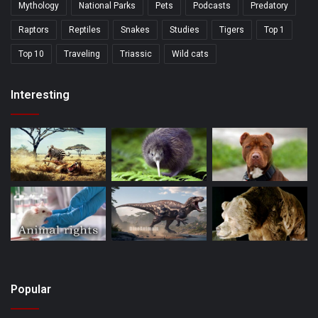
Mythology
National Parks
Pets
Podcasts
Predatory
Raptors
Reptiles
Snakes
Studies
Tigers
Top 1
Top 10
Traveling
Triassic
Wild cats
Interesting
Popular