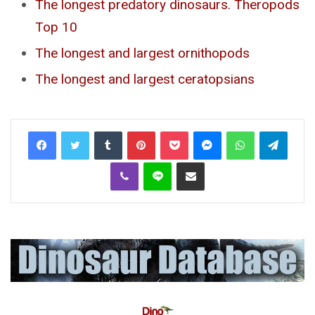
The longest predatory dinosaurs. Theropods
Top 10
The longest and largest ornithopods
The longest and largest ceratopsians
Tumblr
Pinterest
Pocket
Messenger
WhatsApp
Telegr
Viber
Line
Share via Email