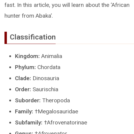
fast. In this article, you will learn about the ‘African
hunter from Abaka’.
Classification
Kingdom:
Animalia
Phylum:
Chordata
Clade:
Dinosauria
Order:
Saurischia
Suborder:
Theropoda
Family:
†Megalosauridae
Subfamily:
†Afrovenatorinae
Genus:
†
Afrovenator