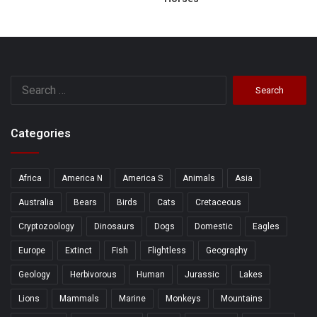
Search
for:
Categories
Africa
America N
America S
Animals
Asia
Australia
Bears
Birds
Cats
Cretaceous
Cryptozoology
Dinosaurs
Dogs
Domestic
Eagles
Europe
Extinct
Fish
Flightless
Geography
Geology
Herbivorous
Human
Jurassic
Lakes
Lions
Mammals
Marine
Monkeys
Mountains