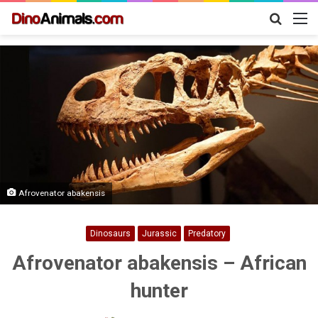
Search
M
for
Afrovenator abakensis
Dinosaurs
Jurassic
Predatory
Afrovenator abakensis – African
hunter