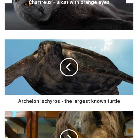
Tiger – the King of the Jungle
Archelon ischyros - the largest known turtle