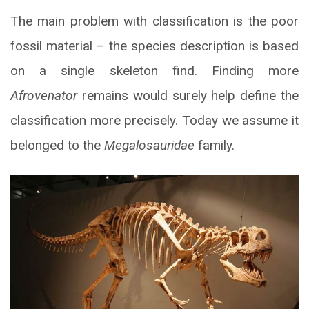
The main problem with classification is the poor
fossil material – the species description is based
on a single skeleton find. Finding more
Afrovenator
remains would surely help define the
classification more precisely. Today we assume it
belonged to the
Megalosauridae
family.