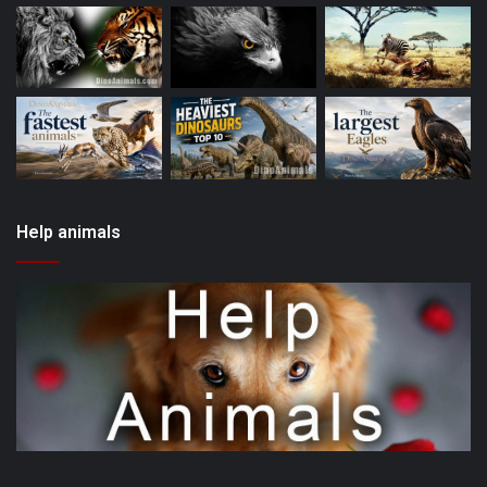
Help animals