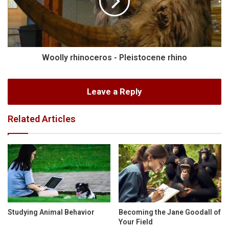
Woolly rhinoceros - Pleistocene rhino
Leave a Reply
Related Articles
Studying Animal Behavior
Becoming the Jane Goodall of
Your Field