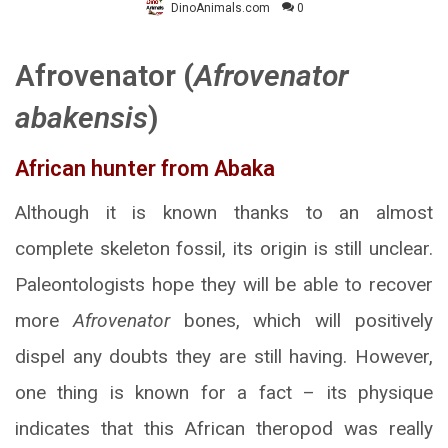
DinoAnimals.com
0
Afrovenator (
Afrovenator
abakensis
)
African hunter from Abaka
Although it is known thanks to an almost
complete skeleton fossil, its origin is still unclear.
Paleontologists hope they will be able to recover
more
Afrovenator
bones, which will positively
dispel any doubts they are still having. However,
one thing is known for a fact – its physique
indicates that this African theropod was really