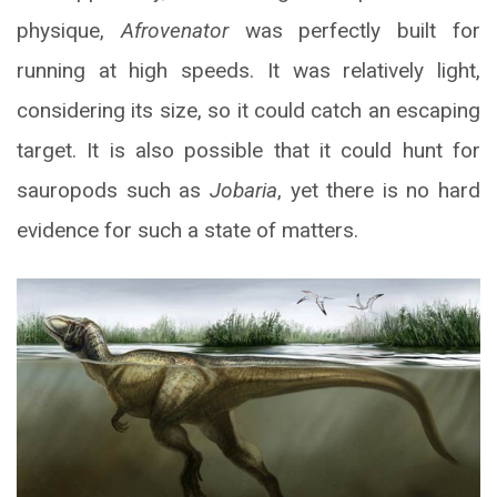
physique,
Afrovenator
was perfectly built for
running at high speeds. It was relatively light,
considering its size, so it could catch an escaping
target. It is also possible that it could hunt for
sauropods such as
Jobaria
, yet there is no hard
evidence for such a state of matters.