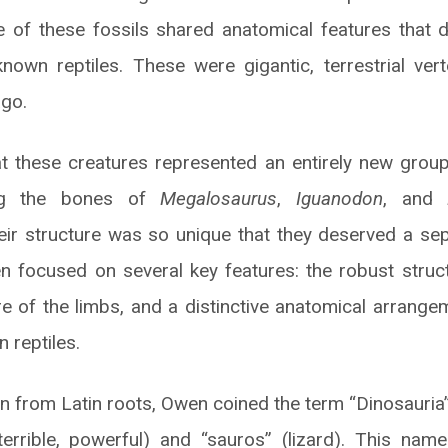
 of these fossils shared anatomical features that 
nown reptiles. These were gigantic, terrestrial vert
ago.
t these creatures represented an entirely new group
ing the bones of
Megalosaurus
,
Iguanodon
, and
eir structure was so unique that they deserved a sep
n focused on several key features: the robust struc
re of the limbs, and a distinctive anatomical arrange
 reptiles.
on from Latin roots, Owen coined the term “Dinosauria
terrible, powerful) and “sauros” (lizard). This nam