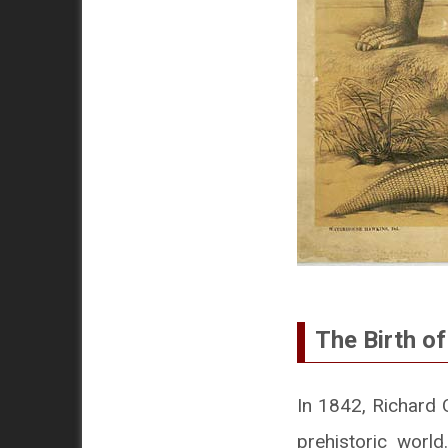
The Birth o
In 1842, Richard
prehistoric worl