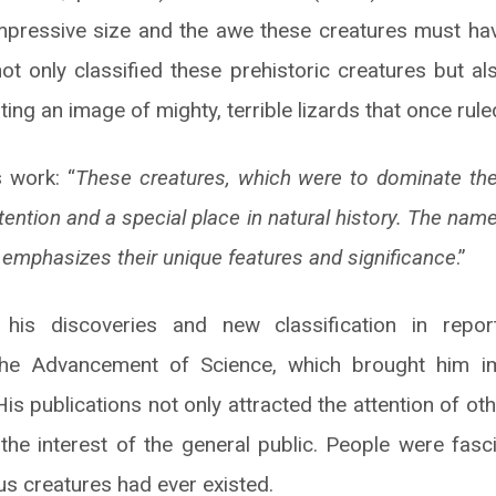
impressive size and the awe these creatures must have
ot only classified these prehistoric creatures but als
ting an image of mighty, terrible lizards that once rule
 work: “
These creatures, which were to dominate the 
tention and a special place in natural history. The nam
 emphasizes their unique features and significance
.”
his discoveries and new classification in report
 the Advancement of Science, which brought him i
. His publications not only attracted the attention of ot
the interest of the general public. People were fasc
s creatures had ever existed.