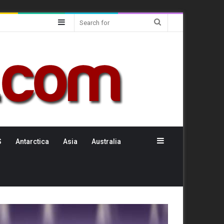
Sidebar
Search
for
Sidebar
S
Antarctica
Asia
Australia