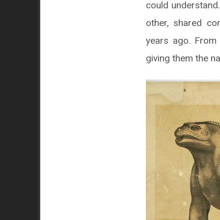
could understand.
other, shared co
years ago. From 
giving them the na