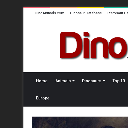
DinoAnimals.com
Dinosaur Database
Pterosaur D
Home
Animals
Dinosaurs
Top 10
Europe