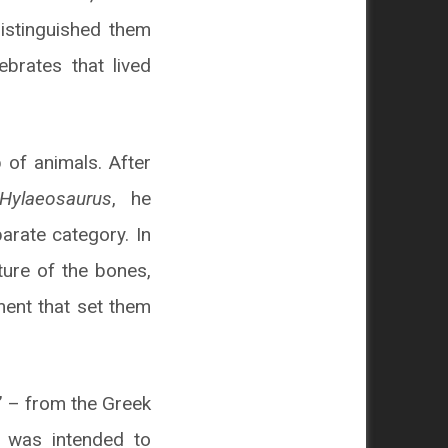
distinguished them
ebrates that lived
 of animals. After
Hylaeosaurus
, he
arate category. In
ture of the bones,
ment that set them
” – from the Greek
e was intended to