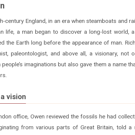
en
9th-century England, in an era when steamboats and ra
 life, a man began to discover a long-lost world, a
led the Earth long before the appearance of man. R
st, paleontologist, and above all, a visionary, not 
in people’s imaginations but also gave them a name th
rs.
 a vision
ondon office, Owen reviewed the fossils he had collect
inating from various parts of Great Britain, told a 