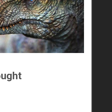
ought