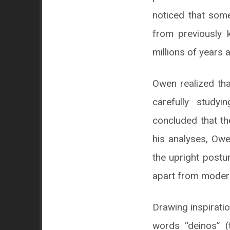
noticed that some
from previously k
millions of years 
Owen realized tha
carefully study
concluded that th
his analyses, Owe
the upright postu
apart from modern
Drawing inspirati
words “deinos” (