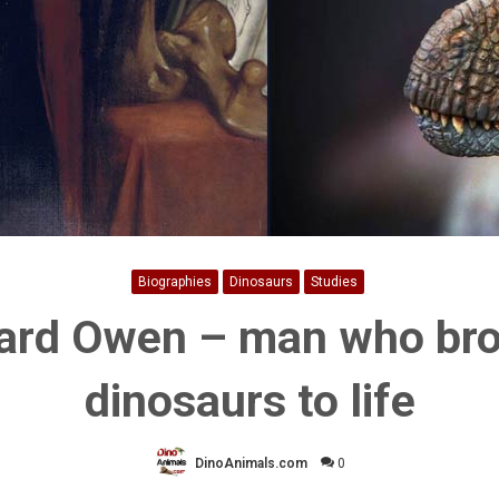
Biographies
Dinosaurs
Studies
ard Owen – man who br
dinosaurs to life
DinoAnimals.com
0