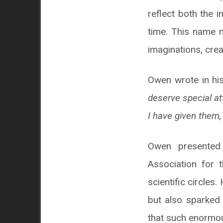
reflect both the 
time. This name n
imaginations, crea
Owen wrote in his
deserve special at
I have given them,
Owen presented 
Association for
scientific circles
but also sparked 
that such enormou