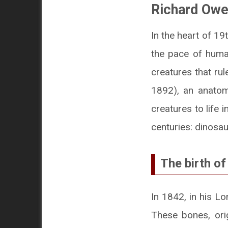
Richard Ow
In the heart of 1
the pace of human
creatures that ru
1892), an anatomi
creatures to life 
centuries: dinosau
The birth of
In 1842, in his L
These bones, orig