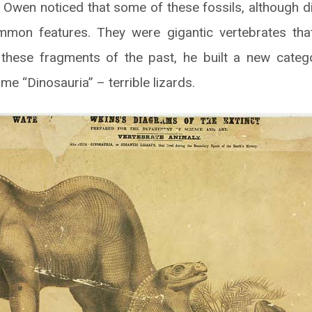
 Owen noticed that some of these fossils, although d
mmon features. They were gigantic vertebrates that 
these fragments of the past, he built a new categ
me “Dinosauria” – terrible lizards.