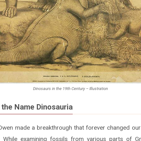
Dinosaurs in the 19th Century – Illustration
f the Name Dinosauria
 Owen made a breakthrough that forever changed our 
d. While examining fossils from various parts of Gr