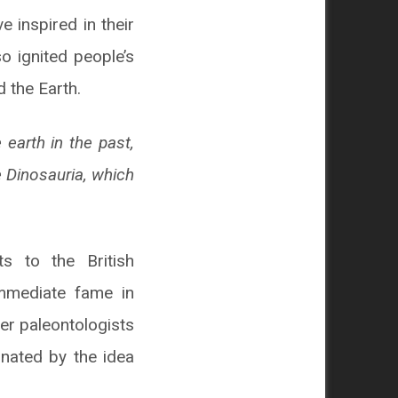
 inspired in their
o ignited people’s
d the Earth.
earth in the past,
e Dinosauria, which
s to the British
mmediate fame in
her paleontologists
inated by the idea