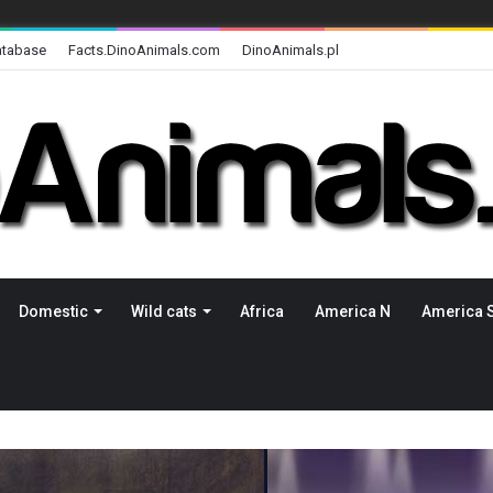
atabase
Facts.DinoAnimals.com
DinoAnimals.pl
Domestic
Wild cats
Africa
America N
America 