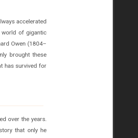
ilways accelerated
 world of gigantic
ichard Owen (1804–
only brought these
at has survived for
ed over the years.
story that only he