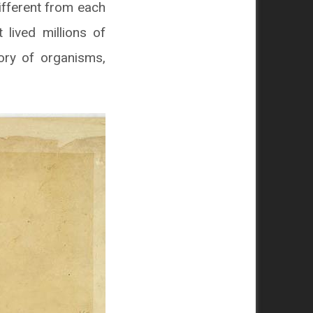
ifferent from each
lived millions of
ory of organisms,