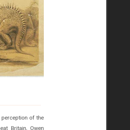
perception of the
eat Britain, Owen