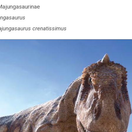
ajungasaurinae
ngasaurus
jungasaurus crenatissimus