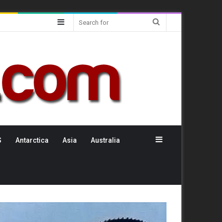
Sidebar
Search
for
Sidebar
S
Antarctica
Asia
Australia