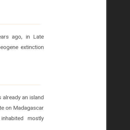
ears ago, in Late
leogene extinction
 already an island
mate on Madagascar
inhabited mostly