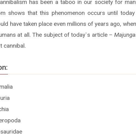
annibalism has been a taboo in our society for man
om shows that this phenomenon occurs until toda
ould have taken place even millions of years ago, whe
mans at all. The subject of today`s article –
Majunga
t cannibal.
on:
malia
uria
chia
eropoda
sauridae