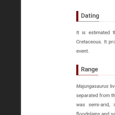
Dating
It is estimated 
Cretaceous. It pr
event.
Range
Majungasaurus
li
separated from th
was semi-arid, 
floodplains and sa