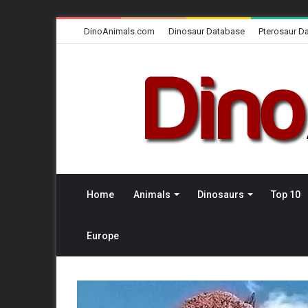
DinoAnimals.com
Dinosaur Database
Pterosaur D
Home
Animals
Dinosaurs
Top 10
Europe