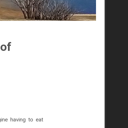
 of
ine having to eat