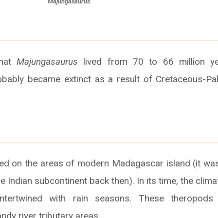
Majungasaurus.
that
Majungasaurus
lived from 70 to 66 million y
obably became extinct as a result of Cretaceous-Pa
ved on the areas of modern Madagascar island (it was
e Indian subcontinent back then). In its time, the cli
intertwined with rain seasons. These theropods 
ndy river tributary areas.