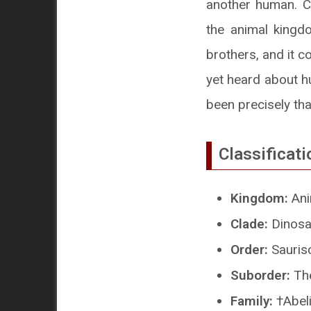
another human. C
the animal kingd
brothers, and it c
yet heard about hu
been precisely tha
Classificati
Kingdom:
Ani
Clade:
Dinosa
Order:
Sauris
Suborder:
Th
Family:
†Abeli