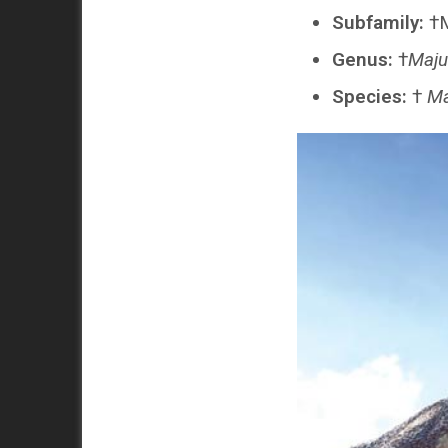
Subfamily:
†M
Genus:
†
Maju
Species:
†
Ma