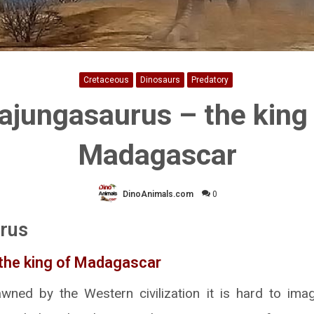
Cretaceous
Dinosaurs
Predatory
jungasaurus – the king
Madagascar
DinoAnimals.com
0
rus
 the king of Madagascar
ned by the Western civilization it is hard to imag