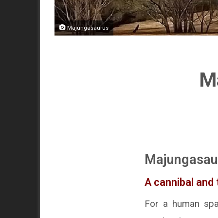
Majungasaurus
Ma
Majungasau
A cannibal and
For a human spaw