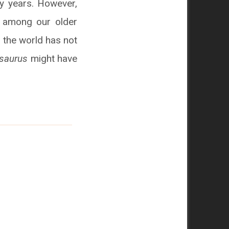
y years. However,
y among our older
n the world has not
saurus
might have