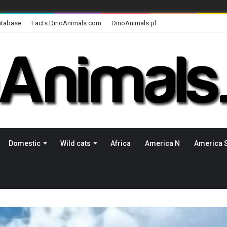
atabase
Facts.DinoAnimals.com
DinoAnimals.pl
Domestic
Wild cats
Africa
America N
America 