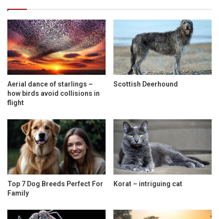
Aerial dance of starlings –
Scottish Deerhound
how birds avoid collisions in
flight
Top 7 Dog Breeds Perfect For
Korat – intriguing cat
Family