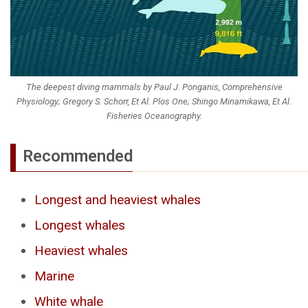
The deepest diving mammals by Paul J. Ponganis, Comprehensive
Physiology; Gregory S. Schorr, Et Al. Plos One; Shingo Minamikawa, Et Al.
Fisheries Oceanography.
Recommended
Longest and heaviest whales
Longest whales
Heaviest whales
Marine
White whale