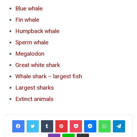
Blue whale
Fin whale
Humpback whale
Sperm whale
Megalodon
Great white shark
Whale shark – largest fish
Largest sharks
Extinct animals
Tumblr
Pinterest
Pocket
Messenger
WhatsApp
Telegr
Viber
Line
Share via Email