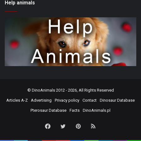
Help animals
©
DinoAnimals
2012 - 2026, All Rights Reserved
Articles A-Z
Advertising
Privacy policy
Contact
Dinosaur Database
Pterosaur Database
Facts
DinoAnimals.pl
Facebook
Twitter
Pinterest
RSS