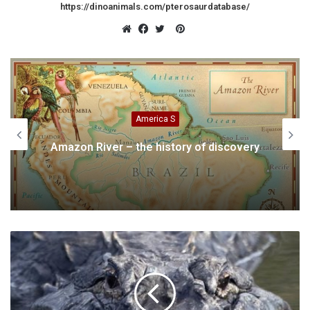
https://dinoanimals.com/pterosaurdatabase/
Pinterest
Website
Facebook
Twitter
Animals
of discovery
Chinese Crested Dog