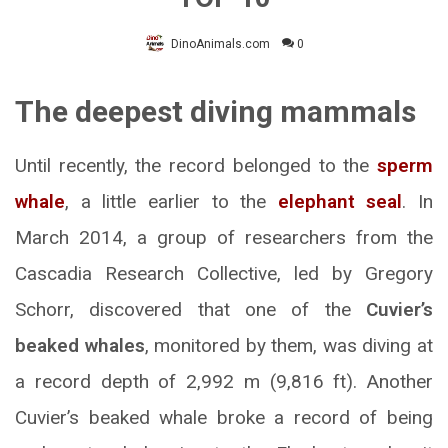
DinoAnimals.com
0
The deepest diving mammals
Until recently, the record belonged to the
sperm
whale
, a little earlier to the
elephant seal
. In
March 2014, a group of researchers from the
Cascadia Research Collective, led by Gregory
Schorr, discovered that one of the
Cuvier’s
beaked whales
, monitored by them, was diving at
a record depth of 2,992 m (9,816 ft). Another
Cuvier’s beaked whale broke a record of being