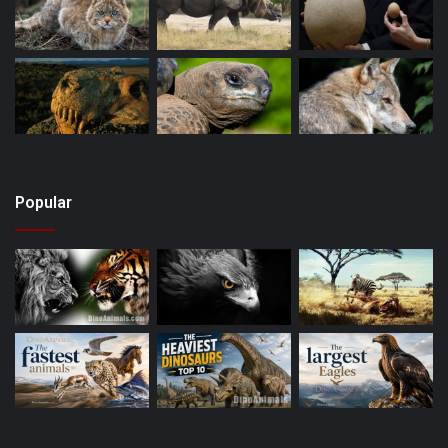
Popular