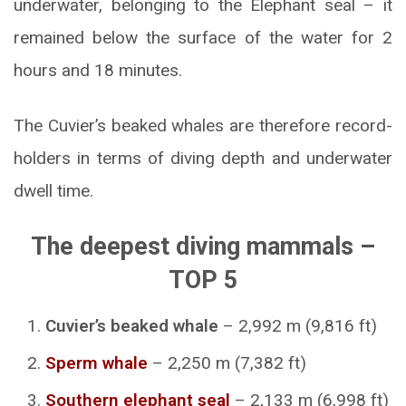
underwater, belonging to the Elephant seal – it
remained below the surface of the water for 2
hours and 18 minutes.
The Cuvier’s beaked whales are therefore record-
holders in terms of diving depth and underwater
dwell time.
The deepest diving mammals –
TOP 5
Cuvier’s beaked whale
– 2,992 m (9,816 ft)
Sperm whale
– 2,250 m (7,382 ft)
Southern elephant seal
– 2,133 m (6,998 ft)