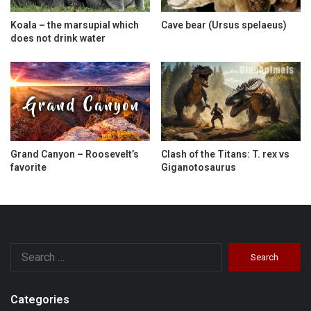
Koala – the marsupial which
Cave bear (Ursus spelaeus)
does not drink water
Grand Canyon – Roosevelt’s
Clash of the Titans: T. rex vs
favorite
Giganotosaurus
Search
for:
Categories