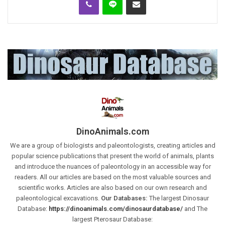
DinoAnimals.com
We are a group of biologists and paleontologists, creating articles and
popular science publications that present the world of animals, plants
and introduce the nuances of paleontology in an accessible way for
readers. All our articles are based on the most valuable sources and
scientific works. Articles are also based on our own research and
paleontological excavations.
Our Databases:
The largest Dinosaur
Database:
https://dinoanimals.com/dinosaurdatabase/
and The
largest Pterosaur Database: