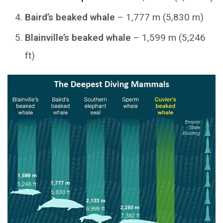
Baird’s beaked whale
– 1,777 m (5,830 m)
Blainville’s beaked whale
– 1,599 m (5,246
ft)