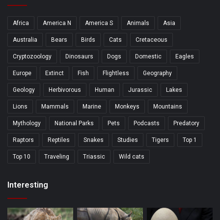
Africa
America N
America S
Animals
Asia
Australia
Bears
Birds
Cats
Cretaceous
Cryptozoology
Dinosaurs
Dogs
Domestic
Eagles
Europe
Extinct
Fish
Flightless
Geography
Geology
Herbivorous
Human
Jurassic
Lakes
Lions
Mammals
Marine
Monkeys
Mountains
Mythology
National Parks
Pets
Podcasts
Predatory
Raptors
Reptiles
Snakes
Studies
Tigers
Top 1
Top 10
Traveling
Triassic
Wild cats
Interesting