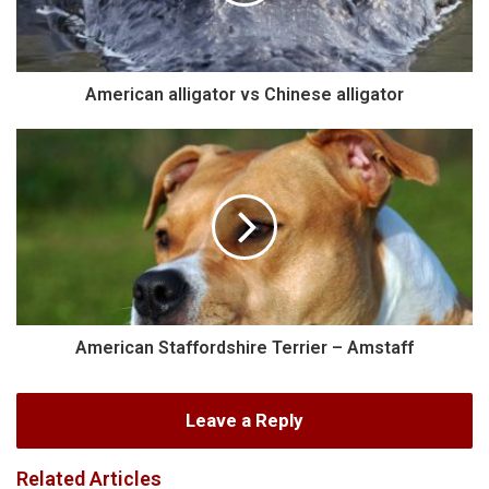
American alligator vs Chinese alligator
American Staffordshire Terrier – Amstaff
Leave a Reply
Related Articles