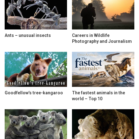
Ants – unusual insects
Careers in Wildlife
Photography and Journalism
Goodfellow’s tree-kangaroo
The fastest animals in the
world – Top 10