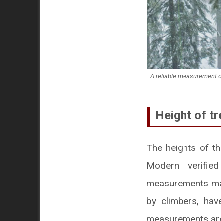
A reliable measurement of 
Height of tr
The heights of th
Modern verifie
measurements mad
by climbers, ha
measurements are 