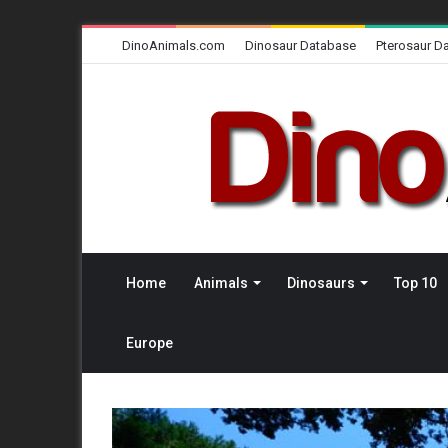
DinoAnimals.com
Dinosaur Database
Pterosaur D
Home
Animals
Dinosaurs
Top 10
Europe