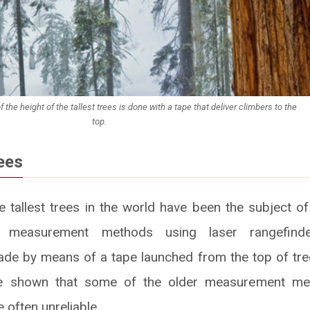
the height of the tallest trees is done with a tape that deliver climbers to the
top.
ees
e tallest trees in the world have been the subject of
d measurement methods using laser rangefind
e by means of a tape launched from the top of tree
ve shown that some of the older measurement met
often unreliable.