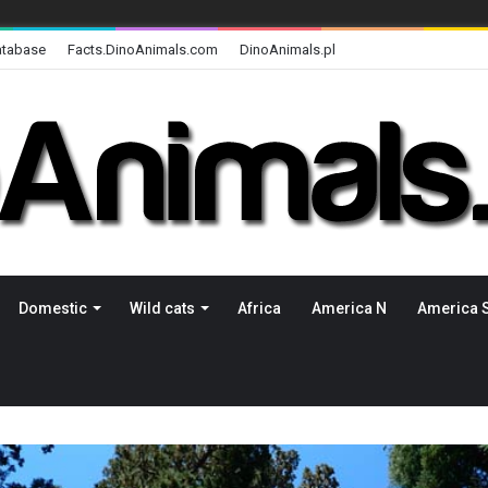
atabase
Facts.DinoAnimals.com
DinoAnimals.pl
Domestic
Wild cats
Africa
America N
America 