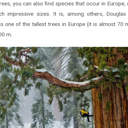
rees, you can also find species that occur in Europe, 
h impressive sizes. It is, among others, Douglas 
is one of the tallest trees in Europe (it is almost 70 m
00 m.