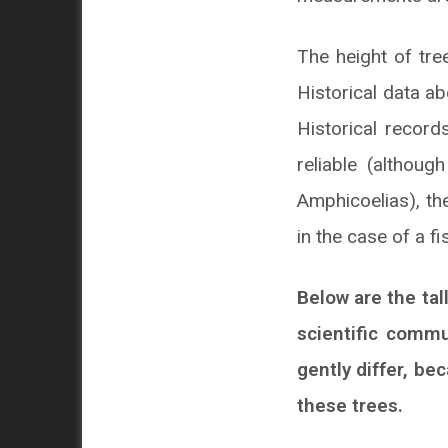
The height of tre
Historical data a
Historical recor
reliable (althou
Amphicoelias), the
in the case of a f
Below are the tal
scientific commu
gently differ, b
these trees.