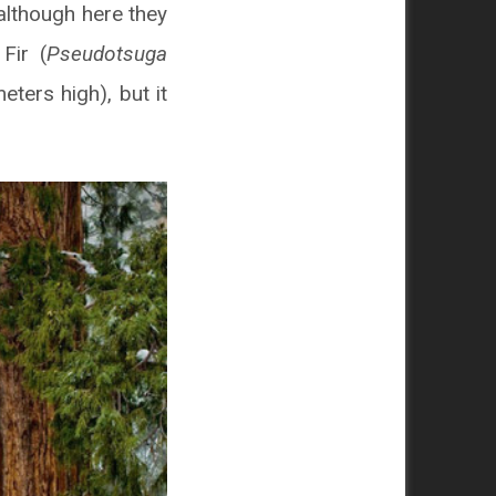
although here they
Fir (
Pseudotsuga
eters high), but it