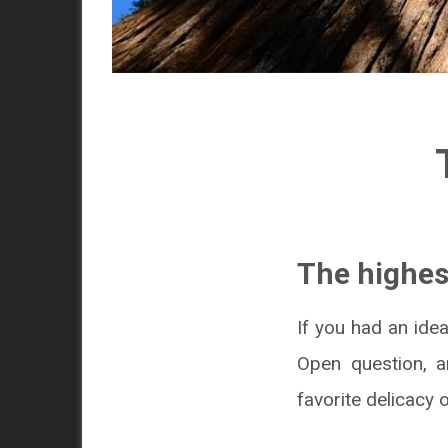
The highes
If you had an idea
Open question, 
favorite delicacy o