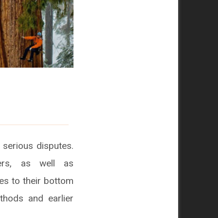
 serious disputes.
ers, as well as
s to their bottom
hods and earlier