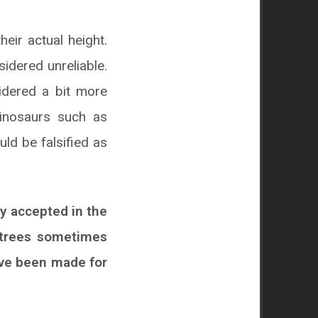
eir actual height.
idered unreliable.
idered a bit more
dinosaurs such as
uld be falsified as
ly accepted in the
c trees sometimes
ave been made for