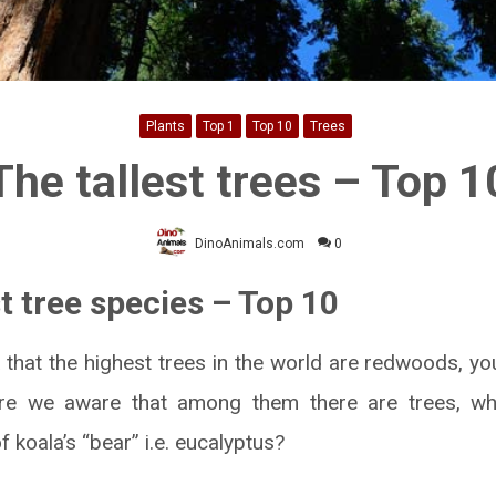
Plants
Top 1
Top 10
Trees
The tallest trees – Top 1
DinoAnimals.com
0
t tree species – Top 10
 that the highest trees in the world are redwoods, you
are we aware that among them there are trees, wh
f koala’s “bear” i.e. eucalyptus?