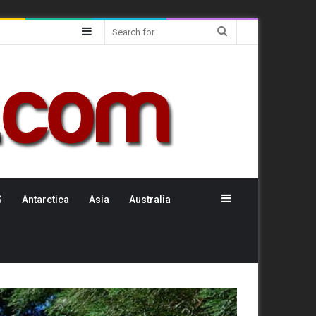
Sidebar
Search
for
Sidebar
S
Antarctica
Asia
Australia