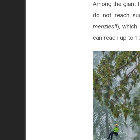
Among the giant t
do not reach suc
menziesii
), which 
can reach up to 1