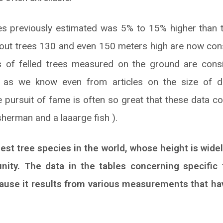
es previously estimated was 5% to 15% higher than th
bout trees 130 and even 150 meters high are now cons
ds of felled trees measured on the ground are cons
gh as we know even from articles on the size of 
 pursuit of fame is often so great that these data co
isherman and a laaarge fish ).
lest tree species in the world, whose height is wide
nity. The data in the tables concerning specifi
ecause it results from various measurements that h