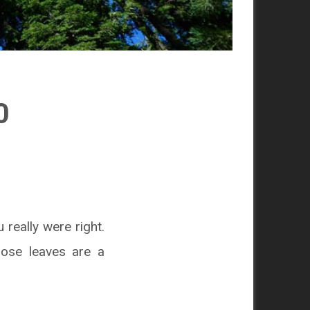
0
 really were right.
ose leaves are a