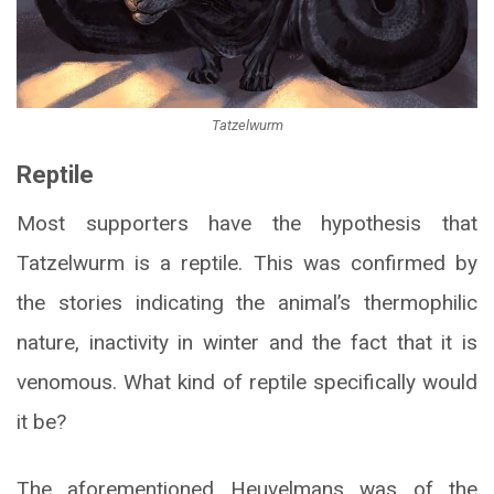
Tatzelwurm
Reptile
Most supporters have the hypothesis that
Tatzelwurm is a reptile. This was confirmed by
the stories indicating the animal’s thermophilic
nature, inactivity in winter and the fact that it is
venomous. What kind of reptile specifically would
it be?
The aforementioned Heuvelmans was of the