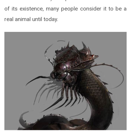
of its existence, many people consider it to be a
real animal until today.