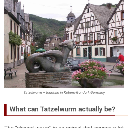
Tatzelwurm – fountain in Kobern-Gondorf, Germany
What can Tatzelwurm actually be?
The “clawed worm” is an animal that causes a lot