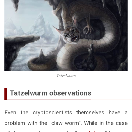
Tatzelwurm
Tatzelwurm observations
Even the cryptoscientists themselves have a
problem with the “claw worm”. While in the case