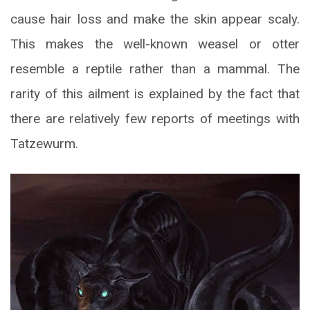
cause hair loss and make the skin appear scaly.
This makes the well-known weasel or otter
resemble a reptile rather than a mammal. The
rarity of this ailment is explained by the fact that
there are relatively few reports of meetings with
Tatzewurm.