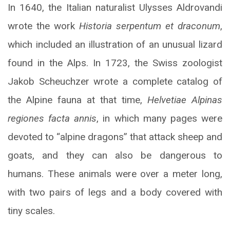
In 1640, the Italian naturalist Ulysses Aldrovandi
wrote the work
Historia serpentum et draconum
,
which included an illustration of an unusual lizard
found in the Alps. In 1723, the Swiss zoologist
Jakob Scheuchzer wrote a complete catalog of
the Alpine fauna at that time,
Helvetiae Alpinas
regiones facta annis
, in which many pages were
devoted to “alpine dragons” that attack sheep and
goats, and they can also be dangerous to
humans. These animals were over a meter long,
with two pairs of legs and a body covered with
tiny scales.