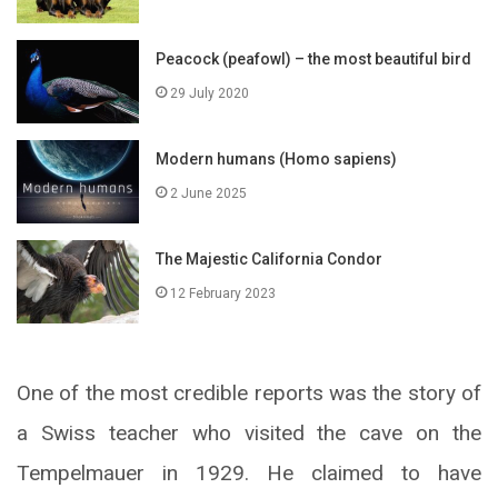
Peacock (peafowl) – the most beautiful bird
29 July 2020
Modern humans (Homo sapiens)
2 June 2025
The Majestic California Condor
12 February 2023
One of the most credible reports was the story of
a Swiss teacher who visited the cave on the
Tempelmauer in 1929. He claimed to have