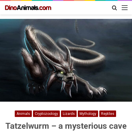
Search
M
for
Animals
Cryptozoology
Lizards
Mythology
Reptiles
Tatzelwurm – a mysterious cave