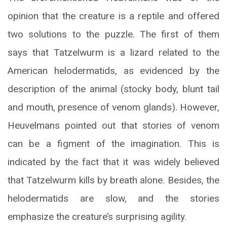
opinion that the creature is a reptile and offered
two solutions to the puzzle. The first of them
says that Tatzelwurm is a lizard related to the
American helodermatids, as evidenced by the
description of the animal (stocky body, blunt tail
and mouth, presence of venom glands). However,
Heuvelmans pointed out that stories of venom
can be a figment of the imagination. This is
indicated by the fact that it was widely believed
that Tatzelwurm kills by breath alone. Besides, the
helodermatids are slow, and the stories
emphasize the creature’s surprising agility.