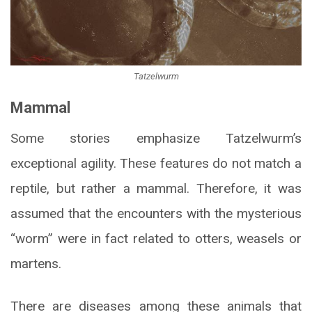
Tatzelwurm
Mammal
Some stories emphasize Tatzelwurm’s
exceptional agility. These features do not match a
reptile, but rather a mammal. Therefore, it was
assumed that the encounters with the mysterious
“worm” were in fact related to otters, weasels or
martens.
There are diseases among these animals that