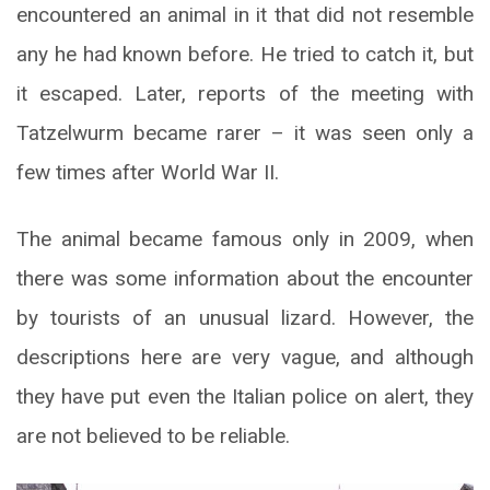
encountered an animal in it that did not resemble
any he had known before. He tried to catch it, but
it escaped. Later, reports of the meeting with
Tatzelwurm became rarer – it was seen only a
few times after World War II.
The animal became famous only in 2009, when
there was some information about the encounter
by tourists of an unusual lizard. However, the
descriptions here are very vague, and although
they have put even the Italian police on alert, they
are not believed to be reliable.