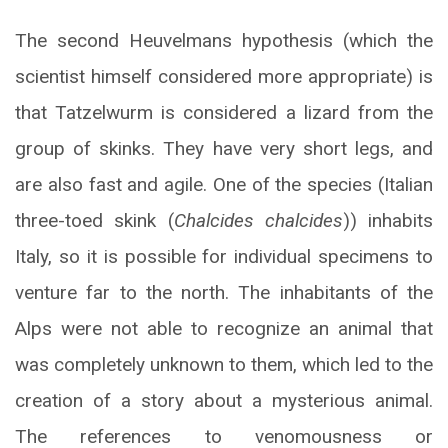
The second Heuvelmans hypothesis (which the
scientist himself considered more appropriate) is
that Tatzelwurm is considered a lizard from the
group of skinks. They have very short legs, and
are also fast and agile. One of the species (Italian
three-toed skink (
Chalcides chalcides
)) inhabits
Italy, so it is possible for individual specimens to
venture far to the north. The inhabitants of the
Alps were not able to recognize an animal that
was completely unknown to them, which led to the
creation of a story about a mysterious animal.
The references to venomousness or