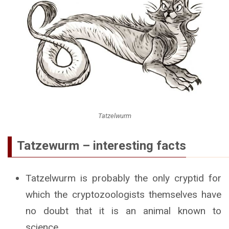
Tatzelwurm
Tatzewurm – interesting facts
Tatzelwurm is probably the only cryptid for
which the cryptozoologists themselves have
no doubt that it is an animal known to
science.