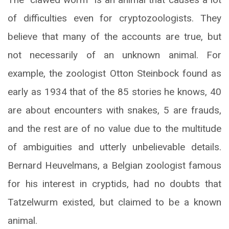
of difficulties even for cryptozoologists. They
believe that many of the accounts are true, but
not necessarily of an unknown animal. For
example, the zoologist Otton Steinbock found as
early as 1934 that of the 85 stories he knows, 40
are about encounters with snakes, 5 are frauds,
and the rest are of no value due to the multitude
of ambiguities and utterly unbelievable details.
Bernard Heuvelmans, a Belgian zoologist famous
for his interest in cryptids, had no doubts that
Tatzelwurm existed, but claimed to be a known
animal.