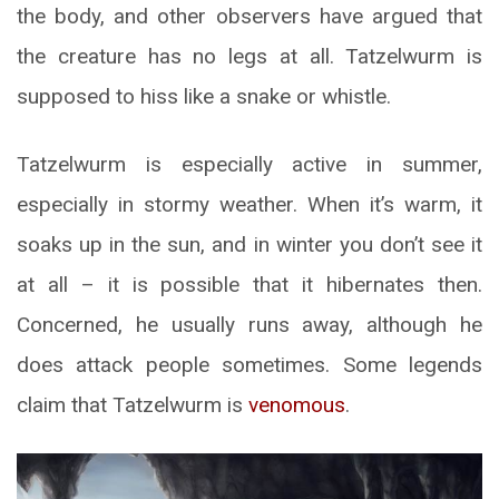
the body, and other observers have argued that
the creature has no legs at all. Tatzelwurm is
supposed to hiss like a snake or whistle.
Tatzelwurm is especially active in summer,
especially in stormy weather. When it’s warm, it
soaks up in the sun, and in winter you don’t see it
at all – it is possible that it hibernates then.
Concerned, he usually runs away, although he
does attack people sometimes. Some legends
claim that Tatzelwurm is
venomous
.