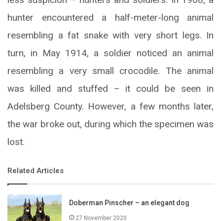
hunter encountered a half-meter-long animal
resembling a fat snake with very short legs. In
turn, in May 1914, a soldier noticed an animal
resembling a very small crocodile. The animal
was killed and stuffed – it could be seen in
Adelsberg County. However, a few months later,
the war broke out, during which the specimen was
lost.
Related Articles
Doberman Pinscher – an elegant dog
27 November 2020