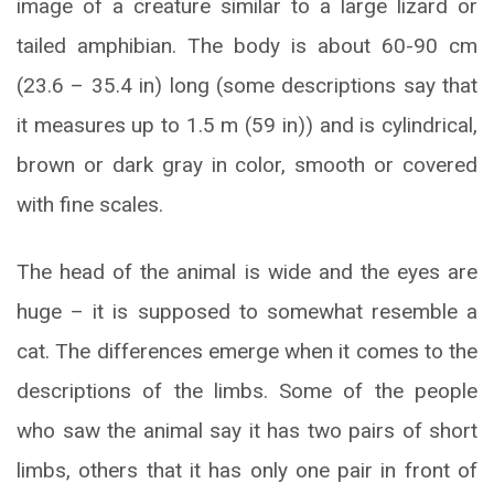
image of a creature similar to a large lizard or
tailed amphibian. The body is about 60-90 cm
(23.6 – 35.4 in) long (some descriptions say that
it measures up to 1.5 m (59 in)) and is cylindrical,
brown or dark gray in color, smooth or covered
with fine scales.
The head of the animal is wide and the eyes are
huge – it is supposed to somewhat resemble a
cat. The differences emerge when it comes to the
descriptions of the limbs. Some of the people
who saw the animal say it has two pairs of short
limbs, others that it has only one pair in front of