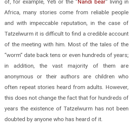
of, for example, Yeti or the “
Nandi bear
” living in
Africa, many stories come from reliable people
and with impeccable reputation, in the case of
Tatzelwurm it is difficult to find a credible account
of the meeting with him. Most of the tales of the
“worm” date back tens or even hundreds of years;
in addition, the vast majority of them are
anonymous or their authors are children who
often repeat stories heard from adults. However,
this does not change the fact that for hundreds of
years the existence of Tatzelwurm has not been
doubted by anyone who has heard of it.