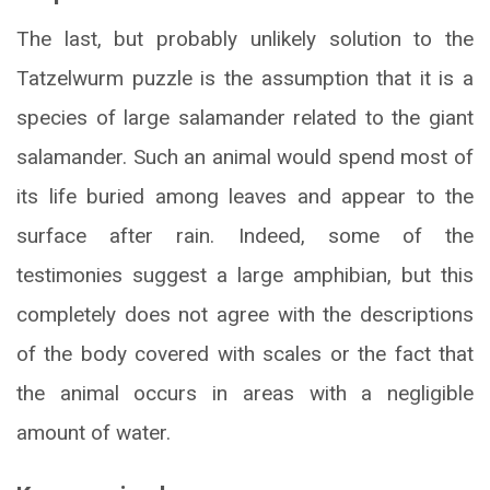
The last, but probably unlikely solution to the
Tatzelwurm puzzle is the assumption that it is a
species of large salamander related to the giant
salamander. Such an animal would spend most of
its life buried among leaves and appear to the
surface after rain. Indeed, some of the
testimonies suggest a large amphibian, but this
completely does not agree with the descriptions
of the body covered with scales or the fact that
the animal occurs in areas with a negligible
amount of water.