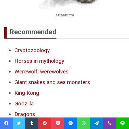
Tatzelwurm
Recommended
Cryptozoology
Horses in mythology
Werewolf, werewolves
Giant snakes and sea monsters
King Kong
Godzilla
Dragons
Loch Ness monster
Facebook
Twitter
Tumblr
Pinterest
Pocket
Messenger
WhatsApp
Telegram
Viber
Line