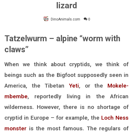
lizard
DinoAnimals.com
0
Tatzelwurm – alpine “worm with
claws”
When we think about cryptids, we think of
beings such as the Bigfoot supposedly seen in
America, the Tibetan
Yeti
, or the
Mokele-
mbembe
, reportedly living in the African
wilderness. However, there is no shortage of
cryptid in Europe – for example, the
Loch Ness
monster
is the most famous. The regulars of