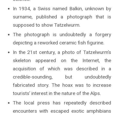
In 1934, a Swiss named Balkin, unknown by
surname, published a photograph that is
supposed to show Tatzelwurm.
The photograph is undoubtedly a forgery
depicting a reworked ceramic fish figurine.
In the 21st century, a photo of Tatzelwurm’s
skeleton appeared on the Internet, the
acquisition of which was described in a
credible-sounding, but undoubtedly
fabricated story. The hoax was to increase
tourists’ interest in the nature of the Alps.
The local press has repeatedly described
encounters with escaped exotic amphibians