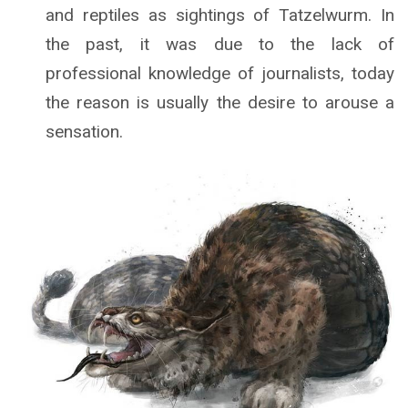
and reptiles as sightings of Tatzelwurm. In
the past, it was due to the lack of
professional knowledge of journalists, today
the reason is usually the desire to arouse a
sensation.