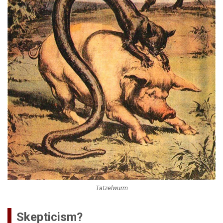
Tatzelwurm
Skepticism?