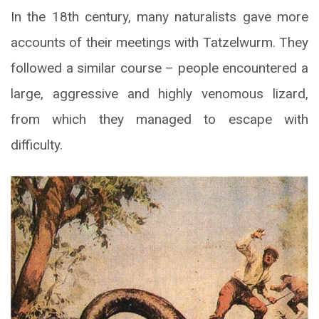
In the 18th century, many naturalists gave more
accounts of their meetings with Tatzelwurm. They
followed a similar course – people encountered a
large, aggressive and highly venomous lizard,
from which they managed to escape with
difficulty.