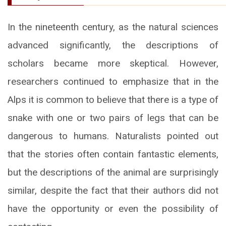
In the nineteenth century, as the natural sciences
advanced significantly, the descriptions of
scholars became more skeptical. However,
researchers continued to emphasize that in the
Alps it is common to believe that there is a type of
snake with one or two pairs of legs that can be
dangerous to humans. Naturalists pointed out
that the stories often contain fantastic elements,
but the descriptions of the animal are surprisingly
similar, despite the fact that their authors did not
have the opportunity or even the possibility of