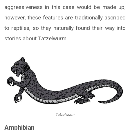
aggressiveness in this case would be made up;
however, these features are traditionally ascribed
to reptiles, so they naturally found their way into
stories about Tatzelwurm.
Tatzelwurm
Amphibian