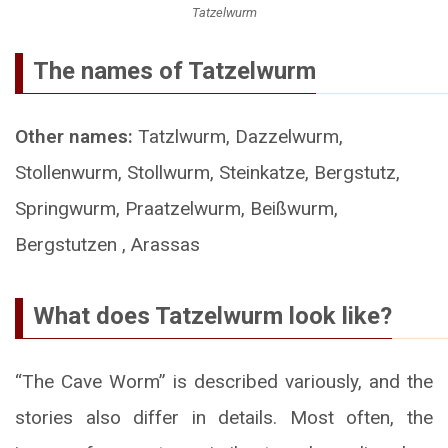
Tatzelwurm
The names of Tatzelwurm
Other names:
Tatzlwurm, Dazzelwurm,
Stollenwurm, Stollwurm, Steinkatze, Bergstutz,
Springwurm, Praatzelwurm, Beißwurm,
Bergstutzen , Arassas
What does Tatzelwurm look like?
“The Cave Worm” is described variously, and the
stories also differ in details. Most often, the