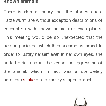
Known animals
There is also a theory that the stories about
Tatzelwurm are without exception descriptions of
encounters with known animals or even plants!
This meeting would be so unexpected that the
person panicked, which then became ashamed. In
order to justify herself even in her own eyes, she
added details about the venom or aggression of
the animal, which in fact was a completely
harmless
snake
or a bizarrely shaped branch.