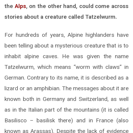
the
Alps
, on the other hand, could come across
stories about a creature called Tatzelwurm.
For hundreds of years, Alpine highlanders have
been telling about a mysterious creature that is to
inhabit alpine caves. He was given the name
Tatzelwurm, which means “worm with claws” in
German. Contrary to its name, it is described as a
lizard or an amphibian. The messages about it are
known both in Germany and Switzerland, as well
as in the Italian part of the mountains (it is called
Basilisco – basilisk there) and in France (also
known as Arassas). Despite the lack of evidence