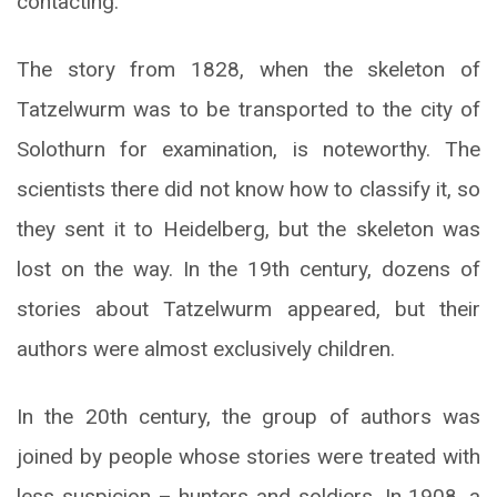
contacting.
The story from 1828, when the skeleton of
Tatzelwurm was to be transported to the city of
Solothurn for examination, is noteworthy. The
scientists there did not know how to classify it, so
they sent it to Heidelberg, but the skeleton was
lost on the way. In the 19th century, dozens of
stories about Tatzelwurm appeared, but their
authors were almost exclusively children.
In the 20th century, the group of authors was
joined by people whose stories were treated with
less suspicion – hunters and soldiers. In 1908, a